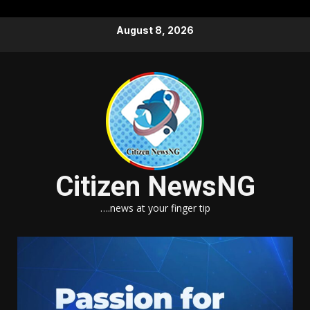
Skip
August 8, 2026
to
content
Citizen NewsNG
….news at your finger tip