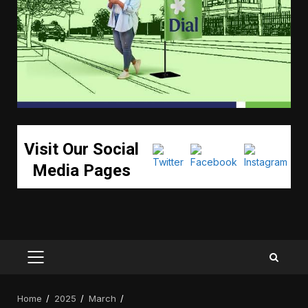
Visit Our Social
Media Pages
PRIMARY
MENU
Home
2025
March