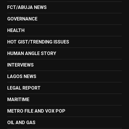
FCT/ABUJA NEWS
GOVERNANCE
HEALTH
HOT GIST/TRENDING ISSUES
HUMAN ANGLE STORY
INTERVIEWS
LAGOS NEWS
LEGAL REPORT
MARITIME
METRO FILE AND VOX POP
OIL AND GAS