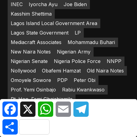
INEC
Iyorcha Ayu
Joe Biden
Kasshim Shettima
Lagos Island Local Government Area
Lagos State Government
LP
Mediacraft Associates
Mohammadu Buhari
New Naira Notes
Nigerian Army
Nigerian Senate
Nigeria Police Force
NNPP
Nollywood
Obafemi Hamzat
Old Naira Notes
Omoyele Sowore
PDP
Peter Obi
Prof. Yemi Osinbajo
Rabiu Kwankwaso
Rt. Hon. Femi Gbajabiamila
Facebook
X
WhatsApp
Email
Telegram
Strategic Effects Limited
Yakub Mahmud
Yemi Osinbajo
Share
RECENT POSTS