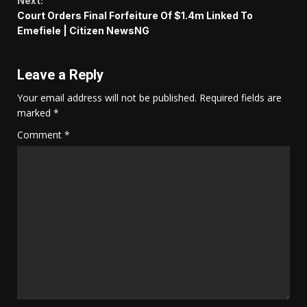
Next:
Court Orders Final Forfeiture Of $1.4m Linked To
Emefiele | Citizen NewsNG
Leave a Reply
Your email address will not be published.
Required fields are
marked
*
Comment
*