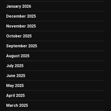
January 2026
December 2025
November 2025
October 2025
September 2025
August 2025
July 2025
June 2025
May 2025
April 2025
March 2025