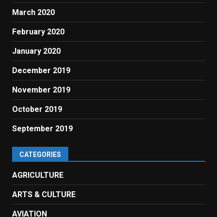
March 2020
February 2020
January 2020
December 2019
November 2019
October 2019
September 2019
CATEGORIES
AGRICULTURE
ARTS & CULTURE
AVIATION