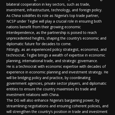
bilateral cooperation in key sectors, such as trade,
investment, infrastructure, technology, and foreign policy.
As China solidifies its role as Nigeria’s top trade partner,
NCSP under Tegbe will play a crucial role in ensuring both
nations benefit from their growing economic
interdependence, as the partnership is poised to reach
unprecedented heights, shaping the country’s economic and
diplomatic future for decades to come.
Fittingly, as an experienced policy strategist, economist, and
technocrat, Tegbe brings a wealth of expertise in economic
planning, international trade, and strategic governance.
He is a technocrat with economic expertise with decades of
experience in economic planning and investment strategy. He
will be bridging policy and practice, by coordinating
government agencies, private sector players, and diplomatic
entities to ensure the country maximises its trade and
investment relations with China.
The DG will also enhance Nigeria’s bargaining power, by
streamlining negotiations and ensuring coherent policies, and
will strengthen the country’s position in trade and investment