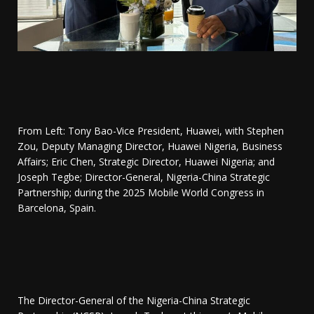
From Left: Tony Bao-Vice President, Huawei, with Stephen
Zou, Deputy Managing Director, Huawei Nigeria, Business
Affairs; ⁠Eric Chen, Strategic Director, Huawei Nigeria; and
Joseph Tegbe; Director-General, Nigeria-China Strategic
Partnership; during the 2025 Mobile World Congress in
Barcelona, Spain.
The Director-General of the Nigeria-China Strategic