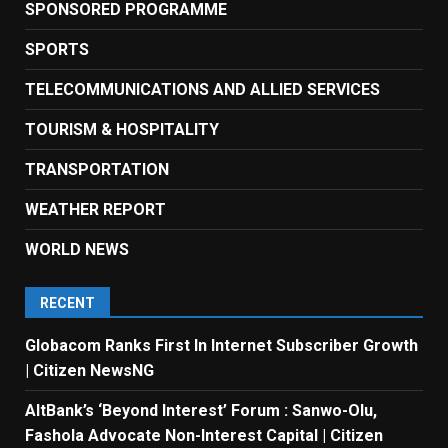
SPONSORED PROGRAMME
SPORTS
TELECOMMUNICATIONS AND ALLIED SERVICES
TOURISM & HOSPITALITY
TRANSPORTATION
WEATHER REPORT
WORLD NEWS
RECENT
Globacom Ranks First In Internet Subscriber Growth
| Citizen NewsNG
AltBank’s ‘Beyond Interest’ Forum : Sanwo-Olu,
Fashola Advocate Non-Interest Capital | Citizen