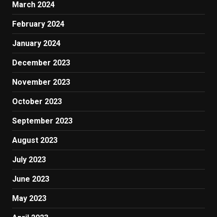
March 2024
February 2024
January 2024
December 2023
November 2023
October 2023
September 2023
August 2023
July 2023
June 2023
May 2023