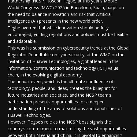
Partnership (NCSP), Joseph Tegbe, at this year’s Mobile
World Congress (MWC) 2025 in Barcelona, Spain, harps on
the need to balance innovation and risk that Artificial
Intelligence (AI) presents in the new world order.
Tegbe averred that while innovation should be fully
encouraged, guiding regulations and policies must be flexible
and adaptable.
This was his submission on cybersecurity trends at the Global
Regulator Roundtable on cybersecurity, at the WMC on the
invitation of Huawei Technologies, a global leader in the
information, communication and technology (ICT) value
chain, in the evolving digital economy.
The annual event, which is the ultimate confluence of
technology, people, and ideas, creates the blueprint for
future industries and societies, and the NCSP team’s
participation presents opportunities for a deeper
understanding of the array of solutions and capabilities of
Huawei Technologies.
However, Tegbe’s role as the NCSP boss signals the
country’s commitment to maximising the vast opportunities
between both Nigeria and China. It is pivotal to enhancing