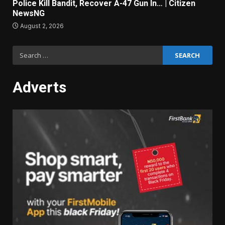
Police Kill Bandit, Recover A-47 Gun In… | Citizen
NewsNG
August 2, 2026
Search
for:
Adverts