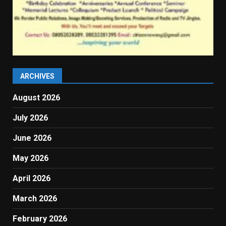
ARCHIVES
August 2026
July 2026
June 2026
May 2026
April 2026
March 2026
February 2026