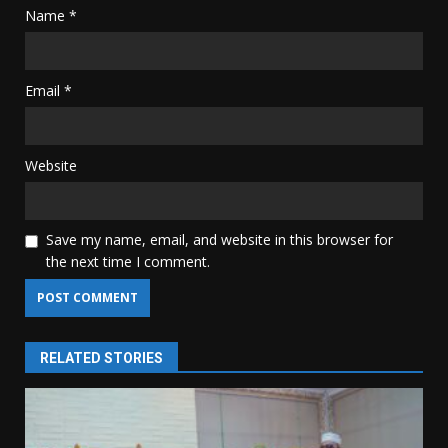
Name
*
Email
*
Website
Save my name, email, and website in this browser for
the next time I comment.
RELATED STORIES