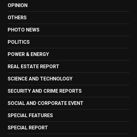
OPINION
OTHERS
PHOTO NEWS
POLITICS
POWER & ENERGY
REAL ESTATE REPORT
SCIENCE AND TECHNOLOGY
SECURITY AND CRIME REPORTS
SOCIAL AND CORPORATE EVENT
SPECIAL FEATURES
SPECIAL REPORT