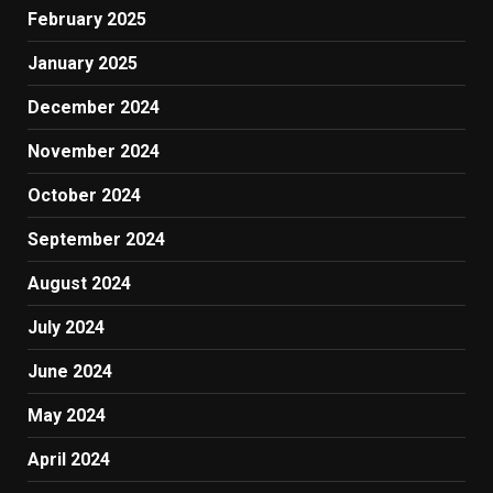
February 2025
January 2025
December 2024
November 2024
October 2024
September 2024
August 2024
July 2024
June 2024
May 2024
April 2024