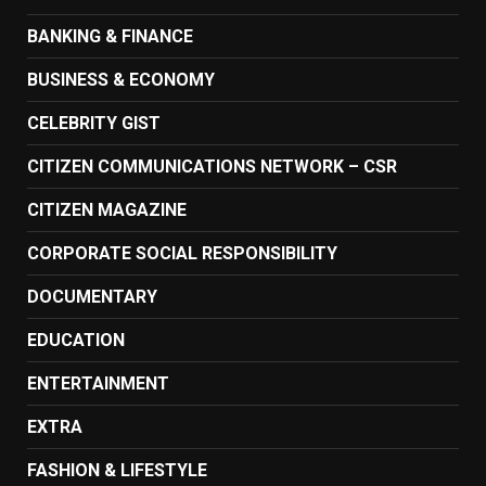
BANKING & FINANCE
BUSINESS & ECONOMY
CELEBRITY GIST
CITIZEN COMMUNICATIONS NETWORK – CSR
CITIZEN MAGAZINE
CORPORATE SOCIAL RESPONSIBILITY
DOCUMENTARY
EDUCATION
ENTERTAINMENT
EXTRA
FASHION & LIFESTYLE