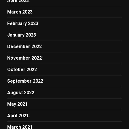
April 2023
March 2023
February 2023
January 2023
December 2022
November 2022
October 2022
September 2022
August 2022
May 2021
April 2021
March 2021