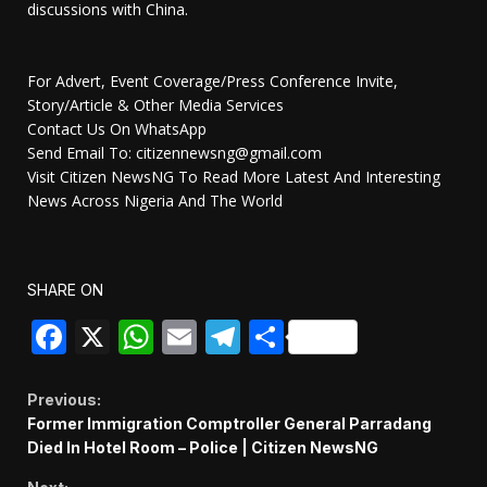
discussions with China.
For Advert, Event Coverage/Press Conference Invite,
Story/Article & Other Media Services
Contact Us On WhatsApp
Send Email To: citizennewsng@gmail.com
Visit Citizen NewsNG To Read More Latest And Interesting
News Across Nigeria And The World
SHARE ON
Facebook
X
WhatsApp
Email
Telegram
Share
Continue
Previous:
Former Immigration Comptroller General Parradang
Reading
Died In Hotel Room – Police | Citizen NewsNG