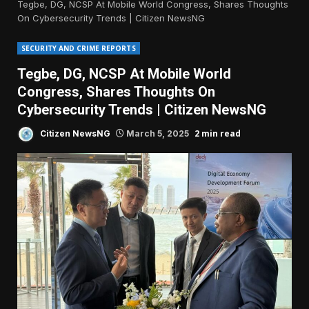
Tegbe, DG, NCSP At Mobile World Congress, Shares Thoughts
On Cybersecurity Trends | Citizen NewsNG
SECURITY AND CRIME REPORTS
Tegbe, DG, NCSP At Mobile World
Congress, Shares Thoughts On
Cybersecurity Trends | Citizen NewsNG
2 min read
Citizen NewsNG
March 5, 2025