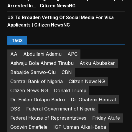
Arrested In… | Citizen NewsNG
US To Broaden Vetting Of Social Media For Visa
Applicants | Citizen NewsNG
TAGS
AA
Abdullahi Adamu
APC
Asiwaju Bola Ahmed Tinubu
Atiku Abubakar
Babajide Sanwo-Olu
CBN
Central Bank of Nigeria
Citizen NewsNG
Citizen News NG
Donald Trump
Dr. Enitan Dolapo Badru
Dr. Obafemi Hamzat
DSS
Federal Government of Nigeria
Federal House of Representatives
Friday Atufe
Godwin Emefiele
IGP Usman Alkali-Baba