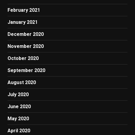
February 2021
January 2021
December 2020
November 2020
October 2020
September 2020
August 2020
July 2020
June 2020
May 2020
April 2020