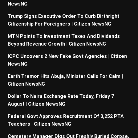
NewsNG
Trump Signs Executive Order To Curb Birthright
Citizenship For Foreigners | Citizen NewsNG
MTN Points To Investment Taxes And Dividends
Beyond Revenue Growth | Citizen NewsNG
ICPC Uncovers 2 New Fake Govt Agencies | Citizen
NewsNG
Earth Tremor Hits Abuja, Minister Calls For Calm |
Citizen NewsNG
Dollar To Naira Exchange Rate Today, Friday 7
August | Citizen NewsNG
Federal Govt Approves Recruitment Of 3,252 PTA
Teachers | Citizen NewsNG
Cemetery Manager Digs Out Freshly Buried Corpse,