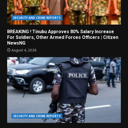
SECURITY AND CRIME REPORTS
BREAKING ! Tinubu Approves 80% Salary Increase
For Soldiers, Other Armed Forces Officers | Citizen
NewsNG
August 4, 2026
SECURITY AND CRIME REPORTS