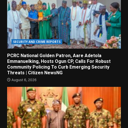
SECURITY AND CRIME REPORTS
PCRC National Golden Patron, Aare Adetola
Emmanuelking, Hosts Ogun CP, Calls For Robust
Community Policing To Curb Emerging Security
Threats | Citizen NewsNG
August 6, 2026