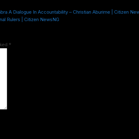
a A Dialogue In Accountability – Christian Aburime | Citizen N
nal Rulers | Citizen NewsNG
rked
*