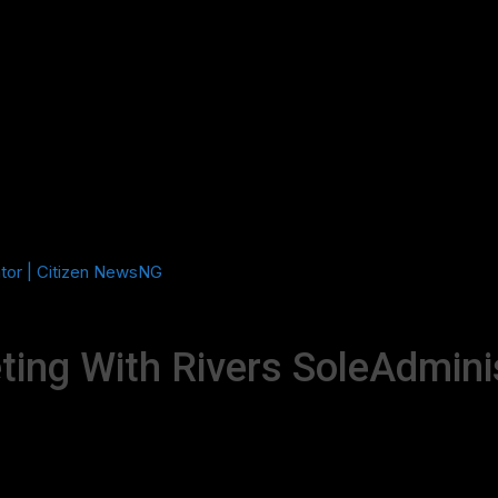
ator | Citizen NewsNG
ing With Rivers SoleAdmini