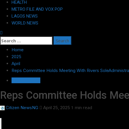
HEALTH
METRO FILE AND VOX POP
LAGOS NEWS
WORLD NEWS
Search
for:
Home
2025
April
Reps Committee Holds Meeting With Rivers SoleAdministr
GOVERNANCE
Reps Committee Holds Meet
1 min read
Citizen NewsNG
April 25, 2025