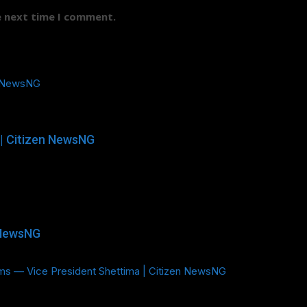
e next time I comment.
n NewsNG
| Citizen NewsNG
 NewsNG
ms — Vice President Shettima | Citizen NewsNG