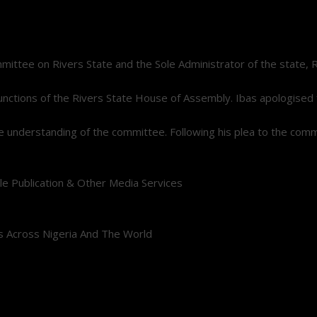
e on Rivers State and the Sole Administrator of the state, Retir
e functions of the Rivers State House of Assembly. Ibas apologise
 the understanding of the committee. Following his plea to the co
le Publication & Other Media Services
s Across Nigeria And The World