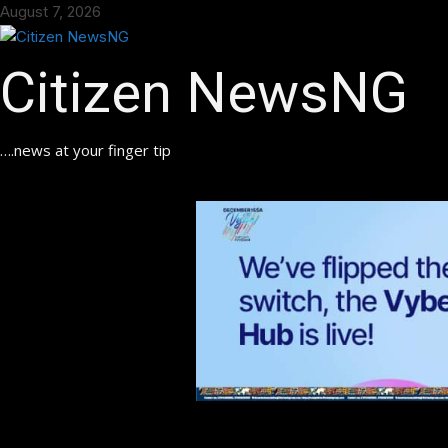
Skip
August 7, 2026
to
content
Citizen NewsNG
….news at your finger tip
ok
pp
am