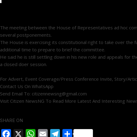
The meeting between the House of Representatives ad hoc committe
several postponements.
The House is exercising its constitutional right to take over th
additional time to prepare to brief the committee.
He said he is still settling down in his new role and appeals for
a closed doer session.
For Advert, Event Coverage/Press Conference Invite, Story/Artic
Contact Us On WhatsApp
Send Email To: citizennewsng@gmail.com
Visit Citizen NewsNG To Read More Latest And Interesting New
SHARE ON
Facebook
X
WhatsApp
Email
Telegram
Share