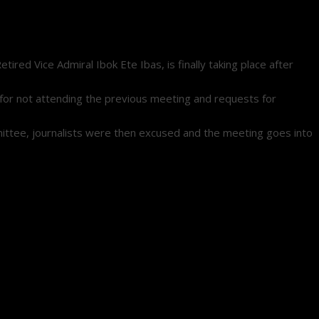
ed Vice Admiral Ibok Ete Ibas, is finally taking place after
d for not attending the previous meeting and requests for
mmittee, journalists were then excused and the meeting goes into