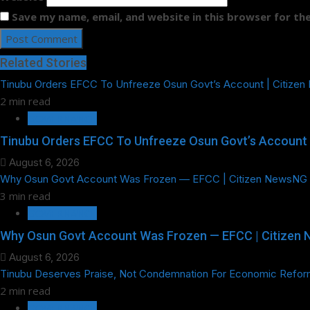
Save my name, email, and website in this browser for th
Related Stories
Tinubu Orders EFCC To Unfreeze Osun Govt’s Account | Citize
2 min read
GOVERNANCE
Tinubu Orders EFCC To Unfreeze Osun Govt’s Account 
August 6, 2026
Why Osun Govt Account Was Frozen — EFCC | Citizen NewsNG
3 min read
GOVERNANCE
Why Osun Govt Account Was Frozen — EFCC | Citizen
August 6, 2026
Tinubu Deserves Praise, Not Condemnation For Economic Refor
2 min read
GOVERNANCE