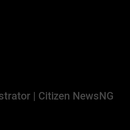
strator | Citizen NewsNG