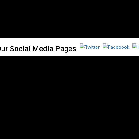
Our Social Media Pages