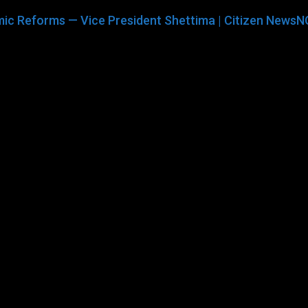
ic Reforms — Vice President Shettima | Citizen NewsN