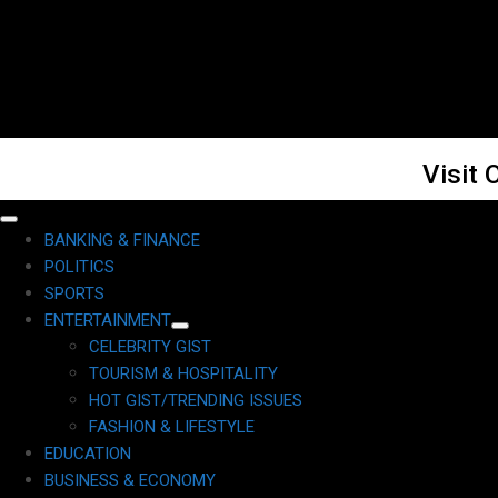
Visit 
Primary
BANKING & FINANCE
Menu
POLITICS
SPORTS
ENTERTAINMENT
CELEBRITY GIST
TOURISM & HOSPITALITY
HOT GIST/TRENDING ISSUES
FASHION & LIFESTYLE
EDUCATION
BUSINESS & ECONOMY