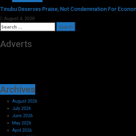
Tinubu Deserves Praise, Not Condemnation For Econom
August 4, 2026
Search
for:
Adverts
Archives
August 2026
July 2026
June 2026
May 2026
April 2026