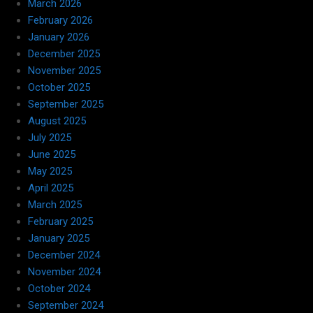
March 2026
February 2026
January 2026
December 2025
November 2025
October 2025
September 2025
August 2025
July 2025
June 2025
May 2025
April 2025
March 2025
February 2025
January 2025
December 2024
November 2024
October 2024
September 2024