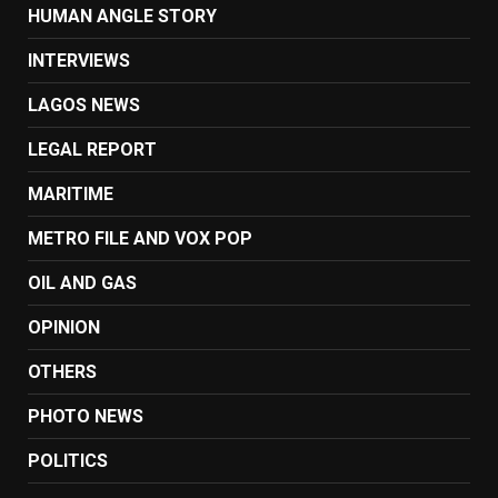
HUMAN ANGLE STORY
INTERVIEWS
LAGOS NEWS
LEGAL REPORT
MARITIME
METRO FILE AND VOX POP
OIL AND GAS
OPINION
OTHERS
PHOTO NEWS
POLITICS