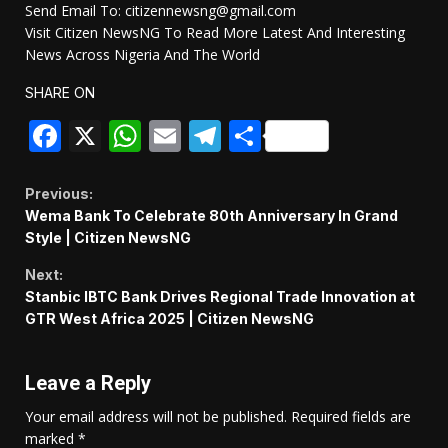
Send Email To: citizennewsng@gmail.com
Visit Citizen NewsNG To Read More Latest And Interesting
News Across Nigeria And The World
SHARE ON
Facebook
X
WhatsApp
Email
Telegram
Share
Continue
Previous:
Wema Bank To Celebrate 80th Anniversary In Grand
Reading
Style | Citizen NewsNG
Next:
Stanbic IBTC Bank Drives Regional Trade Innovation at
GTR West Africa 2025 | Citizen NewsNG
Leave a Reply
Your email address will not be published.
Required fields are
marked
*