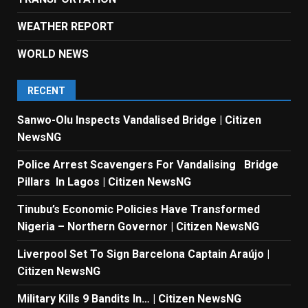
WEATHER REPORT
WORLD NEWS
RECENT
Sanwo-Olu Inspects Vandalised Bridge | Citizen
NewsNG
Police Arrest Scavengers For Vandalising Bridge
Pillars In Lagos | Citizen NewsNG
Tinubu’s Economic Policies Have Transformed
Nigeria – Northern Governor | Citizen NewsNG
Liverpool Set To Sign Barcelona Captain Araújo |
Citizen NewsNG
Military Kills 9 Bandits In… | Citizen NewsNG