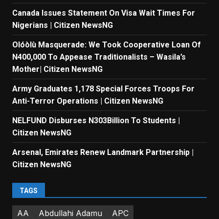
Canada Issues Statement On Visa Wait Times For
Nigerians | Citizen NewsNG
Olóòlù Masquerade: We Took Cooperative Loan Of
N400,000 To Appease Traditionalists – Wasila’s
Mother| Citizen NewsNG
Army Graduates 1,178 Special Forces Troops For
Anti-Terror Operations | Citizen NewsNG
NELFUND Disburses N303Billion To Students |
Citizen NewsNG
Arsenal, Emirates Renew Landmark Partnership |
Citizen NewsNG
TAGS
AA
Abdullahi Adamu
APC