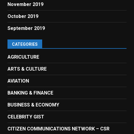
November 2019
October 2019
September 2019
CATEGORIES
AGRICULTURE
ARTS & CULTURE
AVIATION
BANKING & FINANCE
BUSINESS & ECONOMY
CELEBRITY GIST
CITIZEN COMMUNICATIONS NETWORK – CSR