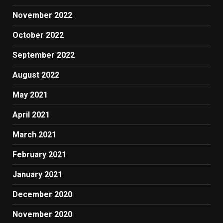
November 2022
October 2022
September 2022
August 2022
May 2021
April 2021
March 2021
February 2021
January 2021
December 2020
November 2020