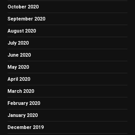
October 2020
September 2020
August 2020
July 2020
June 2020
May 2020
April 2020
March 2020
February 2020
January 2020
December 2019