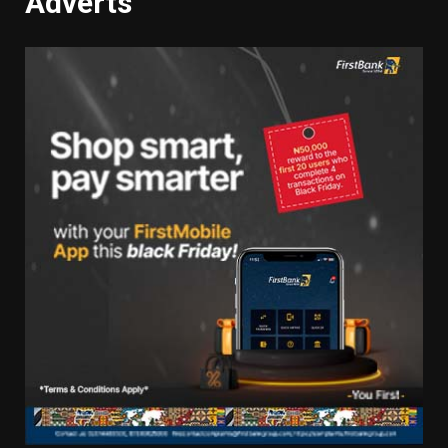
Adverts