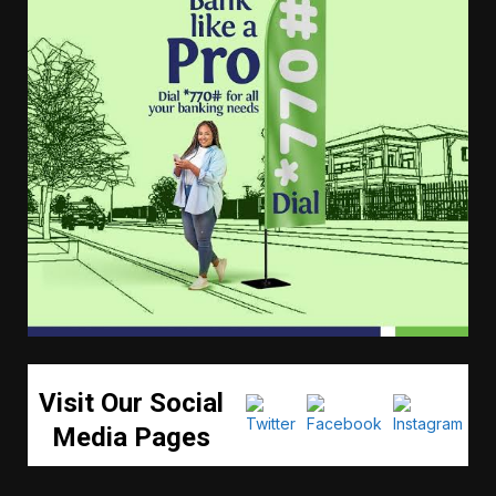
Visit Our Social
Media Pages