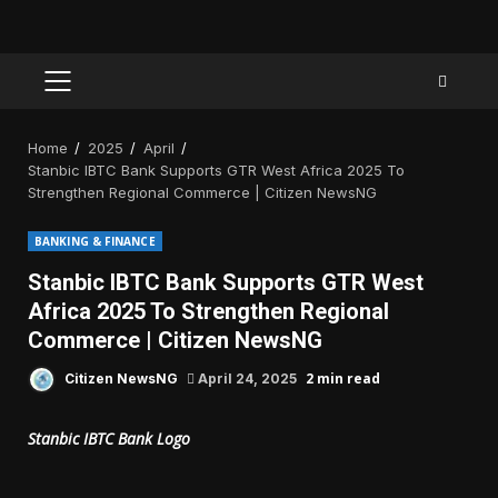
PRIMARY
MENU
Home
2025
April
Stanbic IBTC Bank Supports GTR West Africa 2025 To
Strengthen Regional Commerce | Citizen NewsNG
BANKING & FINANCE
Stanbic IBTC Bank Supports GTR West
Africa 2025 To Strengthen Regional
Commerce | Citizen NewsNG
2 min read
Citizen NewsNG
April 24, 2025
Stanbic IBTC Bank Logo