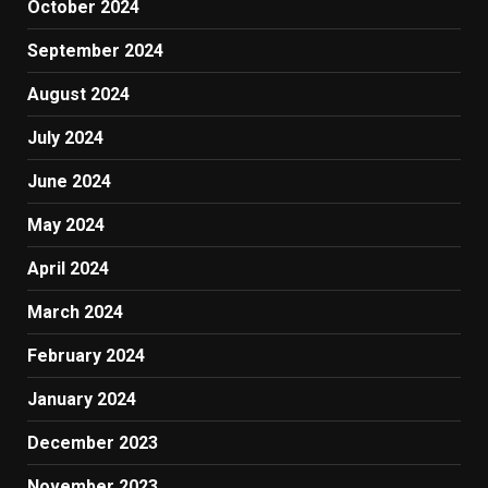
October 2024
September 2024
August 2024
July 2024
June 2024
May 2024
April 2024
March 2024
February 2024
January 2024
December 2023
November 2023