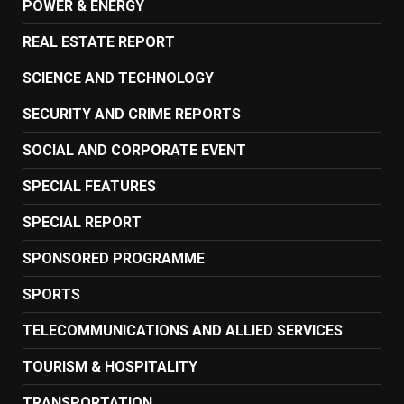
POWER & ENERGY
REAL ESTATE REPORT
SCIENCE AND TECHNOLOGY
SECURITY AND CRIME REPORTS
SOCIAL AND CORPORATE EVENT
SPECIAL FEATURES
SPECIAL REPORT
SPONSORED PROGRAMME
SPORTS
TELECOMMUNICATIONS AND ALLIED SERVICES
TOURISM & HOSPITALITY
TRANSPORTATION