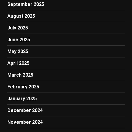
September 2025
August 2025
July 2025
June 2025
May 2025
April 2025
March 2025
February 2025
January 2025
December 2024
November 2024