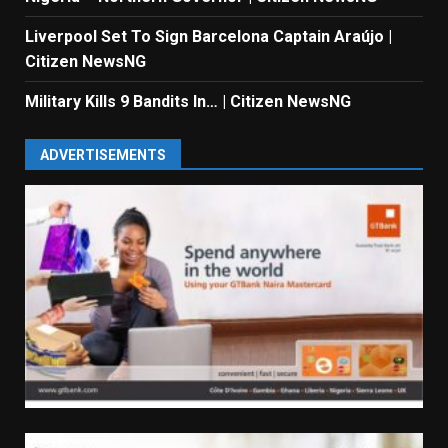
Liverpool Set To Sign Barcelona Captain Araújo |
Citizen NewsNG
Military Kills 9 Bandits In… | Citizen NewsNG
ADVERTISEMENTS