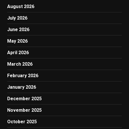
August 2026
July 2026
June 2026
May 2026
April 2026
March 2026
February 2026
January 2026
December 2025
November 2025
October 2025