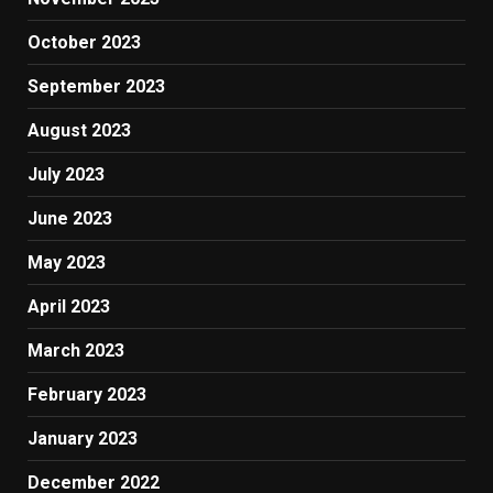
October 2023
September 2023
August 2023
July 2023
June 2023
May 2023
April 2023
March 2023
February 2023
January 2023
December 2022