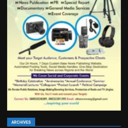
ARCHIVES