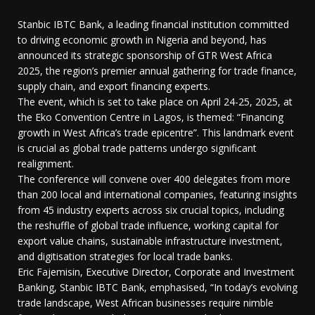
Stanbic IBTC Bank, a leading financial institution committed
to driving economic growth in Nigeria and beyond, has
announced its strategic sponsorship of GTR West Africa
2025, the region’s premier annual gathering for trade finance,
supply chain, and export financing experts.
The event, which is set to take place on April 24-25, 2025, at
the Eko Convention Centre in Lagos, is themed: “Financing
growth in West Africa’s trade epicentre”. This landmark event
is crucial as global trade patterns undergo significant
realignment.
The conference will convene over 400 delegates from more
than 200 local and international companies, featuring insights
from 45 industry experts across six crucial topics, including
the reshuffle of global trade influence, working capital for
export value chains, sustainable infrastructure investment,
and digitisation strategies for local trade banks.
Eric Fajemisin, Executive Director, Corporate and Investment
Banking, Stanbic IBTC Bank, emphasised, “In today’s evolving
trade landscape, West African businesses require nimble