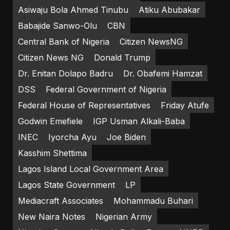
Asiwaju Bola Ahmed Tinubu
Atiku Abubakar
Babajide Sanwo-Olu
CBN
Central Bank of Nigeria
Citizen NewsNG
Citizen News NG
Donald Trump
Dr. Enitan Dolapo Badru
Dr. Obafemi Hamzat
DSS
Federal Government of Nigeria
Federal House of Representatives
Friday Atufe
Godwin Emefiele
IGP Usman Alkali-Baba
INEC
Iyorcha Ayu
Joe Biden
Kasshim Shettima
Lagos Island Local Government Area
Lagos State Government
LP
Mediacraft Associates
Mohammadu Buhari
New Naira Notes
Nigerian Army