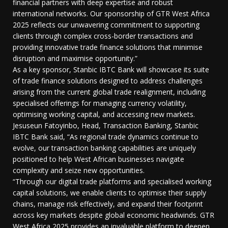
financial partners with deep expertise and robust
international networks. Our sponsorship of GTR West Africa
2025 reflects our unwavering commitment to supporting
clients through complex cross-border transactions and
providing innovative trade finance solutions that minimise
disruption and maximise opportunity.”
As a key sponsor, Stanbic IBTC Bank will showcase its suite
of trade finance solutions designed to address challenges
arising from the current global trade realignment, including
specialised offerings for managing currency volatility,
optimising working capital, and accessing new markets.
Jesuseun Fatoyinbo, Head, Transaction Banking, Stanbic
IBTC Bank said, “As regional trade dynamics continue to
evolve, our transaction banking capabilities are uniquely
positioned to help West African businesses navigate
complexity and seize new opportunities.
“Through our digital trade platforms and specialised working
capital solutions, we enable clients to optimise their supply
chains, manage risk effectively, and expand their footprint
across key markets despite global economic headwinds. GTR
West Africa 2025 provides an invaluable platform to deepen