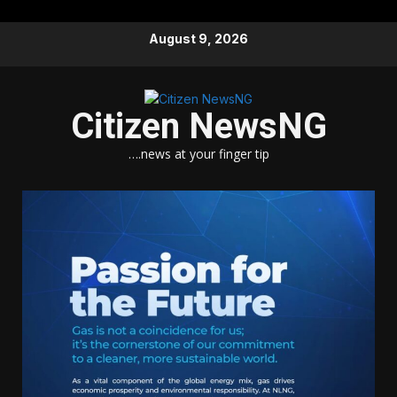
Skip
August 9, 2026
to
content
Citizen NewsNG
….news at your finger tip