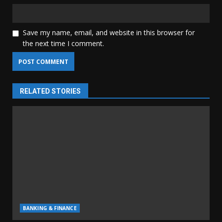
Save my name, email, and website in this browser for
the next time I comment.
RELATED STORIES
BANKING & FINANCE