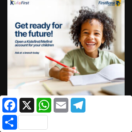
Facebook
X
WhatsApp
Email
Telegram
Share