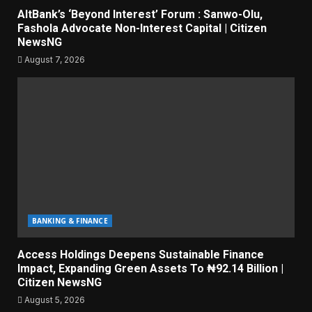
AltBank’s ‘Beyond Interest’ Forum : Sanwo-Olu,
Fashola Advocate Non-Interest Capital | Citizen
NewsNG
August 7, 2026
BANKING & FINANCE
Access Holdings Deepens Sustainable Finance
Impact, Expanding Green Assets To ₦92.14 Billion |
Citizen NewsNG
August 5, 2026