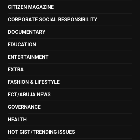
CITIZEN MAGAZINE
CORPORATE SOCIAL RESPONSIBILITY
DOCUMENTARY
EDUCATION
ENTERTAINMENT
EXTRA
FASHION & LIFESTYLE
FCT/ABUJA NEWS
GOVERNANCE
HEALTH
HOT GIST/TRENDING ISSUES