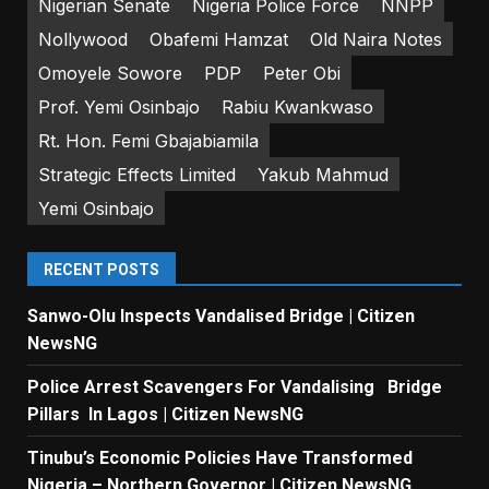
Nigerian Senate
Nigeria Police Force
NNPP
Nollywood
Obafemi Hamzat
Old Naira Notes
Omoyele Sowore
PDP
Peter Obi
Prof. Yemi Osinbajo
Rabiu Kwankwaso
Rt. Hon. Femi Gbajabiamila
Strategic Effects Limited
Yakub Mahmud
Yemi Osinbajo
RECENT POSTS
Sanwo-Olu Inspects Vandalised Bridge | Citizen
NewsNG
Police Arrest Scavengers For Vandalising Bridge
Pillars In Lagos | Citizen NewsNG
Tinubu’s Economic Policies Have Transformed
Nigeria – Northern Governor | Citizen NewsNG