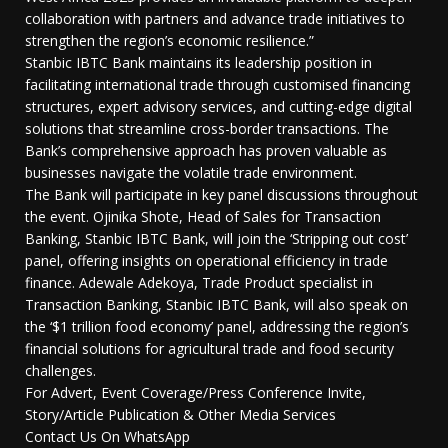
collaboration with partners and advance trade initiatives to
strengthen the region’s economic resilience.”
Stanbic IBTC Bank maintains its leadership position in
facilitating international trade through customised financing
structures, expert advisory services, and cutting-edge digital
solutions that streamline cross-border transactions. The
Bank’s comprehensive approach has proven valuable as
businesses navigate the volatile trade environment.
The Bank will participate in key panel discussions throughout
the event. Ojinika Shote, Head of Sales for Transaction
Banking, Stanbic IBTC Bank, will join the ‘Stripping out cost’
panel, offering insights on operational efficiency in trade
finance. Adewale Adekoya, Trade Product specialist in
Transaction Banking, Stanbic IBTC Bank, will also speak on
the ‘$1 trillion food economy’ panel, addressing the region’s
financial solutions for agricultural trade and food security
challenges.
For Advert, Event Coverage/Press Conference Invite,
Story/Article Publication & Other Media Services
Contact Us On WhatsApp