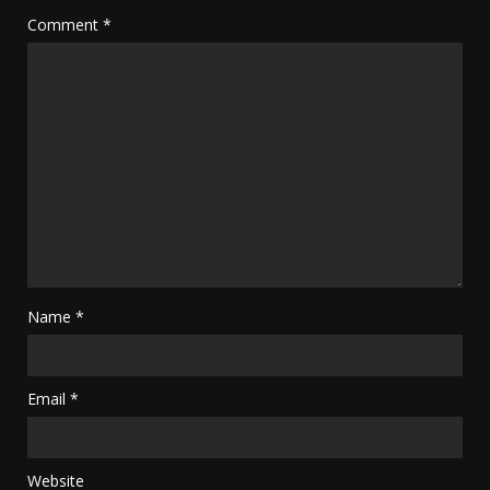
Comment
*
Name
*
Email
*
Website