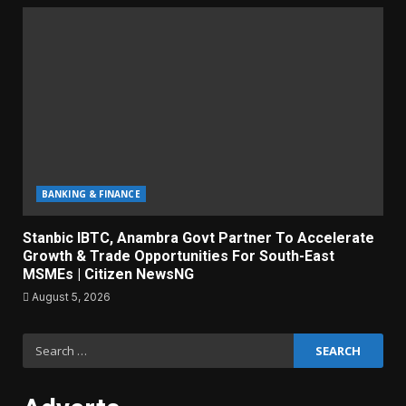
BANKING & FINANCE
Stanbic IBTC, Anambra Govt Partner To Accelerate
Growth & Trade Opportunities For South-East
MSMEs | Citizen NewsNG
August 5, 2026
Search
for: