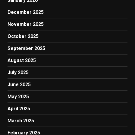
January 2026
December 2025
November 2025
October 2025
September 2025
August 2025
July 2025
June 2025
May 2025
April 2025
March 2025
February 2025