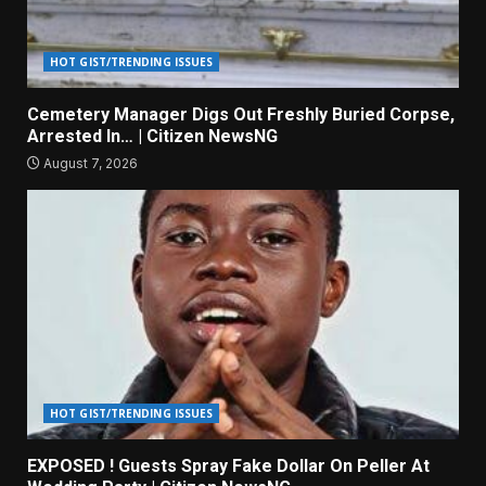
HOT GIST/TRENDING ISSUES
Cemetery Manager Digs Out Freshly Buried Corpse,
Arrested In… | Citizen NewsNG
August 7, 2026
HOT GIST/TRENDING ISSUES
EXPOSED ! Guests Spray Fake Dollar On Peller At