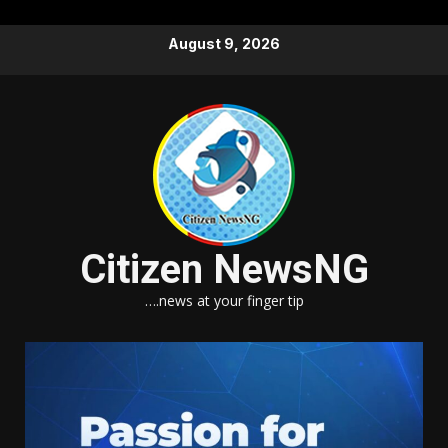
Skip
August 9, 2026
to
content
Citizen NewsNG
….news at your finger tip