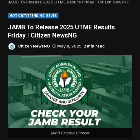
JAMB To Release 2025 UTME Results Friday | Citizen NewsNG
HOT GIST/TRENDING ISSUES
JAMB To Release 2025 UTME Results
Friday | Citizen NewsNG
2 min read
Citizen NewsNG
May 8, 2025
JAMB Graphic Content