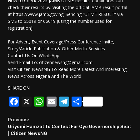
How to Check 2025 JAMB UTME Results: Candidates can
check their results by: Visiting the official JAMB result portal
at https://www.jamb.gov.ng; Sending “UTME RESULT” via
SMS to 55019 or 66019 (using the number used for
registration).
For Advert, Event Coverage/Press Conference Invite,
Story/Article Publication & Other Media Services
Contact Us On WhatsApp
Send Email To: citizennewsng@gmail.com
Visit Citizen NewsNG To Read More Latest And Interesting
News Across Nigeria And The World
SHARE ON
Facebook
X
WhatsApp
Email
Telegram
Share
Continue
Previous:
Oriyomi Hamzat To Contest For Oyo Governorship Seat
Reading
| Citizen NewsNG