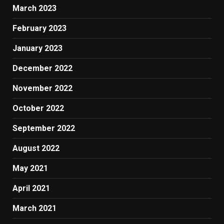
March 2023
February 2023
January 2023
December 2022
November 2022
October 2022
September 2022
August 2022
May 2021
April 2021
March 2021