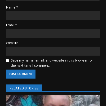
Name
*
Email
*
Website
Save my name, email, and website in this browser for
the next time I comment.
RELATED STORIES