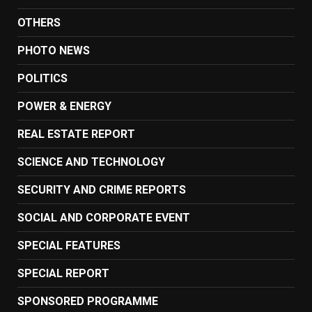
OTHERS
PHOTO NEWS
POLITICS
POWER & ENERGY
REAL ESTATE REPORT
SCIENCE AND TECHNOLOGY
SECURITY AND CRIME REPORTS
SOCIAL AND CORPORATE EVENT
SPECIAL FEATURES
SPECIAL REPORT
SPONSORED PROGRAMME