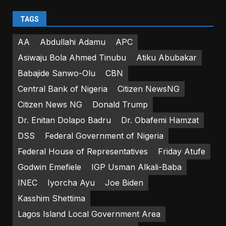
TAGS
AA
Abdullahi Adamu
APC
Asiwaju Bola Ahmed Tinubu
Atiku Abubakar
Babajide Sanwo-Olu
CBN
Central Bank of Nigeria
Citizen NewsNG
Citizen News NG
Donald Trump
Dr. Enitan Dolapo Badru
Dr. Obafemi Hamzat
DSS
Federal Government of Nigeria
Federal House of Representatives
Friday Atufe
Godwin Emefiele
IGP Usman Alkali-Baba
INEC
Iyorcha Ayu
Joe Biden
Kasshim Shettima
Lagos Island Local Government Area