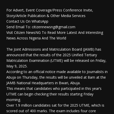
For Advert, Event Coverage/Press Conference Invite,
Story/Article Publication & Other Media Services
Contact Us On WhatsApp
Send Email To: citizennewsng@gmail.com
Visit Citizen NewsNG To Read More Latest And Interesting
News Across Nigeria And The World
The Joint Admissions and Matriculation Board (JAMB) has
announced that the results of the 2025 Unified Tertiary
Matriculation Examination (UTME) will be released on Friday,
May 9, 2025.
According to an official notice made available to Journalists in
Abuja on Thursday, the results will be unveiled at 8am at the
JAMB National Headquarters in Bwari, Abuja.
This means that candidates who participated in this year’s
UTME can begin checking their results starting Friday
morning.
Over 1.9 million candidates sat for the 2025 UTME, which is
scored out of 400 marks. The exam includes four core