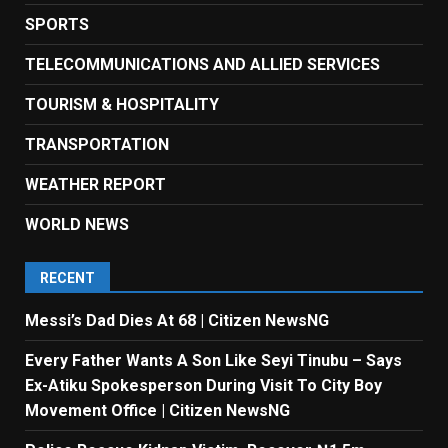
SPORTS
TELECOMMUNICATIONS AND ALLIED SERVICES
TOURISM & HOSPITALITY
TRANSPORTATION
WEATHER REPORT
WORLD NEWS
RECENT
Messi’s Dad Dies At 68 | Citizen NewsNG
Every Father Wants A Son Like Seyi Tinubu – Says
Ex-Atiku Spokesperson During Visit To City Boy
Movement Office | Citizen NewsNG