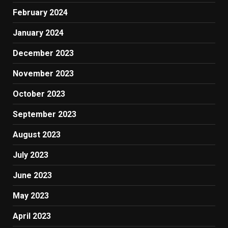
February 2024
January 2024
December 2023
November 2023
October 2023
September 2023
August 2023
July 2023
June 2023
May 2023
April 2023