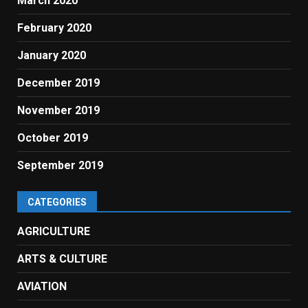
March 2020
February 2020
January 2020
December 2019
November 2019
October 2019
September 2019
CATEGORIES
AGRICULTURE
ARTS & CULTURE
AVIATION