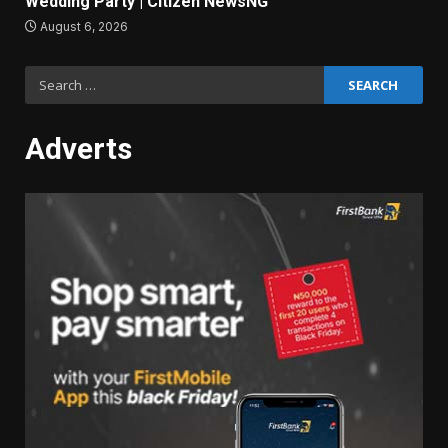
Wedding Party | Citizen NewsNG
August 6, 2026
Search
for:
Adverts