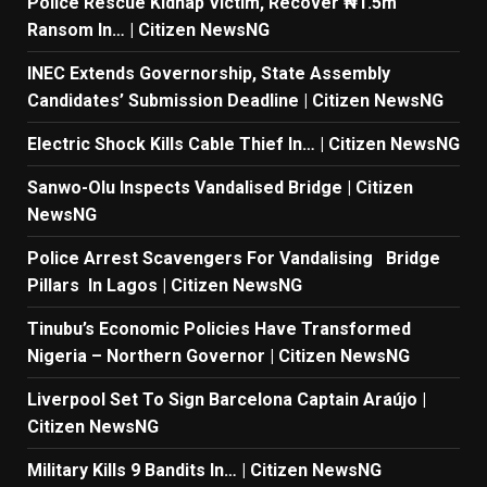
Police Rescue Kidnap Victim, Recover ₦1.5m
Ransom In… | Citizen NewsNG
INEC Extends Governorship, State Assembly
Candidates’ Submission Deadline | Citizen NewsNG
Electric Shock Kills Cable Thief In… | Citizen NewsNG
Sanwo-Olu Inspects Vandalised Bridge | Citizen
NewsNG
Police Arrest Scavengers For Vandalising Bridge
Pillars In Lagos | Citizen NewsNG
Tinubu’s Economic Policies Have Transformed
Nigeria – Northern Governor | Citizen NewsNG
Liverpool Set To Sign Barcelona Captain Araújo |
Citizen NewsNG
Military Kills 9 Bandits In… | Citizen NewsNG