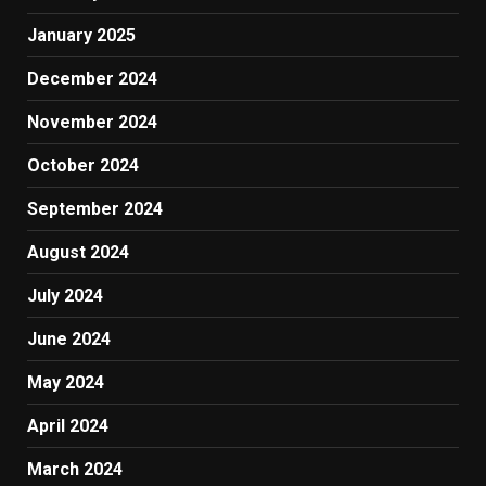
January 2025
December 2024
November 2024
October 2024
September 2024
August 2024
July 2024
June 2024
May 2024
April 2024
March 2024