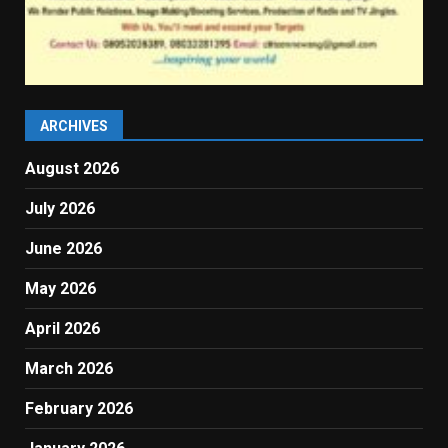
ARCHIVES
August 2026
July 2026
June 2026
May 2026
April 2026
March 2026
February 2026