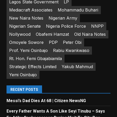
Lagos State Government
LP
Mediacraft Associates
Mohammadu Buhari
New Naira Notes
Nigerian Army
Nigerian Senate
Nigeria Police Force
NNPP
Nollywood
Obafemi Hamzat
Old Naira Notes
Omoyele Sowore
PDP
Peter Obi
Prof. Yemi Osinbajo
Rabiu Kwankwaso
Rt. Hon. Femi Gbajabiamila
Strategic Effects Limited
Yakub Mahmud
Yemi Osinbajo
RECENT POSTS
Messi’s Dad Dies At 68 | Citizen NewsNG
Every Father Wants A Son Like Seyi Tinubu – Says