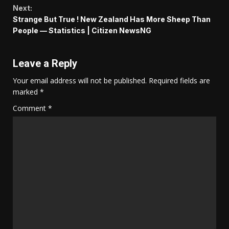
Next:
Strange But True ! New Zealand Has More Sheep Than
People — Statistics | Citizen NewsNG
Leave a Reply
Your email address will not be published.
Required fields are
marked
*
Comment
*