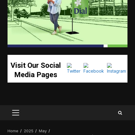
Visit Our Social
Media Pages
PRIMARY
MENU
Home
2025
May