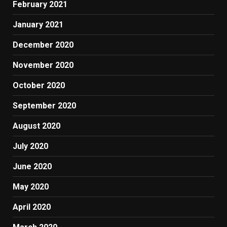
February 2021
January 2021
December 2020
November 2020
October 2020
September 2020
August 2020
July 2020
June 2020
May 2020
April 2020