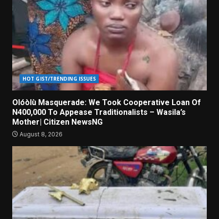
HOT GIST/TRENDING ISSUES
Olóòlù Masquerade: We Took Cooperative Loan Of
N400,000 To Appease Traditionalists – Wasila’s
Mother| Citizen NewsNG
August 8, 2026