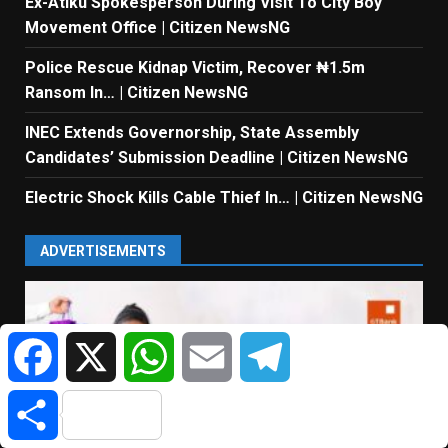
Ex-Atiku Spokesperson During Visit To City Boy
Movement Office | Citizen NewsNG
Police Rescue Kidnap Victim, Recover ₦1.5m
Ransom In… | Citizen NewsNG
INEC Extends Governorship, State Assembly
Candidates’ Submission Deadline | Citizen NewsNG
Electric Shock Kills Cable Thief In… | Citizen NewsNG
ADVERTISEMENTS
Facebook
X
WhatsApp
Email
Telegram
Share