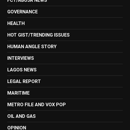
FCT/ABUJA NEWS
GOVERNANCE
HEALTH
HOT GIST/TRENDING ISSUES
HUMAN ANGLE STORY
INTERVIEWS
LAGOS NEWS
LEGAL REPORT
MARITIME
METRO FILE AND VOX POP
OIL AND GAS
OPINION