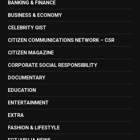
BANKING & FINANCE
BUSINESS & ECONOMY
CELEBRITY GIST
CITIZEN COMMUNICATIONS NETWORK – CSR
CITIZEN MAGAZINE
CORPORATE SOCIAL RESPONSIBILITY
DOCUMENTARY
EDUCATION
ENTERTAINMENT
EXTRA
FASHION & LIFESTYLE