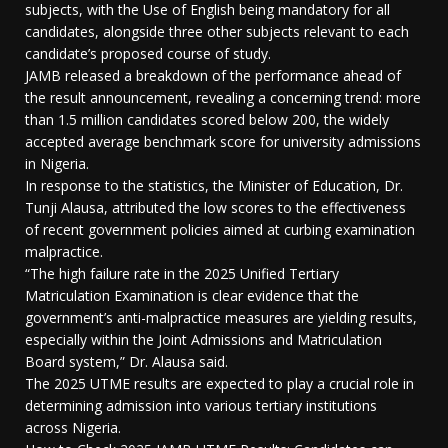
subjects, with the Use of English being mandatory for all
candidates, alongside three other subjects relevant to each
candidate’s proposed course of study.
JAMB released a breakdown of the performance ahead of
the result announcement, revealing a concerning trend: more
than 1.5 million candidates scored below 200, the widely
accepted average benchmark score for university admissions
in Nigeria.
In response to the statistics, the Minister of Education, Dr.
Tunji Alausa, attributed the low scores to the effectiveness
of recent government policies aimed at curbing examination
malpractice.
“The high failure rate in the 2025 Unified Tertiary
Matriculation Examination is clear evidence that the
government’s anti-malpractice measures are yielding results,
especially within the Joint Admissions and Matriculation
Board system,” Dr. Alausa said.
The 2025 UTME results are expected to play a crucial role in
determining admission into various tertiary institutions
across Nigeria.