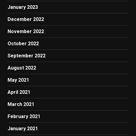
January 2023
December 2022
November 2022
October 2022
September 2022
August 2022
May 2021
April 2021
March 2021
February 2021
January 2021