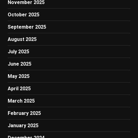
November 2025
October 2025
September 2025
August 2025
July 2025
June 2025
May 2025
April 2025
March 2025
February 2025
January 2025
December 2024