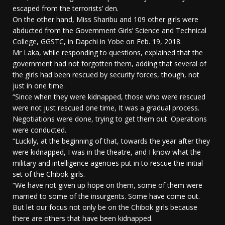
escaped from the terrorists’ den.
On the other hand, Miss Sharibu and 109 other girls were
abducted from the Government Girls’ Science and Technical
College, GGSTC, in Dapchi in Yobe on Feb. 19, 2018.
Mr Laka, while responding to questions, explained that the
government had not forgotten them, adding that several of
the girls had been rescued by security forces, though, not
just in one time.
“Since when they were kidnapped, those who were rescued
were not just rescued one time, It was a gradual process.
Negotiations were done, trying to get them out. Operations
were conducted.
“Luckily, at the beginning of that, towards the year after they
were kidnapped, I was in the theatre, and I know what the
military and intelligence agencies put in to rescue the initial
set of the Chibok girls.
“We have not given up hope on them, some of them were
married to some of the insurgents. Some have come out.
But let our focus not only be on the Chibok girls because
there are others that have been kidnapped.