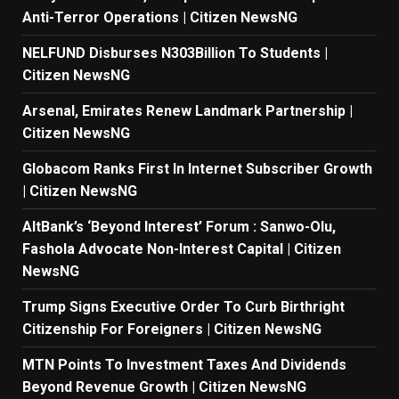
Anti-Terror Operations | Citizen NewsNG
NELFUND Disburses N303Billion To Students |
Citizen NewsNG
Arsenal, Emirates Renew Landmark Partnership |
Citizen NewsNG
Globacom Ranks First In Internet Subscriber Growth
| Citizen NewsNG
AltBank’s ‘Beyond Interest’ Forum : Sanwo-Olu,
Fashola Advocate Non-Interest Capital | Citizen
NewsNG
Trump Signs Executive Order To Curb Birthright
Citizenship For Foreigners | Citizen NewsNG
MTN Points To Investment Taxes And Dividends
Beyond Revenue Growth | Citizen NewsNG