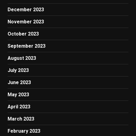
December 2023
November 2023
October 2023
September 2023
August 2023
July 2023
June 2023
May 2023
April 2023
March 2023
February 2023