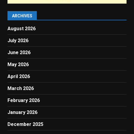
ARCHIVES
August 2026
July 2026
June 2026
May 2026
April 2026
March 2026
February 2026
January 2026
December 2025