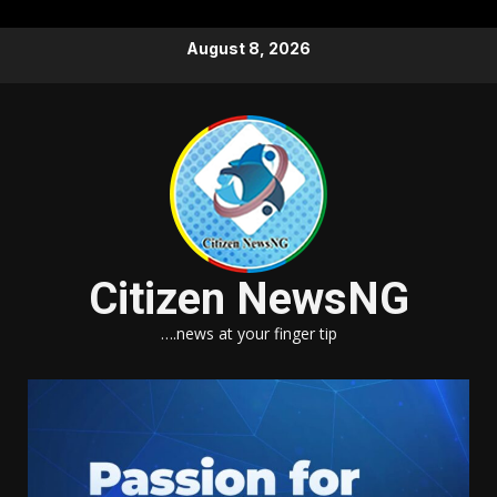
Skip
August 8, 2026
to
content
Citizen NewsNG
….news at your finger tip