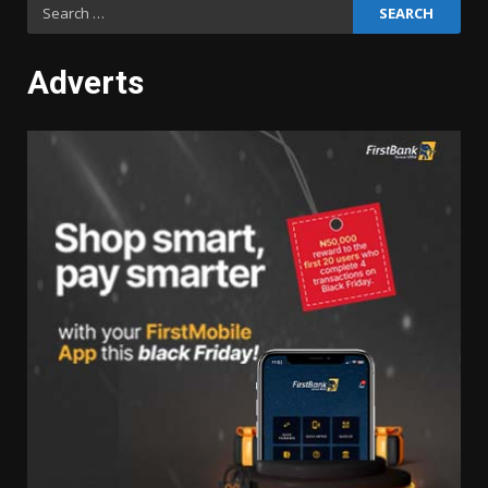
Search
for:
Adverts