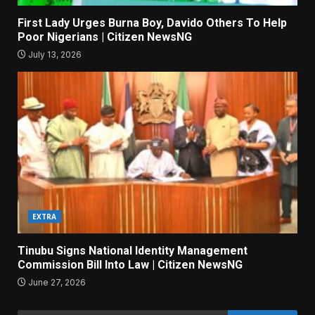
First Lady Urges Burna Boy, Davido Others To Help
Poor Nigerians | Citizen NewsNG
July 13, 2026
EXTRA
Tinubu Signs National Identity Management
Commission Bill Into Law | Citizen NewsNG
June 27, 2026