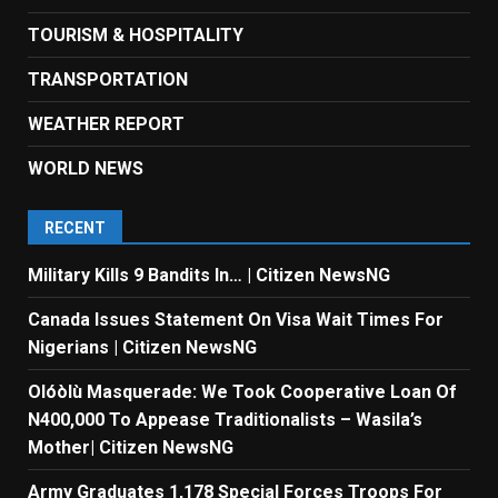
TOURISM & HOSPITALITY
TRANSPORTATION
WEATHER REPORT
WORLD NEWS
RECENT
Military Kills 9 Bandits In… | Citizen NewsNG
Canada Issues Statement On Visa Wait Times For
Nigerians | Citizen NewsNG
Olóòlù Masquerade: We Took Cooperative Loan Of
N400,000 To Appease Traditionalists – Wasila’s
Mother| Citizen NewsNG
Army Graduates 1,178 Special Forces Troops For