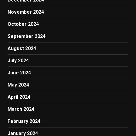
November 2024
October 2024
September 2024
August 2024
July 2024
June 2024
May 2024
April 2024
March 2024
February 2024
January 2024