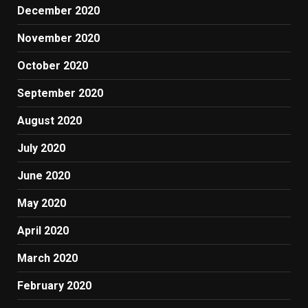
December 2020
November 2020
October 2020
September 2020
August 2020
July 2020
June 2020
May 2020
April 2020
March 2020
February 2020