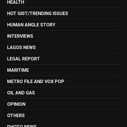
HEALTH
HOT GIST/TRENDING ISSUES
HUMAN ANGLE STORY
INTERVIEWS
LAGOS NEWS
LEGAL REPORT
MARITIME
METRO FILE AND VOX POP
OIL AND GAS
OPINION
OTHERS
PHOTO NEWS