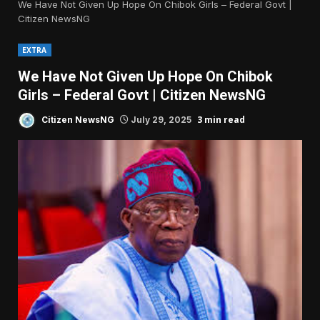
We Have Not Given Up Hope On Chibok Girls – Federal Govt |
Citizen NewsNG
EXTRA
We Have Not Given Up Hope On Chibok
Girls – Federal Govt | Citizen NewsNG
3 min read
Citizen NewsNG
July 29, 2025