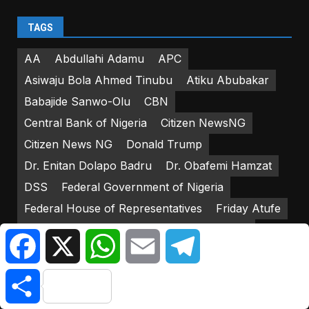
TAGS
AA
Abdullahi Adamu
APC
Asiwaju Bola Ahmed Tinubu
Atiku Abubakar
Babajide Sanwo-Olu
CBN
Central Bank of Nigeria
Citizen NewsNG
Citizen News NG
Donald Trump
Dr. Enitan Dolapo Badru
Dr. Obafemi Hamzat
DSS
Federal Government of Nigeria
Federal House of Representatives
Friday Atufe
Godwin Emefiele
IGP Usman Alkali-Baba
Facebook
X
WhatsApp
Email
Telegram
INEC
Iyorcha Ayu
Joe Biden
Kasshim Shettima
Share
Lagos Island Local Government Area