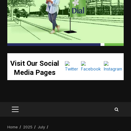
Visit Our Social
Media Pages
PRIMARY
MENU
Home
2025
July