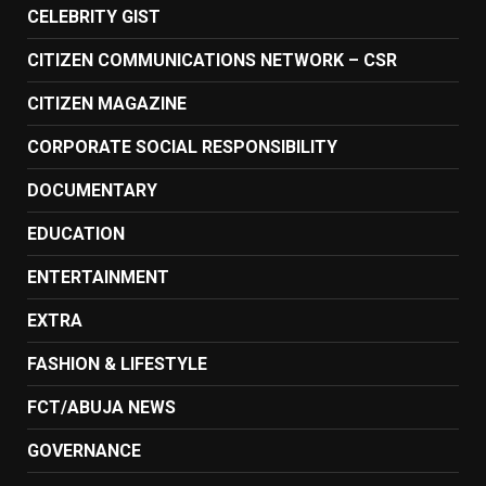
CELEBRITY GIST
CITIZEN COMMUNICATIONS NETWORK – CSR
CITIZEN MAGAZINE
CORPORATE SOCIAL RESPONSIBILITY
DOCUMENTARY
EDUCATION
ENTERTAINMENT
EXTRA
FASHION & LIFESTYLE
FCT/ABUJA NEWS
GOVERNANCE