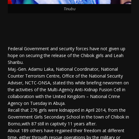
Tinubu
Federal Government and security forces have not given up
hope on securing the release of the Chibok girls and Leah
Sharibu.
Maj.-Gen. Adamu Laka, National Coordinator, National
Counter Terrorism Centre, Office of the National Security
Adviser, NCTC-ONSA, stated this while briefing newsmen on
the activities of the Multi-Agency Anti-Kidnap Fusion Cell in
collaboration with the United Kingdom – National Crime
Agency on Tuesday in Abuja.
Recall that 276 girls were kidnapped in April 2014, from the
Government Girls Secondary School in the town of Chibok in
Borno,with 87 still in captivity 11 years after.
About 189 others have regained their freedom at different
time, either through rescue operations by the military or