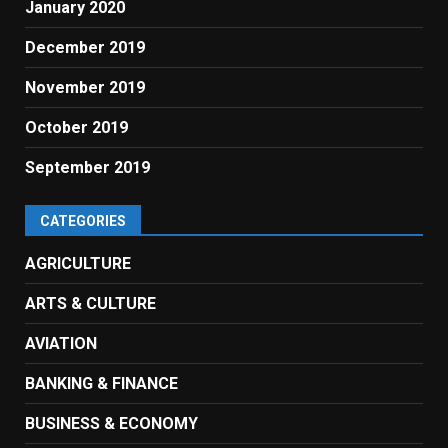
January 2020
December 2019
November 2019
October 2019
September 2019
CATEGORIES
AGRICULTURE
ARTS & CULTURE
AVIATION
BANKING & FINANCE
BUSINESS & ECONOMY