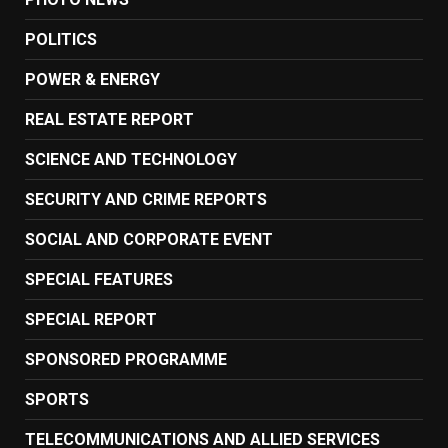
POLITICS
POWER & ENERGY
REAL ESTATE REPORT
SCIENCE AND TECHNOLOGY
SECURITY AND CRIME REPORTS
SOCIAL AND CORPORATE EVENT
SPECIAL FEATURES
SPECIAL REPORT
SPONSORED PROGRAMME
SPORTS
TELECOMMUNICATIONS AND ALLIED SERVICES