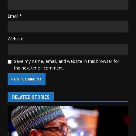
Email
*
Website
Save my name, email, and website in this browser for
the next time I comment.
RELATED STORIES