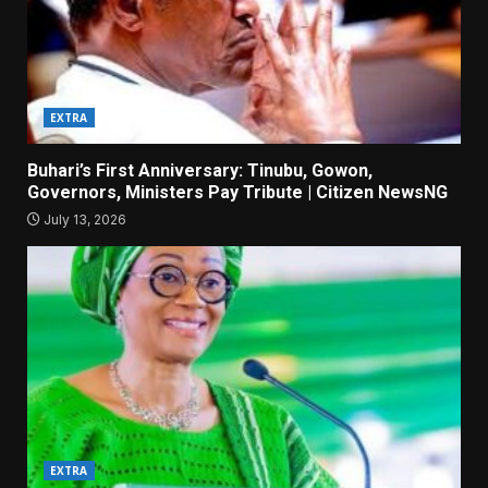
EXTRA
Buhari’s First Anniversary: Tinubu, Gowon,
Governors, Ministers Pay Tribute | Citizen NewsNG
July 13, 2026
EXTRA