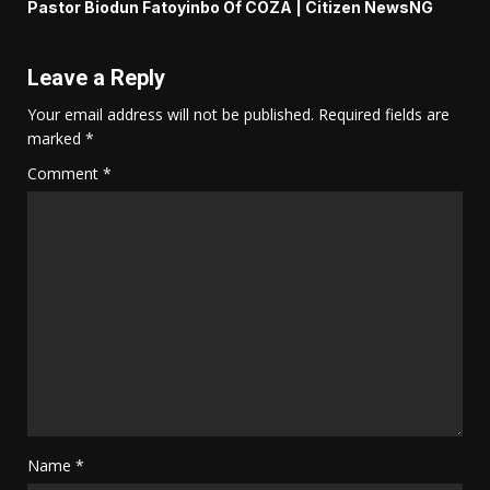
Pastor Biodun Fatoyinbo Of COZA | Citizen NewsNG
Leave a Reply
Your email address will not be published.
Required fields are
marked
*
Comment
*
Name
*