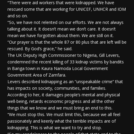
“There were aid workers that were kidnapped. We have
rescued some that are working for UNICEF, UNHCR and IOM
and so on.
“So, we have not relented on our efforts. We are not always
talking about it. It doesn’t mean we don’t care. It doesn’t
mean we have forgotten about them. We are still on it.
“Our prayer is that the whole 87 or 80 plus that are left will be
rescued. By God’s grace,” he said.
The UK Deputy High Commissioner to Nigeria, Gill Levers,
condemned the recent killing of 33 kidnap victims by bandits
in Banga town in Kaura Namoda Local Government
Government Area of Zamfara.
Levers described kidnapping as an “unspeakable crime” that
has impacts on society, communities, and families.
According to her, it damages people’s mental and physical
well-being, retards economic progress and all the other
things that we know and we must bring an end to this.
“We must stop this. We must limit this, because we all feel
passionately and keenly what the terrible impacts are of
kidnapping. This is what we want to try and stop.