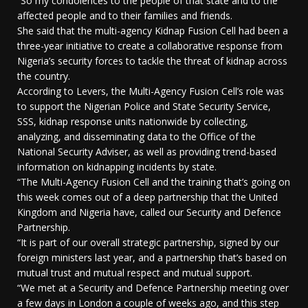
“So my condolences to the people of that state and to the
affected people and to their families and friends.
She said that the multi-agency Kidnap Fusion Cell had been a
three-year initiative to create a collaborative response from
Nigeria’s security forces to tackle the threat of kidnap across
the country.
According to Levers, the Multi-Agency Fusion Cell’s role was
to support the Nigerian Police and State Security Service,
SSS, kidnap response units nationwide by collecting,
analyzing, and disseminating data to the Office of the
National Security Adviser, as well as providing trend-based
information on kidnapping incidents by state.
“The Multi-Agency Fusion Cell and the training that’s going on
this week comes out of a deep partnership that the United
Kingdom and Nigeria have, called our Security and Defence
Partnership.
“It is part of our overall strategic partnership, signed by our
foreign ministers last year, and a partnership that’s based on
mutual trust and mutual respect and mutual support.
“We met at a Security and Defence Partnership meeting over
a few days in London a couple of weeks ago, and this step