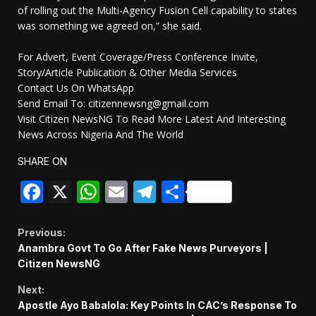
of rolling out the Multi-Agency Fusion Cell capability to states
was something we agreed on,” she said.
For Advert, Event Coverage/Press Conference Invite,
Story/Article Publication & Other Media Services
Contact Us On WhatsApp
Send Email To: citizennewsng@gmail.com
Visit Citizen NewsNG To Read More Latest And Interesting
News Across Nigeria And The World
SHARE ON
Facebook
X
WhatsApp
Email
Telegram
Share
Continue
Previous:
Anambra Govt To Go After Fake News Purveyors |
Reading
Citizen NewsNG
Next:
Apostle Ayo Babalola: Key Points In CAC’s Response To