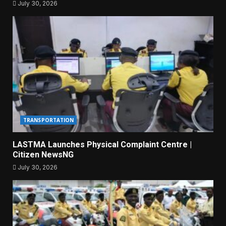
July 30, 2026
TRANSPORTATION
LASTMA Launches Physical Complaint Centre |
Citizen NewsNG
July 30, 2026