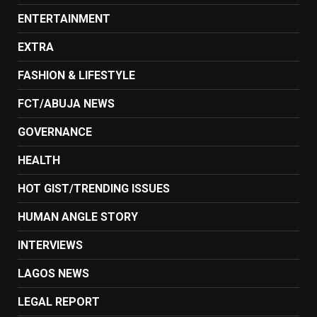
ENTERTAINMENT
EXTRA
FASHION & LIFESTYLE
FCT/ABUJA NEWS
GOVERNANCE
HEALTH
HOT GIST/TRENDING ISSUES
HUMAN ANGLE STORY
INTERVIEWS
LAGOS NEWS
LEGAL REPORT