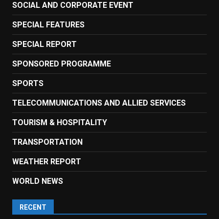
SOCIAL AND CORPORATE EVENT
SPECIAL FEATURES
SPECIAL REPORT
SPONSORED PROGRAMME
SPORTS
TELECOMMUNICATIONS AND ALLIED SERVICES
TOURISM & HOSPITALITY
TRANSPORTATION
WEATHER REPORT
WORLD NEWS
RECENT