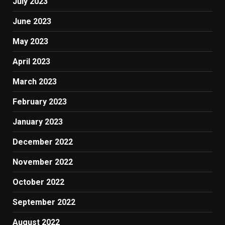
July 2023
June 2023
May 2023
April 2023
March 2023
February 2023
January 2023
December 2022
November 2022
October 2022
September 2022
August 2022