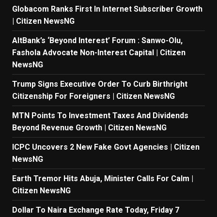
Globacom Ranks First In Internet Subscriber Growth
| Citizen NewsNG
AltBank’s ‘Beyond Interest’ Forum : Sanwo-Olu,
Fashola Advocate Non-Interest Capital | Citizen
NewsNG
Trump Signs Executive Order To Curb Birthright
Citizenship For Foreigners | Citizen NewsNG
MTN Points To Investment Taxes And Dividends
Beyond Revenue Growth | Citizen NewsNG
ICPC Uncovers 2 New Fake Govt Agencies | Citizen
NewsNG
Earth Tremor Hits Abuja, Minister Calls For Calm |
Citizen NewsNG
Dollar To Naira Exchange Rate Today, Friday 7