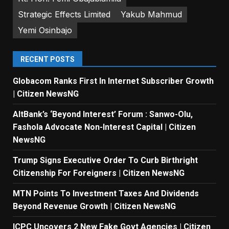
Strategic Effects Limited
Yakub Mahmud
Yemi Osinbajo
RECENT POSTS
Globacom Ranks First In Internet Subscriber Growth
| Citizen NewsNG
AltBank’s ‘Beyond Interest’ Forum : Sanwo-Olu,
Fashola Advocate Non-Interest Capital | Citizen
NewsNG
Trump Signs Executive Order To Curb Birthright
Citizenship For Foreigners | Citizen NewsNG
MTN Points To Investment Taxes And Dividends
Beyond Revenue Growth | Citizen NewsNG
ICPC Uncovers 2 New Fake Govt Agencies | Citizen