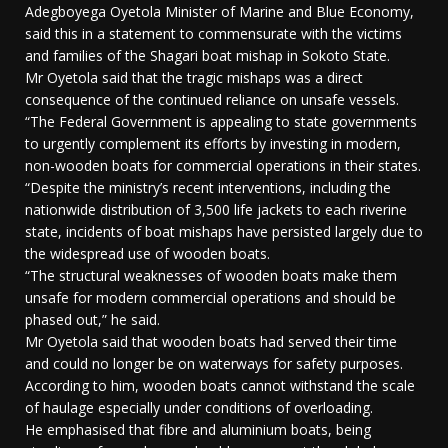
Adegboyega Oyetola Minister of Marine and Blue Economy,
said this in a statement to commensurate with the victims
and families of the Shagari boat mishap in Sokoto State.
Mr Oyetola said that the tragic mishaps was a direct
consequence of the continued reliance on unsafe vessels.
“The Federal Government is appealing to state governments
to urgently complement its efforts by investing in modern,
non-wooden boats for commercial operations in their states.
“Despite the ministry’s recent interventions, including the
nationwide distribution of 3,500 life jackets to each riverine
state, incidents of boat mishaps have persisted largely due to
the widespread use of wooden boats.
“The structural weaknesses of wooden boats make them
unsafe for modern commercial operations and should be
phased out,” he said.
Mr Oyetola said that wooden boats had served their time
and could no longer be on waterways for safety purposes.
According to him, wooden boats cannot withstand the scale
of haulage especially under conditions of overloading.
He emphasised that fibre and aluminium boats, being