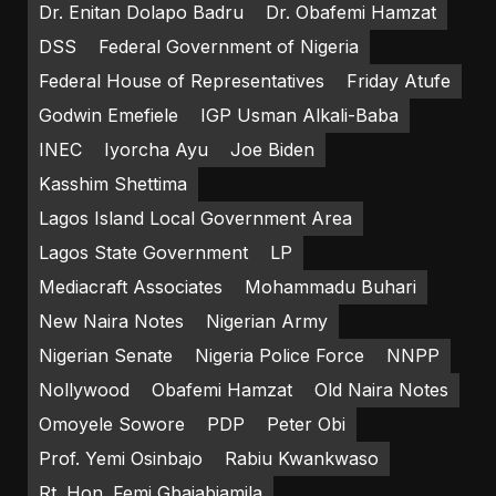
Dr. Enitan Dolapo Badru
Dr. Obafemi Hamzat
DSS
Federal Government of Nigeria
Federal House of Representatives
Friday Atufe
Godwin Emefiele
IGP Usman Alkali-Baba
INEC
Iyorcha Ayu
Joe Biden
Kasshim Shettima
Lagos Island Local Government Area
Lagos State Government
LP
Mediacraft Associates
Mohammadu Buhari
New Naira Notes
Nigerian Army
Nigerian Senate
Nigeria Police Force
NNPP
Nollywood
Obafemi Hamzat
Old Naira Notes
Omoyele Sowore
PDP
Peter Obi
Prof. Yemi Osinbajo
Rabiu Kwankwaso
Rt. Hon. Femi Gbajabiamila