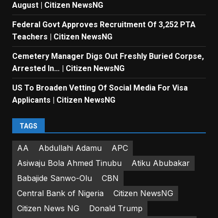
August | Citizen NewsNG
Federal Govt Approves Recruitment Of 3,252 PTA
Teachers | Citizen NewsNG
Cemetery Manager Digs Out Freshly Buried Corpse,
Arrested In… | Citizen NewsNG
US To Broaden Vetting Of Social Media For Visa
Applicants | Citizen NewsNG
TAGS
AA
Abdullahi Adamu
APC
Asiwaju Bola Ahmed Tinubu
Atiku Abubakar
Babajide Sanwo-Olu
CBN
Central Bank of Nigeria
Citizen NewsNG
Citizen News NG
Donald Trump