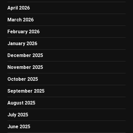
April 2026
March 2026
February 2026
January 2026
December 2025
November 2025
October 2025
September 2025
August 2025
July 2025
June 2025