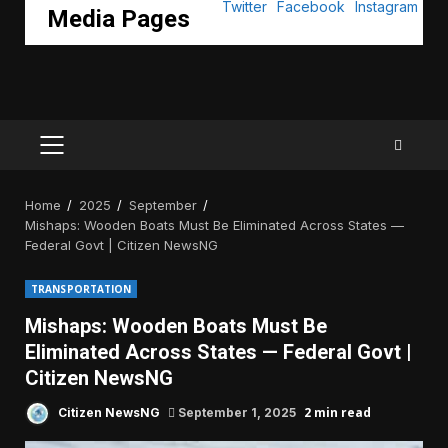
Media Pages
PRIMARY
MENU
Home
2025
September
Mishaps: Wooden Boats Must Be Eliminated Across States —
Federal Govt | Citizen NewsNG
TRANSPORTATION
Mishaps: Wooden Boats Must Be
Eliminated Across States — Federal Govt |
Citizen NewsNG
2 min read
Citizen NewsNG
September 1, 2025