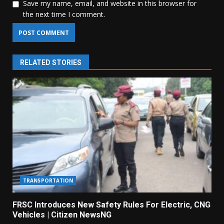
Save my name, email, and website in this browser for
the next time I comment.
RELATED STORIES
TRANSPORTATION
FRSC Introduces New Safety Rules For Electric, CNG
Vehicles | Citizen NewsNG