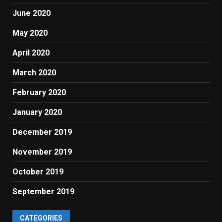
June 2020
May 2020
April 2020
March 2020
February 2020
January 2020
December 2019
November 2019
October 2019
September 2019
CATEGORIES