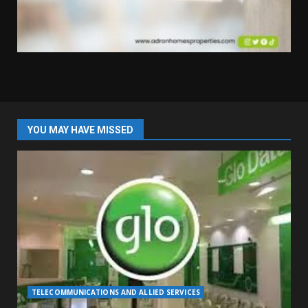
YOU MAY HAVE MISSED
TELECOMMUNICATIONS AND ALLIED SERVICES