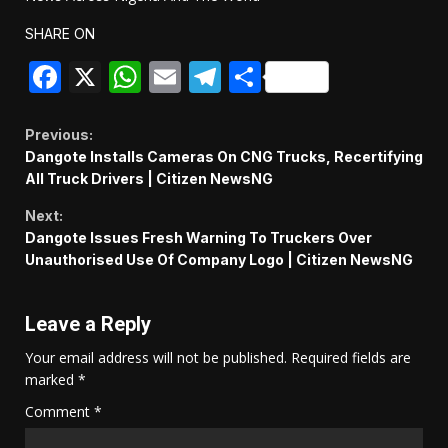
SHARE ON
Facebook
X
WhatsApp
Email
Telegram
Share
Continue
Previous:
Dangote Installs Cameras On CNG Trucks, Recertifying
Reading
All Truck Drivers | Citizen NewsNG
Next:
Dangote Issues Fresh Warning To Truckers Over
Unauthorised Use Of Company Logo | Citizen NewsNG
Leave a Reply
Your email address will not be published.
Required fields are
marked
*
Comment
*