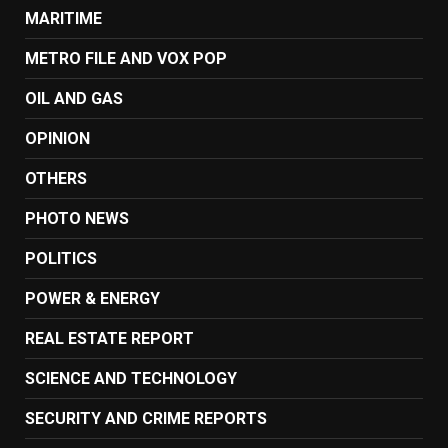
MARITIME
METRO FILE AND VOX POP
OIL AND GAS
OPINION
OTHERS
PHOTO NEWS
POLITICS
POWER & ENERGY
REAL ESTATE REPORT
SCIENCE AND TECHNOLOGY
SECURITY AND CRIME REPORTS