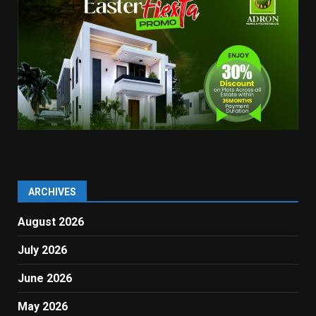
ARCHIVES
August 2026
July 2026
June 2026
May 2026