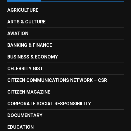
AGRICULTURE
ARTS & CULTURE
AVIATION
BANKING & FINANCE
BUSINESS & ECONOMY
CELEBRITY GIST
CITIZEN COMMUNICATIONS NETWORK – CSR
CITIZEN MAGAZINE
CORPORATE SOCIAL RESPONSIBILITY
DOCUMENTARY
EDUCATION