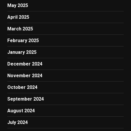
May 2025
April 2025
March 2025
February 2025
January 2025
December 2024
November 2024
October 2024
September 2024
August 2024
July 2024