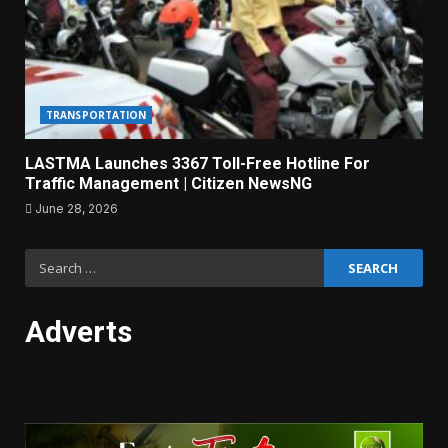
TRANSPORTATION
LASTMA Launches 3367 Toll-Free Hotline For
Traffic Management | Citizen NewsNG
June 28, 2026
Search
for:
Adverts