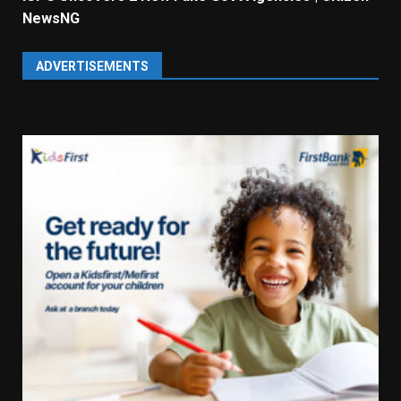
NewsNG
ADVERTISEMENTS