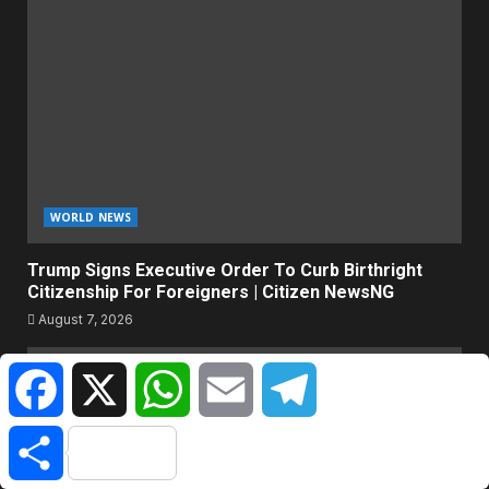
WORLD NEWS
Trump Signs Executive Order To Curb Birthright
Citizenship For Foreigners | Citizen NewsNG
August 7, 2026
Facebook
X
WhatsApp
Email
Telegram
Share