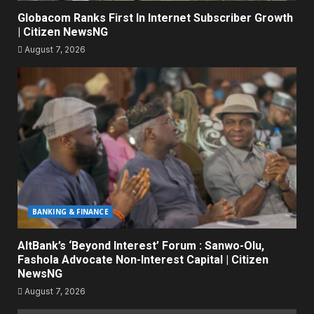
Globacom Ranks First In Internet Subscriber Growth
| Citizen NewsNG
August 7, 2026
BANKING & FINANCE
AltBank’s ‘Beyond Interest’ Forum : Sanwo-Olu,
Fashola Advocate Non-Interest Capital | Citizen
NewsNG
August 7, 2026