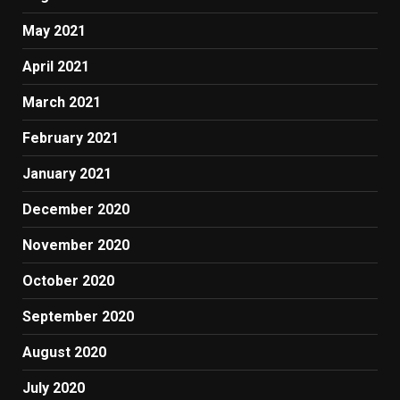
May 2021
April 2021
March 2021
February 2021
January 2021
December 2020
November 2020
October 2020
September 2020
August 2020
July 2020