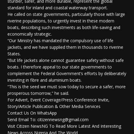
sturdier, safer, and more durable, represent the global
standard for inland and coastal waterway transport.
He called on state governments, particularly those with large
riverine populations, to urgently invest in these modern
boats, describing such investments as both life-saving and
economically strategic.
“Our Ministry has mandated the compulsory use of life
jackets, and we have supplied them in thousands to riverine
States.
“But life jackets alone cannot guarantee safety without safe
boats. I therefore appeal to our state governments to
complement the Federal Government’s efforts by deliberately
investing in fibre and aluminium boats.
“This is the seed we must sow today to secure a safer, more
prosperous tomorrow,” he said.
For Advert, Event Coverage/Press Conference Invite,
Story/Article Publication & Other Media Services
Contact Us On WhatsApp
Send Email To: citizennewsng@gmail.com
Visit Citizen NewsNG To Read More Latest And Interesting
News Across Nigeria And The World