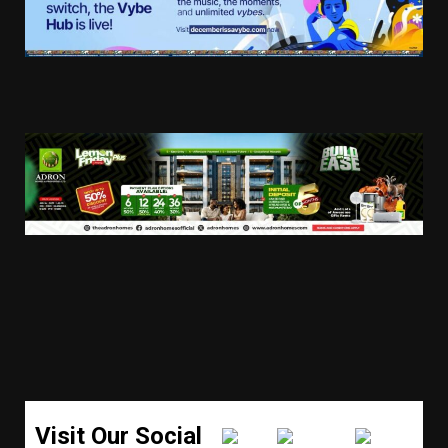
Visit Our Social