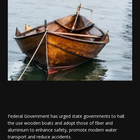
Federal Government has urged state governments to halt
the use wooden boats and adopt those of fiber and
aluminium to enhance safety, promote modern water
transport and reduce accidents.