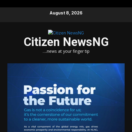
Skip
August 8, 2026
to
content
Citizen NewsNG
….news at your finger tip