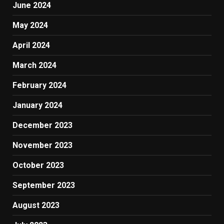
June 2024
May 2024
April 2024
March 2024
February 2024
January 2024
December 2023
November 2023
October 2023
September 2023
August 2023