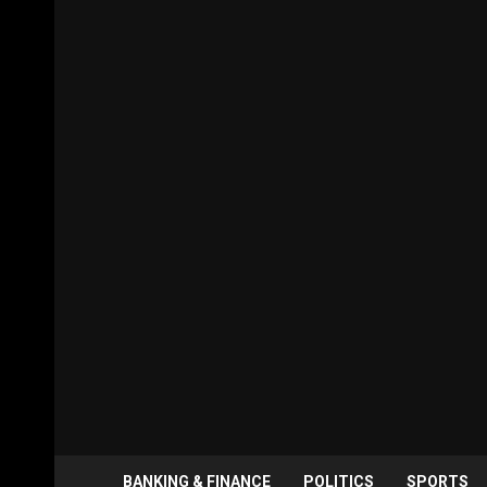
BANKING & FINANCE
POLITICS
SPORTS