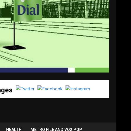
ages
HEALTH
METRO FILE AND VOX POP