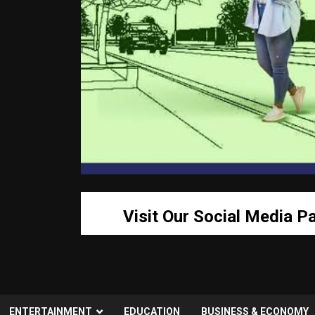
Visit Our Social Media P
ENTERTAINMENT
EDUCATION
BUSINESS & ECONOMY