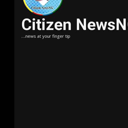
Citizen News
….news at your finger tip