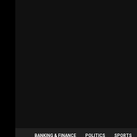
BANKING & FINANCE
POLITICS
SPORTS