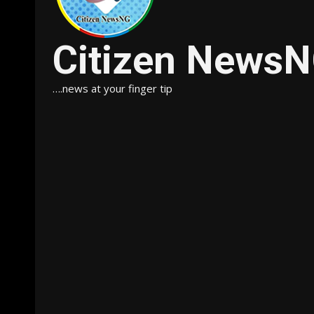
Citizen News
….news at your finger tip