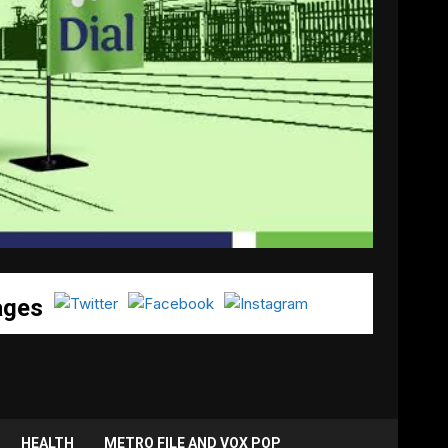
ages
HEALTH
METRO FILE AND VOX POP