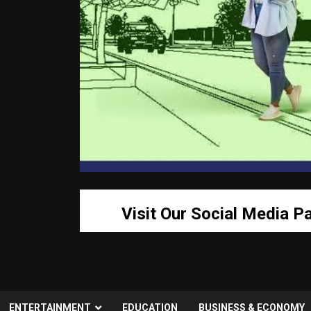
Visit Our Social Media P
ENTERTAINMENT
EDUCATION
BUSINESS & ECONOMY