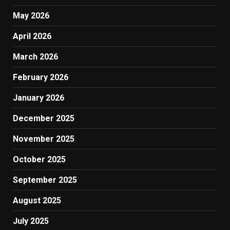
May 2026
April 2026
March 2026
February 2026
January 2026
December 2025
November 2025
October 2025
September 2025
August 2025
July 2025