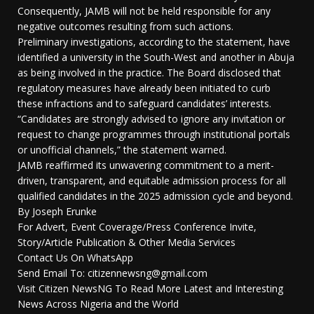
Consequently, JAMB will not be held responsible for any
negative outcomes resulting from such actions.
Preliminary investigations, according to the statement, have
identified a university in the South-West and another in Abuja
as being involved in the practice. The Board disclosed that
regulatory measures have already been initiated to curb
these infractions and to safeguard candidates’ interests.
“Candidates are strongly advised to ignore any invitation or
request to change programmes through institutional portals
or unofficial channels,” the statement warned.
JAMB reaffirmed its unwavering commitment to a merit-
driven, transparent, and equitable admission process for all
qualified candidates in the 2025 admission cycle and beyond.
By Joseph Erunke
For Advert, Event Coverage/Press Conference Invite,
Story/Article Publication & Other Media Services
Contact Us On WhatsApp
Send Email To: citizennewsng@gmail.com
Visit Citizen NewsNG To Read More Latest and Interesting
News Across Nigeria and the World