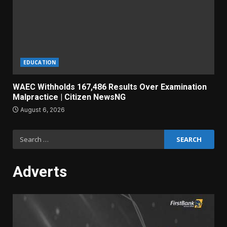
EDUCATION
WAEC Withholds 167,486 Results Over Examination
Malpractice | Citizen NewsNG
August 6, 2026
Search
for:
Adverts