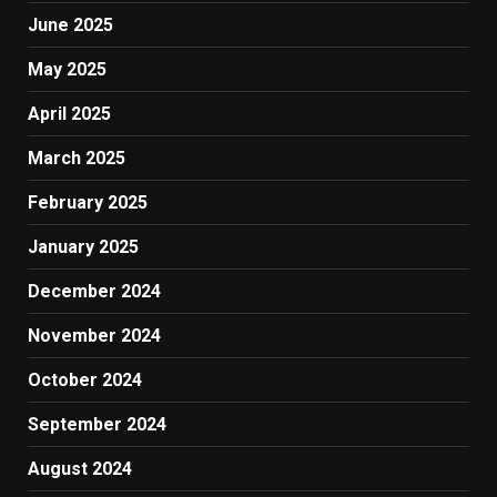
June 2025
May 2025
April 2025
March 2025
February 2025
January 2025
December 2024
November 2024
October 2024
September 2024
August 2024