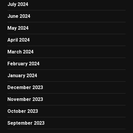
July 2024
June 2024
May 2024
April 2024
March 2024
February 2024
January 2024
December 2023
November 2023
October 2023
September 2023