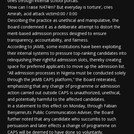
ones through internal school portals.
‘How can I raise N474m? But everyday is torture’, cries
Amirah, acid attack victim0:00 / 0:00
Describing the practice as unethical and manipulative, the
Board condemned it as a deliberate attempt to distort the
merit-based admission process designed to ensure
transparency, accountability, and fairness.
According to JAMB, some institutions have been exploiting
their internal systems to pressure top-ranking candidates into
relinquishing their rightful admission slots, thereby creating
space for preferred applicants to move up the admission list.
“All admission processes in Nigeria must be conducted solely
through the JAMB CAPS platform,” the Board reiterated,
emphasizing that any change of programme or admission
action carried out outside CAPS is unauthorized, unethical,
and potentially harmful to the affected candidates.
In a statement to this effect on Monday, through Fabian
Benjamin,its Public Communication Adviser, the Board
further noted that any candidate who succumbs to such
persuasion and later effects a change of programme on
CAPS will be deemed to have done so voluntarily.