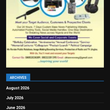
ARCHIVES
August 2026
July 2026
June 2026