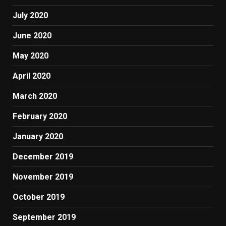
July 2020
June 2020
May 2020
April 2020
March 2020
February 2020
January 2020
December 2019
November 2019
October 2019
September 2019