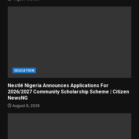
EDUCATION
Nestlé Nigeria Announces Applications For
2026/2027 Community Scholarship Scheme | Citizen
NewsNG
August 6, 2026