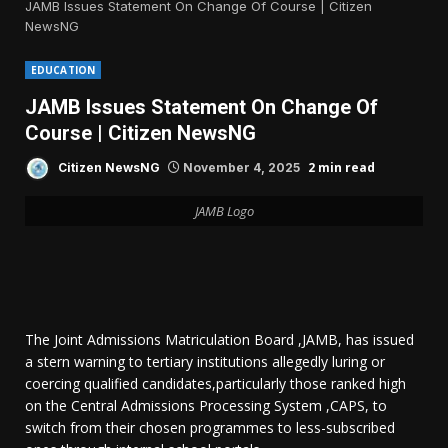
JAMB Issues Statement On Change Of Course | Citizen
NewsNG
EDUCATION
JAMB Issues Statement On Change Of
Course | Citizen NewsNG
2 min read
Citizen NewsNG
November 4, 2025
JAMB Logo
The Joint Admissions Matriculation Board ,JAMB, has issued
a stern warning to tertiary institutions allegedly luring or
coercing qualified candidates,particularly those ranked high
on the Central Admissions Processing System ,CAPS, to
switch from their chosen programmes to less-subscribed