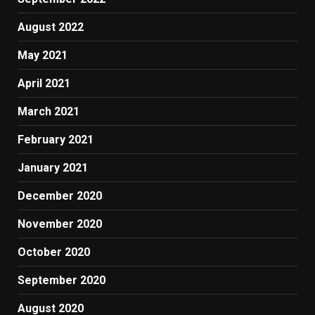
August 2022
May 2021
April 2021
March 2021
February 2021
January 2021
December 2020
November 2020
October 2020
September 2020
August 2020