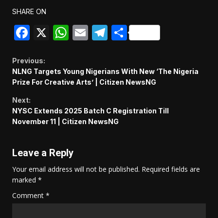
SHARE ON
Facebook
X
WhatsApp
Email
Telegram
Share
Continue
Previous:
NLNG Targets Young Nigerians With New ‘The Nigeria
Reading
Prize For Creative Arts’ | Citizen NewsNG
Next:
NYSC Extends 2025 Batch C Registration Till
November 11 | Citizen NewsNG
Leave a Reply
Your email address will not be published.
Required fields are
marked
*
Comment
*