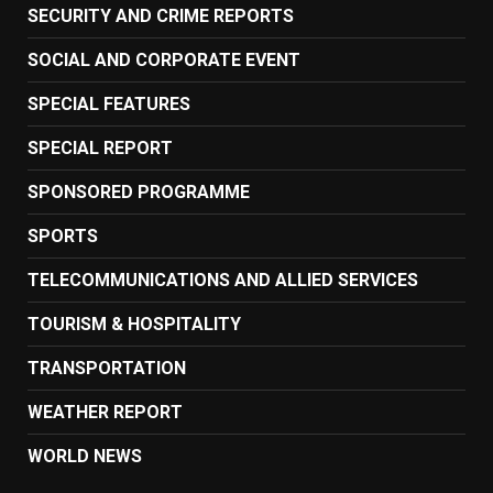
SECURITY AND CRIME REPORTS
SOCIAL AND CORPORATE EVENT
SPECIAL FEATURES
SPECIAL REPORT
SPONSORED PROGRAMME
SPORTS
TELECOMMUNICATIONS AND ALLIED SERVICES
TOURISM & HOSPITALITY
TRANSPORTATION
WEATHER REPORT
WORLD NEWS