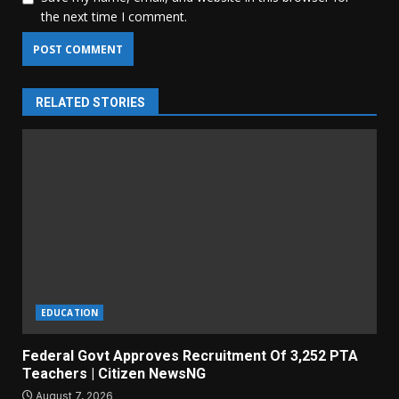
the next time I comment.
RELATED STORIES
EDUCATION
Federal Govt Approves Recruitment Of 3,252 PTA
Teachers | Citizen NewsNG
August 7, 2026