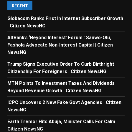
RECENT
Globacom Ranks First In Internet Subscriber Growth
| Citizen NewsNG
AltBank’s ‘Beyond Interest’ Forum : Sanwo-Olu,
Fashola Advocate Non-Interest Capital | Citizen
NewsNG
Trump Signs Executive Order To Curb Birthright
Citizenship For Foreigners | Citizen NewsNG
MTN Points To Investment Taxes And Dividends
Beyond Revenue Growth | Citizen NewsNG
ICPC Uncovers 2 New Fake Govt Agencies | Citizen
NewsNG
Earth Tremor Hits Abuja, Minister Calls For Calm |
Citizen NewsNG