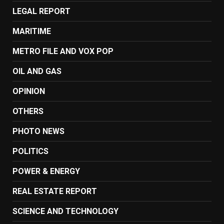
LEGAL REPORT
MARITIME
METRO FILE AND VOX POP
OIL AND GAS
OPINION
OTHERS
PHOTO NEWS
POLITICS
POWER & ENERGY
REAL ESTATE REPORT
SCIENCE AND TECHNOLOGY