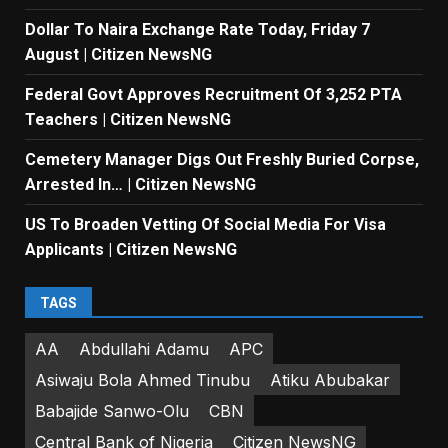
Dollar To Naira Exchange Rate Today, Friday 7
August | Citizen NewsNG
Federal Govt Approves Recruitment Of 3,252 PTA
Teachers | Citizen NewsNG
Cemetery Manager Digs Out Freshly Buried Corpse,
Arrested In… | Citizen NewsNG
US To Broaden Vetting Of Social Media For Visa
Applicants | Citizen NewsNG
TAGS
AA
Abdullahi Adamu
APC
Asiwaju Bola Ahmed Tinubu
Atiku Abubakar
Babajide Sanwo-Olu
CBN
Central Bank of Nigeria
Citizen NewsNG