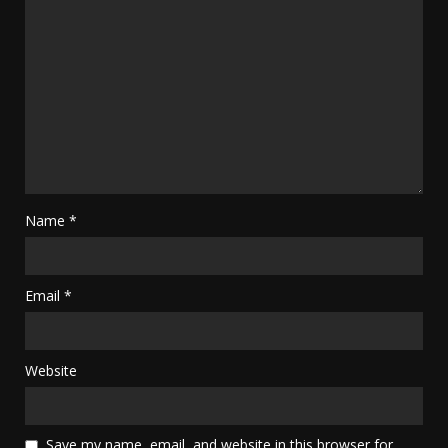
Name
*
Email
*
Website
Save my name, email, and website in this browser for