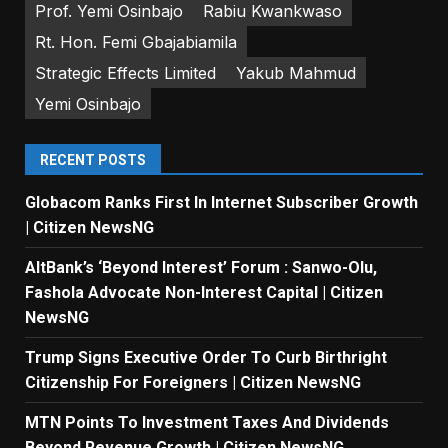
Prof. Yemi Osinbajo
Rabiu Kwankwaso
Rt. Hon. Femi Gbajabiamila
Strategic Effects Limited
Yakub Mahmud
Yemi Osinbajo
RECENT POSTS
Globacom Ranks First In Internet Subscriber Growth
| Citizen NewsNG
AltBank’s ‘Beyond Interest’ Forum : Sanwo-Olu,
Fashola Advocate Non-Interest Capital | Citizen
NewsNG
Trump Signs Executive Order To Curb Birthright
Citizenship For Foreigners | Citizen NewsNG
MTN Points To Investment Taxes And Dividends
Beyond Revenue Growth | Citizen NewsNG