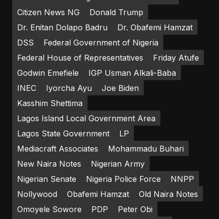
Citizen News NG
Donald Trump
Dr. Enitan Dolapo Badru
Dr. Obafemi Hamzat
DSS
Federal Government of Nigeria
Federal House of Representatives
Friday Atufe
Godwin Emefiele
IGP Usman Alkali-Baba
INEC
Iyorcha Ayu
Joe Biden
Kasshim Shettima
Lagos Island Local Government Area
Lagos State Government
LP
Mediacraft Associates
Mohammadu Buhari
New Naira Notes
Nigerian Army
Nigerian Senate
Nigeria Police Force
NNPP
Nollywood
Obafemi Hamzat
Old Naira Notes
Omoyele Sowore
PDP
Peter Obi