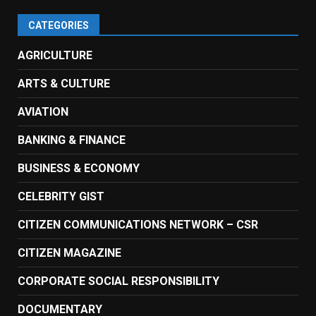
CATEGORIES
AGRICULTURE
ARTS & CULTURE
AVIATION
BANKING & FINANCE
BUSINESS & ECONOMY
CELEBRITY GIST
CITIZEN COMMUNICATIONS NETWORK – CSR
CITIZEN MAGAZINE
CORPORATE SOCIAL RESPONSIBILITY
DOCUMENTARY