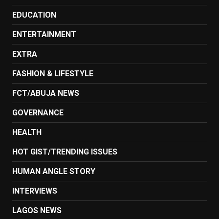
EDUCATION
ENTERTAINMENT
EXTRA
FASHION & LIFESTYLE
FCT/ABUJA NEWS
GOVERNANCE
HEALTH
HOT GIST/TRENDING ISSUES
HUMAN ANGLE STORY
INTERVIEWS
LAGOS NEWS