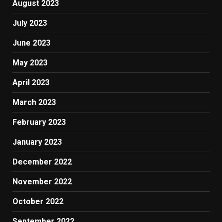
August 2023
July 2023
June 2023
May 2023
April 2023
March 2023
February 2023
January 2023
December 2022
November 2022
October 2022
September 2022