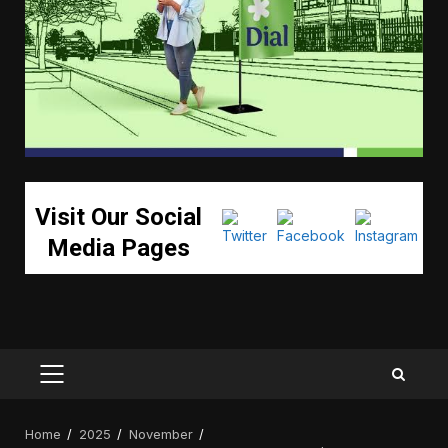
Visit Our Social
Media Pages
PRIMARY
MENU
Home
2025
November