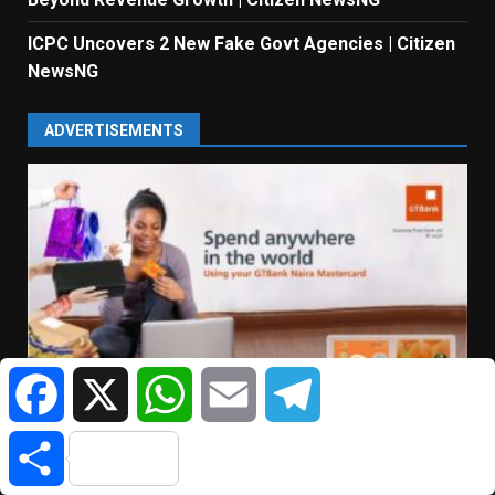
ICPC Uncovers 2 New Fake Govt Agencies | Citizen
NewsNG
ADVERTISEMENTS
Facebook
X
WhatsApp
Email
Telegram
Share