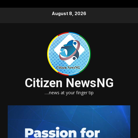
Skip
August 8, 2026
to
content
Citizen NewsNG
….news at your finger tip