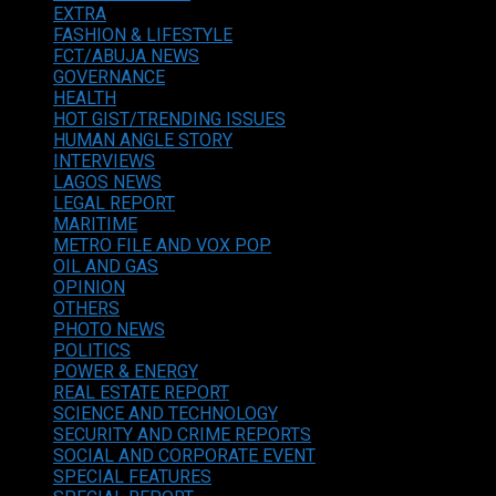
EXTRA
FASHION & LIFESTYLE
FCT/ABUJA NEWS
GOVERNANCE
HEALTH
HOT GIST/TRENDING ISSUES
HUMAN ANGLE STORY
INTERVIEWS
LAGOS NEWS
LEGAL REPORT
MARITIME
METRO FILE AND VOX POP
OIL AND GAS
OPINION
OTHERS
PHOTO NEWS
POLITICS
POWER & ENERGY
REAL ESTATE REPORT
SCIENCE AND TECHNOLOGY
SECURITY AND CRIME REPORTS
SOCIAL AND CORPORATE EVENT
SPECIAL FEATURES