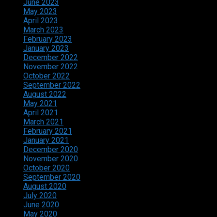
June 2023
May 2023
April 2023
March 2023
February 2023
January 2023
December 2022
November 2022
October 2022
September 2022
August 2022
May 2021
April 2021
March 2021
February 2021
January 2021
December 2020
November 2020
October 2020
September 2020
August 2020
July 2020
June 2020
May 2020