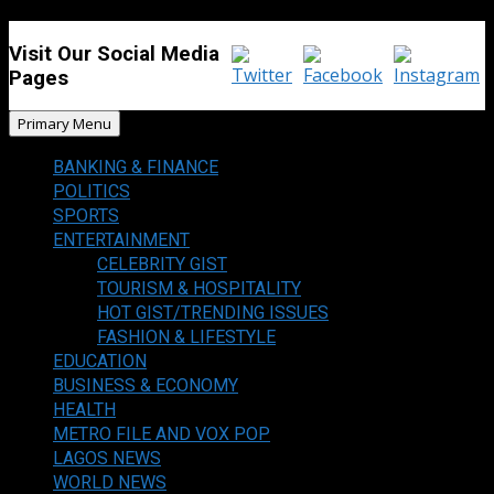
Visit Our Social Media
Pages
Primary Menu
BANKING & FINANCE
POLITICS
SPORTS
ENTERTAINMENT
CELEBRITY GIST
TOURISM & HOSPITALITY
HOT GIST/TRENDING ISSUES
FASHION & LIFESTYLE
EDUCATION
BUSINESS & ECONOMY
HEALTH
METRO FILE AND VOX POP
LAGOS NEWS
WORLD NEWS