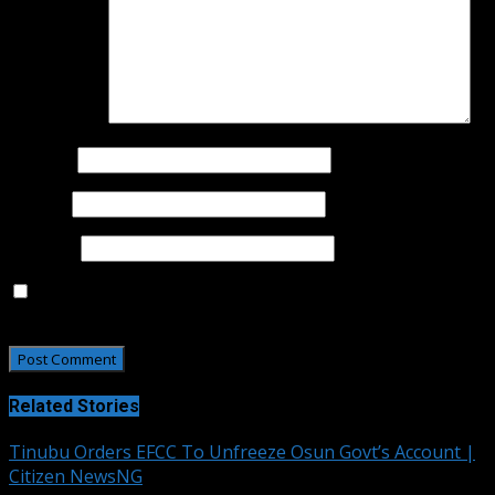
Comment
*
Name
*
Email
*
Website
Save my name, email, and website in this browser for
the next time I comment.
Related Stories
Tinubu Orders EFCC To Unfreeze Osun Govt’s Account |
Citizen NewsNG