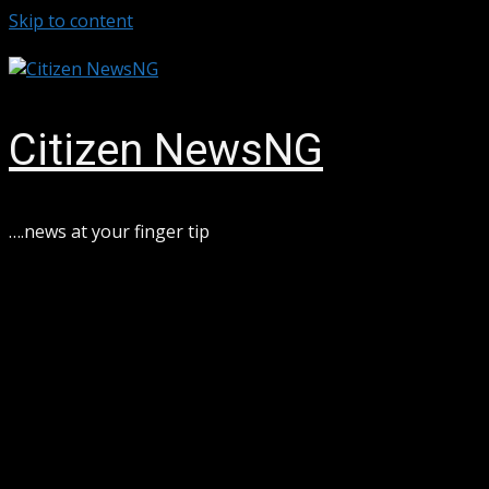
Skip to content
August 6, 2026
Citizen NewsNG
….news at your finger tip