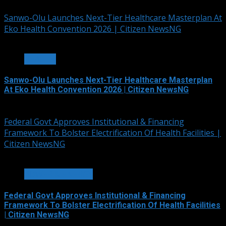
August 6, 2026
Sanwo-Olu Launches Next-Tier Healthcare Masterplan At
Eko Health Convention 2026 | Citizen NewsNG
7 min read
HEALTH
Sanwo-Olu Launches Next-Tier Healthcare Masterplan
At Eko Health Convention 2026 | Citizen NewsNG
August 6, 2026
Federal Govt Approves Institutional & Financing
Framework To Bolster Electrification Of Health Facilities |
Citizen NewsNG
3 min read
POWER & ENERGY
Federal Govt Approves Institutional & Financing
Framework To Bolster Electrification Of Health Facilities
| Citizen NewsNG