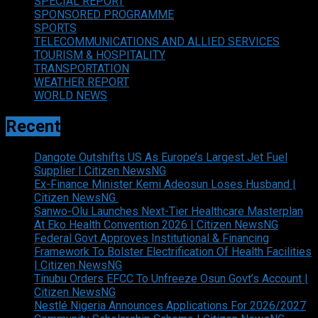
SPECIAL REPORT
SPONSORED PROGRAMME
SPORTS
TELECOMMUNICATIONS AND ALLIED SERVICES
TOURISM & HOSPITALITY
TRANSPORTATION
WEATHER REPORT
WORLD NEWS
Recent
Dangote Outshifts US As Europe’s Largest Jet Fuel
Supplier | Citizen NewsNG
Ex-Finance Minister Kemi Adeosun Loses Husband |
Citizen NewsNG
Sanwo-Olu Launches Next-Tier Healthcare Masterplan
At Eko Health Convention 2026 | Citizen NewsNG
Federal Govt Approves Institutional & Financing
Framework To Bolster Electrification Of Health Facilities
| Citizen NewsNG
Tinubu Orders EFCC To Unfreeze Osun Govt’s Account |
Citizen NewsNG
Nestlé Nigeria Announces Applications For 2026/2027