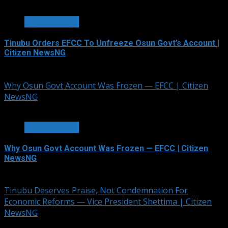
2 min read
GOVERNANCE
Tinubu Orders EFCC To Unfreeze Osun Govt’s Account |
Citizen NewsNG
August 6, 2026
Why Osun Govt Account Was Frozen — EFCC | Citizen
NewsNG
3 min read
GOVERNANCE
Why Osun Govt Account Was Frozen — EFCC | Citizen
NewsNG
August 6, 2026
Tinubu Deserves Praise, Not Condemnation For
Economic Reforms — Vice President Shettima | Citizen
NewsNG
2 min read