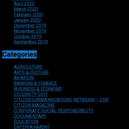
April 2020
March 2020
February 2020
January 2020
December 2019
November 2019
October 2019
September 2019
Categories
AGRICULTURE
ARTS & CULTURE
AVIATION
BANKING & FINANCE
BUSINESS & ECONOMY
CELEBRITY GIST
CITIZEN COMMUNICATIONS NETWORK – CSR
CITIZEN MAGAZINE
CORPORATE SOCIAL RESPONSIBILITY
DOCUMENTARY
EDUCATION
ENTERTAINMENT