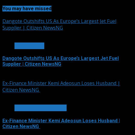
You may have missed
Dangote Outshifts US As Europe’s Largest Jet Fuel
Supplier | Citizen NewsNG
3 min read
OIL AND GAS
Dangote Outshifts US As Europe’s Largest Jet Fuel
Supplier | Citizen NewsNG
August 6, 2026
Ex-Finance Minister Kemi Adeosun Loses Husband |
Citizen NewsNG
1 min read
HUMAN ANGLE STORY
Ex-Finance Minister Kemi Adeosun Loses Husband |
Citizen NewsNG