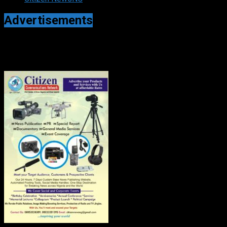
Advertisements