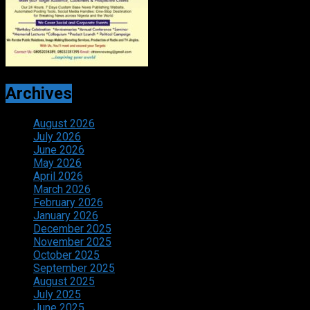
Archives
August 2026
July 2026
June 2026
May 2026
April 2026
March 2026
February 2026
January 2026
December 2025
November 2025
October 2025
September 2025
August 2025
July 2025
June 2025