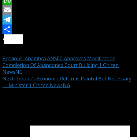
X
WhatsApp
Email
Telegram
Share
Continue Reading
Previous:
Anambra ANSEC Approves Modification,
Completion Of Abandoned Court Building | Citizen
NewsNG
Next:
Tinubu’s Economic Reforms Painful But Necessary
— Minister | Citizen NewsNG
Leave a Reply
Your email address will not be published.
Required fields
are marked
*