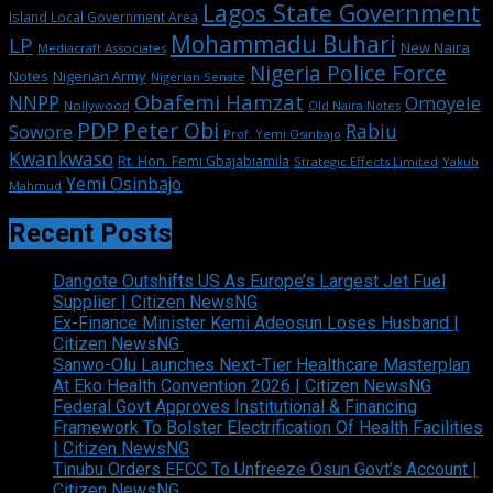
Lagos State Government
Island Local Government Area
Mohammadu Buhari
LP
New Naira
Mediacraft Associates
Nigeria Police Force
Notes
Nigerian Army
Nigerian Senate
Obafemi Hamzat
NNPP
Omoyele
Nollywood
Old Naira Notes
PDP
Peter Obi
Rabiu
Sowore
Prof. Yemi Osinbajo
Kwankwaso
Rt. Hon. Femi Gbajabiamila
Strategic Effects Limited
Yakub
Yemi Osinbajo
Mahmud
Recent Posts
Dangote Outshifts US As Europe’s Largest Jet Fuel
Supplier | Citizen NewsNG
Ex-Finance Minister Kemi Adeosun Loses Husband |
Citizen NewsNG
Sanwo-Olu Launches Next-Tier Healthcare Masterplan
At Eko Health Convention 2026 | Citizen NewsNG
Federal Govt Approves Institutional & Financing
Framework To Bolster Electrification Of Health Facilities
| Citizen NewsNG
Tinubu Orders EFCC To Unfreeze Osun Govt’s Account |
Citizen NewsNG