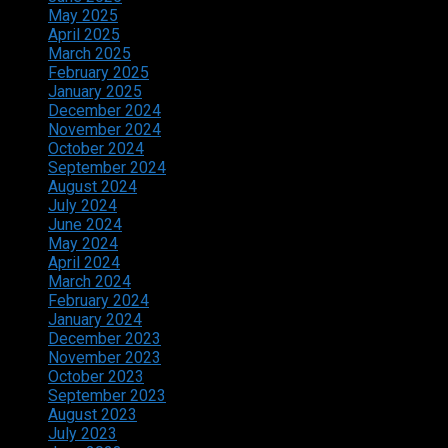
May 2025
April 2025
March 2025
February 2025
January 2025
December 2024
November 2024
October 2024
September 2024
August 2024
July 2024
June 2024
May 2024
April 2024
March 2024
February 2024
January 2024
December 2023
November 2023
October 2023
September 2023
August 2023
July 2023