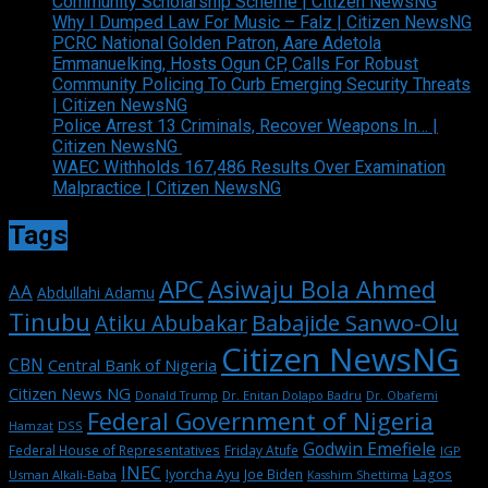
Community Scholarship Scheme | Citizen NewsNG
Why I Dumped Law For Music – Falz | Citizen NewsNG
PCRC National Golden Patron, Aare Adetola
Emmanuelking, Hosts Ogun CP, Calls For Robust
Community Policing To Curb Emerging Security Threats
| Citizen NewsNG
Police Arrest 13 Criminals, Recover Weapons In… |
Citizen NewsNG
WAEC Withholds 167,486 Results Over Examination
Malpractice | Citizen NewsNG
Tags
APC
Asiwaju Bola Ahmed
AA
Abdullahi Adamu
Tinubu
Babajide Sanwo-Olu
Atiku Abubakar
Citizen NewsNG
CBN
Central Bank of Nigeria
Citizen News NG
Dr. Enitan Dolapo Badru
Donald Trump
Dr. Obafemi
Federal Government of Nigeria
DSS
Hamzat
Godwin Emefiele
Federal House of Representatives
Friday Atufe
IGP
INEC
Iyorcha Ayu
Joe Biden
Lagos
Usman Alkali-Baba
Kasshim Shettima