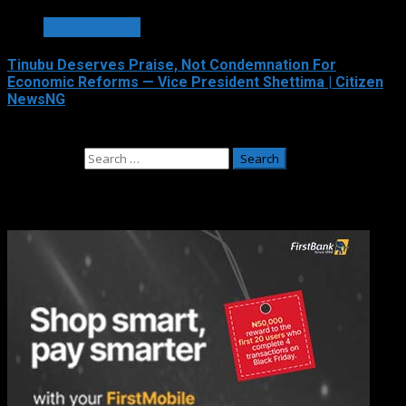
GOVERNANCE
Tinubu Deserves Praise, Not Condemnation For
Economic Reforms — Vice President Shettima | Citizen
NewsNG
August 4, 2026
Search for:
Adverts