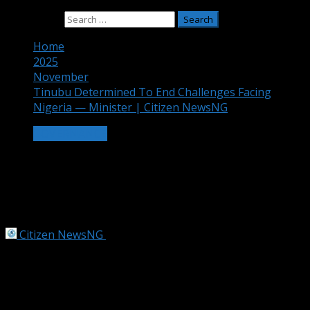
Search for:
Home
2025
November
Tinubu Determined To End Challenges Facing
Nigeria — Minister | Citizen NewsNG
GOVERNANCE
Tinubu Determined To End Challenges
Facing Nigeria — Minister | Citizen
NewsNG
Citizen NewsNG
November 23, 2025
3 min read
Tinubu