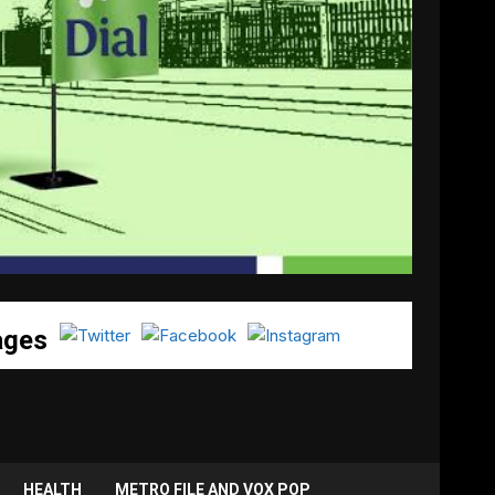
ages
HEALTH
METRO FILE AND VOX POP