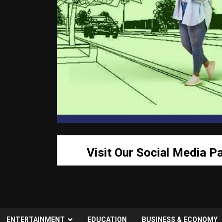
Visit Our Social Media P
ENTERTAINMENT
EDUCATION
BUSINESS & ECONOMY