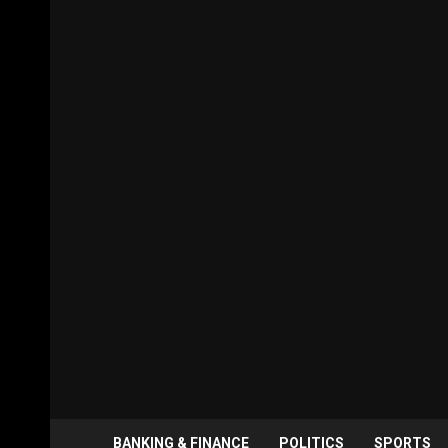
BANKING & FINANCE
POLITICS
SPORTS