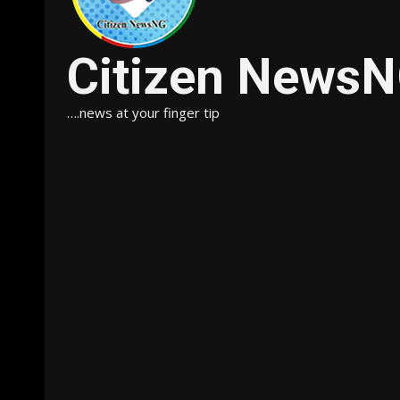
Citizen News
….news at your finger tip