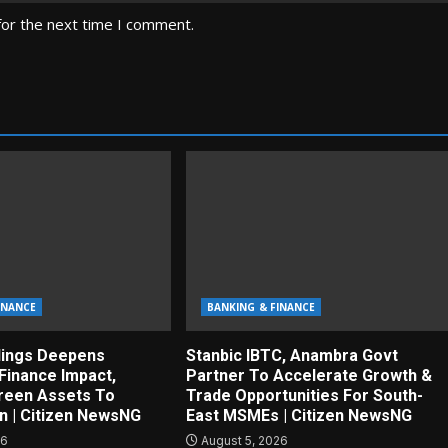
for the next time I comment.
INANCE
BANKING & FINANCE
dings Deepens
Stanbic IBTC, Anambra Govt
Finance Impact,
Partner To Accelerate Growth &
reen Assets To
Trade Opportunities For South-
on | Citizen NewsNG
East MSMEs | Citizen NewsNG
26
August 5, 2026