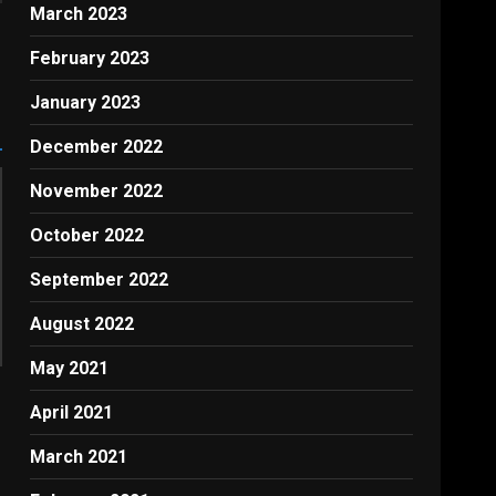
March 2023
February 2023
January 2023
December 2022
November 2022
October 2022
September 2022
August 2022
May 2021
April 2021
March 2021