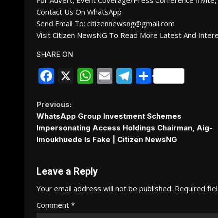
For Advert, Event Coverage/Press Conference Invite, 
Contact Us On WhatsApp
Send Email To: citizennewsng@gmail.com
Visit Citizen NewsNG To Read More Latest And Inter
SHARE ON
Facebook
X
WhatsApp
Email
Telegram
Share
Continue
Previous:
WhatsApp Group Investment Schemes
Reading
Impersonating Access Holdings Chairman, Aig-
Imoukhuede Is Fake | Citizen NewsNG
Leave a Reply
Your email address will not be published.
Required fie
Comment
*