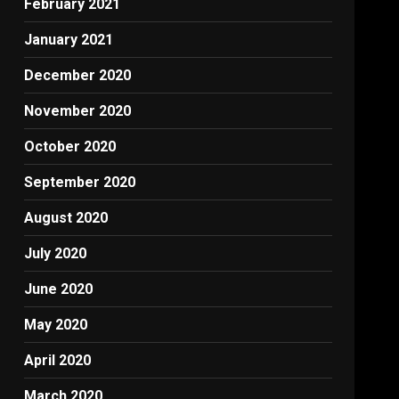
February 2021
January 2021
December 2020
November 2020
October 2020
September 2020
August 2020
July 2020
June 2020
May 2020
April 2020
March 2020