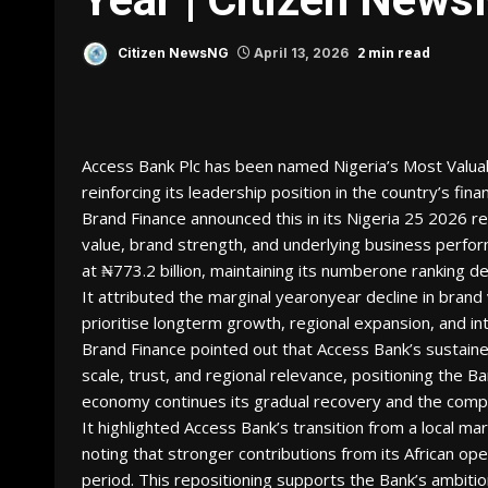
2 min read
Citizen NewsNG
April 13, 2026
Access Bank Plc has been named Nigeria’s Most Valuabl
reinforcing its leadership position in the country’s fina
Brand Finance announced this in its Nigeria 25 2026 r
value, brand strength, and underlying business perfor
at ₦773.2 billion, maintaining its numberone ranking
It attributed the marginal yearonyear decline in brand 
prioritise longterm growth, regional expansion, and i
Brand Finance pointed out that Access Bank’s sustain
scale, trust, and regional relevance, positioning the B
economy continues its gradual recovery and the compe
It highlighted Access Bank’s transition from a local mar
noting that stronger contributions from its African ope
period. This repositioning supports the Bank’s ambitio