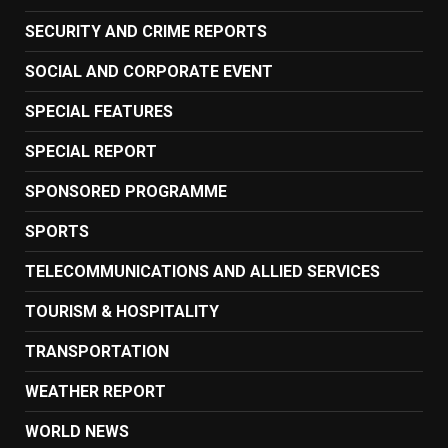
SECURITY AND CRIME REPORTS
SOCIAL AND CORPORATE EVENT
SPECIAL FEATURES
SPECIAL REPORT
SPONSORED PROGRAMME
SPORTS
TELECOMMUNICATIONS AND ALLIED SERVICES
TOURISM & HOSPITALITY
TRANSPORTATION
WEATHER REPORT
WORLD NEWS