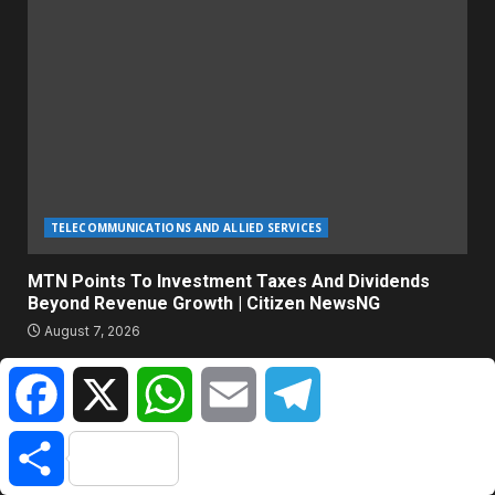
TELECOMMUNICATIONS AND ALLIED SERVICES
MTN Points To Investment Taxes And Dividends
Beyond Revenue Growth | Citizen NewsNG
August 7, 2026
Facebook
X
WhatsApp
Email
Telegram
ABOUT US
Share
Citizen NewsNG is an online news platform established for
Real-Time News Reporting across Nigeria and the world.