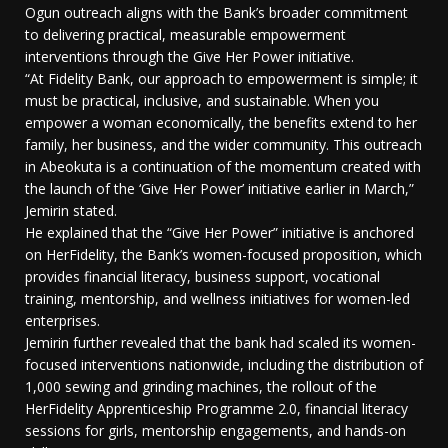
Ogun outreach aligns with the Bank’s broader commitment
to delivering practical, measurable empowerment
interventions through the Give Her Power initiative.
“At Fidelity Bank, our approach to empowerment is simple; it
must be practical, inclusive, and sustainable. When you
empower a woman economically, the benefits extend to her
family, her business, and the wider community. This outreach
in Abeokuta is a continuation of the momentum created with
the launch of the ‘Give Her Power’ initiative earlier in March,”
Jemirin stated.
He explained that the “Give Her Power” initiative is anchored
on HerFidelity, the Bank’s women-focused proposition, which
provides financial literacy, business support, vocational
training, mentorship, and wellness initiatives for women-led
enterprises.
Jemirin further revealed that the bank had scaled its women-
focused interventions nationwide, including the distribution of
1,000 sewing and grinding machines, the rollout of the
HerFidelity Apprenticeship Programme 2.0, financial literacy
sessions for girls, mentorship engagements, and hands-on