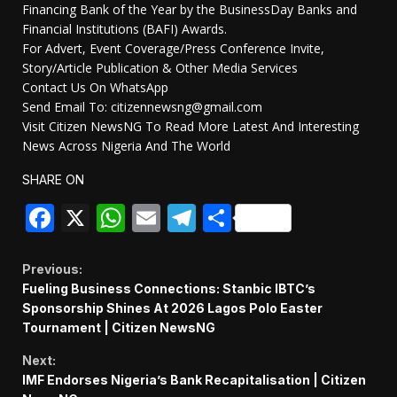
Financing Bank of the Year by the BusinessDay Banks and
Financial Institutions (BAFI) Awards.
For Advert, Event Coverage/Press Conference Invite,
Story/Article Publication & Other Media Services
Contact Us On WhatsApp
Send Email To: citizennewsng@gmail.com
Visit Citizen NewsNG To Read More Latest And Interesting
News Across Nigeria And The World
SHARE ON
Facebook
X
WhatsApp
Email
Telegram
Share
Continue
Previous:
Fueling Business Connections: Stanbic IBTC’s
Reading
Sponsorship Shines At 2026 Lagos Polo Easter
Tournament | Citizen NewsNG
Next:
IMF Endorses Nigeria’s Bank Recapitalisation | Citizen