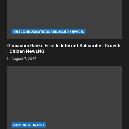
TELECOMMUNICATIONS AND ALLIED SERVICES
Globacom Ranks First In Internet Subscriber Growth
| Citizen NewsNG
August 7, 2026
BANKING & FINANCE