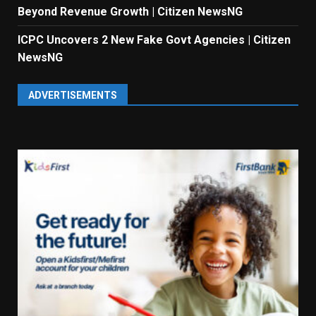
Beyond Revenue Growth | Citizen NewsNG
ICPC Uncovers 2 New Fake Govt Agencies | Citizen
NewsNG
ADVERTISEMENTS