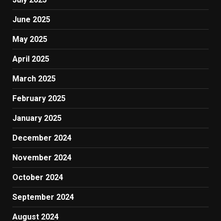
June 2025
May 2025
April 2025
March 2025
February 2025
January 2025
December 2024
November 2024
October 2024
September 2024
August 2024