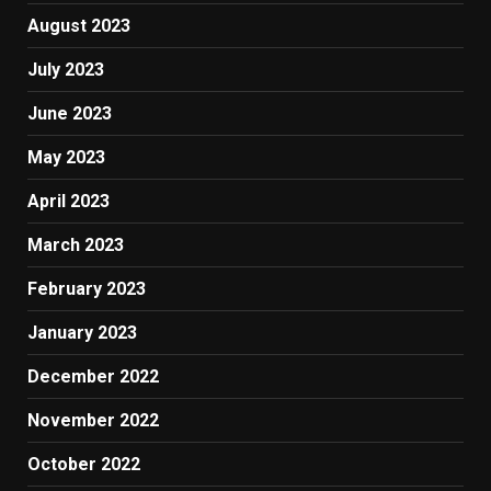
August 2023
July 2023
June 2023
May 2023
April 2023
March 2023
February 2023
January 2023
December 2022
November 2022
October 2022