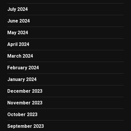
July 2024
June 2024
May 2024
April 2024
March 2024
February 2024
January 2024
December 2023
November 2023
October 2023
September 2023