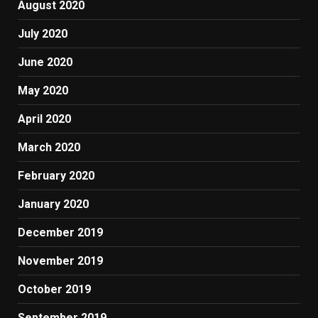
August 2020
July 2020
June 2020
May 2020
April 2020
March 2020
February 2020
January 2020
December 2019
November 2019
October 2019
September 2019