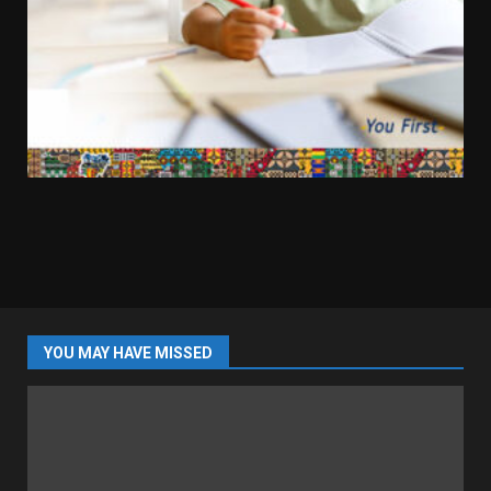
YOU MAY HAVE MISSED