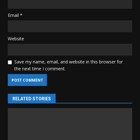
Email
*
Website
Save my name, email, and website in this browser for
the next time I comment.
RELATED STORIES