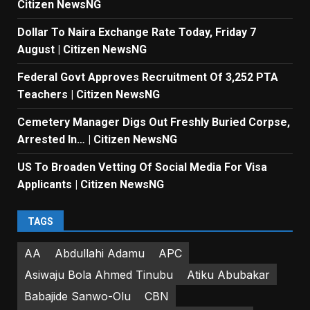
Citizen NewsNG
Dollar To Naira Exchange Rate Today, Friday 7
August | Citizen NewsNG
Federal Govt Approves Recruitment Of 3,252 PTA
Teachers | Citizen NewsNG
Cemetery Manager Digs Out Freshly Buried Corpse,
Arrested In… | Citizen NewsNG
US To Broaden Vetting Of Social Media For Visa
Applicants | Citizen NewsNG
TAGS
AA
Abdullahi Adamu
APC
Asiwaju Bola Ahmed Tinubu
Atiku Abubakar
Babajide Sanwo-Olu
CBN