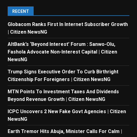
RECENT
Globacom Ranks First In Internet Subscriber Growth
| Citizen NewsNG
AltBank’s ‘Beyond Interest’ Forum : Sanwo-Olu,
Fashola Advocate Non-Interest Capital | Citizen
NewsNG
Trump Signs Executive Order To Curb Birthright
Citizenship For Foreigners | Citizen NewsNG
MTN Points To Investment Taxes And Dividends
Beyond Revenue Growth | Citizen NewsNG
ICPC Uncovers 2 New Fake Govt Agencies | Citizen
NewsNG
Earth Tremor Hits Abuja, Minister Calls For Calm |