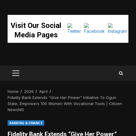
Visit Our Social
Media Pages
PRIMARY
MENU
Home
2026
April
Fidelity Bank Extends “Give Her Power” Initiative To Ogun
State, Empowers 100 Women With Vocational Tools | Citizen
NewsNG
BANKING & FINANCE
Fidelity Bank Extends “Give Her Power”