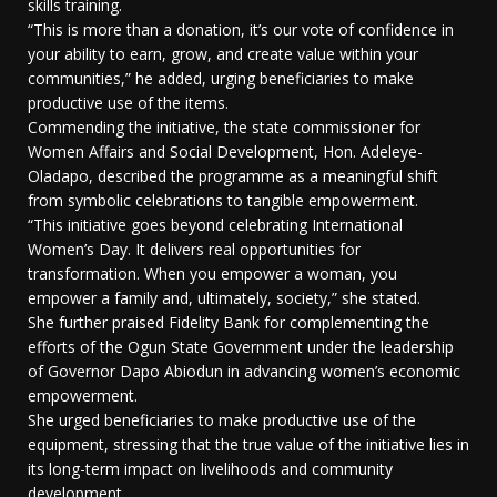
skills training.
“This is more than a donation, it’s our vote of confidence in
your ability to earn, grow, and create value within your
communities,” he added, urging beneficiaries to make
productive use of the items.
Commending the initiative, the state commissioner for
Women Affairs and Social Development, Hon. Adeleye-
Oladapo, described the programme as a meaningful shift
from symbolic celebrations to tangible empowerment.
“This initiative goes beyond celebrating International
Women’s Day. It delivers real opportunities for
transformation. When you empower a woman, you
empower a family and, ultimately, society,” she stated.
She further praised Fidelity Bank for complementing the
efforts of the Ogun State Government under the leadership
of Governor Dapo Abiodun in advancing women’s economic
empowerment.
She urged beneficiaries to make productive use of the
equipment, stressing that the true value of the initiative lies in
its long-term impact on livelihoods and community
development.