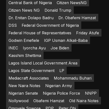
Central Bank of Nigeria
Citizen NewsNG
Citizen News NG
Donald Trump
Dr. Enitan Dolapo Badru
Dr. Obafemi Hamzat
DSS
Federal Government of Nigeria
Federal House of Representatives
Friday Atufe
Godwin Emefiele
IGP Usman Alkali-Baba
INEC
Iyorcha Ayu
Joe Biden
Kasshim Shettima
Lagos Island Local Government Area
Lagos State Government
LP
Mediacraft Associates
Mohammadu Buhari
New Naira Notes
Nigerian Army
Nigerian Senate
Nigeria Police Force
NNPP
Nollywood
Obafemi Hamzat
Old Naira Notes
Omoyele Sowore
PDP
Peter Obi