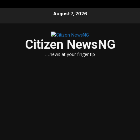
Skip
August 7, 2026
to
content
Citizen NewsNG
….news at your finger tip