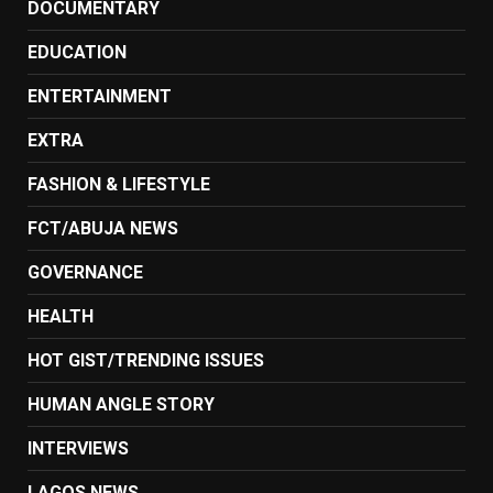
DOCUMENTARY
EDUCATION
ENTERTAINMENT
EXTRA
FASHION & LIFESTYLE
FCT/ABUJA NEWS
GOVERNANCE
HEALTH
HOT GIST/TRENDING ISSUES
HUMAN ANGLE STORY
INTERVIEWS
LAGOS NEWS