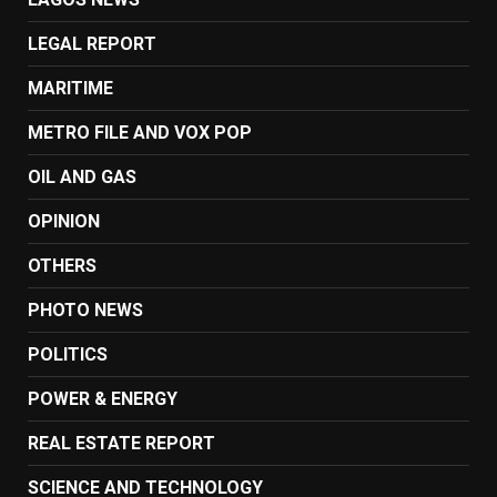
LEGAL REPORT
MARITIME
METRO FILE AND VOX POP
OIL AND GAS
OPINION
OTHERS
PHOTO NEWS
POLITICS
POWER & ENERGY
REAL ESTATE REPORT
SCIENCE AND TECHNOLOGY