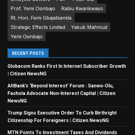
Prof. Yemi Osinbajo
Rabiu Kwankwaso
Rt. Hon. Femi Gbajabiamila
Strategic Effects Limited
Yakub Mahmud
Yemi Osinbajo
RECENT POSTS
Globacom Ranks First In Internet Subscriber Growth
| Citizen NewsNG
AltBank’s ‘Beyond Interest’ Forum : Sanwo-Olu,
Fashola Advocate Non-Interest Capital | Citizen
NewsNG
Trump Signs Executive Order To Curb Birthright
Citizenship For Foreigners | Citizen NewsNG
MTN Points To Investment Taxes And Dividends