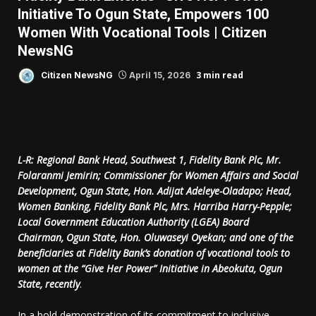
Initiative To Ogun State, Empowers 100
Women With Vocational Tools | Citizen
NewsNG
3 min read
Citizen NewsNG
April 15, 2026
L-R: Regional Bank Head, Southwest 1, Fidelity Bank Plc, Mr.
Folaranmi Jemirin; Commissioner for Women Affairs and Social
Development, Ogun State, Hon. Adijat Adeleye-Oladapo; Head,
Women Banking, Fidelity Bank Plc, Mrs. Harriba Harry-Pepple;
Local Government Education Authority (LGEA) Board
Chairman, Ogun State, Hon. Oluwaseyi Oyekan; and one of the
beneficiaries at Fidelity Bank’s donation of vocational tools to
women at the “Give Her Power” Initiative in Abeokuta, Ogun
State, recently
.
In a bold demonstration of its commitment to inclusive