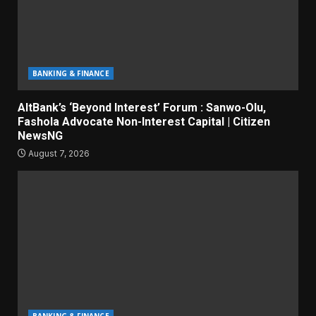
BANKING & FINANCE
AltBank’s ‘Beyond Interest’ Forum : Sanwo-Olu,
Fashola Advocate Non-Interest Capital | Citizen
NewsNG
August 7, 2026