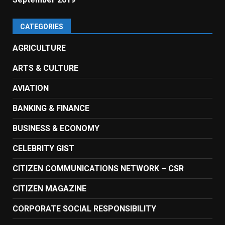
CATEGORIES
AGRICULTURE
ARTS & CULTURE
AVIATION
BANKING & FINANCE
BUSINESS & ECONOMY
CELEBRITY GIST
CITIZEN COMMUNICATIONS NETWORK – CSR
CITIZEN MAGAZINE
CORPORATE SOCIAL RESPONSIBILITY