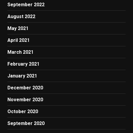
September 2022
August 2022
May 2021
April 2021
March 2021
February 2021
January 2021
December 2020
November 2020
October 2020
September 2020