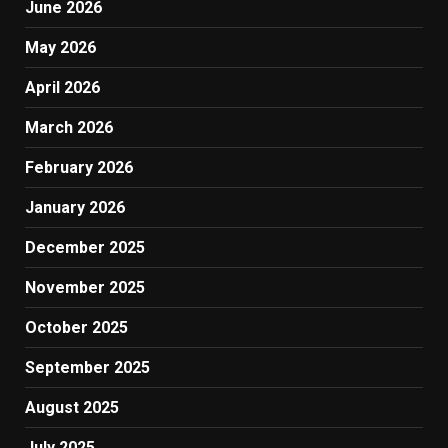
June 2026
May 2026
April 2026
March 2026
February 2026
January 2026
December 2025
November 2025
October 2025
September 2025
August 2025
July 2025