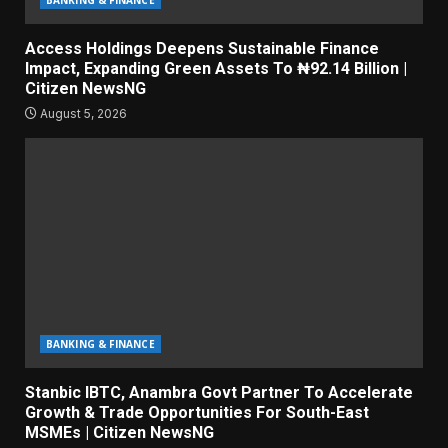
BANKING & FINANCE
Access Holdings Deepens Sustainable Finance
Impact, Expanding Green Assets To ₦92.14 Billion |
Citizen NewsNG
August 5, 2026
BANKING & FINANCE
Stanbic IBTC, Anambra Govt Partner To Accelerate
Growth & Trade Opportunities For South-East
MSMEs | Citizen NewsNG