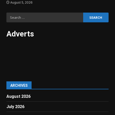
August 5, 2026
Search
for:
Adverts
ARCHIVES
August 2026
July 2026