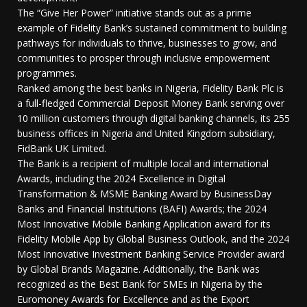
The “Give Her Power” initiative stands out as a prime
example of Fidelity Bank’s sustained commitment to building
pathways for individuals to thrive, businesses to grow, and
communities to prosper through inclusive empowerment
programmes.
Ranked among the best banks in Nigeria, Fidelity Bank Plc is
a full-fledged Commercial Deposit Money Bank serving over
10 million customers through digital banking channels, its 255
business offices in Nigeria and United Kingdom subsidiary,
FidBank UK Limited.
The Bank is a recipient of multiple local and international
Awards, including the 2024 Excellence in Digital
Transformation & MSME Banking Award by BusinessDay
Banks and Financial Institutions (BAFI) Awards; the 2024
Most Innovative Mobile Banking Application award for its
Fidelity Mobile App by Global Business Outlook, and the 2024
Most Innovative Investment Banking Service Provider award
by Global Brands Magazine. Additionally, the Bank was
recognized as the Best Bank for SMEs in Nigeria by the
Euromoney Awards for Excellence and as the Export