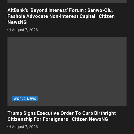
AltBank’s ‘Beyond Interest’ Forum : Sanwo-Olu,
Fashola Advocate Non-Interest Capital | Citizen
NewsNG
August 7, 2026
WORLD NEWS
Trump Signs Executive Order To Curb Birthright
Citizenship For Foreigners | Citizen NewsNG
August 7, 2026