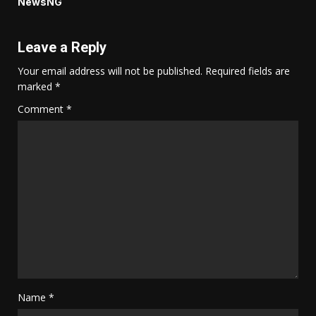
NewsNG
Leave a Reply
Your email address will not be published.
Required fields are
marked
*
Comment
*
Name
*