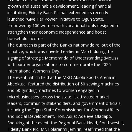
growth and sustainable development, leading financial
institution, Fidelity Bank Plc has extended its recently
launched “Give Her Power” initiative to Ogun State,
empowering 100 women with vocational tools designed to
strengthen their economic independence and boost
household income.
The outreach is part of the Bank’s nationwide rollout of the
initiative, which was unveiled earlier in March during the
signing of strategic Memoranda of Understanding (MoUs)
with partner organisations to commemorate the 2026
International Women’s Day.
The event, which held at the MKO Abiola Sports Arena in
Abeokuta, featured the distribution of 50 sewing machines
and 50 grinding machines to women engaged in
microbusinesses across the state. It attracted market
leaders, community stakeholders, and government officials,
including the Ogun State Commissioner for Women Affairs
and Social Development, Hon. Adijat Adeleye‑Oladapo.
Speaking at the event, the Regional Bank Head, Southwest 1,
Fidelity Bank Plc, Mr. Folaranmi Jemirin, reaffirmed that the