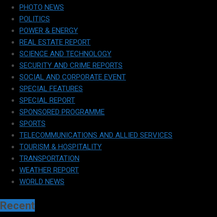
PHOTO NEWS
POLITICS
POWER & ENERGY
REAL ESTATE REPORT
SCIENCE AND TECHNOLOGY
SECURITY AND CRIME REPORTS
SOCIAL AND CORPORATE EVENT
SPECIAL FEATURES
SPECIAL REPORT
SPONSORED PROGRAMME
SPORTS
TELECOMMUNICATIONS AND ALLIED SERVICES
TOURISM & HOSPITALITY
TRANSPORTATION
WEATHER REPORT
WORLD NEWS
Recent