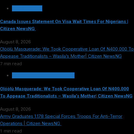
WORLD NEWS
Canada Issues Statement On Visa Wait Times For Nigerians |
Citizen NewsNG
August 8, 2026
Olóòlù Masquerade: We Took Cooperative Loan Of N400,000 To
Appease Traditionalists – Wasila’s Mother| Citizen NewsNG
7 min read
HOT GIST/TRENDING ISSUES
Olóòlù Masquerade: We Took Cooperative Loan Of N400,000
To Appease Traditionalists – Wasila’s Mother| Citizen NewsNG
August 8, 2026
Army Graduates 1,178 Special Forces Troops For Anti-Terror
Operations | Citizen NewsNG
1 min read