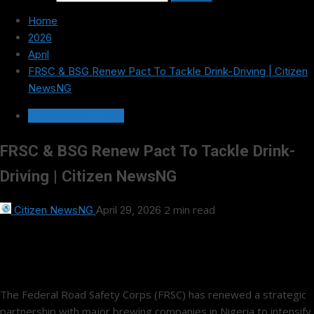
Home
2026
April
FRSC & BSG Renew Pact To Tackle Drink-Driving | Citizen
NewsNG
TRANSPORTATION
FRSC & BSG Renew Pact To Tackle Drink-
Driving | Citizen NewsNG
2 min read
Citizen NewsNG
April 29, 2026
The Federal Road Safety Corps (FRSC) has renewed a strategic
partnership with major brewing companies in Nigeria to intensify