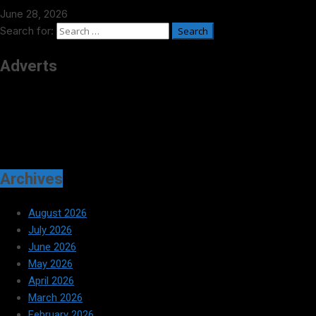
June 28, 2026
Search for:
Adverts
Archives
August 2026
July 2026
June 2026
May 2026
April 2026
March 2026
February 2026