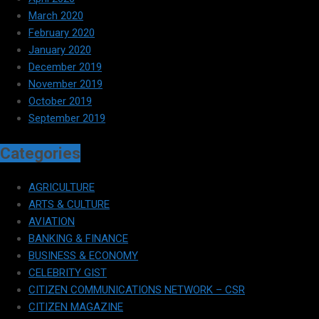
March 2020
February 2020
January 2020
December 2019
November 2019
October 2019
September 2019
Categories
AGRICULTURE
ARTS & CULTURE
AVIATION
BANKING & FINANCE
BUSINESS & ECONOMY
CELEBRITY GIST
CITIZEN COMMUNICATIONS NETWORK – CSR
CITIZEN MAGAZINE