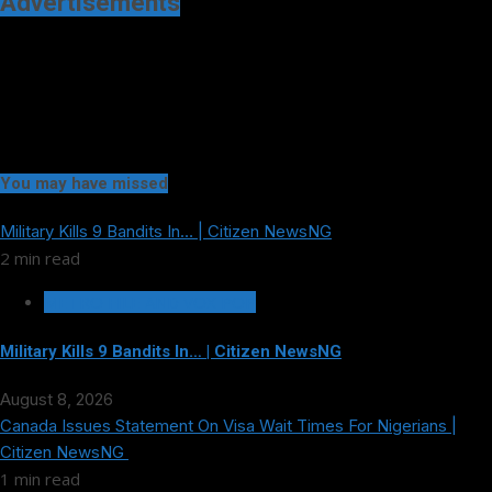
Advertisements
You may have missed
Military Kills 9 Bandits In… | Citizen NewsNG
2 min read
METRO FILE AND VOX POP
Military Kills 9 Bandits In… | Citizen NewsNG
August 8, 2026
Canada Issues Statement On Visa Wait Times For Nigerians |
Citizen NewsNG
1 min read