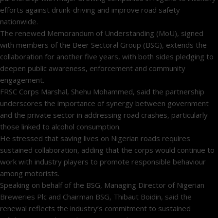
efforts against drunk-driving and improve road safety
nationwide.
The renewed Memorandum of Understanding (MoU), signed
with members of the Beer Sectoral Group (BSG), extends the
collaboration for another five years, with both sides pledging to
deepen public awareness, enforcement and community
engagement.
FRSC Corps Marshal, Shehu Mohammed, said the partnership
underscores the importance of synergy between government
and the private sector in addressing road crashes, particularly
those linked to alcohol consumption.
He stressed that saving lives on Nigerian roads requires
sustained collaboration, adding that the corps would continue to
work with industry players to promote responsible behaviour
among motorists.
Speaking on behalf of the BSG, Managing Director of Nigerian
Breweries Plc and Chairman BSG, Thibaut Boidin, said the
renewal reflects the industry’s commitment to sustained