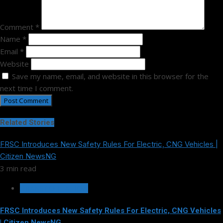
Comment
*
Name
*
Email
*
Website
Save my name, email, and website in this browser for the
next time I comment.
Related Stories
FRSC Introduces New Safety Rules For Electric, CNG Vehicles |
Citizen NewsNG
3 min read
TRANSPORTATION
FRSC Introduces New Safety Rules For Electric, CNG Vehicles
| Citizen NewsNG