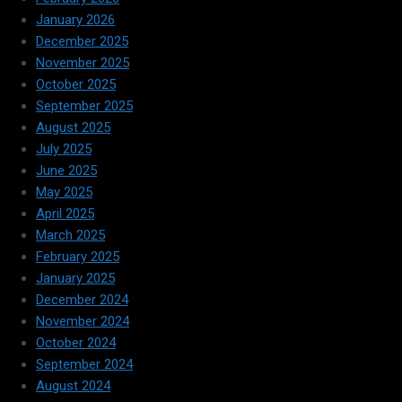
January 2026
December 2025
November 2025
October 2025
September 2025
August 2025
July 2025
June 2025
May 2025
April 2025
March 2025
February 2025
January 2025
December 2024
November 2024
October 2024
September 2024
August 2024