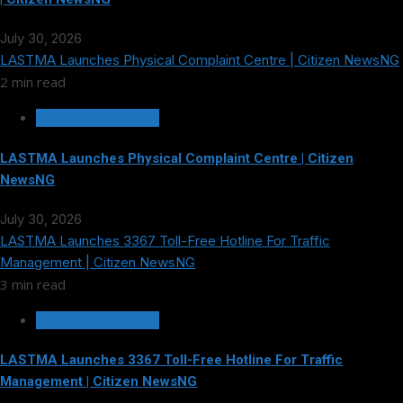
July 30, 2026
LASTMA Launches Physical Complaint Centre | Citizen NewsNG
2 min read
TRANSPORTATION
LASTMA Launches Physical Complaint Centre | Citizen
NewsNG
July 30, 2026
LASTMA Launches 3367 Toll-Free Hotline For Traffic
Management | Citizen NewsNG
3 min read
TRANSPORTATION
LASTMA Launches 3367 Toll-Free Hotline For Traffic
Management | Citizen NewsNG