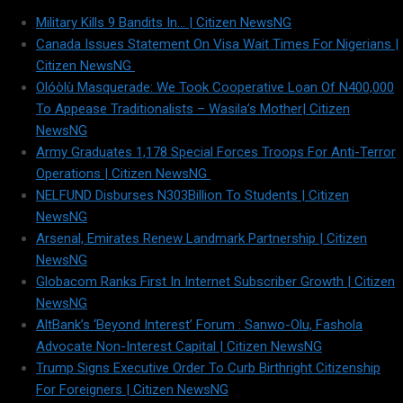
Military Kills 9 Bandits In… | Citizen NewsNG
Canada Issues Statement On Visa Wait Times For Nigerians |
Citizen NewsNG
Olóòlù Masquerade: We Took Cooperative Loan Of N400,000
To Appease Traditionalists – Wasila’s Mother| Citizen
NewsNG
Army Graduates 1,178 Special Forces Troops For Anti-Terror
Operations | Citizen NewsNG
NELFUND Disburses N303Billion To Students | Citizen
NewsNG
Arsenal, Emirates Renew Landmark Partnership | Citizen
NewsNG
Globacom Ranks First In Internet Subscriber Growth | Citizen
NewsNG
AltBank’s ‘Beyond Interest’ Forum : Sanwo-Olu, Fashola
Advocate Non-Interest Capital | Citizen NewsNG
Trump Signs Executive Order To Curb Birthright Citizenship
For Foreigners | Citizen NewsNG