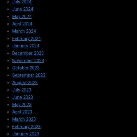
July 2024
June 2024
May 2024
April 2024
March 2024
February 2024
January 2024
December 2023
November 2023
October 2023
September 2023
August 2023
July 2023
June 2023
May 2023
April 2023
March 2023
February 2023
January 2023