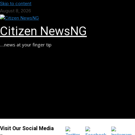
Skip to content
August 8, 2026
Citizen NewsNG
….news at your finger tip
Visit Our Social Media