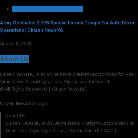
SECURITY AND CRIME REPORTS
Army Graduates 1,178 Special Forces Troops For Anti-Terror
Operations | Citizen NewsNG
August 8, 2026
About Us
Citizen NewsNG is an online news platform established for Real-
Time News Reporting across Nigeria and the world.
© All Rights Reserved | Citizen NewsNG
Citizen NewsNG Logo
About Us:
Citizen NewsNG Is An Online News Platform Established For
Real Time Reportage Across Nigeria And The World