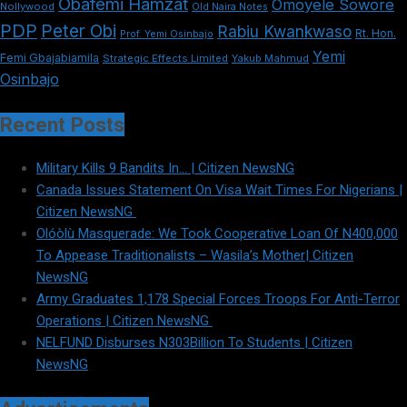
Obafemi Hamzat
Omoyele Sowore
Nollywood
Old Naira Notes
PDP
Peter Obi
Rabiu Kwankwaso
Rt. Hon.
Prof. Yemi Osinbajo
Yemi
Femi Gbajabiamila
Strategic Effects Limited
Yakub Mahmud
Osinbajo
Recent Posts
Military Kills 9 Bandits In… | Citizen NewsNG
Canada Issues Statement On Visa Wait Times For Nigerians |
Citizen NewsNG
Olóòlù Masquerade: We Took Cooperative Loan Of N400,000
To Appease Traditionalists – Wasila’s Mother| Citizen
NewsNG
Army Graduates 1,178 Special Forces Troops For Anti-Terror
Operations | Citizen NewsNG
NELFUND Disburses N303Billion To Students | Citizen
NewsNG