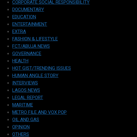
CORPORATE SOCIAL RESPONSIBILITY
DOCUMENTARY
EDUCATION
ENTERTAINMENT
EXTRA
FASHION & LIFESTYLE
FCT/ABUJA NEWS
GOVERNANCE
HEALTH
HOT GIST/TRENDING ISSUES
HUMAN ANGLE STORY
INTERVIEWS
LAGOS NEWS
LEGAL REPORT
MARITIME
METRO FILE AND VOX POP
OIL AND GAS
OPINION
OTHERS