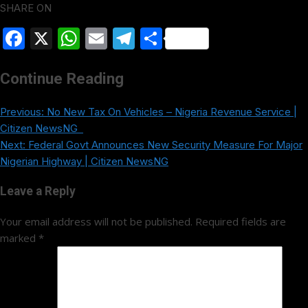
SHARE ON
Facebook
X
WhatsApp
Email
Telegram
Share
Continue Reading
Previous:
No New Tax On Vehicles – Nigeria Revenue Service |
Citizen NewsNG
Next:
Federal Govt Announces New Security Measure For Major
Nigerian Highway | Citizen NewsNG
Leave a Reply
Your email address will not be published.
Required fields are
marked
*