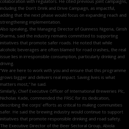
collaboration with regulators. He cited previous joint campaigns,
including the Don’t Drink and Drive Campaign, as impactful,
adding that the next phase would focus on expanding reach and
strengthening implementation.
Also speaking, the Managing Director of Guinness Nigeria, Girish
Sharma, said the industry remains committed to supporting
initiatives that promote safer roads. He noted that while
alcoholic beverages are often blamed for road crashes, the real
issue lies in irresponsible consumption, particularly drinking and
driving.
“We are here to work with you and ensure that this programme
grows bigger and delivers real impact. Saving lives is what
matters most,” he said.
Similarly, Chief Executive Officer of International Breweries Plc,
Nicholas Kade, commended the FRSC for its dedication,
describing the corps’ efforts as critical to making communities
safer. He said the brewing industry would continue to support
initiatives that promote responsible drinking and road safety.
The Executive Director of the Beer Sectoral Group, Abiola