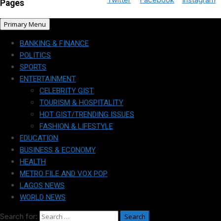
Pages
Primary Menu
BANKING & FINANCE
POLITICS
SPORTS
ENTERTAINMENT
CELEBRITY GIST
TOURISM & HOSPITALITY
HOT GIST/TRENDING ISSUES
FASHION & LIFESTYLE
EDUCATION
BUSINESS & ECONOMY
HEALTH
METRO FILE AND VOX POP
LAGOS NEWS
WORLD NEWS
Search for: