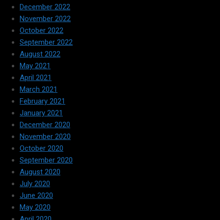
December 2022
November 2022
October 2022
September 2022
August 2022
May 2021
April 2021
March 2021
February 2021
January 2021
December 2020
November 2020
October 2020
September 2020
August 2020
July 2020
June 2020
May 2020
April 2020