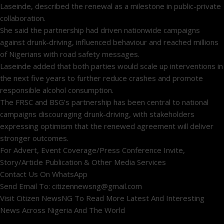
Laseinde, described the renewal as a milestone in public-private
collaboration.
She said the partnership had driven nationwide campaigns
against drunk-driving, influenced behaviour and reached millions
of Nigerians with road safety messages.
Laseinde added that both parties would scale up interventions in
the next five years to further reduce crashes and promote
responsible alcohol consumption.
The FRSC and BSG’s partnership has been central to national
campaigns discouraging drunk-driving, with stakeholders
expressing optimism that the renewed agreement will deliver
stronger outcomes.
For Advert, Event Coverage/Press Conference Invite,
Story/Article Publication & Other Media Services
Contact Us On WhatsApp
Send Email To: citizennewsng@gmail.com
Visit Citizen NewsNG To Read More Latest And Interesting
News Across Nigeria And The World