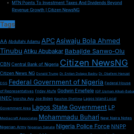
MTN Points To Investment Taxes And Dividends Beyond
Revenue Growth | Citizen NewsNG
Tags
APC
Asiwaju Bola Ahmed
AA
Abdullahi Adamu
Tinubu
Babajide Sanwo-Olu
Atiku Abubakar
Citizen NewsNG
CBN
Central Bank of Nigeria
Citizen News NG
Dr. Enitan Dolapo Badru
Donald Trump
Dr. Obafemi Hamzat
Federal Government of Nigeria
DSS
Federal House
Godwin Emefiele
Friday Atufe
of Representatives
IGP Usman Alkali-Baba
INEC
Iyorcha Ayu
Joe Biden
Lagos Island Local
Kasshim Shettima
Lagos State Government
LP
Government Area
Mohammadu Buhari
New Naira Notes
Mediacraft Associates
Nigeria Police Force
NNPP
Nigerian Army
Nigerian Senate