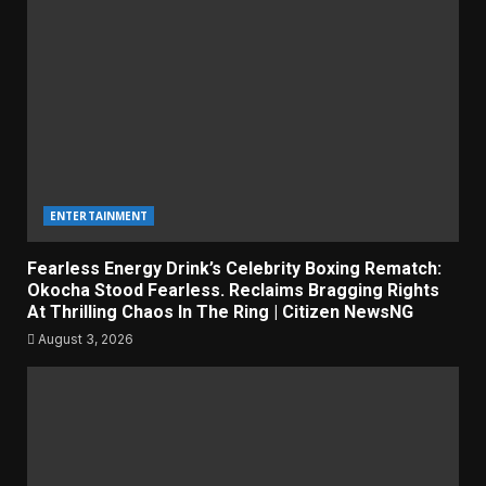
ENTERTAINMENT
Fearless Energy Drink’s Celebrity Boxing Rematch:
Okocha Stood Fearless. Reclaims Bragging Rights
At Thrilling Chaos In The Ring | Citizen NewsNG
August 3, 2026