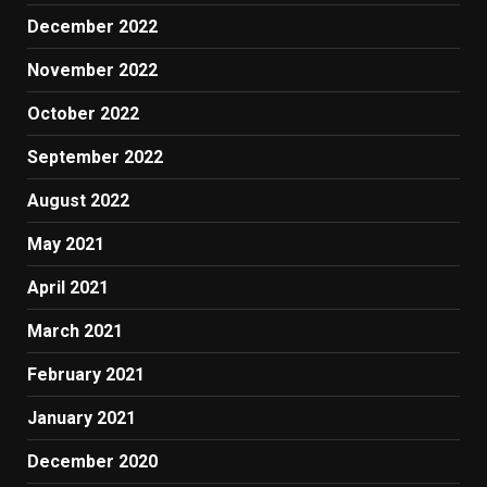
December 2022
November 2022
October 2022
September 2022
August 2022
May 2021
April 2021
March 2021
February 2021
January 2021
December 2020