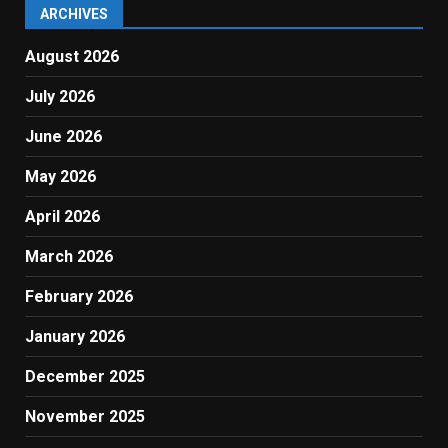
ARCHIVES
August 2026
July 2026
June 2026
May 2026
April 2026
March 2026
February 2026
January 2026
December 2025
November 2025