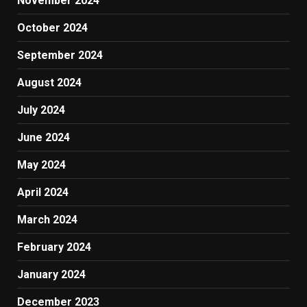
November 2024
October 2024
September 2024
August 2024
July 2024
June 2024
May 2024
April 2024
March 2024
February 2024
January 2024
December 2023