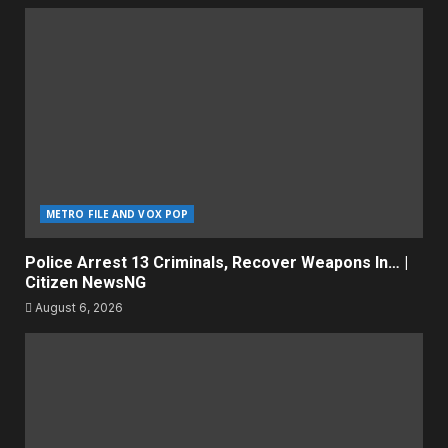
METRO FILE AND VOX POP
Police Arrest 13 Criminals, Recover Weapons In… |
Citizen NewsNG
August 6, 2026