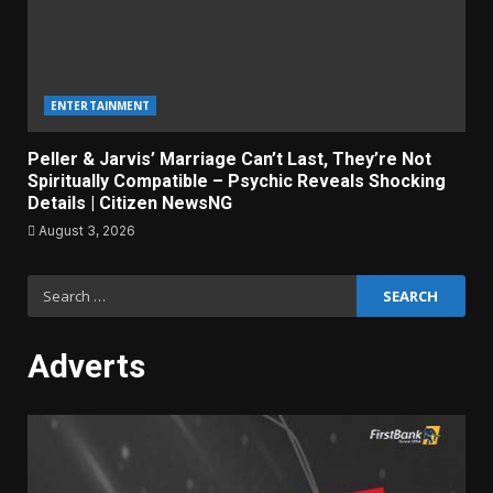
ENTERTAINMENT
Peller & Jarvis’ Marriage Can’t Last, They’re Not
Spiritually Compatible – Psychic Reveals Shocking
Details | Citizen NewsNG
August 3, 2026
Search
for:
Adverts