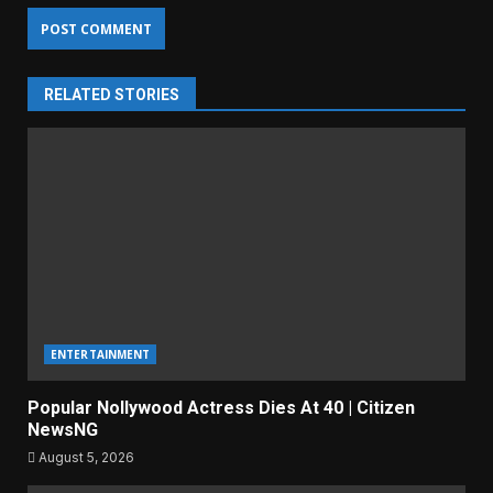
RELATED STORIES
ENTERTAINMENT
Popular Nollywood Actress Dies At 40 | Citizen
NewsNG
August 5, 2026