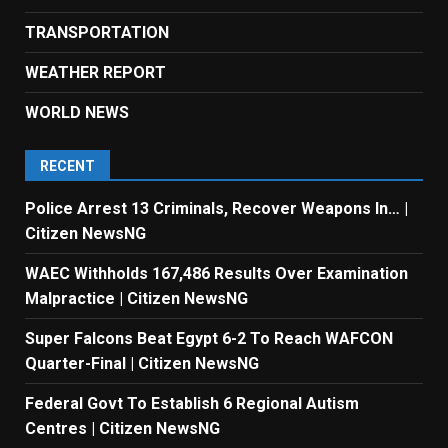
TRANSPORTATION
WEATHER REPORT
WORLD NEWS
RECENT
Police Arrest 13 Criminals, Recover Weapons In… |
Citizen NewsNG
WAEC Withholds 167,486 Results Over Examination
Malpractice | Citizen NewsNG
Super Falcons Beat Egypt 6-2 To Reach WAFCON
Quarter-Final | Citizen NewsNG
Federal Govt To Establish 6 Regional Autism
Centres | Citizen NewsNG