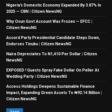
Nigeria’s Domestic Economy Expanded By 3.87% In
2025 — CBN | Citizen NewsNG
Why Osun Govt Account Was Frozen — EFCC |
Citizen NewsNG
Accord Party Presidential Candidate Steps Down,
Endorses Tinubu | Citizen NewsNG
Naira Depreciates To N1,410 Per Dollar | Citizen
NewsNG
EXPOSED ! Guests Spray Fake Dollar On Peller At
Wedding Party | Citizen NewsNG
Access Holdings Deepens Sustainable Finance
Impact, Expanding Green Assets To ₦92.14 Billion |
Citizen NewsNG