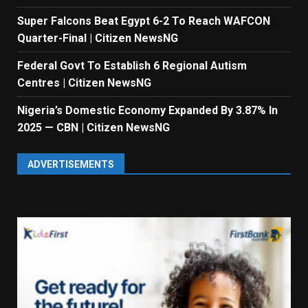
Super Falcons Beat Egypt 6-2 To Reach WAFCON
Quarter-Final | Citizen NewsNG
Federal Govt To Establish 6 Regional Autism
Centres | Citizen NewsNG
Nigeria’s Domestic Economy Expanded By 3.87% In
2025 — CBN | Citizen NewsNG
ADVERTISEMENTS