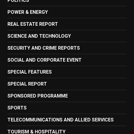
POLITICS
POWER & ENERGY
REAL ESTATE REPORT
SCIENCE AND TECHNOLOGY
SECURITY AND CRIME REPORTS
SOCIAL AND CORPORATE EVENT
SPECIAL FEATURES
SPECIAL REPORT
SPONSORED PROGRAMME
SPORTS
TELECOMMUNICATIONS AND ALLIED SERVICES
TOURISM & HOSPITALITY