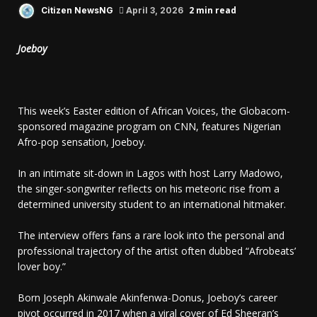
2 min read
Citizen NewsNG
April 3, 2026
Joeboy
This week’s Easter edition of African Voices, the Globacom-
sponsored magazine program on CNN, features Nigerian
Afro-pop sensation, Joeboy.
In an intimate sit-down in Lagos with host Larry Madowo,
the singer-songwriter reflects on his meteoric rise from a
determined university student to an international hitmaker.
The interview offers fans a rare look into the personal and
professional trajectory of the artist often dubbed “Afrobeats’
lover boy.”
Born Joseph Akinwale Akinfenwa-Donus, Joeboy’s career
pivot occurred in 2017 when a viral cover of Ed Sheeran’s