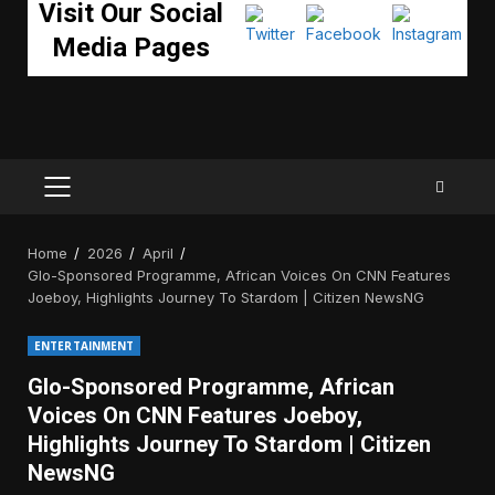
Visit Our Social
Media Pages
PRIMARY
MENU
Home
2026
April
Glo-Sponsored Programme, African Voices On CNN Features
Joeboy, Highlights Journey To Stardom | Citizen NewsNG
ENTERTAINMENT
Glo-Sponsored Programme, African
Voices On CNN Features Joeboy,
Highlights Journey To Stardom | Citizen
NewsNG