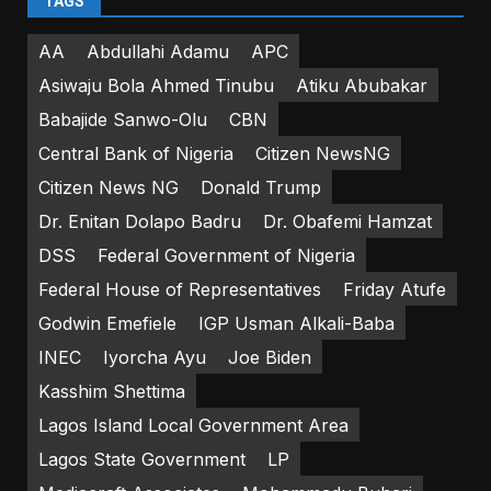
TAGS
AA
Abdullahi Adamu
APC
Asiwaju Bola Ahmed Tinubu
Atiku Abubakar
Babajide Sanwo-Olu
CBN
Central Bank of Nigeria
Citizen NewsNG
Citizen News NG
Donald Trump
Dr. Enitan Dolapo Badru
Dr. Obafemi Hamzat
DSS
Federal Government of Nigeria
Federal House of Representatives
Friday Atufe
Godwin Emefiele
IGP Usman Alkali-Baba
INEC
Iyorcha Ayu
Joe Biden
Kasshim Shettima
Lagos Island Local Government Area
Lagos State Government
LP