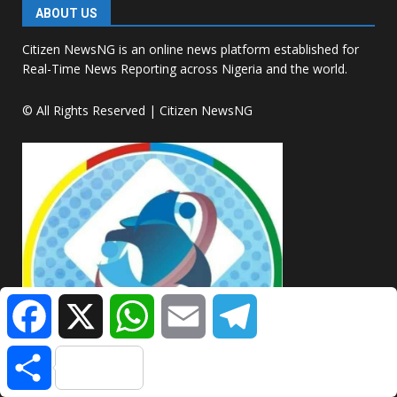
ABOUT US
Citizen NewsNG is an online news platform established for
Real-Time News Reporting across Nigeria and the world.
© All Rights Reserved | Citizen NewsNG
Facebook
X
WhatsApp
Email
Telegram
Share