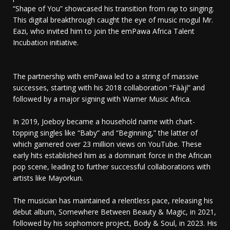
“Shape of You” showcased his transition from rap to singing.
This digital breakthrough caught the eye of music mogul Mr.
Eazi, who invited him to join the emPawa Africa Talent
Incubation initiative.
The partnership with emPawa led to a string of massive
successes, starting with his 2018 collaboration “Fààjí” and
followed by a major signing with Warner Music Africa.
In 2019, Joeboy became a household name with chart-
topping singles like “Baby” and “Beginning,” the latter of
which garnered over 23 million views on YouTube. These
early hits established him as a dominant force in the African
pop scene, leading to further successful collaborations with
artists like Mayorkun.
The musician has maintained a relentless pace, releasing his
debut album, Somewhere Between Beauty & Magic, in 2021,
followed by his sophomore project, Body & Soul, in 2023. His