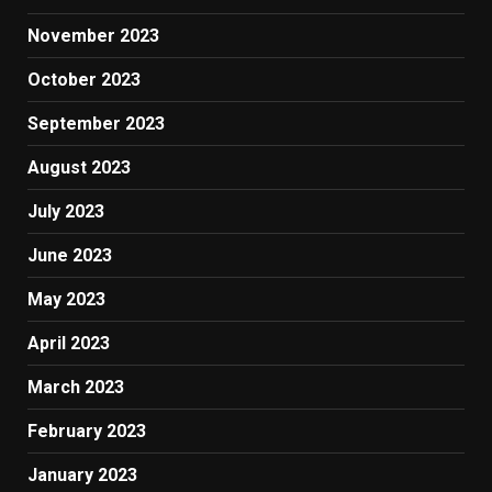
November 2023
October 2023
September 2023
August 2023
July 2023
June 2023
May 2023
April 2023
March 2023
February 2023
January 2023