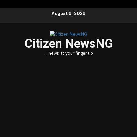
Skip
August 6, 2026
to
content
Citizen NewsNG
….news at your finger tip