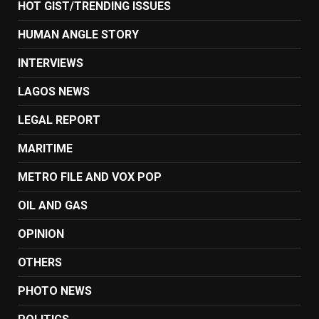
HOT GIST/TRENDING ISSUES
HUMAN ANGLE STORY
INTERVIEWS
LAGOS NEWS
LEGAL REPORT
MARITIME
METRO FILE AND VOX POP
OIL AND GAS
OPINION
OTHERS
PHOTO NEWS