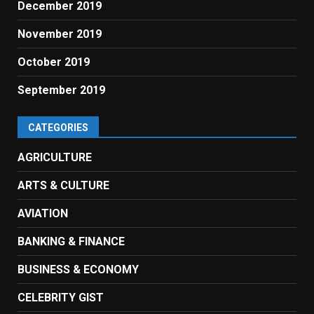
December 2019
November 2019
October 2019
September 2019
CATEGORIES
AGRICULTURE
ARTS & CULTURE
AVIATION
BANKING & FINANCE
BUSINESS & ECONOMY
CELEBRITY GIST