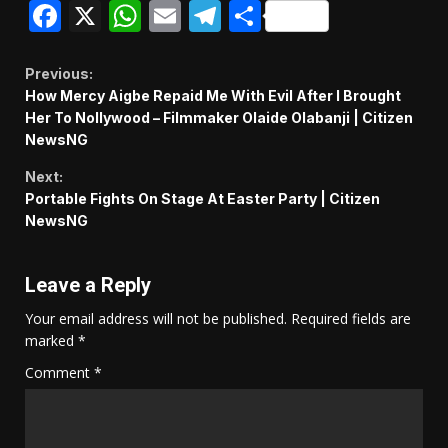
Facebook
X
WhatsApp
Email
Telegram
Share
Continue
Previous:
How Mercy Aigbe Repaid Me With Evil After I Brought
Reading
Her To Nollywood – Filmmaker Olaide Olabanji | Citizen
NewsNG
Next:
Portable Fights On Stage At Easter Party | Citizen
NewsNG
Leave a Reply
Your email address will not be published.
Required fields are
marked
*
Comment
*