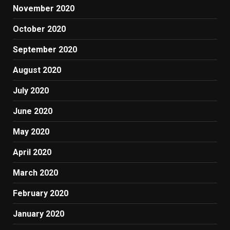
November 2020
October 2020
September 2020
August 2020
July 2020
June 2020
May 2020
April 2020
March 2020
February 2020
January 2020