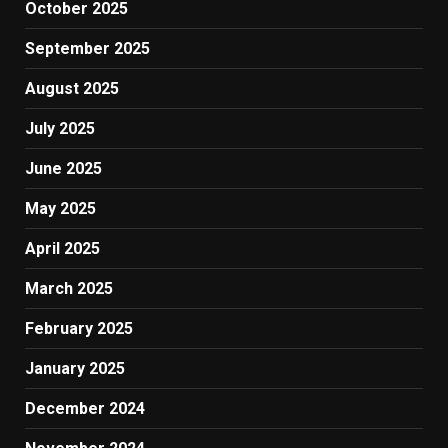
October 2025
September 2025
August 2025
July 2025
June 2025
May 2025
April 2025
March 2025
February 2025
January 2025
December 2024