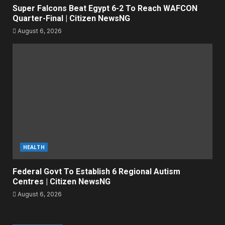
Super Falcons Beat Egypt 6-2 To Reach WAFCON
Quarter-Final | Citizen NewsNG
August 6, 2026
HEALTH
Federal Govt To Establish 6 Regional Autism
Centres | Citizen NewsNG
August 6, 2026