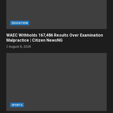
EDUCATION
WAEC Withholds 167,486 Results Over Examination
Malpractice | Citizen NewsNG
August 6, 2026
SPORTS