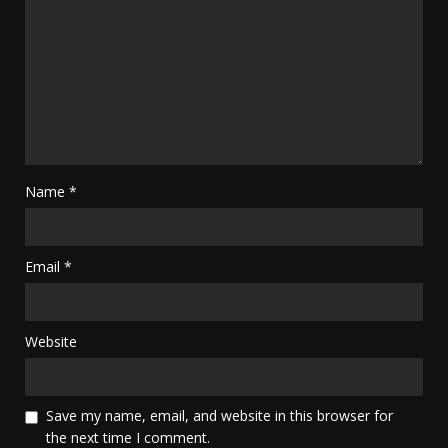
Name
*
Email
*
Website
Save my name, email, and website in this browser for
the next time I comment.