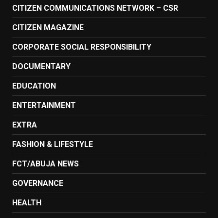
CITIZEN COMMUNICATIONS NETWORK – CSR
CITIZEN MAGAZINE
CORPORATE SOCIAL RESPONSIBILITY
DOCUMENTARY
EDUCATION
ENTERTAINMENT
EXTRA
FASHION & LIFESTYLE
FCT/ABUJA NEWS
GOVERNANCE
HEALTH