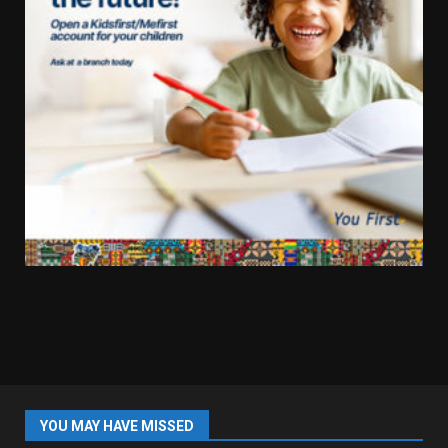
YOU MAY HAVE MISSED