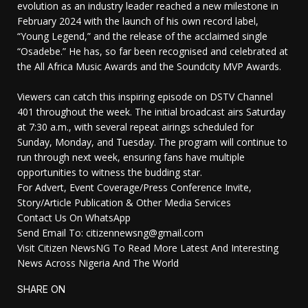
evolution as an industry leader reached a new milestone in
February 2024 with the launch of his own record label,
“Young Legend,” and the release of the acclaimed single
“Osadebe.” He has, so far been recognised and celebrated at
the All Africa Music Awards and the Soundcity MVP Awards.
Viewers can catch this inspiring episode on DSTV Channel
401 throughout the week. The initial broadcast airs Saturday
at 7:30 a.m., with several repeat airings scheduled for
Sunday, Monday, and Tuesday. The program will continue to
run through next week, ensuring fans have multiple
opportunities to witness the budding star.
For Advert, Event Coverage/Press Conference Invite,
Story/Article Publication & Other Media Services
Contact Us On WhatsApp
Send Email To: citizennewsng@gmail.com
Visit Citizen NewsNG To Read More Latest And Interesting
News Across Nigeria And The World
SHARE ON