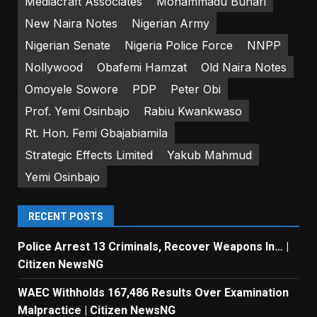
Mediacraft Associates
Mohammadu Buhari
New Naira Notes
Nigerian Army
Nigerian Senate
Nigeria Police Force
NNPP
Nollywood
Obafemi Hamzat
Old Naira Notes
Omoyele Sowore
PDP
Peter Obi
Prof. Yemi Osinbajo
Rabiu Kwankwaso
Rt. Hon. Femi Gbajabiamila
Strategic Effects Limited
Yakub Mahmud
Yemi Osinbajo
RECENT POSTS
Police Arrest 13 Criminals, Recover Weapons In… |
Citizen NewsNG
WAEC Withholds 167,486 Results Over Examination
Malpractice | Citizen NewsNG