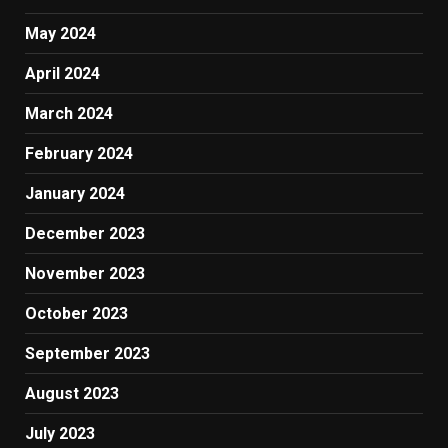
May 2024
April 2024
March 2024
February 2024
January 2024
December 2023
November 2023
October 2023
September 2023
August 2023
July 2023