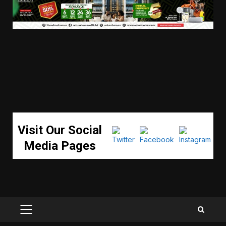
Visit Our Social
Media Pages
PRIMARY
MENU