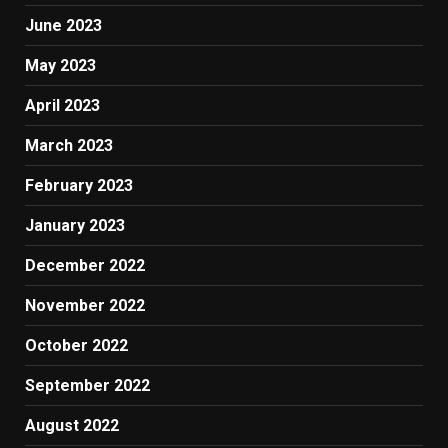
June 2023
May 2023
April 2023
March 2023
February 2023
January 2023
December 2022
November 2022
October 2022
September 2022
August 2022