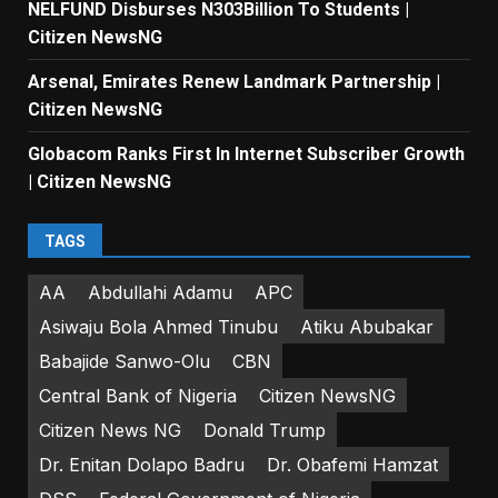
NELFUND Disburses N303Billion To Students |
Citizen NewsNG
Arsenal, Emirates Renew Landmark Partnership |
Citizen NewsNG
Globacom Ranks First In Internet Subscriber Growth
| Citizen NewsNG
TAGS
AA
Abdullahi Adamu
APC
Asiwaju Bola Ahmed Tinubu
Atiku Abubakar
Babajide Sanwo-Olu
CBN
Central Bank of Nigeria
Citizen NewsNG
Citizen News NG
Donald Trump
Dr. Enitan Dolapo Badru
Dr. Obafemi Hamzat