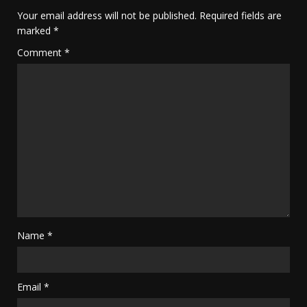
Your email address will not be published.
Required fields are
marked
*
Comment
*
Name
*
Email
*