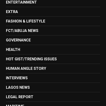
ENTERTAINMENT
EXTRA
FASHION & LIFESTYLE
FCT/ABUJA NEWS
GOVERNANCE
HEALTH
HOT GIST/TRENDING ISSUES
HUMAN ANGLE STORY
INTERVIEWS
LAGOS NEWS
LEGAL REPORT