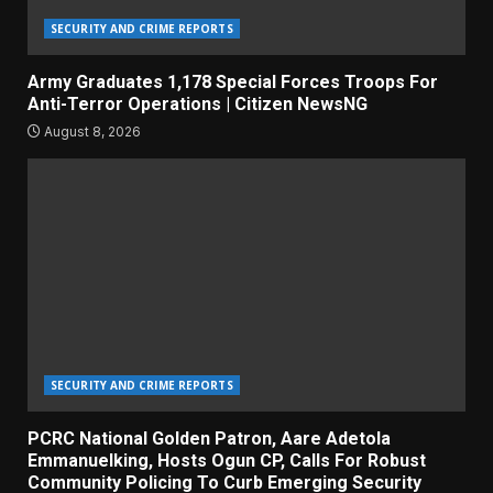
SECURITY AND CRIME REPORTS
Army Graduates 1,178 Special Forces Troops For
Anti-Terror Operations | Citizen NewsNG
August 8, 2026
SECURITY AND CRIME REPORTS
PCRC National Golden Patron, Aare Adetola
Emmanuelking, Hosts Ogun CP, Calls For Robust
Community Policing To Curb Emerging Security