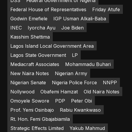
DSS
Federal Government of Nigeria
Federal House of Representatives
Friday Atufe
Godwin Emefiele
IGP Usman Alkali-Baba
INEC
Iyorcha Ayu
Joe Biden
Kasshim Shettima
Lagos Island Local Government Area
Lagos State Government
LP
Mediacraft Associates
Mohammadu Buhari
New Naira Notes
Nigerian Army
Nigerian Senate
Nigeria Police Force
NNPP
Nollywood
Obafemi Hamzat
Old Naira Notes
Omoyele Sowore
PDP
Peter Obi
Prof. Yemi Osinbajo
Rabiu Kwankwaso
Rt. Hon. Femi Gbajabiamila
Strategic Effects Limited
Yakub Mahmud