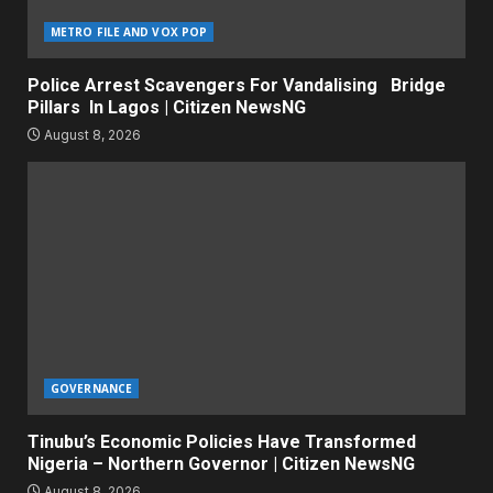
METRO FILE AND VOX POP
Police Arrest Scavengers For Vandalising Bridge
Pillars In Lagos | Citizen NewsNG
August 8, 2026
GOVERNANCE
Tinubu’s Economic Policies Have Transformed
Nigeria – Northern Governor | Citizen NewsNG
August 8, 2026