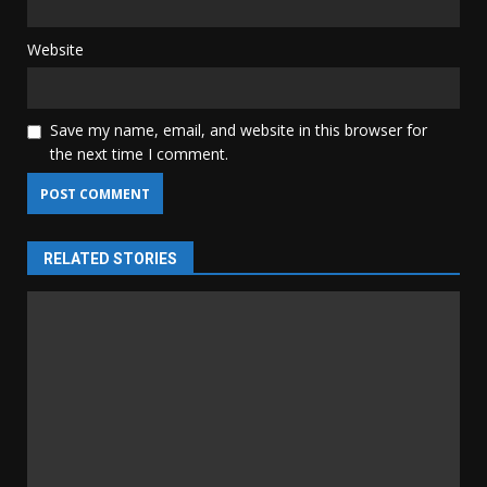
Website
Save my name, email, and website in this browser for
the next time I comment.
RELATED STORIES