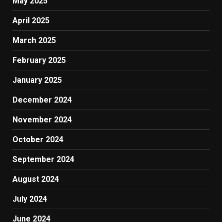
May 2025
April 2025
March 2025
February 2025
January 2025
December 2024
November 2024
October 2024
September 2024
August 2024
July 2024
June 2024