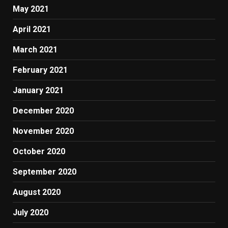
May 2021
April 2021
March 2021
February 2021
January 2021
December 2020
November 2020
October 2020
September 2020
August 2020
July 2020