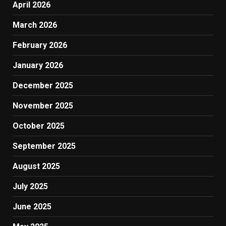
April 2026
March 2026
February 2026
January 2026
December 2025
November 2025
October 2025
September 2025
August 2025
July 2025
June 2025