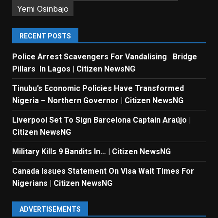
Yemi Osinbajo
RECENT POSTS
Police Arrest Scavengers For Vandalising Bridge
Pillars In Lagos | Citizen NewsNG
Tinubu’s Economic Policies Have Transformed
Nigeria – Northern Governor | Citizen NewsNG
Liverpool Set To Sign Barcelona Captain Araújo |
Citizen NewsNG
Military Kills 9 Bandits In… | Citizen NewsNG
Canada Issues Statement On Visa Wait Times For
Nigerians | Citizen NewsNG
ADVERTISEMENTS