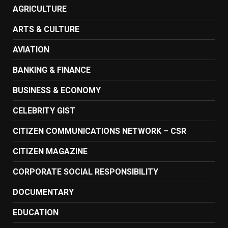
AGRICULTURE
ARTS & CULTURE
AVIATION
BANKING & FINANCE
BUSINESS & ECONOMY
CELEBRITY GIST
CITIZEN COMMUNICATIONS NETWORK – CSR
CITIZEN MAGAZINE
CORPORATE SOCIAL RESPONSIBILITY
DOCUMENTARY
EDUCATION