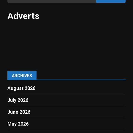
for:
Adverts
ARCHIVES
August 2026
July 2026
June 2026
May 2026