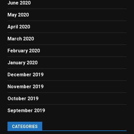
June 2020
May 2020
April 2020
March 2020
February 2020
January 2020
December 2019
November 2019
October 2019
September 2019
CATEGORIES