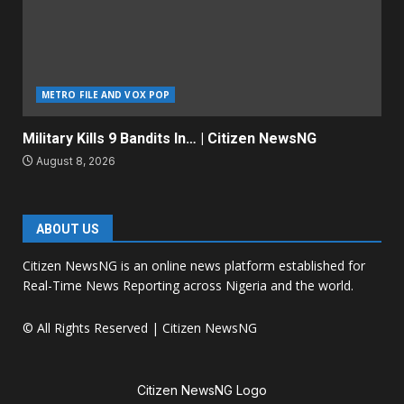
METRO FILE AND VOX POP
Military Kills 9 Bandits In… | Citizen NewsNG
August 8, 2026
ABOUT US
Citizen NewsNG is an online news platform established for
Real-Time News Reporting across Nigeria and the world.
© All Rights Reserved | Citizen NewsNG
Citizen NewsNG Logo