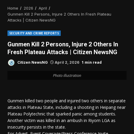
Home
2026
April
Gunmen Kill 2 Persons, Injure 2 Others In Fresh Plateau
Attacks | Citizen NewsNG
SECURITY AND CRIME REPORTS
Gunmen Kill 2 Persons, Injure 2 Others In
Fresh Plateau Attacks | Citizen NewsNG
1 min read
Citizen NewsNG
April 2, 2026
Photo illustration
Gunmen killed two people and injured two others in separate
attacks in Plateau State, including a shooting in Heipang near
Plateau Polytechnic that sparked panic among students.
Another victim was killed in an ambush in Riyom LGA as
insecurity persists in the state.
For Advert, Event Coverage/Press Conference Invite,