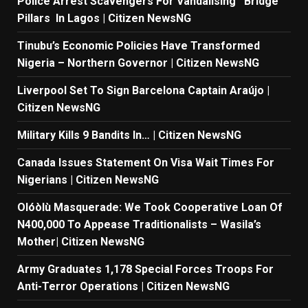
Police Arrest Scavengers For Vandalising Bridge
Pillars In Lagos | Citizen NewsNG
Tinubu’s Economic Policies Have Transformed
Nigeria – Northern Governor | Citizen NewsNG
Liverpool Set To Sign Barcelona Captain Araújo |
Citizen NewsNG
Military Kills 9 Bandits In… | Citizen NewsNG
Canada Issues Statement On Visa Wait Times For
Nigerians | Citizen NewsNG
Olóòlù Masquerade: We Took Cooperative Loan Of
N400,000 To Appease Traditionalists – Wasila’s
Mother| Citizen NewsNG
Army Graduates 1,178 Special Forces Troops For
Anti-Terror Operations | Citizen NewsNG