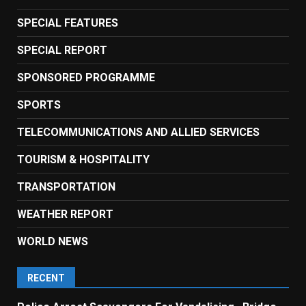
SPECIAL FEATURES
SPECIAL REPORT
SPONSORED PROGRAMME
SPORTS
TELECOMMUNICATIONS AND ALLIED SERVICES
TOURISM & HOSPITALITY
TRANSPORTATION
WEATHER REPORT
WORLD NEWS
RECENT