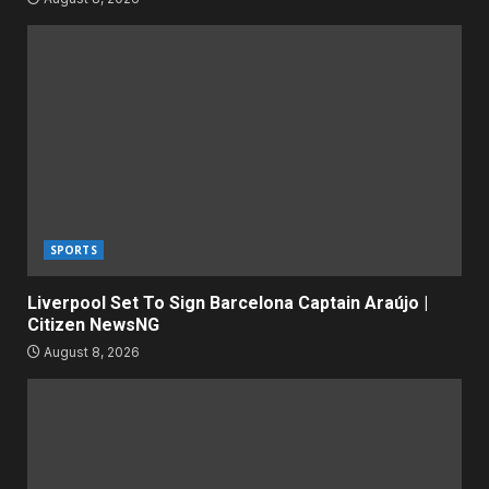
SPORTS
Liverpool Set To Sign Barcelona Captain Araújo |
Citizen NewsNG
August 8, 2026