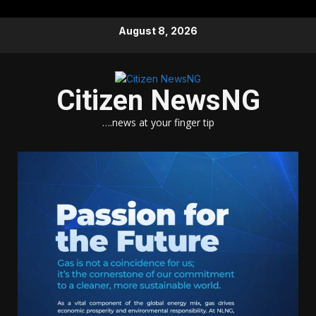
Skip
August 8, 2026
to
content
Citizen NewsNG
….news at your finger tip