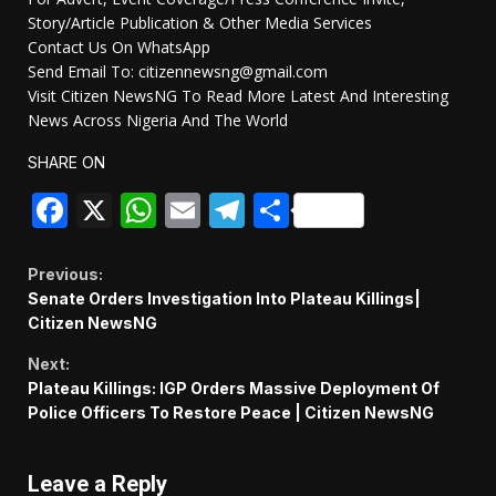
Story/Article Publication & Other Media Services
Contact Us On WhatsApp
Send Email To: citizennewsng@gmail.com
Visit Citizen NewsNG To Read More Latest And Interesting
News Across Nigeria And The World
SHARE ON
Facebook
X
WhatsApp
Email
Telegram
Share
Continue
Previous:
Senate Orders Investigation Into Plateau Killings|
Reading
Citizen NewsNG
Next:
Plateau Killings: IGP Orders Massive Deployment Of
Police Officers To Restore Peace | Citizen NewsNG
Leave a Reply