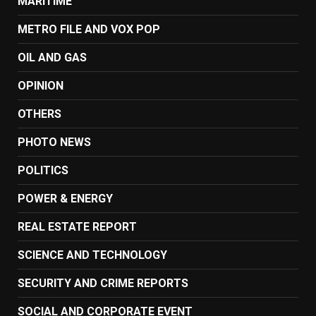
MARITIME
METRO FILE AND VOX POP
OIL AND GAS
OPINION
OTHERS
PHOTO NEWS
POLITICS
POWER & ENERGY
REAL ESTATE REPORT
SCIENCE AND TECHNOLOGY
SECURITY AND CRIME REPORTS
SOCIAL AND CORPORATE EVENT