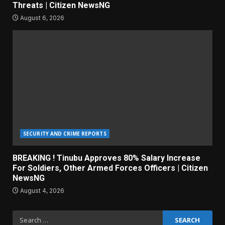
Threats | Citizen NewsNG
August 6, 2026
SECURITY AND CRIME REPORTS
BREAKING ! Tinubu Approves 80% Salary Increase
For Soldiers, Other Armed Forces Officers | Citizen
NewsNG
August 4, 2026
Search