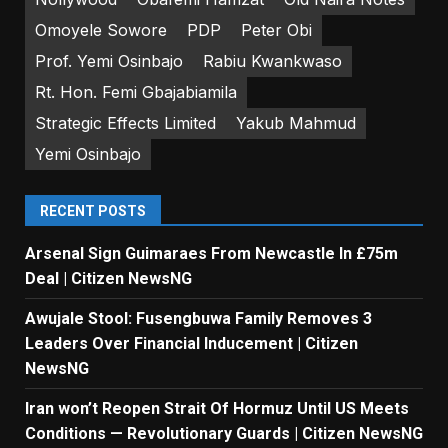
Omoyele Sowore
PDP
Peter Obi
Prof. Yemi Osinbajo
Rabiu Kwankwaso
Rt. Hon. Femi Gbajabiamila
Strategic Effects Limited
Yakub Mahmud
Yemi Osinbajo
RECENT POSTS
Arsenal Sign Guimaraes From Newcastle In £75m
Deal | Citizen NewsNG
Awujale Stool: Fusengbuwa Family Removes 3
Leaders Over Financial Inducement | Citizen
NewsNG
Iran won’t Reopen Strait Of Hormuz Until US Meets
Conditions — Revolutionary Guards | Citizen NewsNG