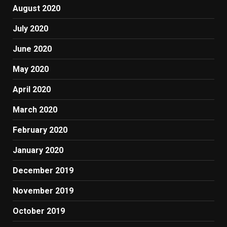
August 2020
July 2020
June 2020
May 2020
April 2020
March 2020
February 2020
January 2020
December 2019
November 2019
October 2019