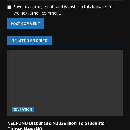
Save my name, email, and website in this browser for
the next time I comment.
RELATED STORIES
EDUCATION
NELFUND Disburses N303Billion To Students |
Citizen NewsNG