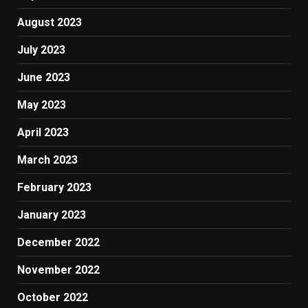
August 2023
July 2023
June 2023
May 2023
April 2023
March 2023
February 2023
January 2023
December 2022
November 2022
October 2022