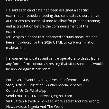
He said each candidate had been assigned a specific
examination schedule, adding that candidates should arrive
at their centres ahead of time to allow for proper screening
and accreditation before the commencement of the
examination.
Mr Benjamin added that enhanced security measures had
been introduced for the 2026 UTME to curb examination
malpractice.
He warned candidates and centre operators to desist from
any form of misconduct, stressing that strict sanctions would
be applied against offenders.
For Advert, Event Coverage/Press Conference Invite,
Story/Article Publication & Other Media Services
Contact Us On WhatsApp
Send Email To: citizennewsng@gmail.com
Visit Citizen NewsNG To Read More Latest And Interesting
News Across Nigeria And The World