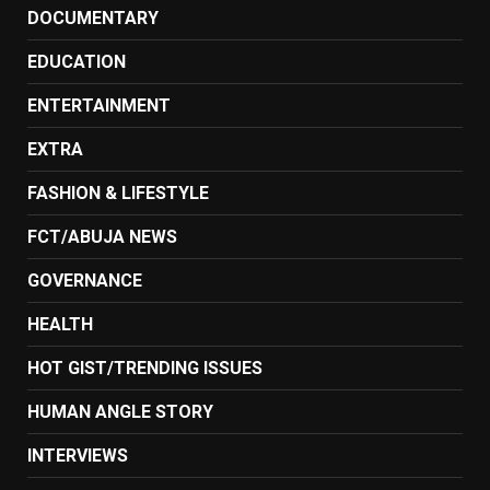
DOCUMENTARY
EDUCATION
ENTERTAINMENT
EXTRA
FASHION & LIFESTYLE
FCT/ABUJA NEWS
GOVERNANCE
HEALTH
HOT GIST/TRENDING ISSUES
HUMAN ANGLE STORY
INTERVIEWS