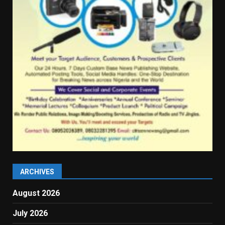
ARCHIVES
August 2026
July 2026