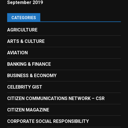
September 2019
CATEGORIES
AGRICULTURE
ARTS & CULTURE
AVIATION
BANKING & FINANCE
BUSINESS & ECONOMY
CELEBRITY GIST
CITIZEN COMMUNICATIONS NETWORK – CSR
CITIZEN MAGAZINE
CORPORATE SOCIAL RESPONSIBILITY