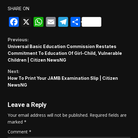
SHARE ON
Facebook
X
WhatsApp
Email
Telegram
Share
Continue
Previous:
Universal Basic Education Commission Restates
Reading
Commitment To Education Of Girl-Child, Vulnerable
Children | Citizen NewsNG
Next:
How To Print Your JAMB Examination Slip | Citizen
NewsNG
Leave a Reply
Your email address will not be published.
Required fields are
marked
*
Comment
*