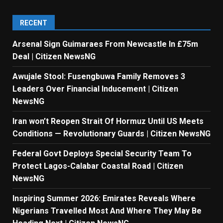
RECENT
Arsenal Sign Guimaraes From Newcastle In £75m
Deal | Citizen NewsNG
Awujale Stool: Fusengbuwa Family Removes 3
Leaders Over Financial Inducement | Citizen
NewsNG
Iran won’t Reopen Strait Of Hormuz Until US Meets
Conditions — Revolutionary Guards | Citizen NewsNG
Federal Govt Deploys Special Security Team To
Protect Lagos-Calabar Coastal Road | Citizen
NewsNG
Inspiring Summer 2026: Emirates Reveals Where
Nigerians Travelled Most And Where They May Be