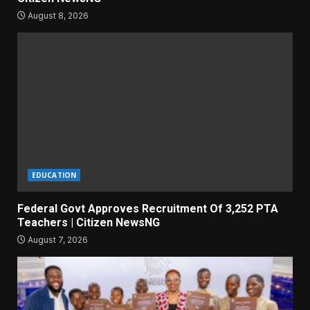
August 8, 2026
EDUCATION
Federal Govt Approves Recruitment Of 3,252 PTA
Teachers | Citizen NewsNG
August 7, 2026