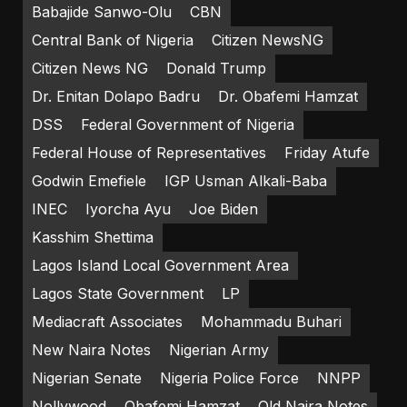
Babajide Sanwo-Olu
CBN
Central Bank of Nigeria
Citizen NewsNG
Citizen News NG
Donald Trump
Dr. Enitan Dolapo Badru
Dr. Obafemi Hamzat
DSS
Federal Government of Nigeria
Federal House of Representatives
Friday Atufe
Godwin Emefiele
IGP Usman Alkali-Baba
INEC
Iyorcha Ayu
Joe Biden
Kasshim Shettima
Lagos Island Local Government Area
Lagos State Government
LP
Mediacraft Associates
Mohammadu Buhari
New Naira Notes
Nigerian Army
Nigerian Senate
Nigeria Police Force
NNPP
Nollywood
Obafemi Hamzat
Old Naira Notes