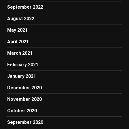
September 2022
August 2022
May 2021
April 2021
March 2021
February 2021
January 2021
December 2020
November 2020
October 2020
September 2020