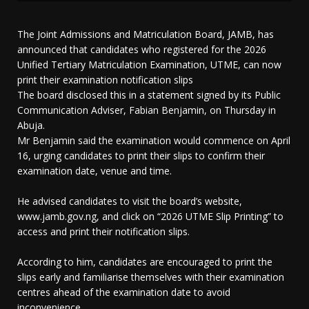
The Joint Admissions and Matriculation Board, JAMB, has
announced that candidates who registered for the 2026
Unified Tertiary Matriculation Examination, UTME, can now
print their examination notification slips
The board disclosed this in a statement signed by its Public
Communication Adviser, Fabian Benjamin, on Thursday in
Abuja.
Mr Benjamin said the examination would commence on April
16, urging candidates to print their slips to confirm their
examination date, venue and time.
He advised candidates to visit the board’s website,
www.jamb.gov.ng, and click on “2026 UTME Slip Printing” to
access and print their notification slips.
According to him, candidates are encouraged to print the
slips early and familiarise themselves with their examination
centres ahead of the examination date to avoid
inconvenience.