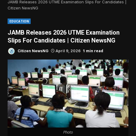
JAMB Releases 2026 UTME Examination Slips For Candidates |
Citizen NewsNG
EDUCATION
JAMB Releases 2026 UTME Examination
Slips For Candidates | Citizen NewsNG
1 min read
Citizen NewsNG
April 9, 2026
Photo