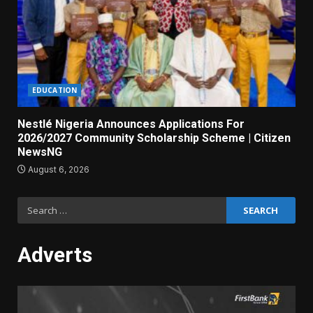
EDUCATION
Nestlé Nigeria Announces Applications For
2026/2027 Community Scholarship Scheme | Citizen
NewsNG
August 6, 2026
Search
for:
Adverts