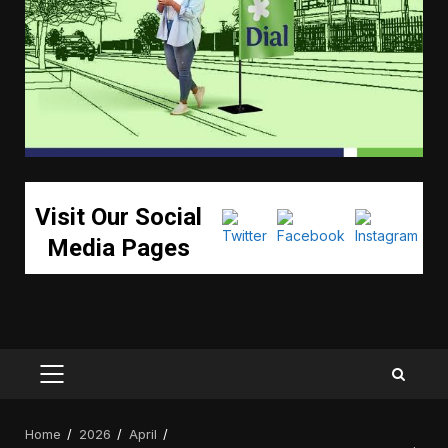
Visit Our Social
Media Pages
PRIMARY
MENU
Home
2026
April