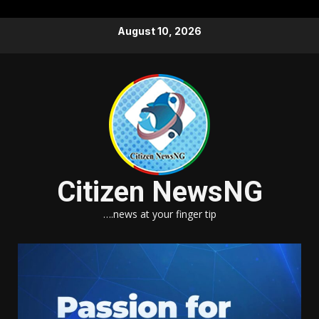
Skip
August 10, 2026
to
content
Citizen NewsNG
….news at your finger tip