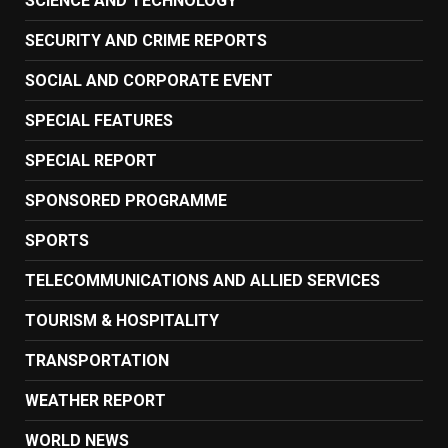
SCIENCE AND TECHNOLOGY
SECURITY AND CRIME REPORTS
SOCIAL AND CORPORATE EVENT
SPECIAL FEATURES
SPECIAL REPORT
SPONSORED PROGRAMME
SPORTS
TELECOMMUNICATIONS AND ALLIED SERVICES
TOURISM & HOSPITALITY
TRANSPORTATION
WEATHER REPORT
WORLD NEWS