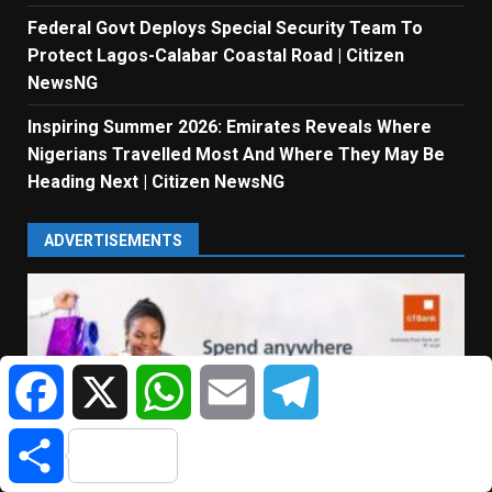
Federal Govt Deploys Special Security Team To
Protect Lagos-Calabar Coastal Road | Citizen
NewsNG
Inspiring Summer 2026: Emirates Reveals Where
Nigerians Travelled Most And Where They May Be
Heading Next | Citizen NewsNG
ADVERTISEMENTS
Facebook
X
WhatsApp
Email
Telegram
Share