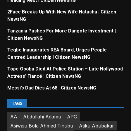
Heading Next | Citizen NewsNG
2Face Breaks Up With New Wife Natasha | Citizen
NewsNG
Tanzania Pushes For More Dangote Investment |
Citizen NewsNG
Tegbe Inaugurates REA Board, Urges People-
Centred Leadership | Citizen NewsNG
Tope Osoba Died At Police Station – Late Nollywood
Actress’ Fiancé | Citizen NewsNG
Messi’s Dad Dies At 68 | Citizen NewsNG
TAGS
AA
Abdullahi Adamu
APC
Asiwaju Bola Ahmed Tinubu
Atiku Abubakar