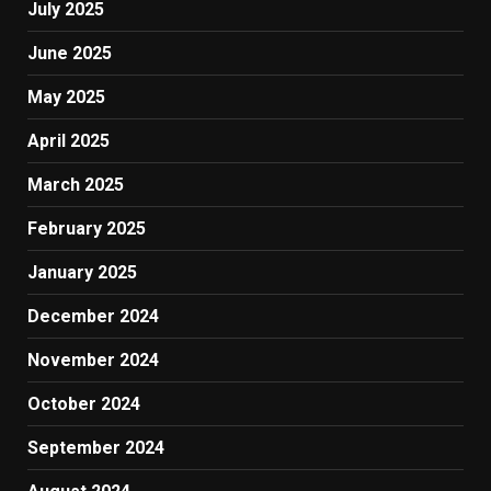
July 2025
June 2025
May 2025
April 2025
March 2025
February 2025
January 2025
December 2024
November 2024
October 2024
September 2024