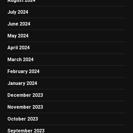
August 2024
July 2024
June 2024
May 2024
April 2024
March 2024
February 2024
January 2024
December 2023
November 2023
October 2023
September 2023