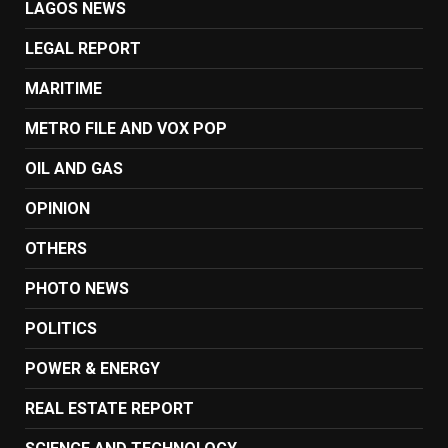
LAGOS NEWS
LEGAL REPORT
MARITIME
METRO FILE AND VOX POP
OIL AND GAS
OPINION
OTHERS
PHOTO NEWS
POLITICS
POWER & ENERGY
REAL ESTATE REPORT