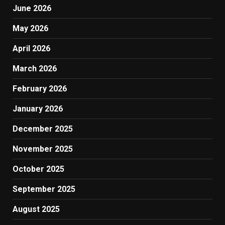
June 2026
May 2026
April 2026
March 2026
February 2026
January 2026
December 2025
November 2025
October 2025
September 2025
August 2025