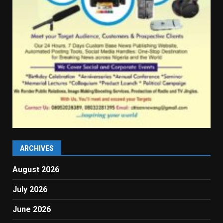
ARCHIVES
August 2026
July 2026
June 2026