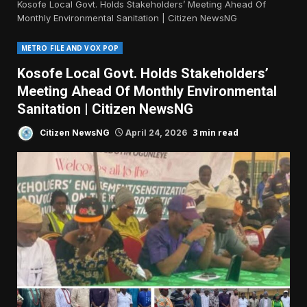
Kosofe Local Govt. Holds Stakeholders’ Meeting Ahead Of
Monthly Environmental Sanitation | Citizen NewsNG
METRO FILE AND VOX POP
Kosofe Local Govt. Holds Stakeholders’
Meeting Ahead Of Monthly Environmental
Sanitation | Citizen NewsNG
3 min read
Citizen NewsNG
April 24, 2026