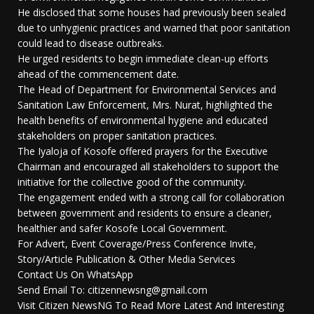
He disclosed that some houses had previously been sealed
due to unhygienic practices and warned that poor sanitation
could lead to disease outbreaks.
He urged residents to begin immediate clean-up efforts
ahead of the commencement date.
The Head of Department for Environmental Services and
Sanitation Law Enforcement, Mrs. Nurat, highlighted the
health benefits of environmental hygiene and educated
stakeholders on proper sanitation practices.
The Iyaloja of Kosofe offered prayers for the Executive
Chairman and encouraged all stakeholders to support the
initiative for the collective good of the community.
The engagement ended with a strong call for collaboration
between government and residents to ensure a cleaner,
healthier and safer Kosofe Local Government.
For Advert, Event Coverage/Press Conference Invite,
Story/Article Publication & Other Media Services
Contact Us On WhatsApp
Send Email To: citizennewsng@gmail.com
Visit Citizen NewsNG To Read More Latest And Interesting