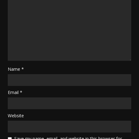
Name
*
Email
*
Website
Save my name, email, and website in this browser for