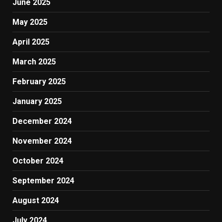
June 2025
May 2025
April 2025
March 2025
February 2025
January 2025
December 2024
November 2024
October 2024
September 2024
August 2024
July 2024