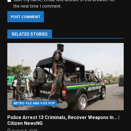
the next time I comment.
RELATED STORIES
METRO FILE AND VOX POP
Police Arrest 13 Criminals, Recover Weapons In… |
Citizen NewsNG
August 6, 2026