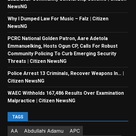
NewsNG
Why I Dumped Law For Music – Falz | Citizen
NewsNG
PCRC National Golden Patron, Aare Adetola
Emmanuelking, Hosts Ogun CP, Calls For Robust
Community Policing To Curb Emerging Security
Threats | Citizen NewsNG
Police Arrest 13 Criminals, Recover Weapons In… |
Citizen NewsNG
WAEC Withholds 167,486 Results Over Examination
Malpractice | Citizen NewsNG
TAGS
AA
Abdullahi Adamu
APC