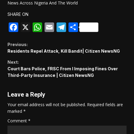
News Across Nigeria And The World
SHARE ON
Facebook
X
WhatsApp
Email
Telegram
Share
Continue
Previous:
Residents Repel Attack, Kill Bandit| Citizen NewsNG
Reading
Next:
Court Bars Police, FRSC From l Imposing Fines Over
Third-Party Insurance | Citizen NewsNG
Leave a Reply
Your email address will not be published.
Required fields are
marked
*
Comment
*