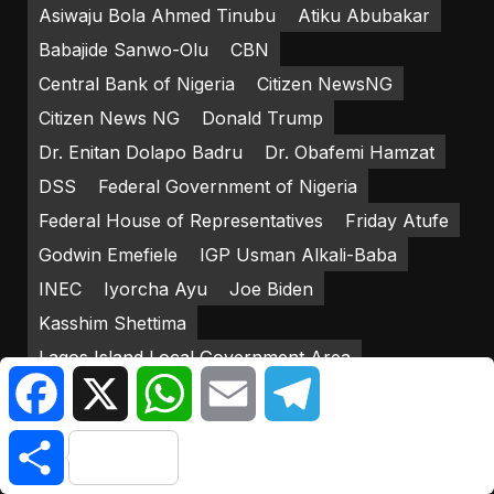
Asiwaju Bola Ahmed Tinubu
Atiku Abubakar
Babajide Sanwo-Olu
CBN
Central Bank of Nigeria
Citizen NewsNG
Citizen News NG
Donald Trump
Dr. Enitan Dolapo Badru
Dr. Obafemi Hamzat
DSS
Federal Government of Nigeria
Federal House of Representatives
Friday Atufe
Godwin Emefiele
IGP Usman Alkali-Baba
INEC
Iyorcha Ayu
Joe Biden
Kasshim Shettima
Lagos Island Local Government Area
Facebook
X
WhatsApp
Email
Telegram
Lagos State Government
LP
Mediacraft Associates
Mohammadu Buhari
Share
New Naira Notes
Nigerian Army
Nigerian Senate
Nigeria Police Force
NNPP