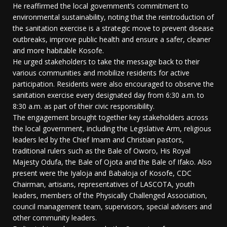
He reaffirmed the local government’s commitment to
environmental sustainability, noting that the reintroduction of
the sanitation exercise is a strategic move to prevent disease
outbreaks, improve public health and ensure a safer, cleaner
and more habitable Kosofe.
He urged stakeholders to take the message back to their
various communities and mobilize residents for active
participation. Residents were also encouraged to observe the
sanitation exercise every designated day from 6:30 a.m. to
8:30 a.m. as part of their civic responsibility.
The engagement brought together key stakeholders across
the local government, including the Legislative Arm, religious
leaders led by the Chief Imam and Christian pastors,
traditional rulers such as the Bale of Oworo, His Royal
Majesty Odufa, the Bale of Ojota and the Bale of Ifako. Also
present were the Iyaloja and Babaloja of Kosofe, CDC
Chairman, artisans, representatives of LASCOTA, youth
leaders, members of the Physically Challenged Association,
council management team, supervisors, special advisers and
other community leaders.