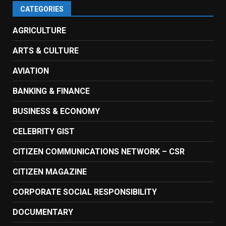
CATEGORIES
AGRICULTURE
ARTS & CULTURE
AVIATION
BANKING & FINANCE
BUSINESS & ECONOMY
CELEBRITY GIST
CITIZEN COMMUNICATIONS NETWORK – CSR
CITIZEN MAGAZINE
CORPORATE SOCIAL RESPONSIBILITY
DOCUMENTARY