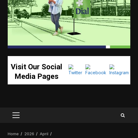
Visit Our Social
Media Pages
PRIMARY
MENU
Home
2026
April