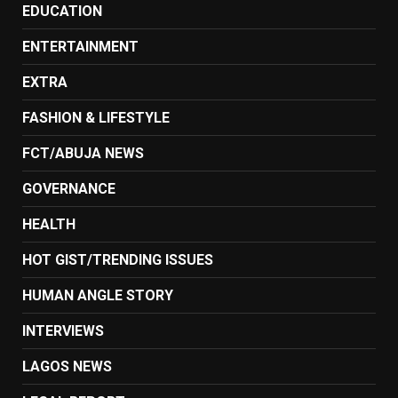
EDUCATION
ENTERTAINMENT
EXTRA
FASHION & LIFESTYLE
FCT/ABUJA NEWS
GOVERNANCE
HEALTH
HOT GIST/TRENDING ISSUES
HUMAN ANGLE STORY
INTERVIEWS
LAGOS NEWS