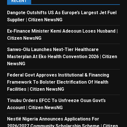
RECENT
Dangote Outshifts US As Europe’s Largest Jet Fuel
Supplier | Citizen NewsNG
Ex-Finance Minister Kemi Adeosun Loses Husband |
Citizen NewsNG
Sanwo-Olu Launches Next-Tier Healthcare
Masterplan At Eko Health Convention 2026 | Citizen
NewsNG
Federal Govt Approves Institutional & Financing
Framework To Bolster Electrification Of Health
Facilities | Citizen NewsNG
Tinubu Orders EFCC To Unfreeze Osun Govt’s
Account | Citizen NewsNG
Nestlé Nigeria Announces Applications For
2026/2027 Community Scholarship Scheme | Citizen