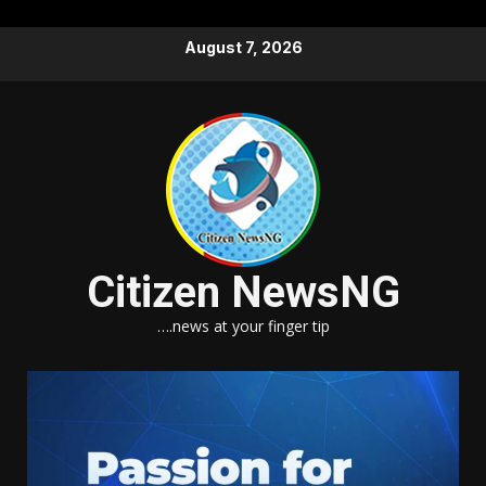
Skip
August 7, 2026
to
content
Citizen NewsNG
….news at your finger tip