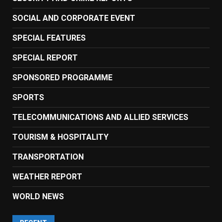
SOCIAL AND CORPORATE EVENT
SPECIAL FEATURES
SPECIAL REPORT
SPONSORED PROGRAMME
SPORTS
TELECOMMUNICATIONS AND ALLIED SERVICES
TOURISM & HOSPITALITY
TRANSPORTATION
WEATHER REPORT
WORLD NEWS