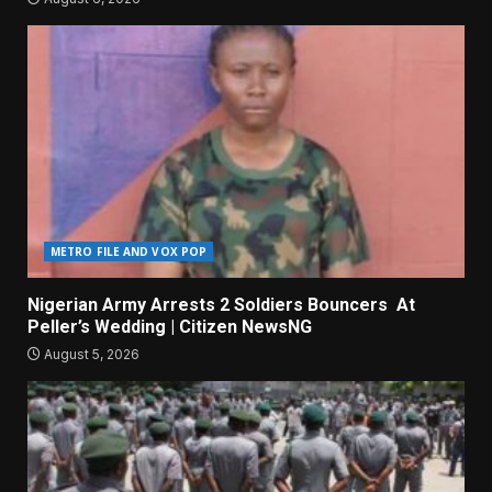
METRO FILE AND VOX POP
Nigerian Army Arrests 2 Soldiers Bouncers At
Peller’s Wedding | Citizen NewsNG
August 5, 2026