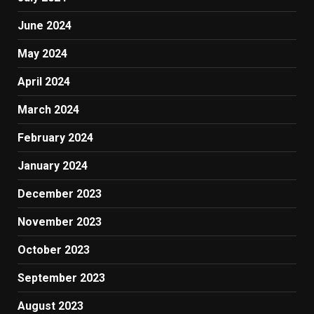
June 2024
May 2024
April 2024
March 2024
February 2024
January 2024
December 2023
November 2023
October 2023
September 2023
August 2023