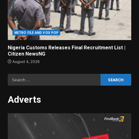
METRO FILE AND VOX POP
Nigeria Customs Releases Final Recruitment List |
Citizen NewsNG
August 4, 2026
Search
for:
Adverts