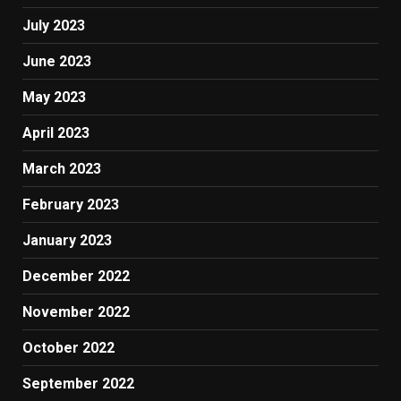
July 2023
June 2023
May 2023
April 2023
March 2023
February 2023
January 2023
December 2022
November 2022
October 2022
September 2022