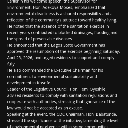
Earlier in his welcome speech, the Supervisor for
Environment, Hon. Adekoya Moses, emphasized that
environmental cleanliness is a shared responsibility and a
reflection of the community’s attitude toward healthy living.
He noted that the absence of the sanitation exercise in
recent years contributed to blocked drainages, flooding and
the spread of preventable diseases.
He announced that the Lagos State Government has
approved the resumption of the exercise beginning Saturday,
April 25, 2026, and urged residents to support and comply
fully.
He also commended the Executive Chairman for his
commitment to environmental sustainability and
development in Kosofe.
Leader of the Legislative Council, Hon. Femi Oyeshile,
advised residents to comply with sanitation regulations and
cooperate with authorities, stressing that ignorance of the
law would not be accepted as an excuse.
Speaking at the event, the CDC Chairman, Hon. Babatunde,
stressed the significance of the initiative, lamenting the level
of environmental negligence within some communities.