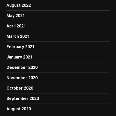
August 2022
May 2021
April 2021
March 2021
February 2021
January 2021
December 2020
November 2020
October 2020
September 2020
August 2020