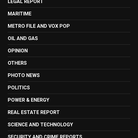
LEGAL REPORT
MARITIME
METRO FILE AND VOX POP
OIL AND GAS
OPINION
OTHERS
PHOTO NEWS
POLITICS
POWER & ENERGY
REAL ESTATE REPORT
SCIENCE AND TECHNOLOGY
SECURITY AND CRIME REPORTS