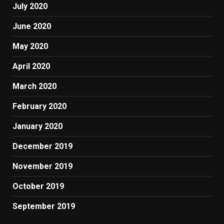
July 2020
June 2020
May 2020
April 2020
March 2020
February 2020
January 2020
December 2019
November 2019
October 2019
September 2019