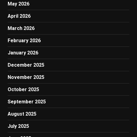
May 2026
April 2026
March 2026
February 2026
January 2026
December 2025
November 2025
October 2025
September 2025
August 2025
July 2025