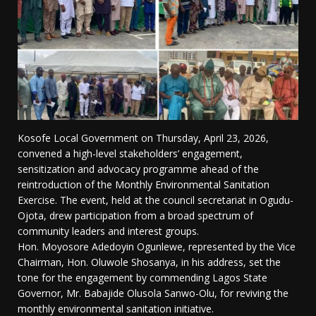
Kosofe Local Government on Thursday, April 23, 2026,
convened a high-level stakeholders’ engagement,
sensitization and advocacy programme ahead of the
reintroduction of the Monthly Environmental Sanitation
Exercise. The event, held at the council secretariat in Ogudu-
Ojota, drew participation from a broad spectrum of
community leaders and interest groups.
Hon. Moyosore Adedoyin Ogunlewe, represented by the Vice
Chairman, Hon. Oluwole Shosanya, in his address, set the
tone for the engagement by commending Lagos State
Governor, Mr. Babajide Olusola Sanwo-Olu, for reviving the
monthly environmental sanitation initiative.