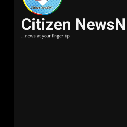
Citizen News
….news at your finger tip