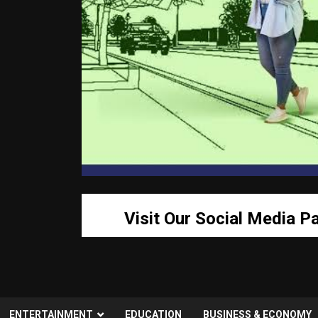
Visit Our Social Media P
ENTERTAINMENT
EDUCATION
BUSINESS & ECONOMY