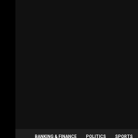
BANKING & FINANCE
POLITICS
SPORTS