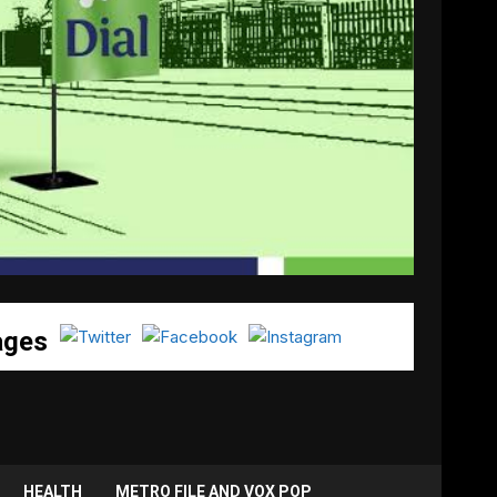
ages
HEALTH
METRO FILE AND VOX POP