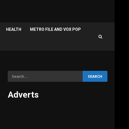
HEALTH
METRO FILE AND VOX POP
Search
for:
Adverts