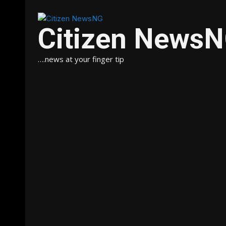
Citizen News
….news at your finger tip