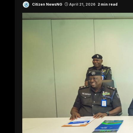
2 min read
Citizen NewsNG
April 21, 2026