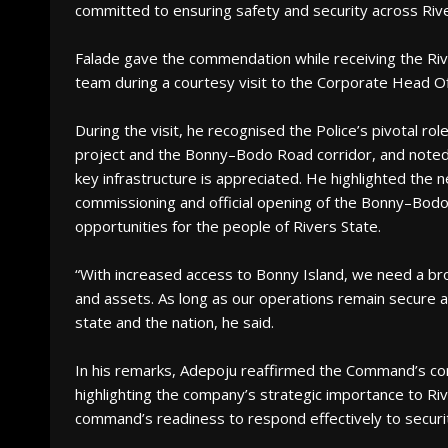
committed to ensuring safety and security across Rive
Falade gave the commendation while receiving the Riv
team during a courtesy visit to the Corporate Head O
During the visit, he recognised the Police’s pivotal role
project and the Bonny–Bodo Road corridor, and noted t
key infrastructure is appreciated. He highlighted the 
commissioning and official opening of the Bonny–Bod
opportunities for the people of Rivers State.
“With increased access to Bonny Island, we need a br
and assets. As long as our operations remain secure a
state and the nation, he said.
In his remarks, Adepoju reaffirmed the Command’s co
highlighting the company’s strategic importance to Ri
command’s readiness to respond effectively to securi