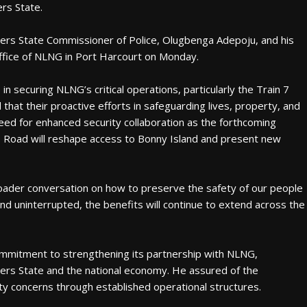
rs State.
ers State Commissioner of Police, Olugbenga Adepoju, and his
ffice of NLNG in Port Harcourt on Monday.
 in securing NLNG’s critical operations, particularly the Train 7
hat their proactive efforts in safeguarding lives, property, and
need for enhanced security collaboration as the forthcoming
o Road will reshape access to Bonny Island and present new
oader conversation on how to preserve the safety of our people
nd uninterrupted, the benefits will continue to extend across the
mmitment to strengthening its partnership with NLNG,
vers State and the national economy. He assured of the
ty concerns through established operational structures.