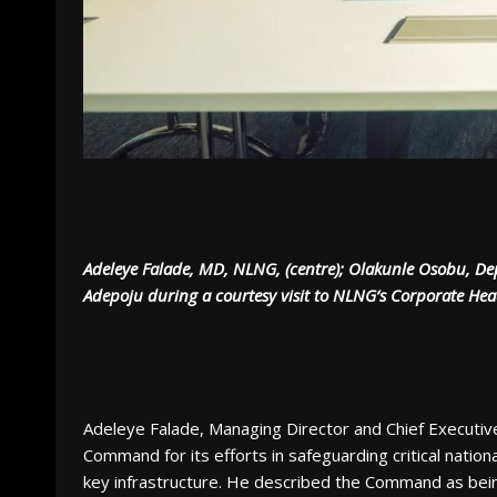
Adeleye Falade, MD, NLNG, (centre); Olakunle Osobu, Dep
Adepoju during a courtesy visit to NLNG‘s Corporate Hea
Adeleye Falade, Managing Director and Chief Executi
Command for its efforts in safeguarding critical natio
key infrastructure. He described the Command as being