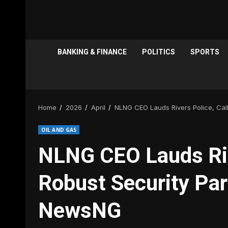
BANKING & FINANCE
POLITICS
SPORTS
Home
2026
April
NLNG CEO Lauds Rivers Police, Call
OIL AND GAS
NLNG CEO Lauds Rive
Robust Security Part
NewsNG