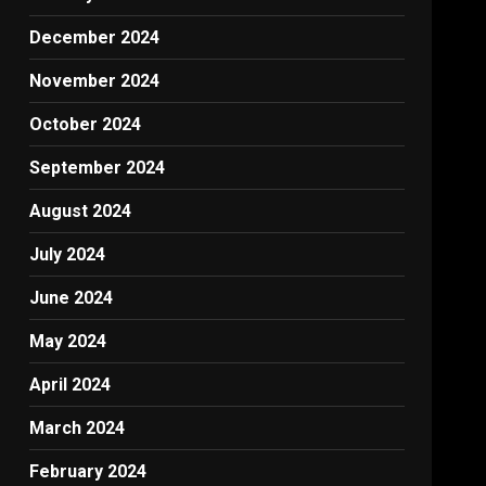
December 2024
November 2024
October 2024
September 2024
August 2024
July 2024
June 2024
May 2024
April 2024
March 2024
February 2024