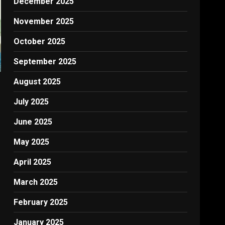
December 2025
November 2025
October 2025
September 2025
August 2025
July 2025
June 2025
May 2025
April 2025
March 2025
February 2025
January 2025