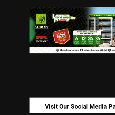
Visit Our Social Media P