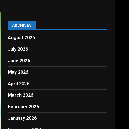
ARCHIVES
August 2026
July 2026
June 2026
May 2026
April 2026
March 2026
February 2026
January 2026