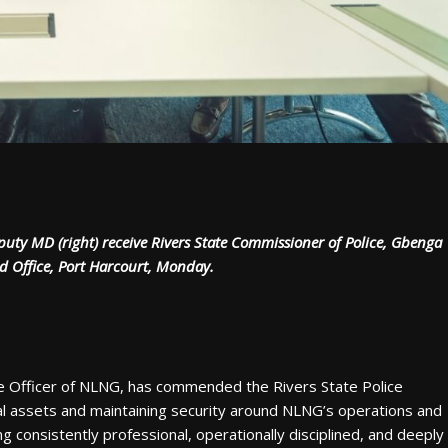
uty MD (right) receive Rivers State Commissioner of Police, Gbenga
d Office, Port Harcourt, Monday.
ve Officer of NLNG, has commended the Rivers State Police
nal assets and maintaining security around NLNG’s operations and
 consistently professional, operationally disciplined, and deeply