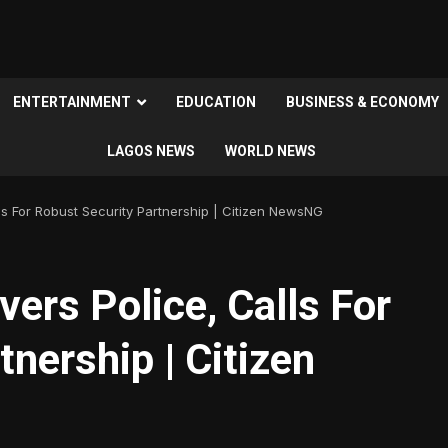
ENTERTAINMENT
EDUCATION
BUSINESS & ECONOMY
LAGOS NEWS
WORLD NEWS
s For Robust Security Partnership | Citizen NewsNG
rs Police, Calls For
nership | Citizen