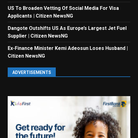
US To Broaden Vetting Of Social Media For Visa
Applicants | Citizen NewsNG
Dangote Outshifts US As Europe’s Largest Jet Fuel
Supplier | Citizen NewsNG
Ex-Finance Minister Kemi Adeosun Loses Husband |
Citizen NewsNG
ADVERTISEMENTS