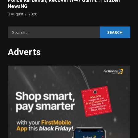
Police Kill Bandit, Recover A-47 Gun In… | Citizen
NewsNG
August 2, 2026
Search
for:
Adverts