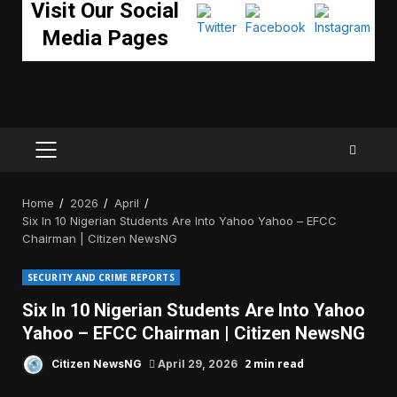
Visit Our Social
Media Pages
PRIMARY
MENU
Home
2026
April
Six In 10 Nigerian Students Are Into Yahoo Yahoo – EFCC
Chairman | Citizen NewsNG
SECURITY AND CRIME REPORTS
Six In 10 Nigerian Students Are Into Yahoo
Yahoo – EFCC Chairman | Citizen NewsNG
2 min read
Citizen NewsNG
April 29, 2026