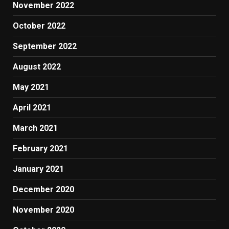
November 2022
October 2022
September 2022
August 2022
May 2021
April 2021
March 2021
February 2021
January 2021
December 2020
November 2020