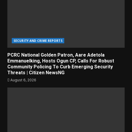
SECURITY AND CRIME REPORTS
PCRC National Golden Patron, Aare Adetola
Emmanuelking, Hosts Ogun CP, Calls For Robust
Community Policing To Curb Emerging Security
Threats | Citizen NewsNG
August 6, 2026