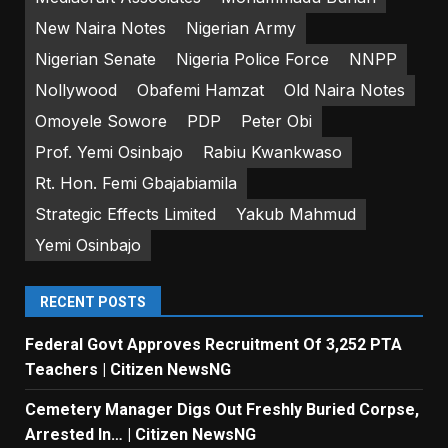
New Naira Notes
Nigerian Army
Nigerian Senate
Nigeria Police Force
NNPP
Nollywood
Obafemi Hamzat
Old Naira Notes
Omoyele Sowore
PDP
Peter Obi
Prof. Yemi Osinbajo
Rabiu Kwankwaso
Rt. Hon. Femi Gbajabiamila
Strategic Effects Limited
Yakub Mahmud
Yemi Osinbajo
RECENT POSTS
Federal Govt Approves Recruitment Of 3,252 PTA
Teachers | Citizen NewsNG
Cemetery Manager Digs Out Freshly Buried Corpse,
Arrested In… | Citizen NewsNG