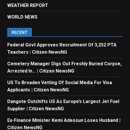
WEATHER REPORT
WORLD NEWS
RECENT
Federal Govt Approves Recruitment Of 3,252 PTA
Teachers | Citizen NewsNG
Cemetery Manager Digs Out Freshly Buried Corpse,
Arrested In… | Citizen NewsNG
US To Broaden Vetting Of Social Media For Visa
Applicants | Citizen NewsNG
Dangote Outshifts US As Europe’s Largest Jet Fuel
Supplier | Citizen NewsNG
Ex-Finance Minister Kemi Adeosun Loses Husband |
Citizen NewsNG