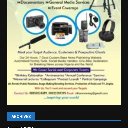
ARCHIVES