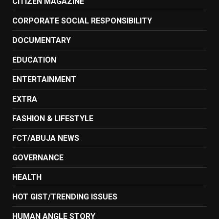
CITIZEN MAGAZINE
CORPORATE SOCIAL RESPONSIBILITY
DOCUMENTARY
EDUCATION
ENTERTAINMENT
EXTRA
FASHION & LIFESTYLE
FCT/ABUJA NEWS
GOVERNANCE
HEALTH
HOT GIST/TRENDING ISSUES
HUMAN ANGLE STORY