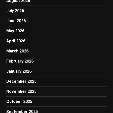
August 2026
July 2026
June 2026
May 2026
April 2026
March 2026
February 2026
January 2026
December 2025
November 2025
October 2025
September 2025