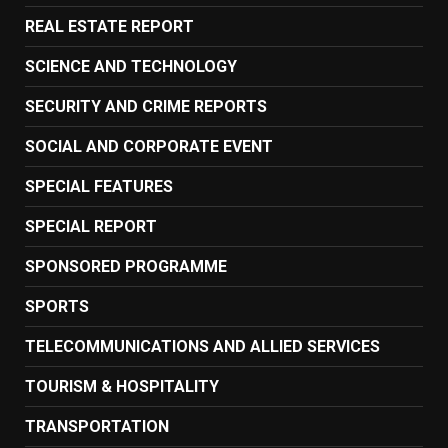
REAL ESTATE REPORT
SCIENCE AND TECHNOLOGY
SECURITY AND CRIME REPORTS
SOCIAL AND CORPORATE EVENT
SPECIAL FEATURES
SPECIAL REPORT
SPONSORED PROGRAMME
SPORTS
TELECOMMUNICATIONS AND ALLIED SERVICES
TOURISM & HOSPITALITY
TRANSPORTATION