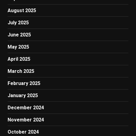
August 2025
July 2025
June 2025
May 2025
April 2025
March 2025
February 2025
January 2025
December 2024
November 2024
October 2024