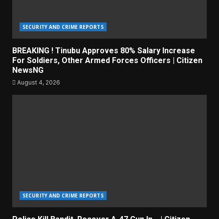
SECURITY AND CRIME REPORTS
BREAKING ! Tinubu Approves 80% Salary Increase
For Soldiers, Other Armed Forces Officers | Citizen
NewsNG
August 4, 2026
SECURITY AND CRIME REPORTS