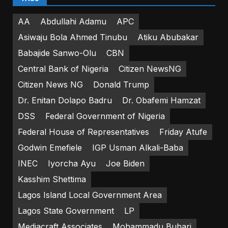
AA
Abdullahi Adamu
APC
Asiwaju Bola Ahmed Tinubu
Atiku Abubakar
Babajide Sanwo-Olu
CBN
Central Bank of Nigeria
Citizen NewsNG
Citizen News NG
Donald Trump
Dr. Enitan Dolapo Badru
Dr. Obafemi Hamzat
DSS
Federal Government of Nigeria
Federal House of Representatives
Friday Atufe
Godwin Emefiele
IGP Usman Alkali-Baba
INEC
Iyorcha Ayu
Joe Biden
Kasshim Shettima
Lagos Island Local Government Area
Lagos State Government
LP
Mediacraft Associates
Mohammadu Buhari