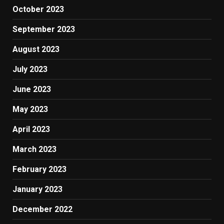
October 2023
September 2023
August 2023
July 2023
June 2023
May 2023
April 2023
March 2023
February 2023
January 2023
December 2022