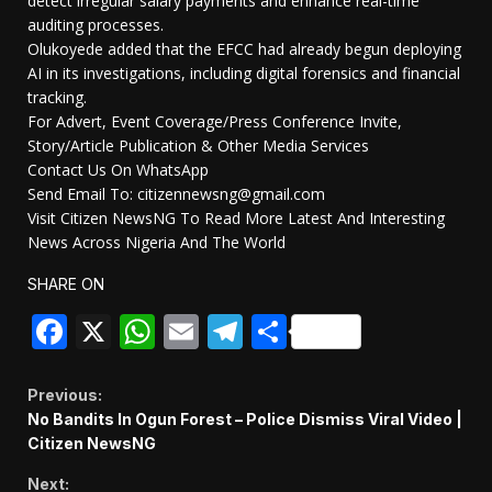
detect irregular salary payments and enhance real-time
auditing processes.
Olukoyede added that the EFCC had already begun deploying
AI in its investigations, including digital forensics and financial
tracking.
For Advert, Event Coverage/Press Conference Invite,
Story/Article Publication & Other Media Services
Contact Us On WhatsApp
Send Email To: citizennewsng@gmail.com
Visit Citizen NewsNG To Read More Latest And Interesting
News Across Nigeria And The World
SHARE ON
Facebook
X
WhatsApp
Email
Telegram
Share
Continue
Previous:
No Bandits In Ogun Forest – Police Dismiss Viral Video |
Reading
Citizen NewsNG
Next: