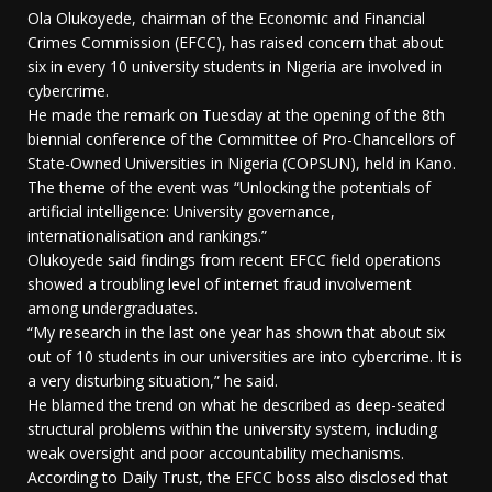
Ola Olukoyede, chairman of the Economic and Financial
Crimes Commission (EFCC), has raised concern that about
six in every 10 university students in Nigeria are involved in
cybercrime.
He made the remark on Tuesday at the opening of the 8th
biennial conference of the Committee of Pro-Chancellors of
State-Owned Universities in Nigeria (COPSUN), held in Kano.
The theme of the event was “Unlocking the potentials of
artificial intelligence: University governance,
internationalisation and rankings.”
Olukoyede said findings from recent EFCC field operations
showed a troubling level of internet fraud involvement
among undergraduates.
“My research in the last one year has shown that about six
out of 10 students in our universities are into cybercrime. It is
a very disturbing situation,” he said.
He blamed the trend on what he described as deep-seated
structural problems within the university system, including
weak oversight and poor accountability mechanisms.
According to Daily Trust, the EFCC boss also disclosed that