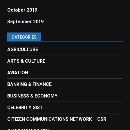
October 2019
September 2019
CATEGORIES
AGRICULTURE
ARTS & CULTURE
AVIATION
BANKING & FINANCE
BUSINESS & ECONOMY
CELEBRITY GIST
CITIZEN COMMUNICATIONS NETWORK – CSR