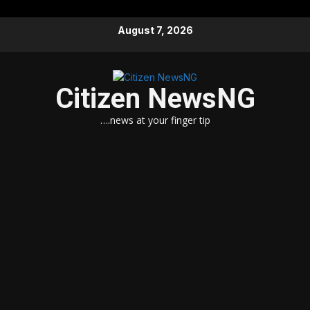
Skip
August 7, 2026
to
content
Citizen NewsNG
….news at your finger tip