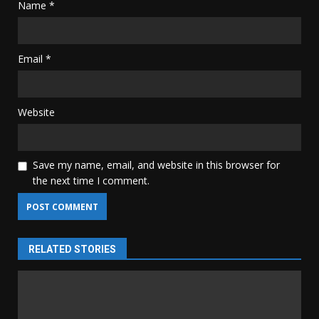
Name
*
Email
*
Website
Save my name, email, and website in this browser for
the next time I comment.
RELATED STORIES