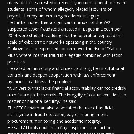
many of those arrested in recent cybercrime operations were
students, some of whom allegedly placed lecturers on
payroll, thereby undermining academic integrity.
He further noted that a significant number of the 792
suspected cyber fraudsters arrested in Lagos in December
2024 were students, adding that the operation exposed the
scale of cybercrime networks operating in the country.
Olukoyede also expressed concern over the rise of “Yahoo
Plus”, where internet fraud is allegedly combined with fetish
practices.
He called on university authorities to strengthen institutional
controls and deepen cooperation with law enforcement
agencies to address the problem.
“A university that lacks financial accountability cannot credibly
train future professionals. The integrity of our universities is a
matter of national security,” he said.
The EFCC chairman also advocated the use of artificial
intelligence in fraud detection, payroll management,
procurement monitoring and academic integrity.
He said AI tools could help flag suspicious transactions,