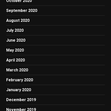
October 2020
September 2020
August 2020
July 2020
June 2020
May 2020
April 2020
March 2020
February 2020
January 2020
December 2019
November 2019