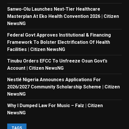
Sanwo-Olu Launches Next-Tier Healthcare
Masterplan At Eko Health Convention 2026 | Citizen
NewsNG
Federal Govt Approves Institutional & Financing
Framework To Bolster Electrification Of Health
Facilities | Citizen NewsNG
Tinubu Orders EFCC To Unfreeze Osun Govt’s
Account | Citizen NewsNG
Nestlé Nigeria Announces Applications For
2026/2027 Community Scholarship Scheme | Citizen
NewsNG
Why I Dumped Law For Music – Falz | Citizen
NewsNG
TAGS