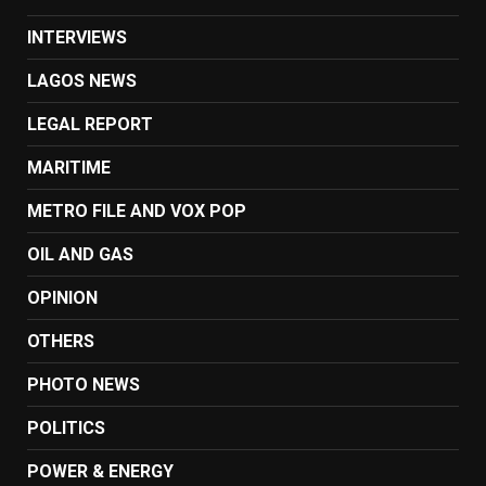
INTERVIEWS
LAGOS NEWS
LEGAL REPORT
MARITIME
METRO FILE AND VOX POP
OIL AND GAS
OPINION
OTHERS
PHOTO NEWS
POLITICS
POWER & ENERGY