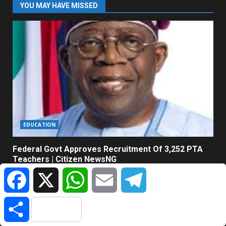
YOU MAY HAVE MISSED
EDUCATION
Federal Govt Approves Recruitment Of 3,252 PTA
Teachers | Citizen NewsNG
Facebook
X
WhatsApp
Email
Telegram
August 7, 2026
Share