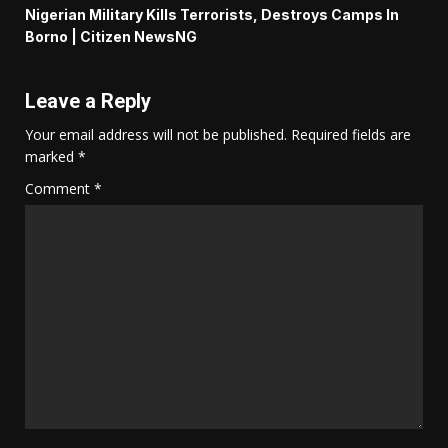
Nigerian Military Kills Terrorists, Destroys Camps In
Borno | Citizen NewsNG
Leave a Reply
Your email address will not be published.
Required fields are
marked
*
Comment
*