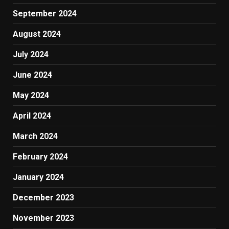
September 2024
August 2024
July 2024
June 2024
May 2024
April 2024
March 2024
February 2024
January 2024
December 2023
November 2023