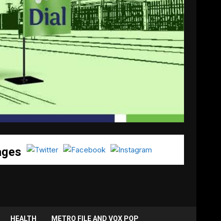
ages
HEALTH
METRO FILE AND VOX POP