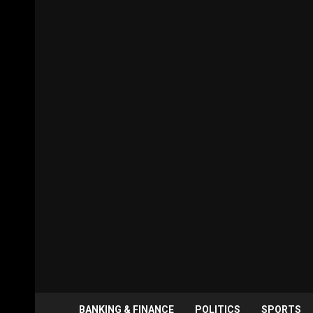
BANKING & FINANCE
POLITICS
SPORTS