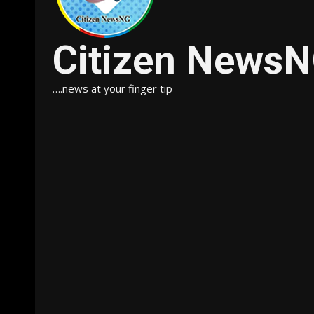
Citizen News
….news at your finger tip