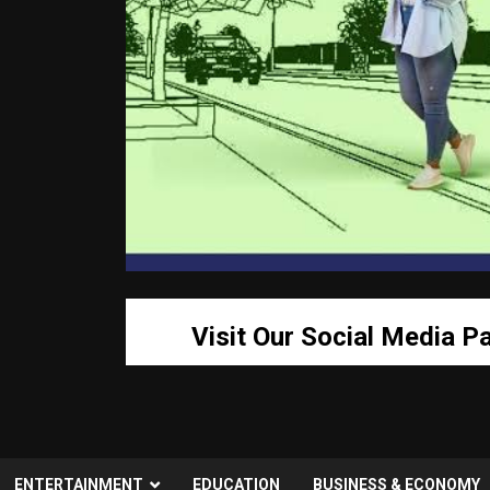
Visit Our Social Media P
ENTERTAINMENT
EDUCATION
BUSINESS & ECONOMY