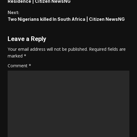
Reading
Residence | Citizen NewsNG
Next:
Two Nigerians killed In South Africa | Citizen NewsNG
Leave a Reply
Your email address will not be published.
Required fields are
marked
*
Comment
*