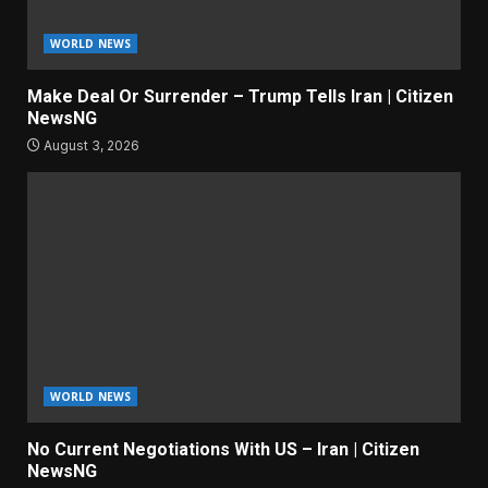
WORLD NEWS
Make Deal Or Surrender – Trump Tells Iran | Citizen
NewsNG
August 3, 2026
WORLD NEWS
No Current Negotiations With US – Iran | Citizen
NewsNG