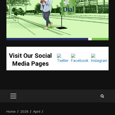
Visit Our Social
Media Pages
PRIMARY
MENU
Home
2026
April