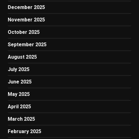
December 2025
November 2025
October 2025
September 2025
August 2025
July 2025
June 2025
May 2025
April 2025
March 2025
February 2025