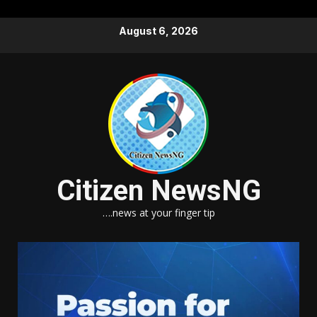
Skip
August 6, 2026
to
content
Citizen NewsNG
….news at your finger tip