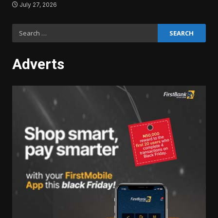
July 27, 2026
Search
for:
Adverts