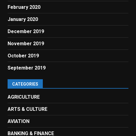
February 2020
January 2020
December 2019
November 2019
October 2019
September 2019
CATEGORIES
AGRICULTURE
ARTS & CULTURE
AVIATION
BANKING & FINANCE