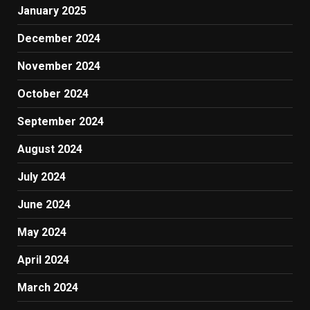
January 2025
December 2024
November 2024
October 2024
September 2024
August 2024
July 2024
June 2024
May 2024
April 2024
March 2024