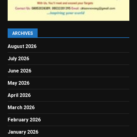
ARCHIVES
August 2026
July 2026
June 2026
May 2026
April 2026
March 2026
February 2026
January 2026