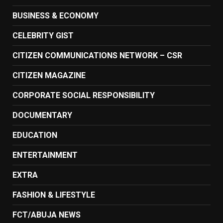
BUSINESS & ECONOMY
CELEBRITY GIST
CITIZEN COMMUNICATIONS NETWORK – CSR
CITIZEN MAGAZINE
CORPORATE SOCIAL RESPONSIBILITY
DOCUMENTARY
EDUCATION
ENTERTAINMENT
EXTRA
FASHION & LIFESTYLE
FCT/ABUJA NEWS