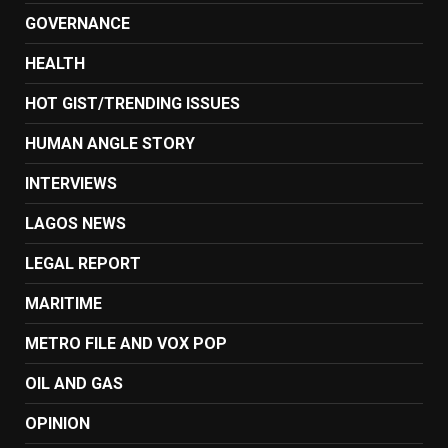
GOVERNANCE
HEALTH
HOT GIST/TRENDING ISSUES
HUMAN ANGLE STORY
INTERVIEWS
LAGOS NEWS
LEGAL REPORT
MARITIME
METRO FILE AND VOX POP
OIL AND GAS
OPINION