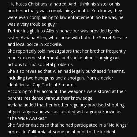
“He hates Christians, a hatred. And I think his sister or his
brother actually was complaining about it. You know, they
were even complaining to law enforcement. So he was, he
was a very troubled guy.”
Further insight into Allen’s behaviour was provided by his
sister, Avriana Allen, who spoke with both the Secret Service
and local police in Rockville.
She reportedly told investigators that her brother frequently
made extreme statements and spoke about carrying out
actions to “fix” societal problems.
She also revealed that Allen had legally purchased firearms,
including two handguns and a shotgun, from a dealer
identified as Cap Tactical Firearms.
According to her account, the weapons were stored at their
parents’ residence without their knowledge.
Avriana added that her brother regularly practised shooting
at gun ranges and was associated with a group known as
“The Wide Awakes.”
She further disclosed that he had participated in a “No Kings”
protest in California at some point prior to the incident.