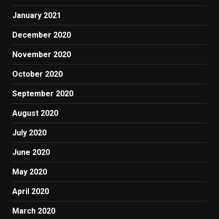
January 2021
December 2020
November 2020
October 2020
September 2020
August 2020
July 2020
June 2020
May 2020
April 2020
March 2020