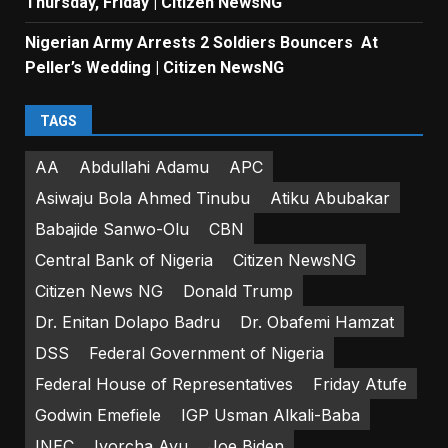
Thursday, Friday | Citizen NewsNG
Nigerian Army Arrests 2 Soldiers Bouncers At
Peller’s Wedding | Citizen NewsNG
TAGS
AA
Abdullahi Adamu
APC
Asiwaju Bola Ahmed Tinubu
Atiku Abubakar
Babajide Sanwo-Olu
CBN
Central Bank of Nigeria
Citizen NewsNG
Citizen News NG
Donald Trump
Dr. Enitan Dolapo Badru
Dr. Obafemi Hamzat
DSS
Federal Government of Nigeria
Federal House of Representatives
Friday Atufe
Godwin Emefiele
IGP Usman Alkali-Baba
INEC
Iyorcha Ayu
Joe Biden