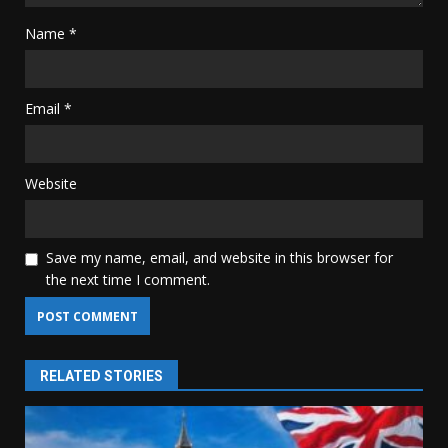
Name
*
Email
*
Website
Save my name, email, and website in this browser for
the next time I comment.
RELATED STORIES