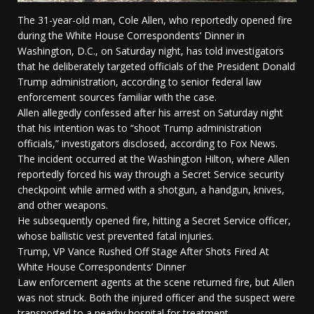
The 31-year-old man, Cole Allen, who reportedly opened fire
during the White House Correspondents’ Dinner in
Washington, D.C., on Saturday night, has told investigators
that he deliberately targeted officials of the President Donald
Trump administration, according to senior federal law
enforcement sources familiar with the case.
Allen allegedly confessed after his arrest on Saturday night
that his intention was to “shoot Trump administration
officials,” investigators disclosed, according to Fox News.
The incident occurred at the Washington Hilton, where Allen
reportedly forced his way through a Secret Service security
checkpoint while armed with a shotgun, a handgun, knives,
and other weapons.
He subsequently opened fire, hitting a Secret Service officer,
whose ballistic vest prevented fatal injuries.
Trump, VP Vance Rushed Off Stage After Shots Fired At
White House Correspondents’ Dinner
Law enforcement agents at the scene returned fire, but Allen
was not struck. Both the injured officer and the suspect were
transported to a nearby hospital for treatment.