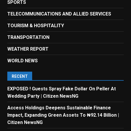
SPORTS
TELECOMMUNICATIONS AND ALLIED SERVICES
TOURISM & HOSPITALITY
TRANSPORTATION
WEATHER REPORT
WORLD NEWS
RECENT
EXPOSED ! Guests Spray Fake Dollar On Peller At
Wedding Party | Citizen NewsNG
Access Holdings Deepens Sustainable Finance
Impact, Expanding Green Assets To ₦92.14 Billion |
Citizen NewsNG