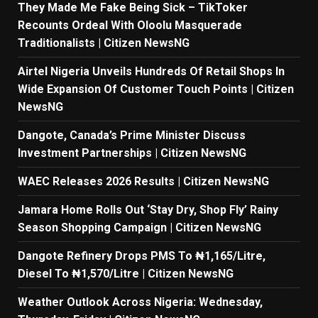
They Made Me Fake Being Sick – TikToker
Recounts Ordeal With Oloolu Masquerade
Traditionalists | Citizen NewsNG
Airtel Nigeria Unveils Hundreds Of Retail Shops In
Wide Expansion Of Customer Touch Points | Citizen
NewsNG
Dangote, Canada’s Prime Minister Discuss
Investment Partnerships | Citizen NewsNG
WAEC Releases 2026 Results | Citizen NewsNG
Jamara Home Rolls Out ‘Stay Dry, Shop Fly’ Rainy
Season Shopping Campaign | Citizen NewsNG
Dangote Refinery Drops PMS To ₦1,165/Litre,
Diesel To ₦1,570/Litre | Citizen NewsNG
Weather Outlook Across Nigeria: Wednesday,