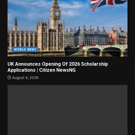
WORLD NEWS
UK Announces Opening Of 2026 Scholarship
Applications | Citizen NewsNG
August 4, 2026