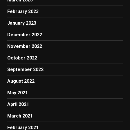
February 2023
January 2023
December 2022
November 2022
October 2022
September 2022
August 2022
May 2021
April 2021
March 2021
February 2021