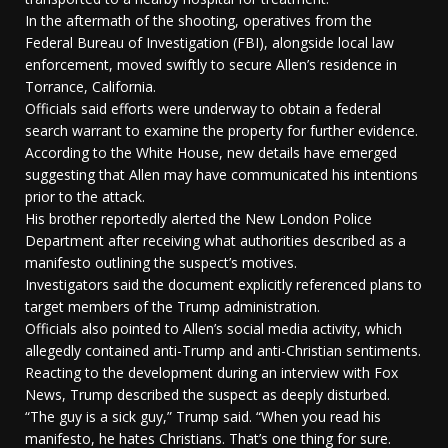
In the aftermath of the shooting, operatives from the
Federal Bureau of Investigation (FBI), alongside local law
enforcement, moved swiftly to secure Allen’s residence in
Torrance, California.
Officials said efforts were underway to obtain a federal
search warrant to examine the property for further evidence.
According to the White House, new details have emerged
suggesting that Allen may have communicated his intentions
prior to the attack.
His brother reportedly alerted the New London Police
Department after receiving what authorities described as a
manifesto outlining the suspect’s motives.
Investigators said the document explicitly referenced plans to
target members of the Trump administration.
Officials also pointed to Allen’s social media activity, which
allegedly contained anti-Trump and anti-Christian sentiments.
Reacting to the development during an interview with Fox
News, Trump described the suspect as deeply disturbed.
“The guy is a sick guy,” Trump said. “When you read his
manifesto, he hates Christians. That’s one thing for sure.