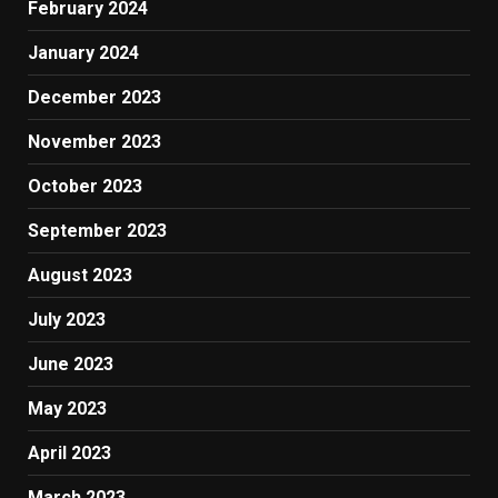
February 2024
January 2024
December 2023
November 2023
October 2023
September 2023
August 2023
July 2023
June 2023
May 2023
April 2023
March 2023