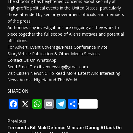
The shooting has heightened concerns about security at
high-profile political events in the United States, particularly
those attended by senior government officials and members
of the press.
Authorities say investigations are ongoing as they work to
piece together the full scope of Allen’s motives and potential
affiliations.
For Advert, Event Coverage/Press Conference Invite,
Story/Article Publication & Other Media Services
Contact Us On WhatsApp
Send Email To: citizennewsng@gmail.com
Visit Citizen NewsNG To Read More Latest And Interesting
News Across Nigeria And The World
SHARE ON
Facebook
X
WhatsApp
Email
Telegram
Share
Continue
Previous:
Terrorists Kill Mali Defence Minister During Attack On