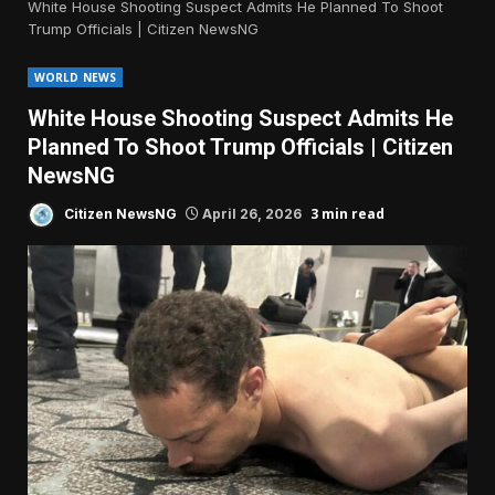
White House Shooting Suspect Admits He Planned To Shoot
Trump Officials | Citizen NewsNG
WORLD NEWS
White House Shooting Suspect Admits He
Planned To Shoot Trump Officials | Citizen
NewsNG
3 min read
Citizen NewsNG
April 26, 2026