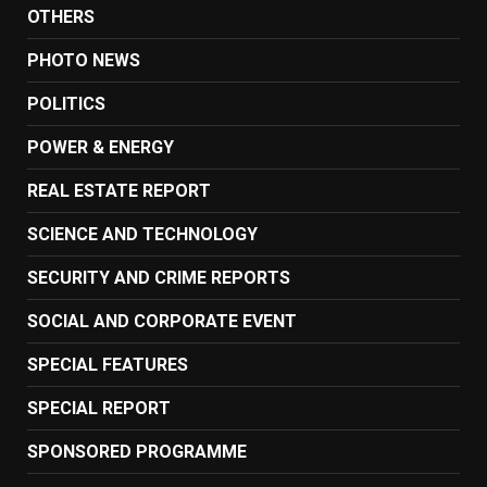
OTHERS
PHOTO NEWS
POLITICS
POWER & ENERGY
REAL ESTATE REPORT
SCIENCE AND TECHNOLOGY
SECURITY AND CRIME REPORTS
SOCIAL AND CORPORATE EVENT
SPECIAL FEATURES
SPECIAL REPORT
SPONSORED PROGRAMME