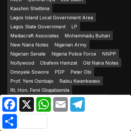
Kasshim Shettima
Lagos Island Local Government Area
Lagos State Government
LP
Mediacraft Associates
Mohammadu Buhari
New Naira Notes
Nigerian Army
Nigerian Senate
Nigeria Police Force
NNPP
Nollywood
Obafemi Hamzat
Old Naira Notes
Omoyele Sowore
PDP
Peter Obi
Prof. Yemi Osinbajo
Rabiu Kwankwaso
Rt. Hon. Femi Gbajabiamila
Strategic Effects Limited
Yakub Mahmud
Facebook
X
WhatsApp
Email
Telegram
Yemi Osinbajo
Share
RECENT POSTS