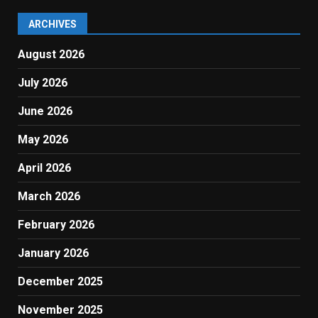
ARCHIVES
August 2026
July 2026
June 2026
May 2026
April 2026
March 2026
February 2026
January 2026
December 2025
November 2025