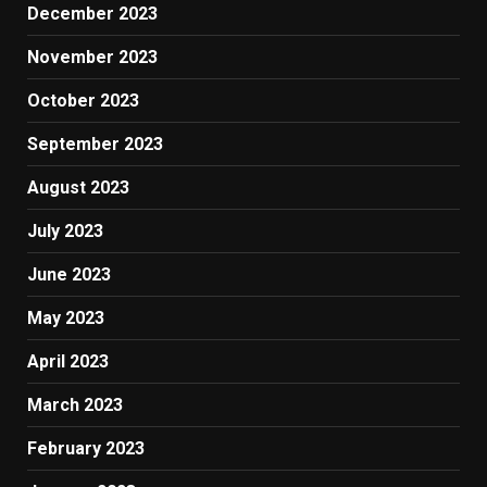
December 2023
November 2023
October 2023
September 2023
August 2023
July 2023
June 2023
May 2023
April 2023
March 2023
February 2023