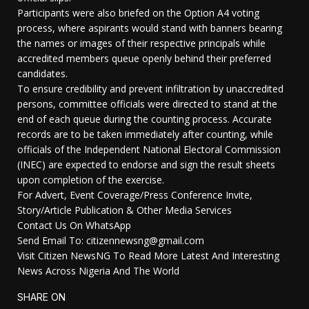
Participants were also briefed on the Option A4 voting
process, where aspirants would stand with banners bearing
the names or images of their respective principals while
accredited members queue openly behind their preferred
candidates.
To ensure credibility and prevent infiltration by unaccredited
persons, committee officials were directed to stand at the
end of each queue during the counting process. Accurate
records are to be taken immediately after counting, while
officials of the Independent National Electoral Commission
(INEC) are expected to endorse and sign the result sheets
upon completion of the exercise.
For Advert, Event Coverage/Press Conference Invite,
Story/Article Publication & Other Media Services
Contact Us On WhatsApp
Send Email To: citizennewsng@gmail.com
Visit Citizen NewsNG To Read More Latest And Interesting
News Across Nigeria And The World
SHARE ON