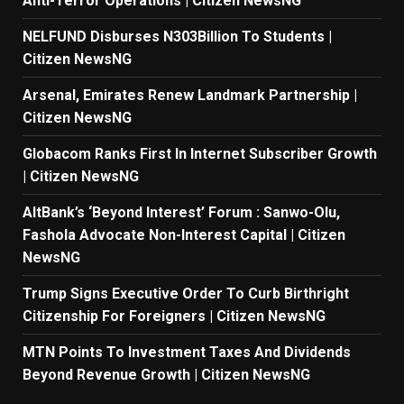
Anti-Terror Operations | Citizen NewsNG
NELFUND Disburses N303Billion To Students |
Citizen NewsNG
Arsenal, Emirates Renew Landmark Partnership |
Citizen NewsNG
Globacom Ranks First In Internet Subscriber Growth
| Citizen NewsNG
AltBank’s ‘Beyond Interest’ Forum : Sanwo-Olu,
Fashola Advocate Non-Interest Capital | Citizen
NewsNG
Trump Signs Executive Order To Curb Birthright
Citizenship For Foreigners | Citizen NewsNG
MTN Points To Investment Taxes And Dividends
Beyond Revenue Growth | Citizen NewsNG