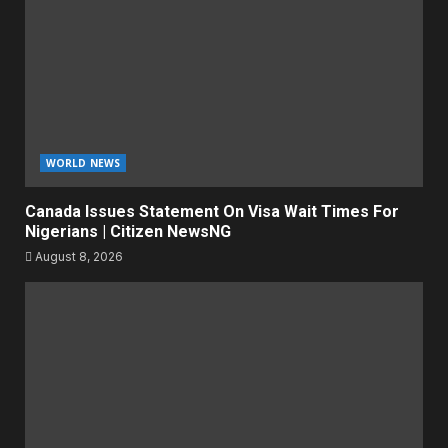
WORLD NEWS
Canada Issues Statement On Visa Wait Times For
Nigerians | Citizen NewsNG
August 8, 2026