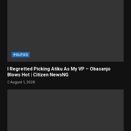
POLITICS
I Regretted Picking Atiku As My VP – Obasanjo
Blows Hot | Citizen NewsNG
August 1, 2026