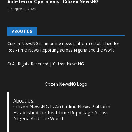
Anti-Terror Operations | Citizen NewsNG
August 8, 2026
ABOUT US
Citizen NewsNG is an online news platform established for
Real-Time News Reporting across Nigeria and the world.
© All Rights Reserved | Citizen NewsNG
Citizen NewsNG Logo
About Us:
Citizen NewsNG Is An Online News Platform
Established For Real Time Reportage Across
Nigeria And The World