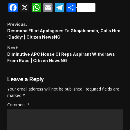
Facebook
X
WhatsApp
Email
Telegram
Share
Continue
Previous:
Desmond Elliot Apologises To Gbajabiamila, Calls Him
Reading
‘Daddy’ | Citizen NewsNG
Next:
Diminutive APC House Of Reps Aspirant Withdraws
From Race | Citizen NewsNG
Leave a Reply
Your email address will not be published.
Required fields are
marked
*
Comment
*