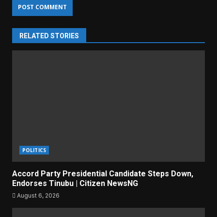
RELATED STORIES
POLITICS
Accord Party Presidential Candidate Steps Down,
Endorses Tinubu | Citizen NewsNG
August 6, 2026