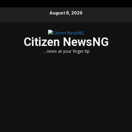
Skip
August 8, 2026
to
content
Citizen NewsNG
….news at your finger tip