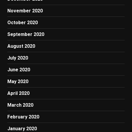
November 2020
October 2020
September 2020
August 2020
July 2020
June 2020
May 2020
April 2020
March 2020
February 2020
January 2020