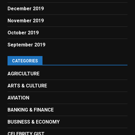
December 2019
November 2019
October 2019
September 2019
CATEGORIES
AGRICULTURE
ARTS & CULTURE
AVIATION
BANKING & FINANCE
BUSINESS & ECONOMY
CELEBRITY GIST