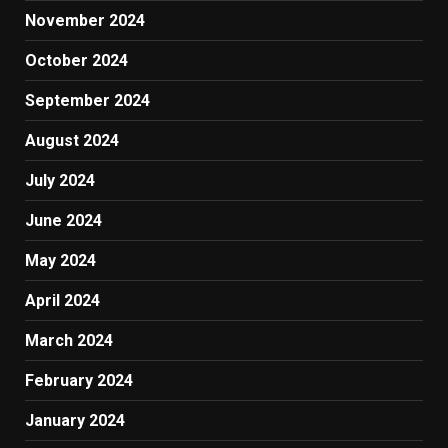
November 2024
October 2024
September 2024
August 2024
July 2024
June 2024
May 2024
April 2024
March 2024
February 2024
January 2024