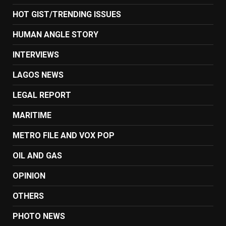
HOT GIST/TRENDING ISSUES
HUMAN ANGLE STORY
INTERVIEWS
LAGOS NEWS
LEGAL REPORT
MARITIME
METRO FILE AND VOX POP
OIL AND GAS
OPINION
OTHERS
PHOTO NEWS