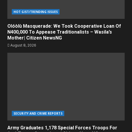
HOT GIST/TRENDING ISSUES
Olóòlù Masquerade: We Took Cooperative Loan Of
N400,000 To Appease Traditionalists – Wasila’s
Mother| Citizen NewsNG
August 8, 2026
SECURITY AND CRIME REPORTS
Army Graduates 1,178 Special Forces Troops For