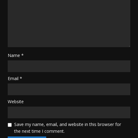
Name
*
Email
*
Website
Save my name, email, and website in this browser for
the next time I comment.