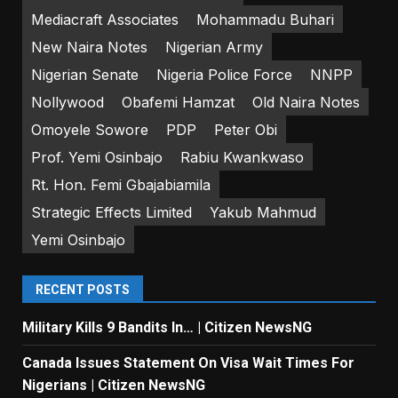
Mediacraft Associates
Mohammadu Buhari
New Naira Notes
Nigerian Army
Nigerian Senate
Nigeria Police Force
NNPP
Nollywood
Obafemi Hamzat
Old Naira Notes
Omoyele Sowore
PDP
Peter Obi
Prof. Yemi Osinbajo
Rabiu Kwankwaso
Rt. Hon. Femi Gbajabiamila
Strategic Effects Limited
Yakub Mahmud
Yemi Osinbajo
RECENT POSTS
Military Kills 9 Bandits In… | Citizen NewsNG
Canada Issues Statement On Visa Wait Times For
Nigerians | Citizen NewsNG