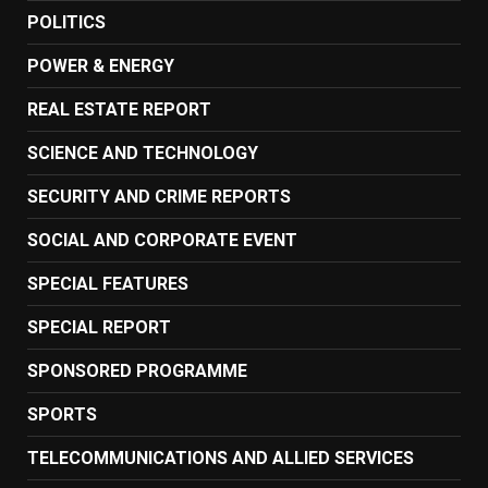
POLITICS
POWER & ENERGY
REAL ESTATE REPORT
SCIENCE AND TECHNOLOGY
SECURITY AND CRIME REPORTS
SOCIAL AND CORPORATE EVENT
SPECIAL FEATURES
SPECIAL REPORT
SPONSORED PROGRAMME
SPORTS
TELECOMMUNICATIONS AND ALLIED SERVICES