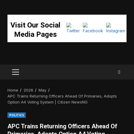
Visit Our Social
Media Pages
PRIMARY
MENU
Home
2026
May
APC Trains Returning Officers Ahead Of Primaries, Adopts
Option A4 Voting System | Citizen NewsNG
POLITICS
APC Trains Returning Officers Ahead Of