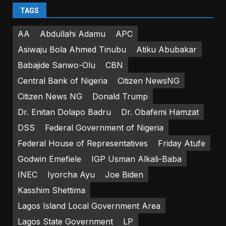
TAGS
AA
Abdullahi Adamu
APC
Asiwaju Bola Ahmed Tinubu
Atiku Abubakar
Babajide Sanwo-Olu
CBN
Central Bank of Nigeria
Citizen NewsNG
Citizen News NG
Donald Trump
Dr. Enitan Dolapo Badru
Dr. Obafemi Hamzat
DSS
Federal Government of Nigeria
Federal House of Representatives
Friday Atufe
Godwin Emefiele
IGP Usman Alkali-Baba
INEC
Iyorcha Ayu
Joe Biden
Kasshim Shettima
Lagos Island Local Government Area
Lagos State Government
LP