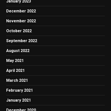
January 2023
December 2022
November 2022
October 2022
September 2022
August 2022
May 2021
April 2021
March 2021
February 2021
January 2021
December 2020