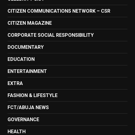
CITIZEN COMMUNICATIONS NETWORK – CSR
CITIZEN MAGAZINE
CORPORATE SOCIAL RESPONSIBILITY
DOCUMENTARY
EDUCATION
ENTERTAINMENT
EXTRA
FASHION & LIFESTYLE
FCT/ABUJA NEWS
GOVERNANCE
HEALTH