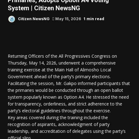
Primaries, Adopts Option A4 Voting
System | Citizen NewsNG
1 min read
Citizen NewsNG
May 15, 2026
Returning Officers of the All Progressives Congress on
Thursday, May 14, 2026, underwent a comprehensive
training exercise at the Main Hall of Alimosho Local
Government ahead of the party’s primary elections.
Facilitating the session, Mr. Gakpo informed participants that
the primaries would be conducted through an open ballot
system popularly known as Option A4. He stressed the need
for transparency, orderliness, and strict adherence to the
party’s electoral guidelines throughout the exercise.
Key areas covered during the training included the
recognition of aspirants, acknowledgment of party
leadership, and accreditation of delegates using the party’s
official slips.