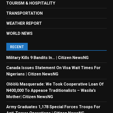
TOURISM & HOSPITALITY
TRANSPORTATION
WEATHER REPORT
WORLD NEWS
RECENT
Military Kills 9 Bandits In… | Citizen NewsNG
Canada Issues Statement On Visa Wait Times For
Nigerians | Citizen NewsNG
Olóòlù Masquerade: We Took Cooperative Loan Of
N400,000 To Appease Traditionalists – Wasila’s
Mother| Citizen NewsNG
Army Graduates 1,178 Special Forces Troops For