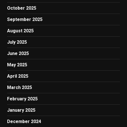
October 2025
September 2025
August 2025
July 2025
June 2025
May 2025
April 2025
March 2025
February 2025
January 2025
December 2024