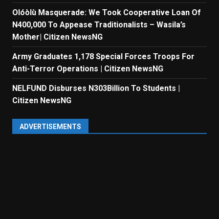
Olóòlù Masquerade: We Took Cooperative Loan Of
N400,000 To Appease Traditionalists – Wasila’s
Mother| Citizen NewsNG
Army Graduates 1,178 Special Forces Troops For
Anti-Terror Operations | Citizen NewsNG
NELFUND Disburses N303Billion To Students |
Citizen NewsNG
ADVERTISEMENTS