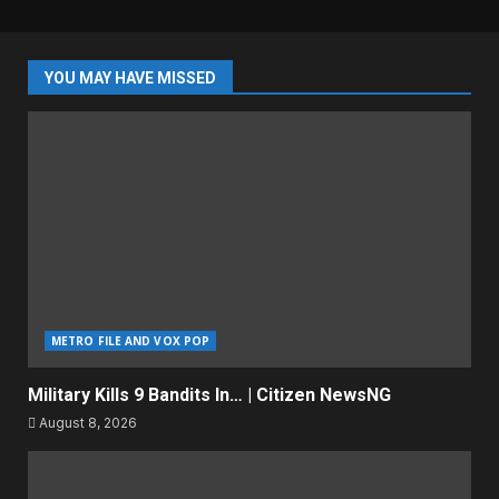
YOU MAY HAVE MISSED
METRO FILE AND VOX POP
Military Kills 9 Bandits In… | Citizen NewsNG
August 8, 2026