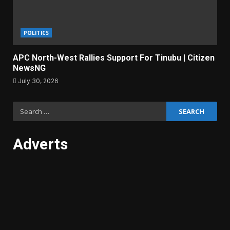
POLITICS
APC North-West Rallies Support For Tinubu | Citizen
NewsNG
July 30, 2026
Search
for:
Adverts