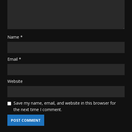
Name
*
Email
*
Website
Save my name, email, and website in this browser for
the next time I comment.