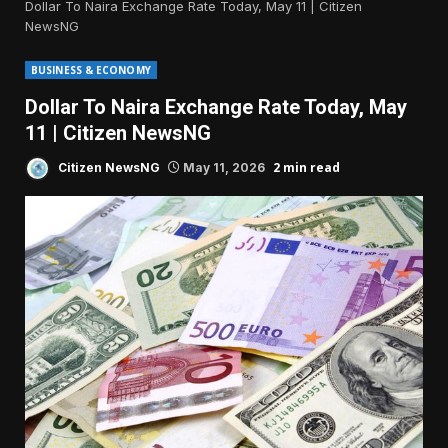
Dollar To Naira Exchange Rate Today, May 11 | Citizen
NewsNG
BUSINESS & ECONOMY
Dollar To Naira Exchange Rate Today, May
11 | Citizen NewsNG
2 min read
Citizen NewsNG
May 11, 2026