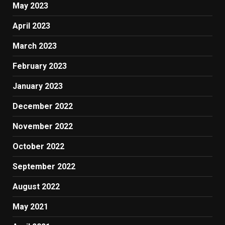
May 2023
April 2023
March 2023
February 2023
January 2023
December 2022
November 2022
October 2022
September 2022
August 2022
May 2021