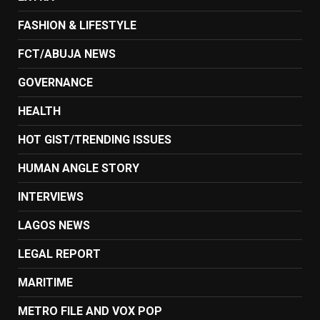
FASHION & LIFESTYLE
FCT/ABUJA NEWS
GOVERNANCE
HEALTH
HOT GIST/TRENDING ISSUES
HUMAN ANGLE STORY
INTERVIEWS
LAGOS NEWS
LEGAL REPORT
MARITIME
METRO FILE AND VOX POP