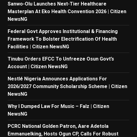
Sanwo-Olu Launches Next-Tier Healthcare
Masterplan At Eko Health Convention 2026 | Citizen
NewsNG
Federal Govt Approves Institutional & Financing
Framework To Bolster Electrification Of Health
Facilities | Citizen NewsNG
Tinubu Orders EFCC To Unfreeze Osun Govt’s
Account | Citizen NewsNG
Nestlé Nigeria Announces Applications For
2026/2027 Community Scholarship Scheme | Citizen
NewsNG
Why I Dumped Law For Music – Falz | Citizen
NewsNG
PCRC National Golden Patron, Aare Adetola
Emmanuelking, Hosts Ogun CP, Calls For Robust