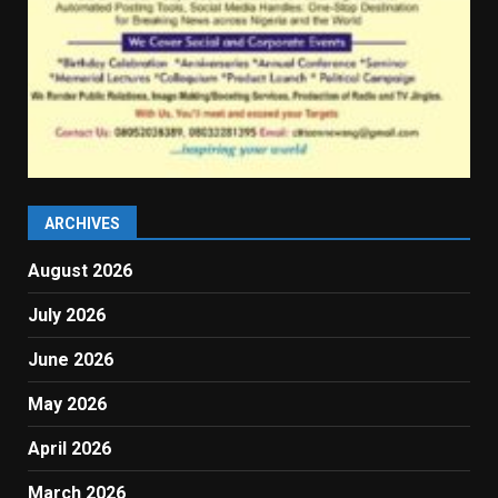
ARCHIVES
August 2026
July 2026
June 2026
May 2026
April 2026
March 2026