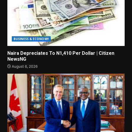
BUSINESS & ECONOMY
Naira Depreciates To N1,410 Per Dollar | Citizen
NewsNG
August 6, 2026