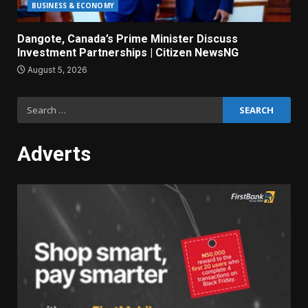
BUSINESS & ECONOMY
Dangote, Canada’s Prime Minister Discuss
Investment Partnerships | Citizen NewsNG
August 5, 2026
Search
for:
Adverts