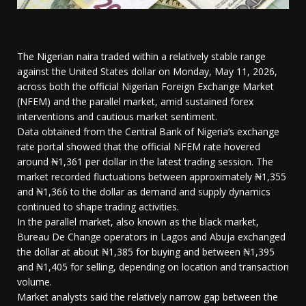
The Nigerian naira traded within a relatively stable range
against the United States dollar on Monday, May 11, 2026,
across both the official Nigerian Foreign Exchange Market
(NFEM) and the parallel market, amid sustained forex
interventions and cautious market sentiment.
Data obtained from the Central Bank of Nigeria’s exchange
rate portal showed that the official NFEM rate hovered
around ₦1,361 per dollar in the latest trading session. The
market recorded fluctuations between approximately ₦1,355
and ₦1,366 to the dollar as demand and supply dynamics
continued to shape trading activities.
In the parallel market, also known as the black market,
Bureau De Change operators in Lagos and Abuja exchanged
the dollar at about ₦1,385 for buying and between ₦1,395
and ₦1,405 for selling, depending on location and transaction
volume.
Market analysts said the relatively narrow gap between the