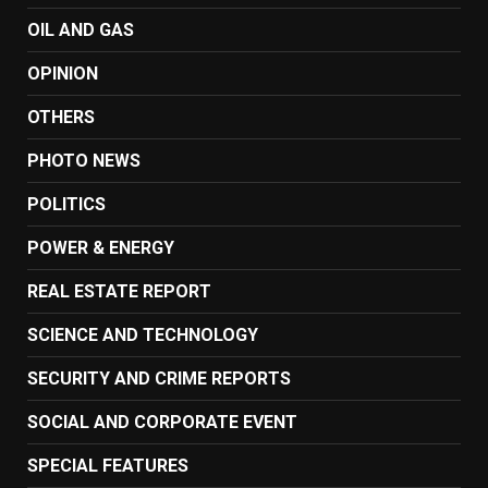
OIL AND GAS
OPINION
OTHERS
PHOTO NEWS
POLITICS
POWER & ENERGY
REAL ESTATE REPORT
SCIENCE AND TECHNOLOGY
SECURITY AND CRIME REPORTS
SOCIAL AND CORPORATE EVENT
SPECIAL FEATURES