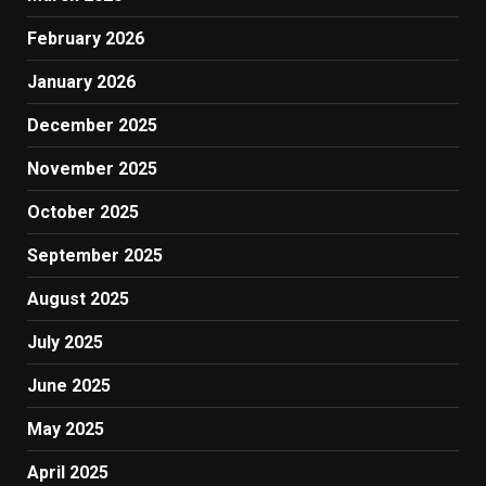
February 2026
January 2026
December 2025
November 2025
October 2025
September 2025
August 2025
July 2025
June 2025
May 2025
April 2025