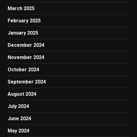
March 2025
February 2025
January 2025
December 2024
November 2024
October 2024
September 2024
August 2024
July 2024
June 2024
May 2024