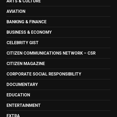
ARTS & CULTURE
AVIATION
BANKING & FINANCE
BUSINESS & ECONOMY
CELEBRITY GIST
CITIZEN COMMUNICATIONS NETWORK – CSR
CITIZEN MAGAZINE
CORPORATE SOCIAL RESPONSIBILITY
DOCUMENTARY
EDUCATION
ENTERTAINMENT
EXTRA