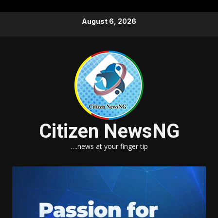
Skip
August 6, 2026
to
content
Citizen NewsNG
….news at your finger tip