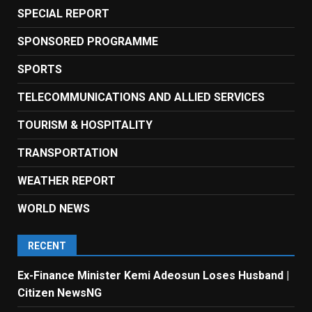
SPECIAL REPORT
SPONSORED PROGRAMME
SPORTS
TELECOMMUNICATIONS AND ALLIED SERVICES
TOURISM & HOSPITALITY
TRANSPORTATION
WEATHER REPORT
WORLD NEWS
RECENT
Ex-Finance Minister Kemi Adeosun Loses Husband |
Citizen NewsNG