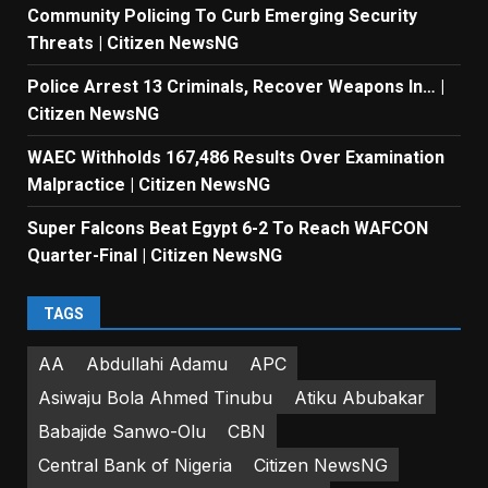
Community Policing To Curb Emerging Security
Threats | Citizen NewsNG
Police Arrest 13 Criminals, Recover Weapons In… |
Citizen NewsNG
WAEC Withholds 167,486 Results Over Examination
Malpractice | Citizen NewsNG
Super Falcons Beat Egypt 6-2 To Reach WAFCON
Quarter-Final | Citizen NewsNG
TAGS
AA
Abdullahi Adamu
APC
Asiwaju Bola Ahmed Tinubu
Atiku Abubakar
Babajide Sanwo-Olu
CBN
Central Bank of Nigeria
Citizen NewsNG