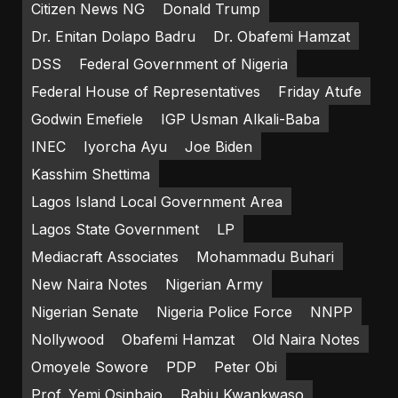
Citizen News NG
Donald Trump
Dr. Enitan Dolapo Badru
Dr. Obafemi Hamzat
DSS
Federal Government of Nigeria
Federal House of Representatives
Friday Atufe
Godwin Emefiele
IGP Usman Alkali-Baba
INEC
Iyorcha Ayu
Joe Biden
Kasshim Shettima
Lagos Island Local Government Area
Lagos State Government
LP
Mediacraft Associates
Mohammadu Buhari
New Naira Notes
Nigerian Army
Nigerian Senate
Nigeria Police Force
NNPP
Nollywood
Obafemi Hamzat
Old Naira Notes
Omoyele Sowore
PDP
Peter Obi
Prof. Yemi Osinbajo
Rabiu Kwankwaso