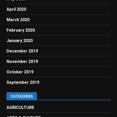
April 2020
March 2020
February 2020
January 2020
December 2019
November 2019
October 2019
September 2019
CATEGORIES
AGRICULTURE