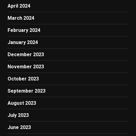
April 2024
March 2024
February 2024
January 2024
December 2023
November 2023
October 2023
September 2023
August 2023
July 2023
June 2023