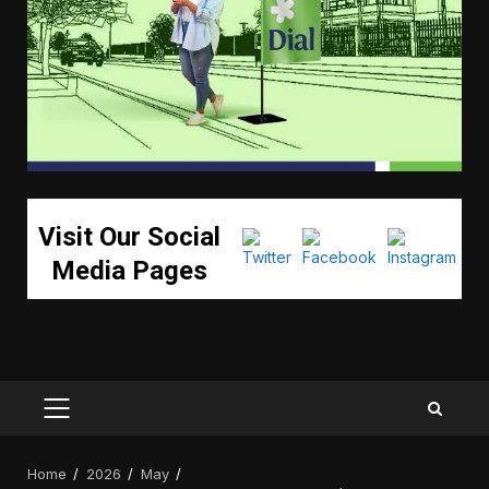
Visit Our Social
Media Pages
PRIMARY
MENU
Home
2026
May