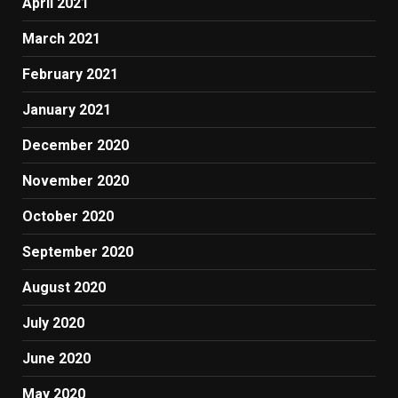
April 2021
March 2021
February 2021
January 2021
December 2020
November 2020
October 2020
September 2020
August 2020
July 2020
June 2020
May 2020