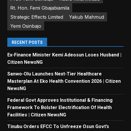
Rt. Hon. Femi Gbajabiamila
Strategic Effects Limited
Yakub Mahmud
Yemi Osinbajo
RECENT POSTS
Ex-Finance Minister Kemi Adeosun Loses Husband |
Citizen NewsNG
Sanwo-Olu Launches Next-Tier Healthcare
Masterplan At Eko Health Convention 2026 | Citizen
NewsNG
Federal Govt Approves Institutional & Financing
Framework To Bolster Electrification Of Health
Facilities | Citizen NewsNG
Tinubu Orders EFCC To Unfreeze Osun Govt’s