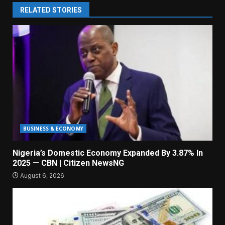
RELATED STORIES
BUSINESS & ECONOMY
Nigeria’s Domestic Economy Expanded By 3.87% In
2025 — CBN | Citizen NewsNG
August 6, 2026