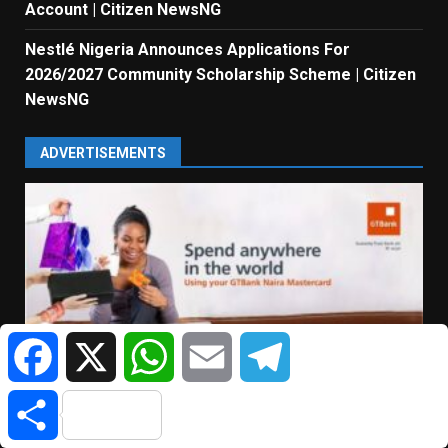
Account | Citizen NewsNG
Nestlé Nigeria Announces Applications For
2026/2027 Community Scholarship Scheme | Citizen
NewsNG
ADVERTISEMENTS
Facebook
X
WhatsApp
Email
Telegram
Share