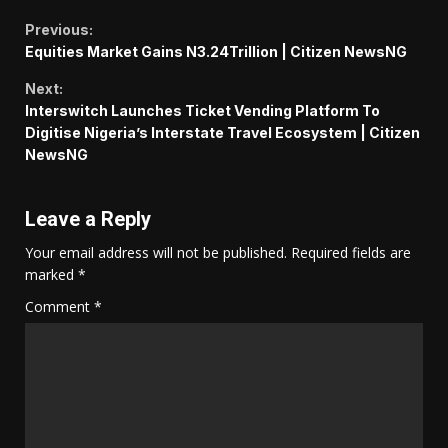
Continue
Previous:
Equities Market Gains N3.24Trillion | Citizen NewsNG
Reading
Next:
Interswitch Launches Ticket Vending Platform To
Digitise Nigeria’s Interstate Travel Ecosystem | Citizen
NewsNG
Leave a Reply
Your email address will not be published.
Required fields are
marked
*
Comment
*