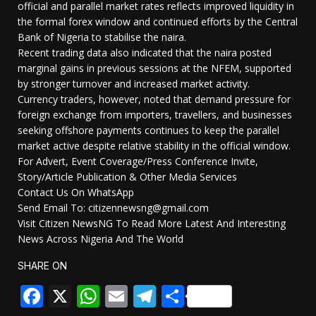
official and parallel market rates reflects improved liquidity in
the formal forex window and continued efforts by the Central
Bank of Nigeria to stabilise the naira.
Recent trading data also indicated that the naira posted
marginal gains in previous sessions at the NFEM, supported
by stronger turnover and increased market activity.
Currency traders, however, noted that demand pressure for
foreign exchange from importers, travellers, and businesses
seeking offshore payments continues to keep the parallel
market active despite relative stability in the official window.
For Advert, Event Coverage/Press Conference Invite,
Story/Article Publication & Other Media Services
Contact Us On WhatsApp
Send Email To: citizennewsng@gmail.com
Visit Citizen NewsNG To Read More Latest And Interesting
News Across Nigeria And The World
SHARE ON
Facebook
X
WhatsApp
Email
Telegram
Share