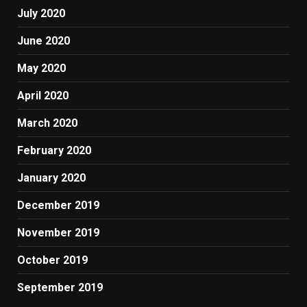
July 2020
June 2020
May 2020
April 2020
March 2020
February 2020
January 2020
December 2019
November 2019
October 2019
September 2019