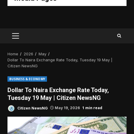
PRIMARY
MENU
Home
2026
May
Dollar To Naira Exchange Rate Today, Tuesday 19 May |
Citizen NewsNG
BUSINESS & ECONOMY
Dollar To Naira Exchange Rate Today,
Tuesday 19 May | Citizen NewsNG
1 min read
Citizen NewsNG
May 19, 2026