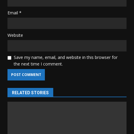
Email
*
Website
Save my name, email, and website in this browser for
the next time I comment.
RELATED STORIES