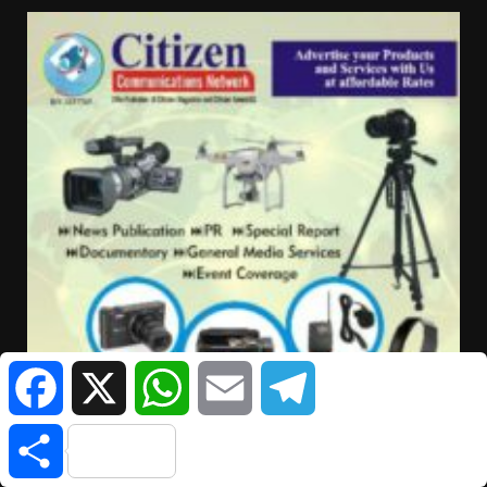
Facebook
X
WhatsApp
Email
Telegram
Share