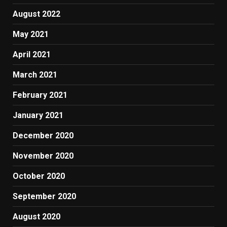
August 2022
May 2021
April 2021
March 2021
February 2021
January 2021
December 2020
November 2020
October 2020
September 2020
August 2020