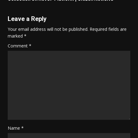
Leave a Reply
Your email address will not be published.
Required fields are
marked
*
Comment
*
Name
*