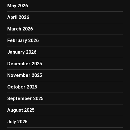
May 2026
April 2026
March 2026
February 2026
January 2026
December 2025
November 2025
October 2025
September 2025
August 2025
July 2025