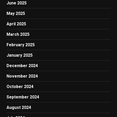
June 2025
May 2025
April 2025
March 2025
February 2025
January 2025
December 2024
November 2024
October 2024
September 2024
August 2024