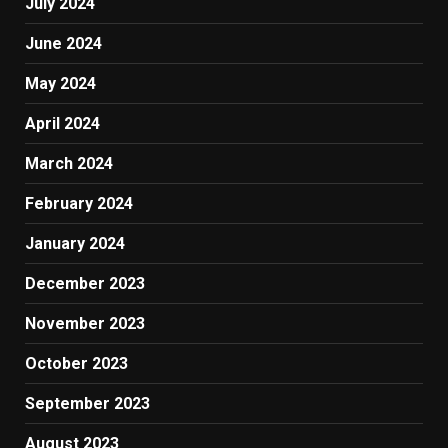
July 2024
June 2024
May 2024
April 2024
March 2024
February 2024
January 2024
December 2023
November 2023
October 2023
September 2023
August 2023