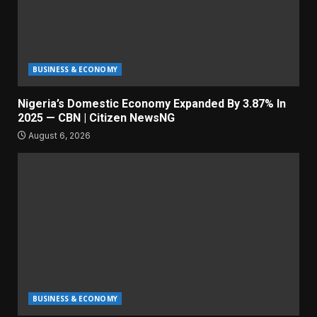
BUSINESS & ECONOMY
Nigeria’s Domestic Economy Expanded By 3.87% In
2025 — CBN | Citizen NewsNG
August 6, 2026
BUSINESS & ECONOMY