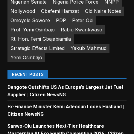
Nigerian Senate
Nigeria Police Force
NNPP
Nollywood
Obafemi Hamzat
Old Naira Notes
Omoyele Sowore
PDP
Peter Obi
Prof. Yemi Osinbajo
Rabiu Kwankwaso
Rt. Hon. Femi Gbajabiamila
Strategic Effects Limited
Yakub Mahmud
Yemi Osinbajo
RECENT POSTS
Dangote Outshifts US As Europe’s Largest Jet Fuel
Supplier | Citizen NewsNG
Ex-Finance Minister Kemi Adeosun Loses Husband |
Citizen NewsNG
Sanwo-Olu Launches Next-Tier Healthcare
Masterplan At Eko Health Convention 2026 | Citizen