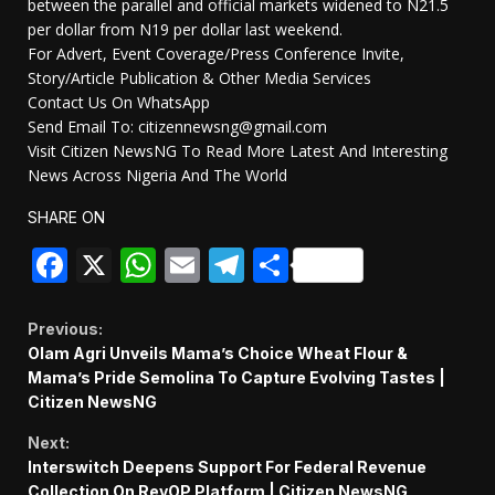
between the parallel and official markets widened to N21.5
per dollar from N19 per dollar last weekend.
For Advert, Event Coverage/Press Conference Invite,
Story/Article Publication & Other Media Services
Contact Us On WhatsApp
Send Email To: citizennewsng@gmail.com
Visit Citizen NewsNG To Read More Latest And Interesting
News Across Nigeria And The World
SHARE ON
Facebook
X
WhatsApp
Email
Telegram
Share
Continue
Previous:
Olam Agri Unveils Mama’s Choice Wheat Flour &
Reading
Mama’s Pride Semolina To Capture Evolving Tastes |
Citizen NewsNG
Next:
Interswitch Deepens Support For Federal Revenue
Collection On RevOP Platform | Citizen NewsNG