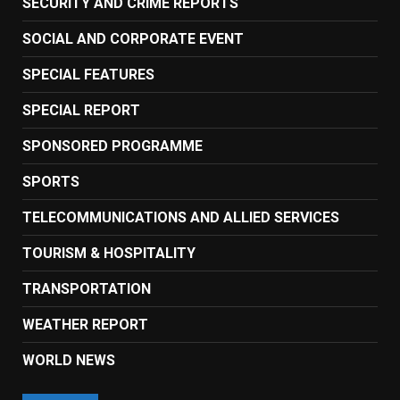
SECURITY AND CRIME REPORTS
SOCIAL AND CORPORATE EVENT
SPECIAL FEATURES
SPECIAL REPORT
SPONSORED PROGRAMME
SPORTS
TELECOMMUNICATIONS AND ALLIED SERVICES
TOURISM & HOSPITALITY
TRANSPORTATION
WEATHER REPORT
WORLD NEWS