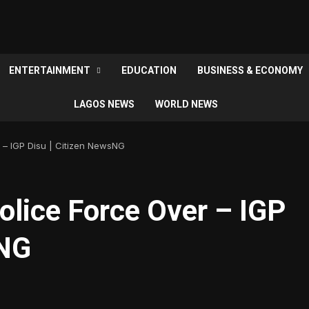
ENTERTAINMENT
EDUCATION
BUSINESS & ECONOMY
LAGOS NEWS
WORLD NEWS
r – IGP Disu | Citizen NewsNG
Police Force Over – IGP
sNG