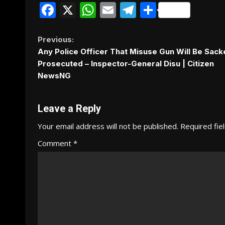
Facebook
X
WhatsApp
Email
Telegram
Share
Continue
Previous:
Any Police Officer That Misuse Gun Will Be Sack
Reading
Prosecuted – Inspector-General Disu | Citizen
NewsNG
Leave a Reply
Your email address will not be published.
Required fie
Comment
*