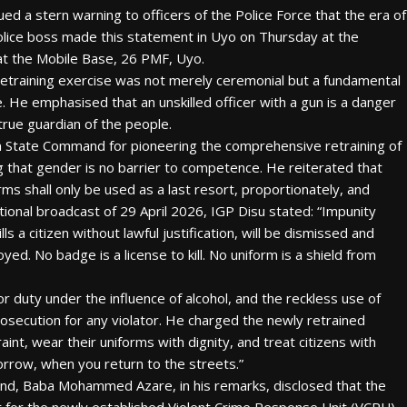
ued a stern warning to officers of the Police Force that the era of
police boss made this statement in Uyo on Thursday at the
at the Mobile Base, 26 PMF, Uyo.
retraining exercise was not merely ceremonial but a fundamental
. He emphasised that an unskilled officer with a gun is a danger
a true guardian of the people.
m State Command for pioneering the comprehensive retraining of
ing that gender is no barrier to competence. He reiterated that
ms shall only be used as a last resort, proportionately, and
national broadcast of 29 April 2026, IGP Disu stated: “Impunity
 a citizen without lawful justification, will be dismissed and
ed. No badge is a license to kill. No uniform is a shield from
r duty under the influence of alcohol, and the reckless use of
osecution for any violator. He charged the newly retrained
int, wear their uniforms with dignity, and treat citizens with
orrow, when you return to the streets.”
d, Baba Mohammed Azare, in his remarks, disclosed that the