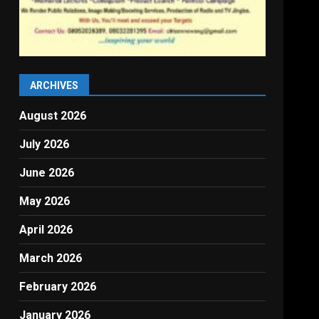
ARCHIVES
August 2026
July 2026
June 2026
May 2026
April 2026
March 2026
February 2026
January 2026