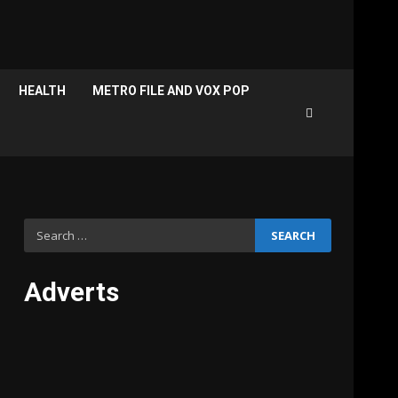
HEALTH
METRO FILE AND VOX POP
Search
for:
Adverts