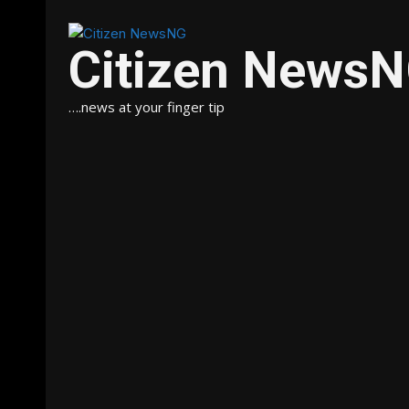
Citizen News
….news at your finger tip