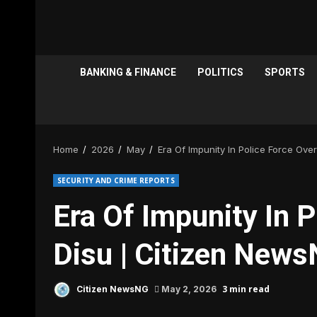
BANKING & FINANCE
POLITICS
SPORTS
Home
2026
May
Era Of Impunity In Police Force Ove
SECURITY AND CRIME REPORTS
Era Of Impunity In 
Disu | Citizen New
3 min read
Citizen NewsNG
May 2, 2026