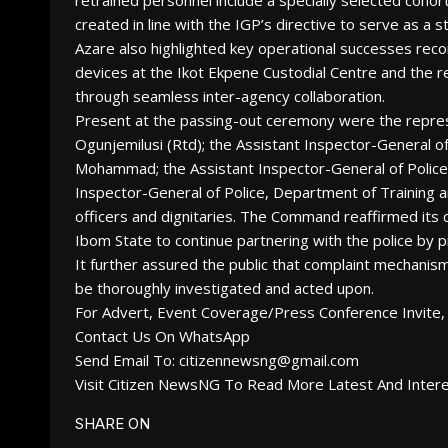
retrained personnel include a specially selected coho
created in line with the IGP’s directive to serve as a s
Azare also highlighted key operational successes rec
devices at the Ikot Ekpene Custodial Centre and the 
through seamless inter-agency collaboration.
Present at the passing-out ceremony were the repre
Ogunjemilusi (Rtd); the Assistant Inspector-General 
Mohammad; the Assistant Inspector-General of Police, 
Inspector-General of Police, Department of Training
officers and dignitaries. The Command reaffirmed its
Ibom State to continue partnering with the police by p
It further assured the public that complaint mechanis
be thoroughly investigated and acted upon.
For Advert, Event Coverage/Press Conference Invite, 
Contact Us On WhatsApp
Send Email To: citizennewsng@gmail.com
Visit Citizen NewsNG To Read More Latest And Inter
SHARE ON