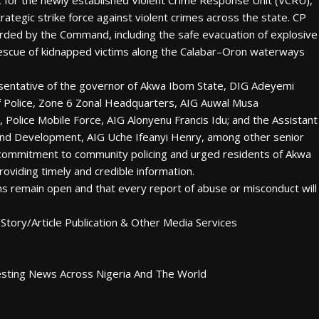
rt for the newly established Violent Crime Response Unit (VCRU),
trategic strike force against violent crimes across the state. CP
orded by the Command, including the safe evacuation of explosive
rescue of kidnapped victims along the Calabar–Oron waterways
sentative of the governor of Akwa Ibom State, DIG Adeyemi
of Police, Zone 6 Zonal Headquarters, AIG Auwal Musa
Police Mobile Force, AIG Alonyenu Francis Idu; and the Assistant
 and Development, AIG Uche Ifeanyi Henry, among other senior
 commitment to community policing and urged residents of Akwa
roviding timely and credible information.
ms remain open and that every report of abuse or misconduct will
Story/Article Publication & Other Media Services
esting News Across Nigeria And The World