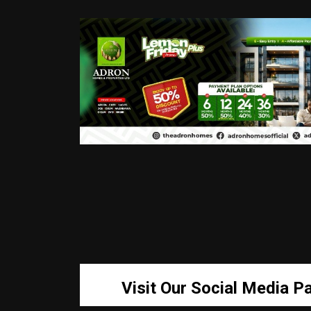
Visit Our Social Media P