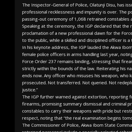
The Inspector-General of Police, Olatunji Disu, has iss
professional recklessness and impunity is over. The 
passing-out ceremony of 1,068 retrained constables 
Speaking at the ceremony, the IGP declared that the 
proclamation of a new professional dawn for the Force
to the public, while a skilled and disciplined officer is 
In his keynote address, the IGP lauded the Akwa Ibo
female police officers in arms handling last year, not
Force Order 237 remains binding, stressing that firear
strictly within the bounds of the law. Reiterating his 
ends now. Any officer who misuses his weapon, who kills
prosecuted. Not transferred. Not queried. Not redeploy
justice.”
The IGP further warned against extortion, reporting fo
firearms, promising summary dismissal and criminal pr
constables to carry their weapons with pride but restra
respect, noting that “the real examination begins tom
The Commissioner of Police, Akwa Ibom State Comman