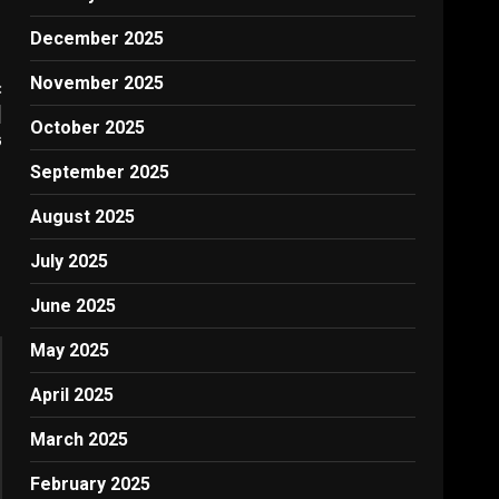
December 2025
November 2025
:
|
October 2025
G
September 2025
August 2025
July 2025
June 2025
May 2025
April 2025
March 2025
February 2025