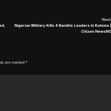
Next
ed,
Nigerian Military Kills 4 Bandits Leaders In Katsina 
Citizen NewsN
lds are marked
*