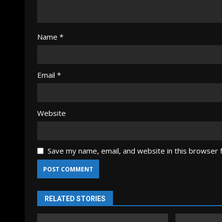
Name
*
Email
*
Website
Save my name, email, and website in this browser 
RELATED STORIES