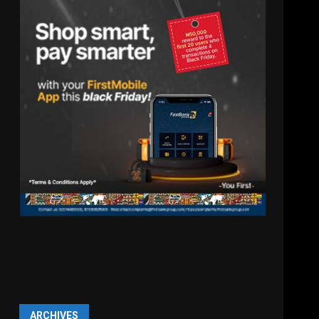
ARCHIVES