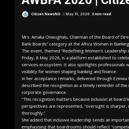
2 min read
Citizen NewsNG
May 15, 2026
Mrs. Amaka Onwughalu, Chairman of the Board of Direc
Bank Boards” category at the Africa Women in Banki
The event, themed “Redefining Women’s Leadership in A
Friday, 8 May 2026, is a platform established to celeb
services ecosystem. It also spotlights professionals 
visibility for women shaping banking and finance.
In her acceptance remarks, delivered through Ezinwa 
described the recognition as a timely reminder of the 
corporate governance.
“This recognition matters because inclusion at board 
perspectives are represented, “oversight is sharper, 
thoroughly.”
She added that inclusive leadership sends an importan
emphasising that boardrooms should reflect “competen