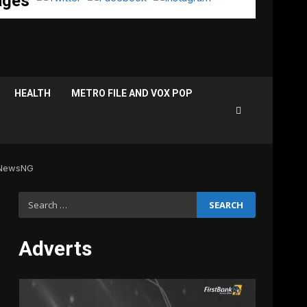
ages
HEALTH
METRO FILE AND VOX POP
 NewsNG
Search
for:
Adverts