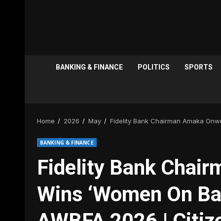
BANKING & FINANCE
POLITICS
SPORTS
Home
2026
May
Fidelity Bank Chairman Amaka Onw
BANKING & FINANCE
Fidelity Bank Chai
Wins ‘Women On Ba
AWBFA 2026 | Citi