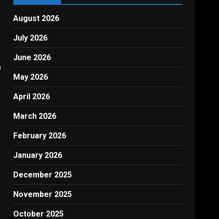
August 2026
July 2026
June 2026
n
May 2026
April 2026
March 2026
February 2026
January 2026
December 2025
November 2025
October 2025