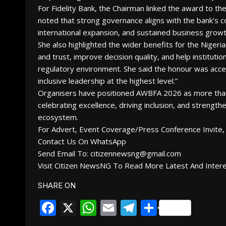
For Fidelity Bank, the Chairman linked the award to the
noted that strong governance aligns with the bank’s co
international expansion, and sustained business growt
She also highlighted the wider benefits for the Nigeria
and trust, improve decision quality, and help institut
regulatory environment. She said the honour was acc
inclusive leadership at the highest level.”
Organisers have positioned AWBFA 2026 as more than
celebrating excellence, driving inclusion, and strength
ecosystem.
For Advert, Event Coverage/Press Conference Invite, 
Contact Us On WhatsApp
Send Email To: citizennewsng@gmail.com
Visit Citizen NewsNG To Read More Latest And Inter
SHARE ON
Facebook
X
WhatsApp
Email
Telegram
Share