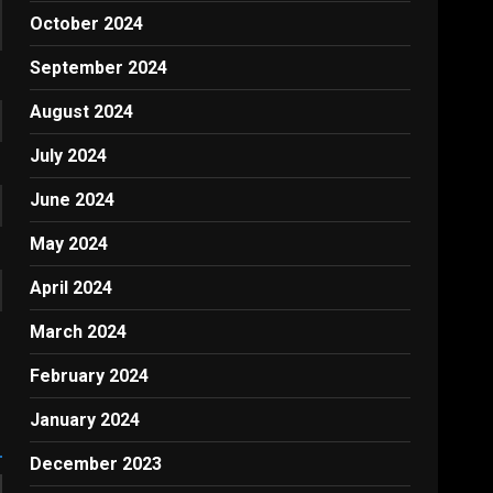
October 2024
September 2024
August 2024
July 2024
June 2024
May 2024
April 2024
March 2024
February 2024
January 2024
December 2023