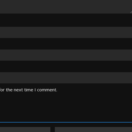
for the next time I comment.