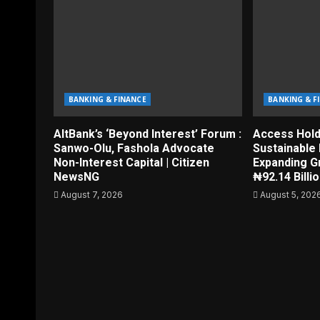
BANKING & FINANCE
BANKING & F
AltBank’s ‘Beyond Interest’ Forum :
Access Hol
Sanwo-Olu, Fashola Advocate
Sustainable 
Non-Interest Capital | Citizen
Expanding G
NewsNG
₦92.14 Billi
August 7, 2026
August 5, 202