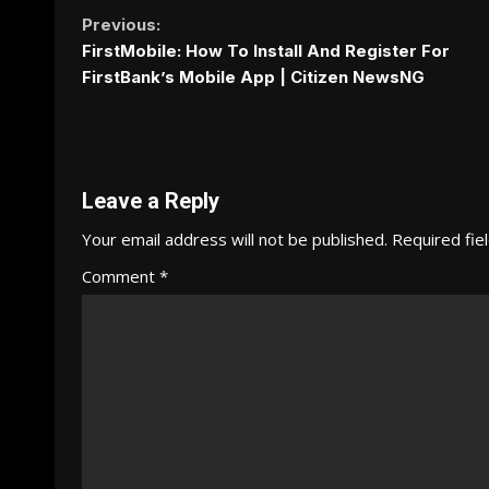
Continue
Previous:
FirstMobile: How To Install And Register For
Reading
FirstBank’s Mobile App | Citizen NewsNG
Leave a Reply
Your email address will not be published.
Required fie
Comment
*