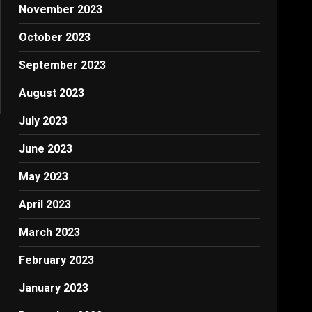
November 2023
October 2023
September 2023
August 2023
July 2023
June 2023
May 2023
April 2023
March 2023
February 2023
January 2023