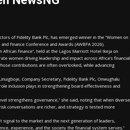
tors of Fidelity Bank Plc, has emerged winner in the “Women on
ng and Finance Conference and Awards (AWBFA 2026).
frican Finance”, held at the Lagos Marriott Hotel Ikeja on
rate women driving leadership and impact across Africa’s financial
whose contributions are often overlooked, while advancing
Unuigboje, Company Secretary, Fidelity Bank Plc, Onwughalu
role inclusion plays in strengthening board effectiveness and
level strengthens governance,” she said, noting that when diverse
risk conversations are richer, and strategy is tested more
t signal to the market and the next generation of leaders,
ce, experience, and the society the financial system serves.”