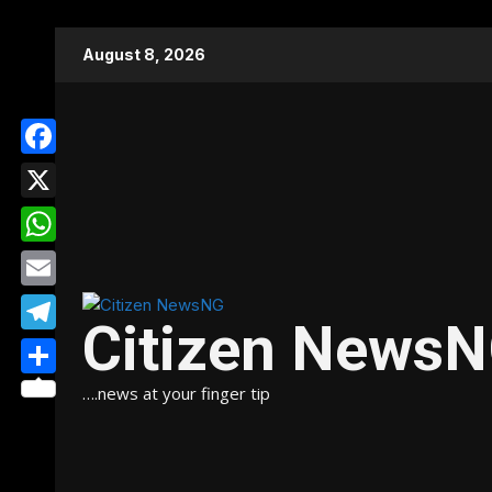
Skip
August 8, 2026
to
content
Facebook
X
WhatsApp
Email
Citizen News
Telegram
Share
….news at your finger tip