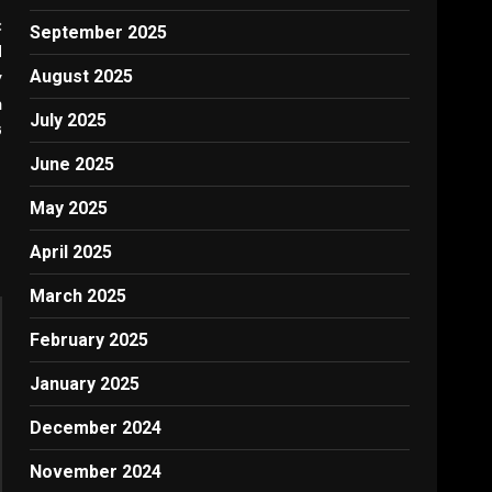
:
September 2025
d
August 2025
y
n
July 2025
G
June 2025
May 2025
April 2025
March 2025
February 2025
January 2025
December 2024
November 2024