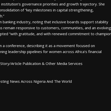
 institution’s governance priorities and growth trajectory. She
nsolidation of “key milestones in capital strengthening,
h.”
n banking industry, noting that inclusive boards support stability
ions remain responsive to customers, communities, and an evolving
epted “with gratitude, and with renewed commitment to champio
 a conference, describing it as a movement focused on
ening leadership pipelines for women across Africa’s financial
Story/Article Publication & Other Media Services
esting News Across Nigeria And The World