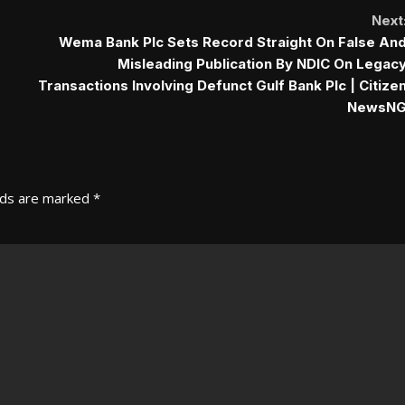
Next
Wema Bank Plc Sets Record Straight On False An
Misleading Publication By NDIC On Legac
Transactions Involving Defunct Gulf Bank Plc | Citize
NewsN
lds are marked
*