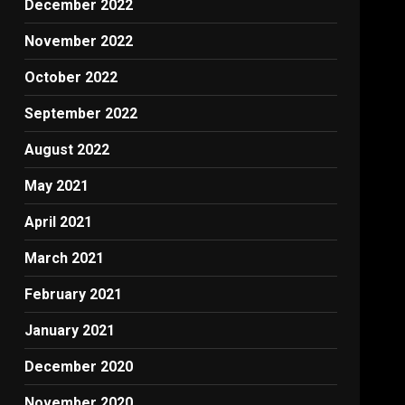
December 2022
November 2022
October 2022
September 2022
August 2022
May 2021
April 2021
March 2021
February 2021
January 2021
December 2020
November 2020