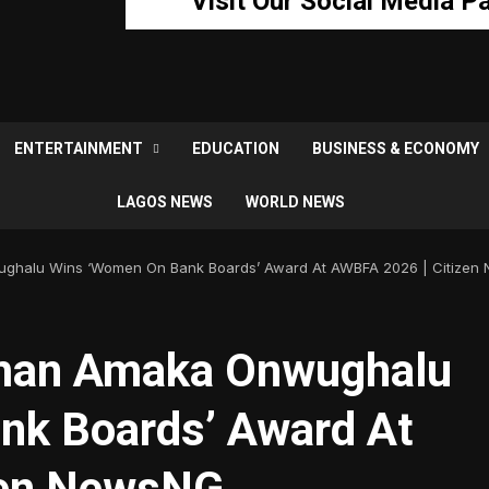
Visit Our Social Media P
ENTERTAINMENT
EDUCATION
BUSINESS & ECONOMY
LAGOS NEWS
WORLD NEWS
ughalu Wins ‘Women On Bank Boards’ Award At AWBFA 2026 | Citizen
rman Amaka Onwughalu
nk Boards’ Award At
zen NewsNG