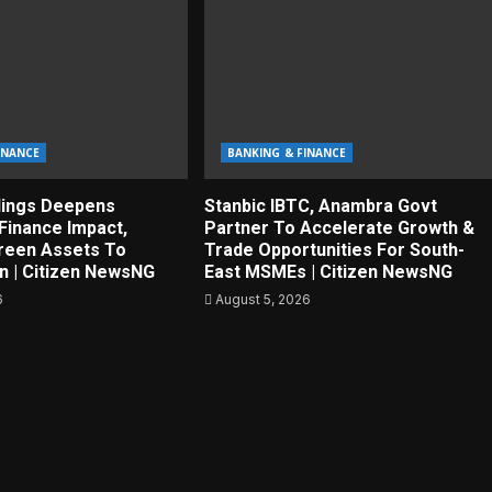
INANCE
BANKING & FINANCE
dings Deepens
Stanbic IBTC, Anambra Govt
Finance Impact,
Partner To Accelerate Growth &
reen Assets To
Trade Opportunities For South-
on | Citizen NewsNG
East MSMEs | Citizen NewsNG
6
August 5, 2026