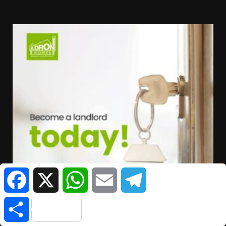
Facebook
X
WhatsApp
Email
Telegram
Share