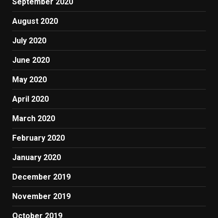
September 2020
August 2020
July 2020
June 2020
May 2020
April 2020
March 2020
February 2020
January 2020
December 2019
November 2019
October 2019