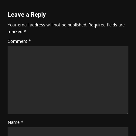
Leave a Reply
Your email address will not be published.
Required fields are
marked
*
Comment
*
Name
*