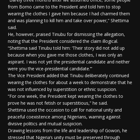
from Borno came to the President and told him to stop
wearing the clothes I gave him because I had charmed them
and was planning to kill him and take over power,” Shettima
said.
He, however, praised Tinubu for dismissing the allegation,
noting that the President considered the claim illogical.
“Shettima said Tinubu told him: ‘Their story did not add up
because when you gave me those clothes, I was only an
aspirant. I was not yet the presidential candidate and neither
were you the vice-presidential candidate.’”
The Vice President added that Tinubu deliberately continued
wearing the clothes for about a week to demonstrate that he
was not influenced by superstition or ethnic suspicion.
“For one week, the President kept wearing the clothes to
prove he was not fetish or superstitious,” he said.
Shettima used the occasion to call for national unity and
peaceful coexistence among Nigerians, warning against
divisive politics and mutual suspicion.
Drawing lessons from the life and leadership of Gowon, he
stressed that Nigeria’s unity must be preserved through