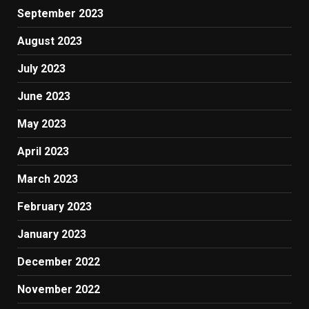
September 2023
August 2023
July 2023
June 2023
May 2023
April 2023
March 2023
February 2023
January 2023
December 2022
November 2022