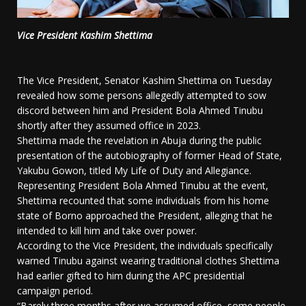
Vice President Kashim Shettima
The Vice President, Senator Kashim Shettima on Tuesday
revealed how some persons allegedly attempted to sow
discord between him and President Bola Ahmed Tinubu
shortly after they assumed office in 2023.
Shettima made the revelation in Abuja during the public
presentation of the autobiography of former Head of State,
Yakubu Gowon, titled My Life of Duty and Allegiance.
Representing President Bola Ahmed Tinubu at the event,
Shettima recounted that some individuals from his home
state of Borno approached the President, alleging that he
intended to kill him and take over power.
According to the Vice President, the individuals specifically
warned Tinubu against wearing traditional clothes Shettima
had earlier gifted to him during the APC presidential
campaign period.
“Barely three months after we assumed office, some people