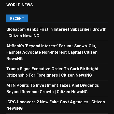
WORLD NEWS
RECENT
Globacom Ranks First In Internet Subscriber Growth
| Citizen NewsNG
AltBank’s ‘Beyond Interest’ Forum : Sanwo-Olu,
Fashola Advocate Non-Interest Capital | Citizen
NewsNG
Trump Signs Executive Order To Curb Birthright
Citizenship For Foreigners | Citizen NewsNG
MTN Points To Investment Taxes And Dividends
Beyond Revenue Growth | Citizen NewsNG
ICPC Uncovers 2 New Fake Govt Agencies | Citizen
NewsNG