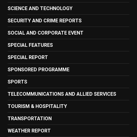
SCIENCE AND TECHNOLOGY
SECURITY AND CRIME REPORTS
SOCIAL AND CORPORATE EVENT
SPECIAL FEATURES
SPECIAL REPORT
SPONSORED PROGRAMME
SPORTS
TELECOMMUNICATIONS AND ALLIED SERVICES
TOURISM & HOSPITALITY
TRANSPORTATION
WEATHER REPORT