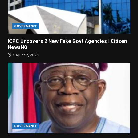
GOVERNANCE
ICPC Uncovers 2 New Fake Govt Agencies | Citizen
NewsNG
August 7, 2026
GOVERNANCE