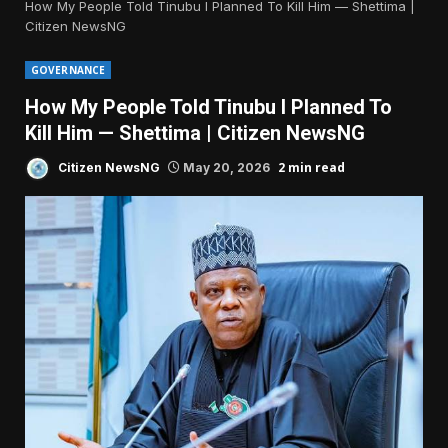
How My People Told Tinubu I Planned To Kill Him — Shettima |
Citizen NewsNG
GOVERNANCE
How My People Told Tinubu I Planned To
Kill Him — Shettima | Citizen NewsNG
2 min read
Citizen NewsNG
May 20, 2026