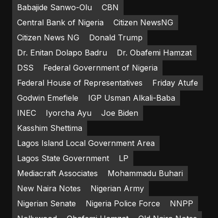
Babajide Sanwo-Olu
CBN
Central Bank of Nigeria
Citizen NewsNG
Citizen News NG
Donald Trump
Dr. Enitan Dolapo Badru
Dr. Obafemi Hamzat
DSS
Federal Government of Nigeria
Federal House of Representatives
Friday Atufe
Godwin Emefiele
IGP Usman Alkali-Baba
INEC
Iyorcha Ayu
Joe Biden
Kasshim Shettima
Lagos Island Local Government Area
Lagos State Government
LP
Mediacraft Associates
Mohammadu Buhari
New Naira Notes
Nigerian Army
Nigerian Senate
Nigeria Police Force
NNPP