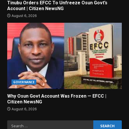
Tinubu Orders EFCC To Unfreeze Osun Govt’s
Account | Citizen NewsNG
August 6, 2026
GOVERNANCE
Why Osun Govt Account Was Frozen — EFCC |
Citizen NewsNG
August 6, 2026
Search