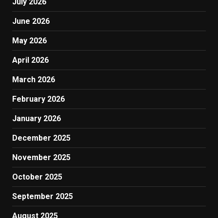
July 2026
June 2026
May 2026
April 2026
March 2026
February 2026
January 2026
December 2025
November 2025
October 2025
September 2025
August 2025