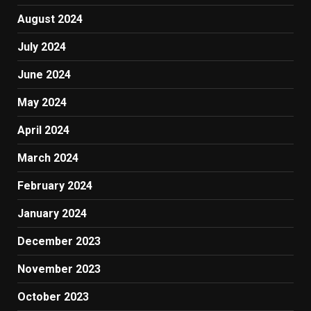
August 2024
July 2024
June 2024
May 2024
April 2024
March 2024
February 2024
January 2024
December 2023
November 2023
October 2023