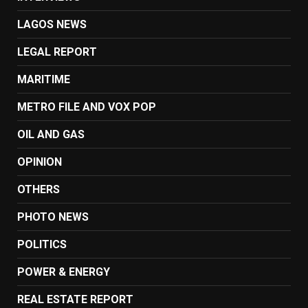
LAGOS NEWS
LEGAL REPORT
MARITIME
METRO FILE AND VOX POP
OIL AND GAS
OPINION
OTHERS
PHOTO NEWS
POLITICS
POWER & ENERGY
REAL ESTATE REPORT