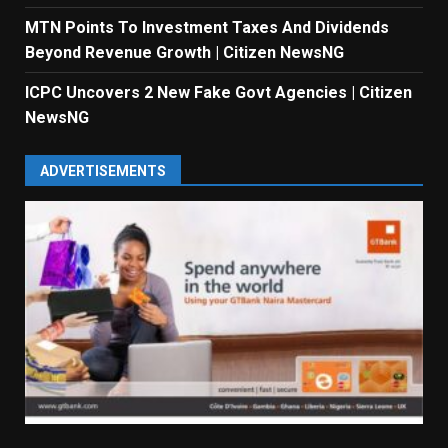
MTN Points To Investment Taxes And Dividends
Beyond Revenue Growth | Citizen NewsNG
ICPC Uncovers 2 New Fake Govt Agencies | Citizen
NewsNG
ADVERTISEMENTS