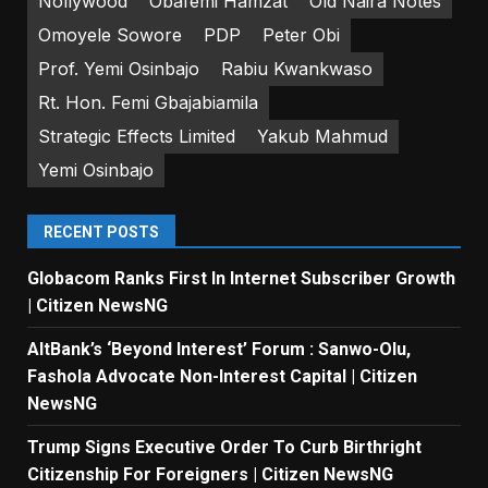
Nollywood
Obafemi Hamzat
Old Naira Notes
Omoyele Sowore
PDP
Peter Obi
Prof. Yemi Osinbajo
Rabiu Kwankwaso
Rt. Hon. Femi Gbajabiamila
Strategic Effects Limited
Yakub Mahmud
Yemi Osinbajo
RECENT POSTS
Globacom Ranks First In Internet Subscriber Growth
| Citizen NewsNG
AltBank’s ‘Beyond Interest’ Forum : Sanwo-Olu,
Fashola Advocate Non-Interest Capital | Citizen
NewsNG
Trump Signs Executive Order To Curb Birthright
Citizenship For Foreigners | Citizen NewsNG