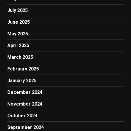
July 2025
June 2025
May 2025
April 2025
March 2025
February 2025
January 2025
December 2024
November 2024
October 2024
September 2024