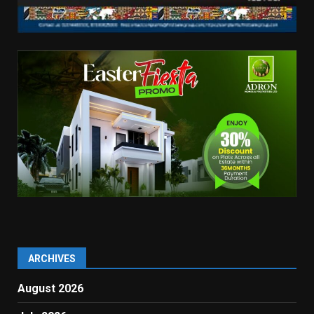
ARCHIVES
August 2026