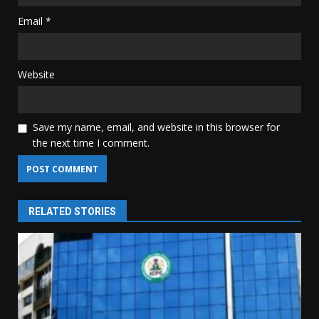
Email
*
Website
Save my name, email, and website in this browser for
the next time I comment.
RELATED STORIES