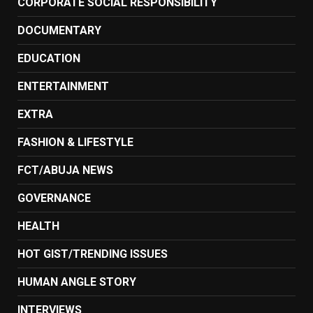
CORPORATE SOCIAL RESPONSIBILITY
DOCUMENTARY
EDUCATION
ENTERTAINMENT
EXTRA
FASHION & LIFESTYLE
FCT/ABUJA NEWS
GOVERNANCE
HEALTH
HOT GIST/TRENDING ISSUES
HUMAN ANGLE STORY
INTERVIEWS