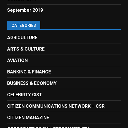
September 2019
CATEGORIES
AGRICULTURE
ARTS & CULTURE
AVIATION
BANKING & FINANCE
BUSINESS & ECONOMY
CELEBRITY GIST
CITIZEN COMMUNICATIONS NETWORK – CSR
CITIZEN MAGAZINE