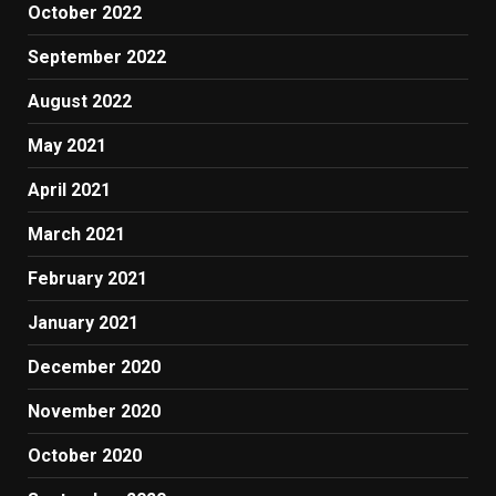
October 2022
September 2022
August 2022
May 2021
April 2021
March 2021
February 2021
January 2021
December 2020
November 2020
October 2020