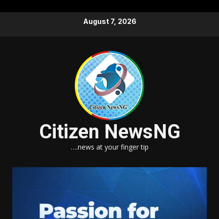
Skip
August 7, 2026
to
content
Citizen NewsNG
….news at your finger tip