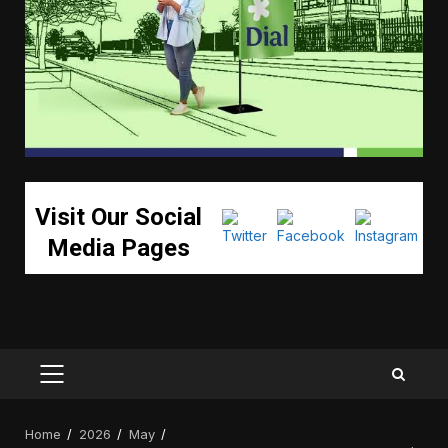
Visit Our Social
Media Pages
PRIMARY
MENU
Home
2026
May