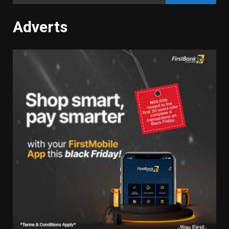
for:
Adverts