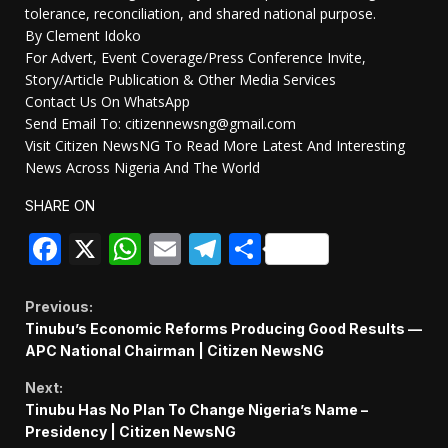
tolerance, reconciliation, and shared national purpose.
By Clement Idoko
For Advert, Event Coverage/Press Conference Invite,
Story/Article Publication & Other Media Services
Contact Us On WhatsApp
Send Email To: citizennewsng@gmail.com
Visit Citizen NewsNG To Read More Latest And Interesting
News Across Nigeria And The World
SHARE ON
Facebook
X
WhatsApp
Email
Telegram
Share
Continue
Previous:
Tinubu’s Economic Reforms Producing Good Results —
Reading
APC National Chairman | Citizen NewsNG
Next:
Tinubu Has No Plan To Change Nigeria’s Name –
Presidency | Citizen NewsNG