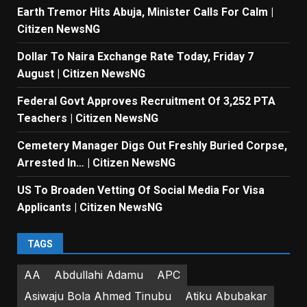
Earth Tremor Hits Abuja, Minister Calls For Calm |
Citizen NewsNG
Dollar To Naira Exchange Rate Today, Friday 7
August | Citizen NewsNG
Federal Govt Approves Recruitment Of 3,252 PTA
Teachers | Citizen NewsNG
Cemetery Manager Digs Out Freshly Buried Corpse,
Arrested In… | Citizen NewsNG
US To Broaden Vetting Of Social Media For Visa
Applicants | Citizen NewsNG
TAGS
AA
Abdullahi Adamu
APC
Asiwaju Bola Ahmed Tinubu
Atiku Abubakar