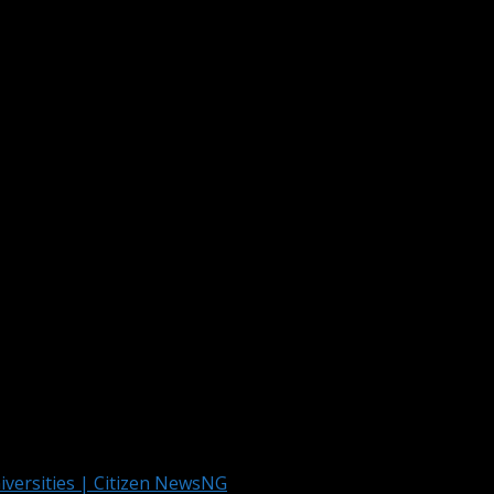
s first choice to study Software Engineering.
Article Publication & Other Media Services
g News Across Nigeria And The World
iversities | Citizen NewsNG