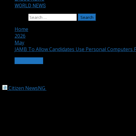
WORLD NEWS
Search for:
Home
2026
May
JAMB To Allow Candidates Use Personal Computers 
EDUCATION
JAMB To Allow Candidates Use Persona
Citizen NewsNG
May 12, 2026
2 min read
Photo
The Joint Admissions and Matriculation Board, JAMB, says 
2027