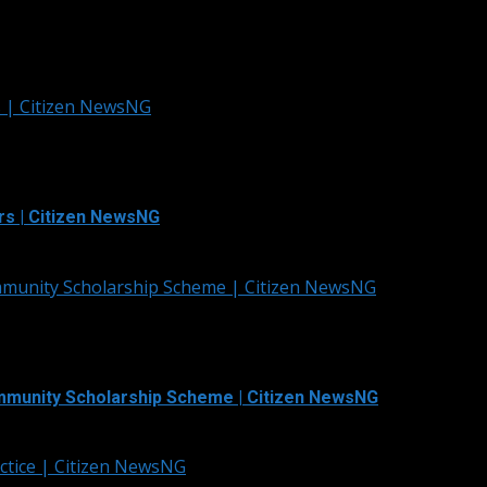
s | Citizen NewsNG
rs | Citizen NewsNG
mmunity Scholarship Scheme | Citizen NewsNG
mmunity Scholarship Scheme | Citizen NewsNG
ctice | Citizen NewsNG