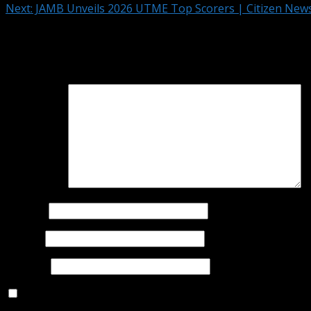
Next:
JAMB Unveils 2026 UTME Top Scorers | Citizen Ne
Leave a Reply
Your email address will not be published.
Required fields 
Comment
*
Name
*
Email
*
Website
Save my name, email, and website in this browser for t