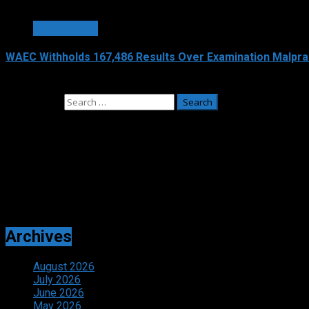
3 min read
EDUCATION
WAEC Withholds 167,486 Results Over Examination Malpra
August 6, 2026
Search for:
Adverts
Archives
August 2026
July 2026
June 2026
May 2026