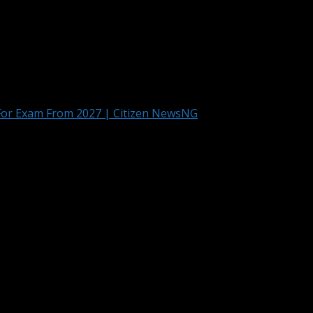
For Exam From 2027 | Citizen NewsNG
l Computers For Exam From 2027 | Citi
it will begin an option of “Bring Your Own Device” for the U