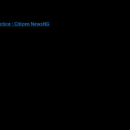
ctice | Citizen NewsNG