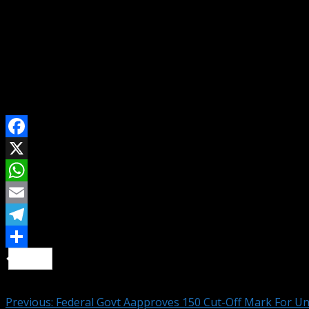
He listed the Federal University of Technology, Akure as hi
For Advert, Event Coverage/Press Conference Invite, Story/
Contact Us On WhatsApp
Send Email To: citizennewsng@gmail.com
Visit Citizen NewsNG To Read More Latest And Interestin
SHARE ON
Facebook
X
WhatsApp
Email
Telegram
Share
Continue Reading
Previous:
Federal Govt Aapproves 150 Cut-Off Mark For Un