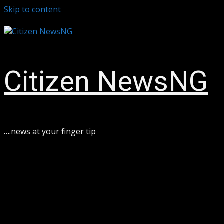
Skip to content
August 8, 2026
Citizen NewsNG
ook
sApp
….news at your finger tip
ram