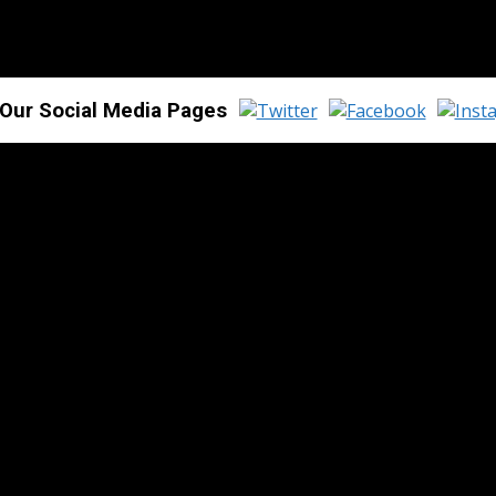
 Our Social Media Pages