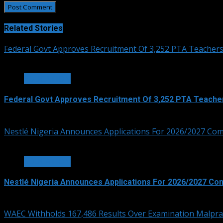
Related Stories
Federal Govt Approves Recruitment Of 3,252 PTA Teacher
3 min read
EDUCATION
Federal Govt Approves Recruitment Of 3,252 PTA Teache
August 7, 2026
Nestlé Nigeria Announces Applications For 2026/2027 Co
3 min read
EDUCATION
Nestlé Nigeria Announces Applications For 2026/2027 Co
August 6, 2026
WAEC Withholds 167,486 Results Over Examination Malpra