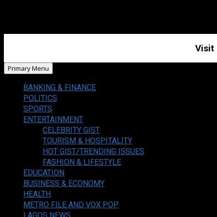
Visit
Primary Menu
BANKING & FINANCE
POLITICS
SPORTS
ENTERTAINMENT
CELEBRITY GIST
TOURISM & HOSPITALITY
HOT GIST/TRENDING ISSUES
FASHION & LIFESTYLE
EDUCATION
BUSINESS & ECONOMY
HEALTH
METRO FILE AND VOX POP
LAGOS NEWS