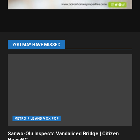
YOU MAY HAVE MISSED
METRO FILE AND VOX POP
Sanwo-Olu Inspects Vandalised Bridge | Citizen
NewsNG