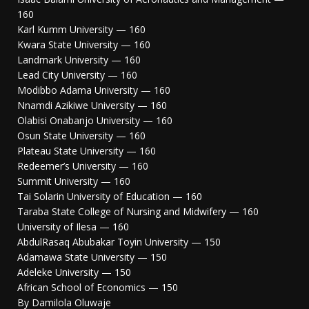
160
Karl Kumm University — 160
Kwara State University — 160
Landmark University — 160
Lead City University — 160
Modibbo Adama University — 160
Nnamdi Azikiwe University — 160
Olabisi Onabanjo University — 160
Osun State University — 160
Plateau State University — 160
Redeemer’s University — 160
Summit University — 160
Tai Solarin University of Education — 160
Taraba State College of Nursing and Midwifery — 160
University of Ilesa — 160
AbdulRasaq Abubakar Toyin University — 150
Adamawa State University — 150
Adeleke University — 150
African School of Economics — 150
By Damilola Oluwaje