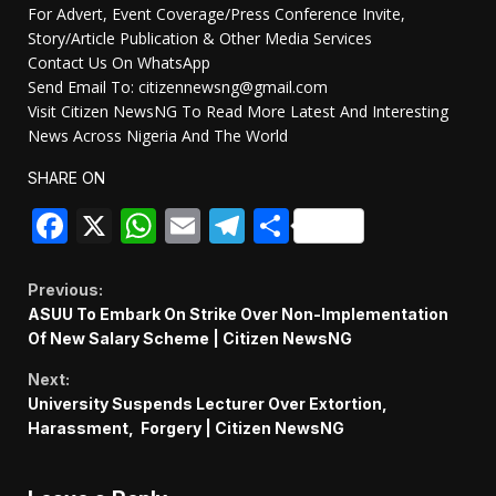
For Advert, Event Coverage/Press Conference Invite,
Story/Article Publication & Other Media Services
Contact Us On WhatsApp
Send Email To: citizennewsng@gmail.com
Visit Citizen NewsNG To Read More Latest And Interesting
News Across Nigeria And The World
SHARE ON
Facebook
X
WhatsApp
Email
Telegram
Share
Continue
Previous:
ASUU To Embark On Strike Over Non-Implementation
Reading
Of New Salary Scheme | Citizen NewsNG
Next:
University Suspends Lecturer Over Extortion,
Harassment, Forgery | Citizen NewsNG