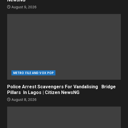
August 9, 2026
METRO FILE AND VOX POP
Police Arrest Scavengers For Vandalising Bridge
Pillars In Lagos | Citizen NewsNG
August 8, 2026