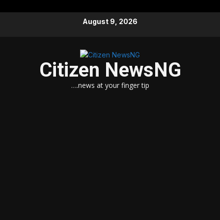
Skip
August 9, 2026
to
content
Citizen NewsNG
….news at your finger tip