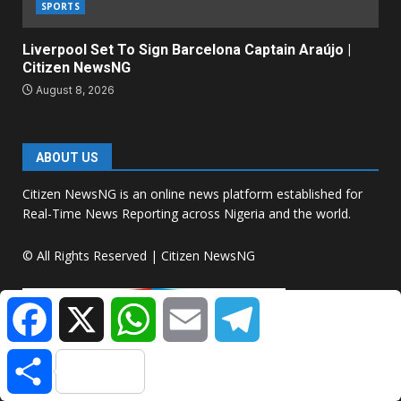
SPORTS
Liverpool Set To Sign Barcelona Captain Araújo |
Citizen NewsNG
August 8, 2026
ABOUT US
Citizen NewsNG is an online news platform established for
Real-Time News Reporting across Nigeria and the world.
© All Rights Reserved | Citizen NewsNG
Facebook
X
WhatsApp
Email
Telegram
Share