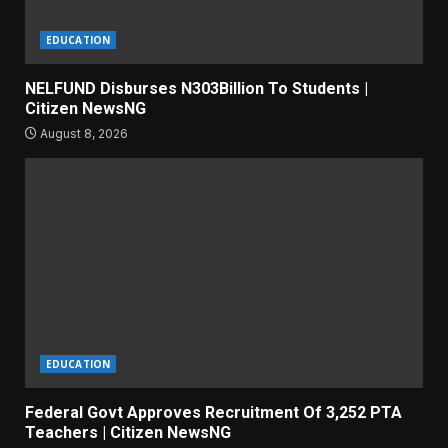
EDUCATION
NELFUND Disburses N303Billion To Students |
Citizen NewsNG
August 8, 2026
EDUCATION
Federal Govt Approves Recruitment Of 3,252 PTA
Teachers | Citizen NewsNG