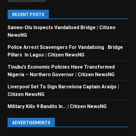
RECENT POSTS
Sanwo-Olu Inspects Vandalised Bridge | Citizen
NewsNG
Police Arrest Scavengers For Vandalising Bridge
Pillars In Lagos | Citizen NewsNG
Tinubu’s Economic Policies Have Transformed
Nigeria – Northern Governor | Citizen NewsNG
Liverpool Set To Sign Barcelona Captain Araújo |
Citizen NewsNG
Military Kills 9 Bandits In… | Citizen NewsNG
ADVERTISEMENTS