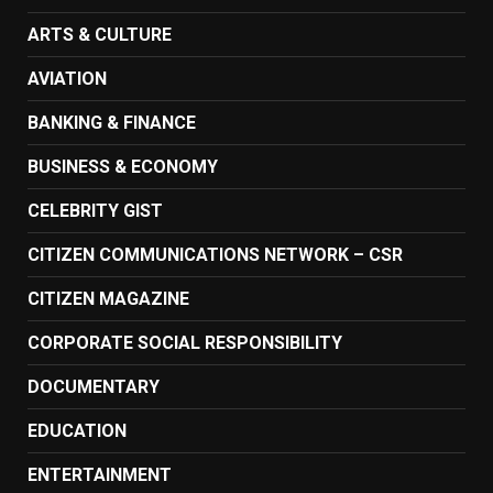
ARTS & CULTURE
AVIATION
BANKING & FINANCE
BUSINESS & ECONOMY
CELEBRITY GIST
CITIZEN COMMUNICATIONS NETWORK – CSR
CITIZEN MAGAZINE
CORPORATE SOCIAL RESPONSIBILITY
DOCUMENTARY
EDUCATION
ENTERTAINMENT