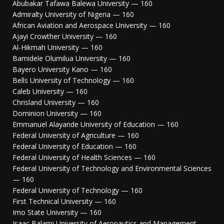
Abubakar Tafawa Balewa University — 160
Admiralty University of Nigeria — 160
African Aviation and Aerospace University — 160
Ajayi Crowther University — 160
Al-Hikmah University — 160
Bamidele Olumilua University — 160
Bayero University Kano — 160
Bells University of Technology — 160
Caleb University — 160
Chrisland University — 160
Dominion University — 160
Emmanuel Alayande University of Education — 160
Federal University of Agriculture — 160
Federal University of Education — 160
Federal University of Health Sciences — 160
Federal University of Technology and Environmental Sciences
— 160
Federal University of Technology — 160
First Technical University — 160
Imo State University — 160
Isaac Balami University of Aeronautics and Management —