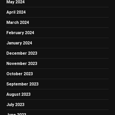
May 2024
April 2024
March 2024
February 2024
January 2024
December 2023
November 2023
October 2023
September 2023
August 2023
July 2023
June 2023