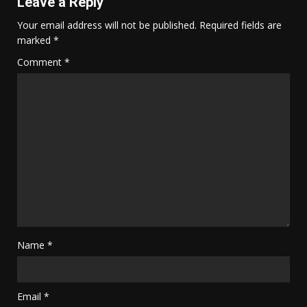
Leave a Reply
Your email address will not be published.
Required fields are
marked
*
Comment
*
Name
*
Email
*