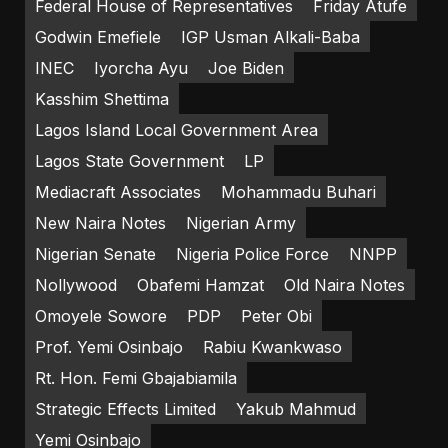
Federal House of Representatives
Friday Atufe
Godwin Emefiele
IGP Usman Alkali-Baba
INEC
Iyorcha Ayu
Joe Biden
Kasshim Shettima
Lagos Island Local Government Area
Lagos State Government
LP
Mediacraft Associates
Mohammadu Buhari
New Naira Notes
Nigerian Army
Nigerian Senate
Nigeria Police Force
NNPP
Nollywood
Obafemi Hamzat
Old Naira Notes
Omoyele Sowore
PDP
Peter Obi
Prof. Yemi Osinbajo
Rabiu Kwankwaso
Rt. Hon. Femi Gbajabiamila
Strategic Effects Limited
Yakub Mahmud
Yemi Osinbajo