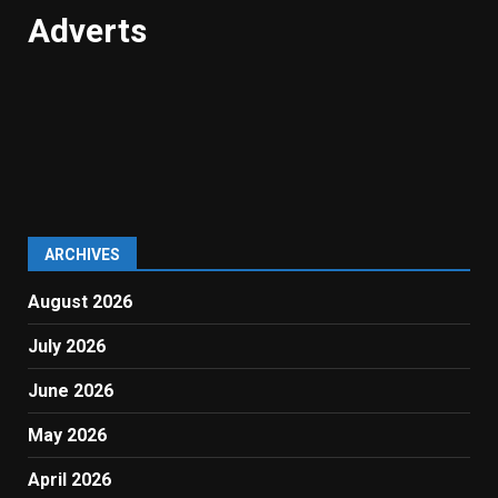
Adverts
ARCHIVES
August 2026
July 2026
June 2026
May 2026
April 2026