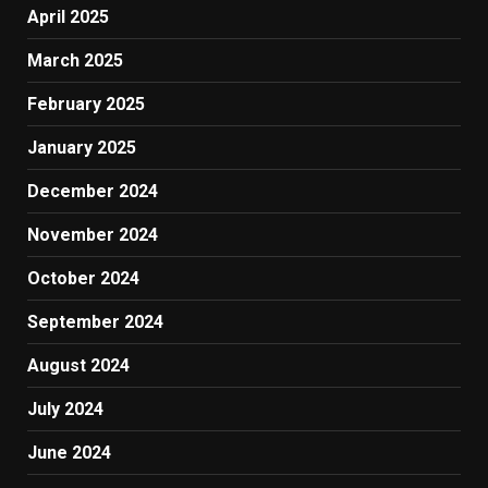
April 2025
March 2025
February 2025
January 2025
December 2024
November 2024
October 2024
September 2024
August 2024
July 2024
June 2024