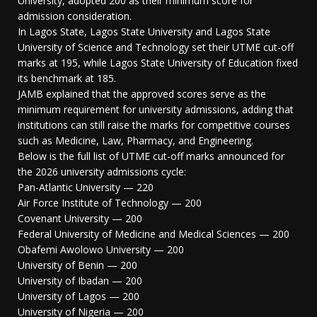
University, adopted 200 as their minimum score for
admission consideration.
In Lagos State, Lagos State University and Lagos State
University of Science and Technology set their UTME cut-off
marks at 195, while Lagos State University of Education fixed
its benchmark at 185.
JAMB explained that the approved scores serve as the
minimum requirement for university admissions, adding that
institutions can still raise the marks for competitive courses
such as Medicine, Law, Pharmacy, and Engineering.
Below is the full list of UTME cut-off marks announced for
the 2026 university admissions cycle:
Pan-Atlantic University — 220
Air Force Institute of Technology — 200
Covenant University — 200
Federal University of Medicine and Medical Sciences — 200
Obafemi Awolowo University — 200
University of Benin — 200
University of Ibadan — 200
University of Lagos — 200
University of Nigeria — 200