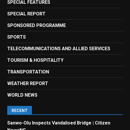
SPECIAL FEATURES
SPECIAL REPORT
SPONSORED PROGRAMME
SPORTS
TELECOMMUNICATIONS AND ALLIED SERVICES
TOURISM & HOSPITALITY
TRANSPORTATION
WEATHER REPORT
WORLD NEWS
RECENT
Sanwo-Olu Inspects Vandalised Bridge | Citizen