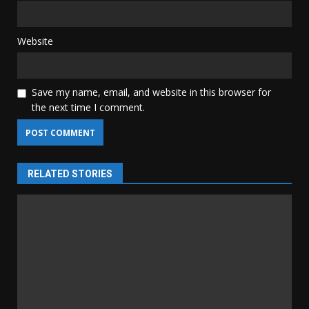
Website
Save my name, email, and website in this browser for
the next time I comment.
RELATED STORIES