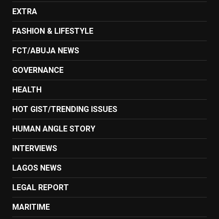
EXTRA
FASHION & LIFESTYLE
FCT/ABUJA NEWS
GOVERNANCE
HEALTH
HOT GIST/TRENDING ISSUES
HUMAN ANGLE STORY
INTERVIEWS
LAGOS NEWS
LEGAL REPORT
MARITIME