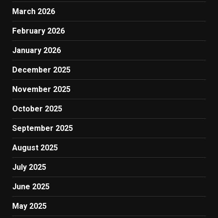
March 2026
February 2026
January 2026
December 2025
November 2025
October 2025
September 2025
August 2025
July 2025
June 2025
May 2025