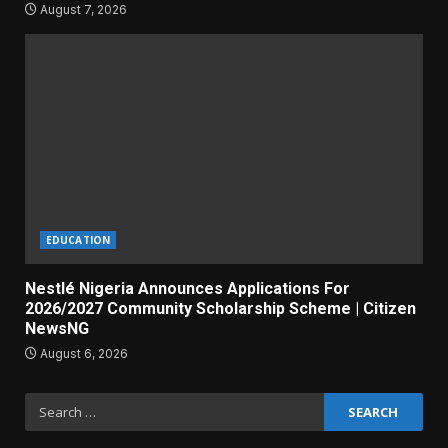
August 7, 2026
EDUCATION
Nestlé Nigeria Announces Applications For
2026/2027 Community Scholarship Scheme | Citizen
NewsNG
August 6, 2026
Search
for: