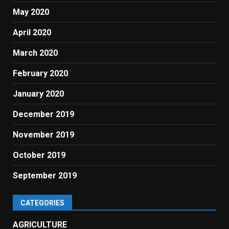
May 2020
April 2020
March 2020
February 2020
January 2020
December 2019
November 2019
October 2019
September 2019
CATEGORIES
AGRICULTURE