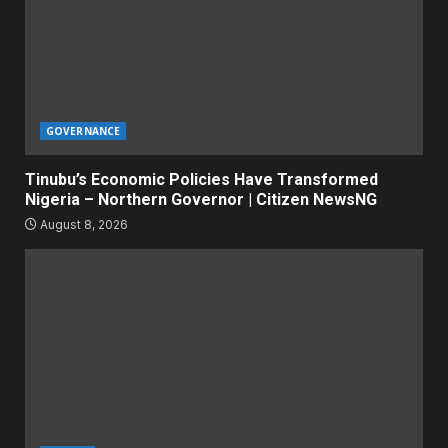
GOVERNANCE
Tinubu’s Economic Policies Have Transformed
Nigeria – Northern Governor | Citizen NewsNG
August 8, 2026