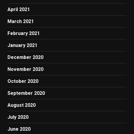
April 2021
March 2021
February 2021
January 2021
December 2020
November 2020
October 2020
September 2020
August 2020
July 2020
June 2020