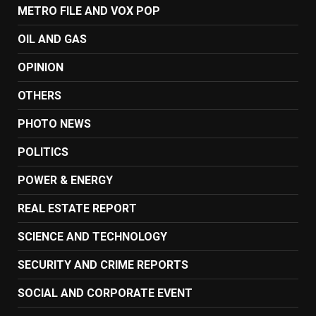
METRO FILE AND VOX POP
OIL AND GAS
OPINION
OTHERS
PHOTO NEWS
POLITICS
POWER & ENERGY
REAL ESTATE REPORT
SCIENCE AND TECHNOLOGY
SECURITY AND CRIME REPORTS
SOCIAL AND CORPORATE EVENT