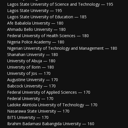
Lagos State University of Science and Technology — 195
Lagos State University — 195
Lagos State University of Education — 185
Afe Babalola University — 180
Ahmadu Bello University — 180
Federal University of Health Sciences — 180
Nigeria Police Academy — 180
Nigerian University of Technology and Management — 180
Shanahan University — 180
University of Abuja — 180
University of Ilorin — 180
University of Jos — 170
Augustine University — 170
Babcock University — 170
Federal University of Applied Sciences — 170
Federal University — 170
Ladoke Akintola University of Technology — 170
Nasarawa State University — 170
BITS University — 170
Ibrahim Badamasi Babangida University — 160