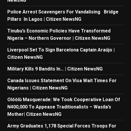
NewsNG
Police Arrest Scavengers For Vandalising Bridge
Pillars In Lagos | Citizen NewsNG
Tinubu’s Economic Policies Have Transformed
Nigeria – Northern Governor | Citizen NewsNG
Liverpool Set To Sign Barcelona Captain Araújo |
Citizen NewsNG
Military Kills 9 Bandits In… | Citizen NewsNG
Canada Issues Statement On Visa Wait Times For
Nigerians | Citizen NewsNG
Olóòlù Masquerade: We Took Cooperative Loan Of
N400,000 To Appease Traditionalists – Wasila’s
Mother| Citizen NewsNG
Army Graduates 1,178 Special Forces Troops For