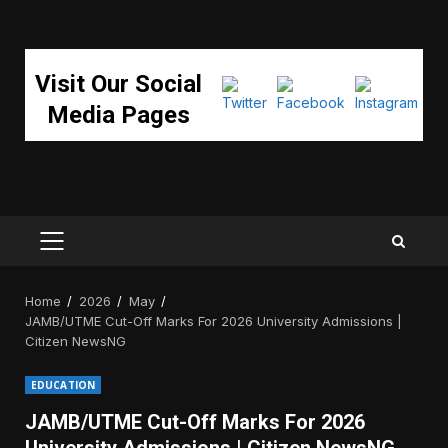
Visit Our Social
Media Pages
PRIMARY
MENU
Home
2026
May
JAMB/UTME Cut-Off Marks For 2026 University Admissions |
Citizen NewsNG
EDUCATION
JAMB/UTME Cut-Off Marks For 2026