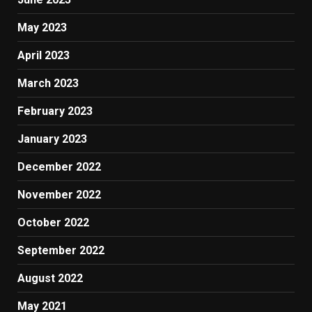
May 2023
April 2023
March 2023
February 2023
January 2023
December 2022
November 2022
October 2022
September 2022
August 2022
May 2021