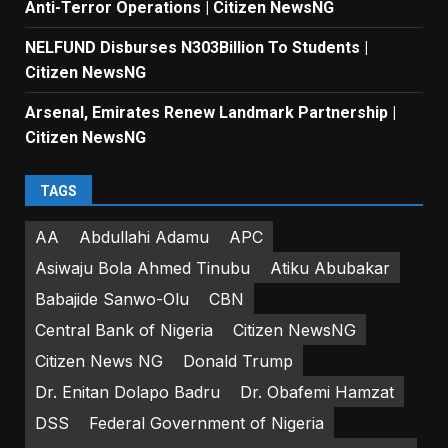
Anti-Terror Operations | Citizen NewsNG
NELFUND Disburses N303Billion To Students |
Citizen NewsNG
Arsenal, Emirates Renew Landmark Partnership |
Citizen NewsNG
TAGS
AA
Abdullahi Adamu
APC
Asiwaju Bola Ahmed Tinubu
Atiku Abubakar
Babajide Sanwo-Olu
CBN
Central Bank of Nigeria
Citizen NewsNG
Citizen News NG
Donald Trump
Dr. Enitan Dolapo Badru
Dr. Obafemi Hamzat
DSS
Federal Government of Nigeria