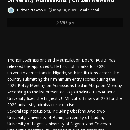
University Admissions | Citizen NewsNG
2 min read
Citizen NewsNG
May 14, 2026
JAMB Logo
The Joint Admissions and Matriculation Board (JAMB) has
released the approved UTME cut-off marks for 2026
university admissions in Nigeria, with institutions across the
country submitting their minimum entry scores during the
2026 Policy Meeting on Admissions held in Abuja on Monday.
According to the list presented to journalists, Pan-Atlantic
University fixed the highest UTME cut-off mark at 220 for the
2026 university admissions exercise.
Several top institutions, including Obafemi Awolowo
University, University of Benin, University of Ibadan,
University of Lagos, University of Nigeria, and Covenant