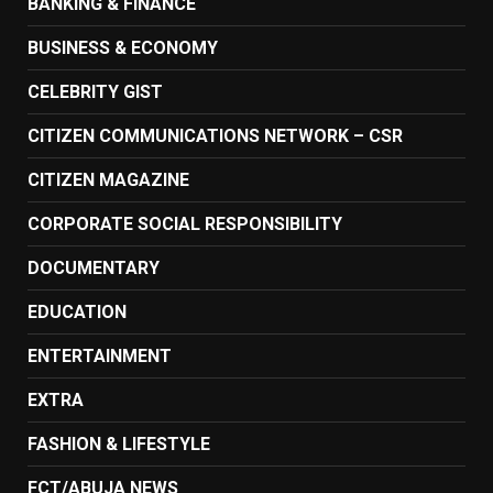
BANKING & FINANCE
BUSINESS & ECONOMY
CELEBRITY GIST
CITIZEN COMMUNICATIONS NETWORK – CSR
CITIZEN MAGAZINE
CORPORATE SOCIAL RESPONSIBILITY
DOCUMENTARY
EDUCATION
ENTERTAINMENT
EXTRA
FASHION & LIFESTYLE
FCT/ABUJA NEWS