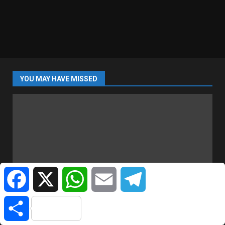
YOU MAY HAVE MISSED
Facebook
X
WhatsApp
Email
Telegram
SPORTS
Share
Liverpool Set To Sign Barcelona Captain Araújo |