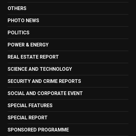
OTHERS
PHOTO NEWS
POLITICS
POWER & ENERGY
REAL ESTATE REPORT
SCIENCE AND TECHNOLOGY
SECURITY AND CRIME REPORTS
SOCIAL AND CORPORATE EVENT
SPECIAL FEATURES
SPECIAL REPORT
SPONSORED PROGRAMME