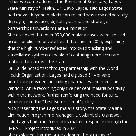
In her welcome address, the Permanent Secretary, Lagos
State Ministry of Health, Dr. Dayo Lajide, said Lagos State
had moved beyond malaria control and was now deliberately
deploying innovation, digital systems, and strategic
partnerships towards malaria elimination.
She disclosed that over 978,000 malaria cases were treated
across public and private health facilities in 2025, explaining
that the high number reflected improved tracking and
surveillance systems capable of capturing more accurate
malaria data across the State.
Dr. Lajide noted that through partnership with the World
Health Organization, Lagos had digitised 514 private
healthcare providers, including pharmacies and medicine
vendors, while recording only five per cent malaria positivity
within the network, further reinforcing the need for strict
adherence to the “Test Before Treat” policy.
Also presenting the Lagos malaria story, the State Malaria
Elimination Programme Manager, Dr. Abimbola Osinowo,
said Lagos had transformed its malaria response through the
IMPACT Project introduced in 2024.
She explained that the State adopted the strategy of