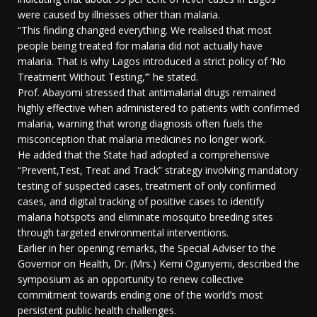
were caused by illnesses other than malaria.
“This finding changed everything. We realised that most
people being treated for malaria did not actually have
malaria. That is why Lagos introduced a strict policy of ‘No
Treatment Without Testing,’” he stated.
Prof. Abayomi stressed that antimalarial drugs remained
highly effective when administered to patients with confirmed
malaria, warning that wrong diagnosis often fuels the
misconception that malaria medicines no longer work.
He added that the State had adopted a comprehensive
“Prevent,Test, Treat and Track” strategy involving mandatory
testing of suspected cases, treatment of only confirmed
cases, and digital tracking of positive cases to identify
malaria hotspots and eliminate mosquito breeding sites
through targeted environmental interventions.
Earlier in her opening remarks, the Special Adviser to the
Governor on Health, Dr. (Mrs.) Kemi Ogunyemi, described the
symposium as an opportunity to renew collective
commitment towards ending one of the world’s most
persistent public health challenges.