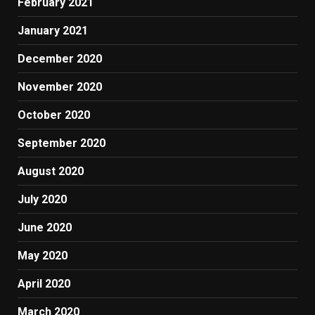
February 2021
January 2021
December 2020
November 2020
October 2020
September 2020
August 2020
July 2020
June 2020
May 2020
April 2020
March 2020