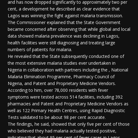
and has now dropped significantly to approximately two per
cent, a development he described as clear evidence that
Lagos was winning the fight against malaria transmission.
The Commissioner explained that the State Government
became concerned after observing that while global and local
data showed malaria prevalence was declining in Lagos,
health facilities were still diagnosing and treating large
numbers of patients for malaria.
He revealed that the State subsequently conducted one of
the most extensive malaria studies ever undertaken in
Nigeria in collaboration with partners including the , National
Malaria Elimination Programme, Pharmacy Council of
Nigeria, and Patent and Proprietary Medicine Vendors.
According to him, over 78,000 residents with fever
symptoms were tested across 514 facilities, including 392
pharmacies and Patent and Proprietary Medicine Vendors as
well as 122 Primary Health Centres, using Rapid Diagnostic
Tests validated to be about 98 per cent accurate.
The findings, he said, showed that only five per cent of those
who believed they had malaria actually tested positive,
indicating that about 95 per cent of fever cases in Lagos