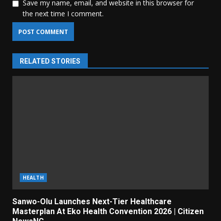
Save my name, email, and website in this browser for
the next time I comment.
RELATED STORIES
HEALTH
Sanwo-Olu Launches Next-Tier Healthcare
Masterplan At Eko Health Convention 2026 | Citizen