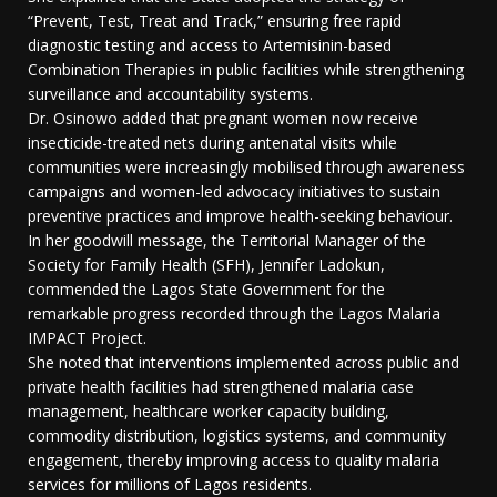
“Prevent, Test, Treat and Track,” ensuring free rapid
diagnostic testing and access to Artemisinin-based
Combination Therapies in public facilities while strengthening
surveillance and accountability systems.
Dr. Osinowo added that pregnant women now receive
insecticide-treated nets during antenatal visits while
communities were increasingly mobilised through awareness
campaigns and women-led advocacy initiatives to sustain
preventive practices and improve health-seeking behaviour.
In her goodwill message, the Territorial Manager of the
Society for Family Health (SFH), Jennifer Ladokun,
commended the Lagos State Government for the
remarkable progress recorded through the Lagos Malaria
IMPACT Project.
She noted that interventions implemented across public and
private health facilities had strengthened malaria case
management, healthcare worker capacity building,
commodity distribution, logistics systems, and community
engagement, thereby improving access to quality malaria
services for millions of Lagos residents.