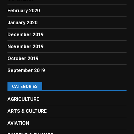
February 2020
January 2020
December 2019
November 2019
October 2019
September 2019
CATEGORIES
AGRICULTURE
ARTS & CULTURE
AVIATION