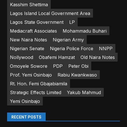
Kasshim Shettima
Lagos Island Local Government Area
Lagos State Government
LP
Mediacraft Associates
Mohammadu Buhari
New Naira Notes
Nigerian Army
Nigerian Senate
Nigeria Police Force
NNPP
Nollywood
Obafemi Hamzat
Old Naira Notes
Omoyele Sowore
PDP
Peter Obi
Prof. Yemi Osinbajo
Rabiu Kwankwaso
Rt. Hon. Femi Gbajabiamila
Strategic Effects Limited
Yakub Mahmud
Yemi Osinbajo
RECENT POSTS