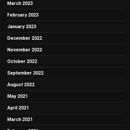
March 2023
February 2023
January 2023
December 2022
November 2022
October 2022
September 2022
August 2022
May 2021
April 2021
March 2021