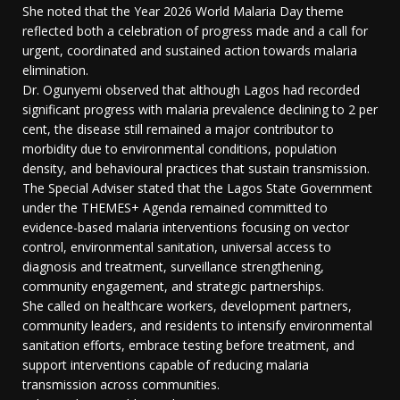
She noted that the Year 2026 World Malaria Day theme
reflected both a celebration of progress made and a call for
urgent, coordinated and sustained action towards malaria
elimination.
Dr. Ogunyemi observed that although Lagos had recorded
significant progress with malaria prevalence declining to 2 per
cent, the disease still remained a major contributor to
morbidity due to environmental conditions, population
density, and behavioural practices that sustain transmission.
The Special Adviser stated that the Lagos State Government
under the THEMES+ Agenda remained committed to
evidence-based malaria interventions focusing on vector
control, environmental sanitation, universal access to
diagnosis and treatment, surveillance strengthening,
community engagement, and strategic partnerships.
She called on healthcare workers, development partners,
community leaders, and residents to intensify environmental
sanitation efforts, embrace testing before treatment, and
support interventions capable of reducing malaria
transmission across communities.