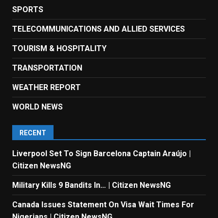
SPORTS
TELECOMMUNICATIONS AND ALLIED SERVICES
TOURISM & HOSPITALITY
TRANSPORTATION
WEATHER REPORT
WORLD NEWS
RECENT
Liverpool Set To Sign Barcelona Captain Araújo |
Citizen NewsNG
Military Kills 9 Bandits In… | Citizen NewsNG
Canada Issues Statement On Visa Wait Times For
Nigerians | Citizen NewsNG