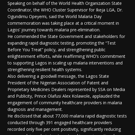
Speaking on behalf of the World Health Organization State
Coordinator, the WHO Cluster Supervisor for Ikeja LGA, Dr.
Ogundimu Opeyemi, said the World Malaria Day
commemoration was taking place at a critical moment in
Lagos’ journey towards malaria pre-elimination.
He commended the State Government and stakeholders for
expanding rapid diagnostic testing, promoting the “Test
Before You Treat” policy, and strengthening public
enlightenment efforts, while reaffirming WHO’s commitment
to supporting Lagos in scaling up malaria interventions and
strengthening resilient health systems.
Also delivering a goodwill message, the Lagos State
President of the Nigerian Association of Patent and
Proprietary Medicines Dealers represented by SSA on Media
and Publicity, Prince Olafusi Alex Kolawole, applauded the
engagement of community healthcare providers in malaria
diagnosis and management.
He disclosed that about 77,000 malaria rapid diagnostic tests
conducted through 391 engaged healthcare providers
recorded only five per cent positivity, significantly reducing