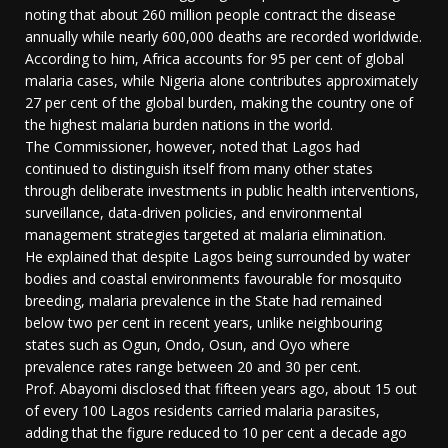
noting that about 260 million people contract the disease
annually while nearly 600,000 deaths are recorded worldwide.
According to him, Africa accounts for 95 per cent of global
malaria cases, while Nigeria alone contributes approximately
27 per cent of the global burden, making the country one of
the highest malaria burden nations in the world.
The Commissioner, however, noted that Lagos had
continued to distinguish itself from many other states
through deliberate investments in public health interventions,
surveillance, data-driven policies, and environmental
management strategies targeted at malaria elimination.
He explained that despite Lagos being surrounded by water
bodies and coastal environments favourable for mosquito
breeding, malaria prevalence in the State had remained
below two per cent in recent years, unlike neighbouring
states such as Ogun, Ondo, Osun, and Oyo where
prevalence rates range between 20 and 30 per cent.
Prof. Abayomi disclosed that fifteen years ago, about 15 out
of every 100 Lagos residents carried malaria parasites,
adding that the figure reduced to 10 per cent a decade ago