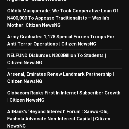
Olóòlù Masquerade: We Took Cooperative Loan Of
N400,000 To Appease Traditionalists – Wasila’s
Mother| Citizen NewsNG
Army Graduates 1,178 Special Forces Troops For
Anti-Terror Operations | Citizen NewsNG
NELFUND Disburses N303Billion To Students |
Citizen NewsNG
Arsenal, Emirates Renew Landmark Partnership |
Citizen NewsNG
Globacom Ranks First In Internet Subscriber Growth
| Citizen NewsNG
AltBank’s ‘Beyond Interest’ Forum : Sanwo-Olu,
Fashola Advocate Non-Interest Capital | Citizen
NewsNG