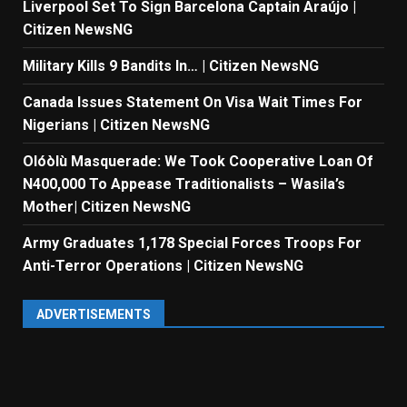
Liverpool Set To Sign Barcelona Captain Araújo |
Citizen NewsNG
Military Kills 9 Bandits In… | Citizen NewsNG
Canada Issues Statement On Visa Wait Times For
Nigerians | Citizen NewsNG
Olóòlù Masquerade: We Took Cooperative Loan Of
N400,000 To Appease Traditionalists – Wasila’s
Mother| Citizen NewsNG
Army Graduates 1,178 Special Forces Troops For
Anti-Terror Operations | Citizen NewsNG
ADVERTISEMENTS