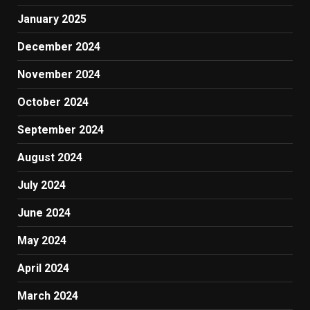
January 2025
December 2024
November 2024
October 2024
September 2024
August 2024
July 2024
June 2024
May 2024
April 2024
March 2024