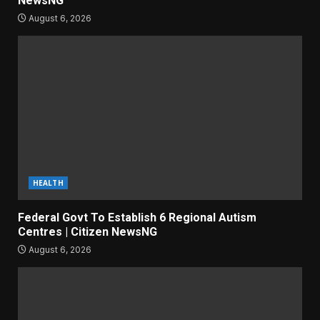
NewsNG
August 6, 2026
HEALTH
Federal Govt To Establish 6 Regional Autism
Centres | Citizen NewsNG
August 6, 2026