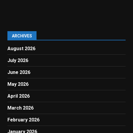
ARCHIVES
August 2026
July 2026
June 2026
May 2026
April 2026
March 2026
February 2026
January 2026