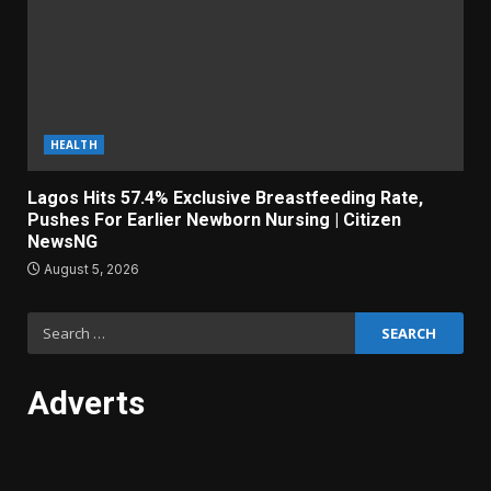
HEALTH
Lagos Hits 57.4% Exclusive Breastfeeding Rate,
Pushes For Earlier Newborn Nursing | Citizen
NewsNG
August 5, 2026
Search
for:
Adverts