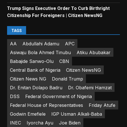
Trump Signs Executive Order To Curb Birthright
Citizenship For Foreigners | Citizen NewsNG
TAGS
AA
Abdullahi Adamu
APC
Asiwaju Bola Ahmed Tinubu
Atiku Abubakar
Babajide Sanwo-Olu
CBN
Central Bank of Nigeria
Citizen NewsNG
Citizen News NG
Donald Trump
Dr. Enitan Dolapo Badru
Dr. Obafemi Hamzat
DSS
Federal Government of Nigeria
Federal House of Representatives
Friday Atufe
Godwin Emefiele
IGP Usman Alkali-Baba
INEC
Iyorcha Ayu
Joe Biden