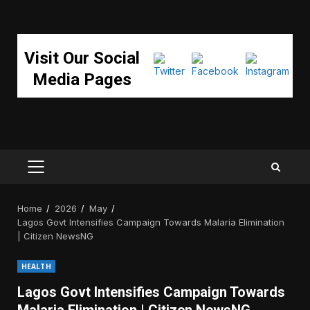
Visit Our Social
Media Pages
PRIMARY
MENU
Home
2026
May
Lagos Govt Intensifies Campaign Towards Malaria Elimination
| Citizen NewsNG
HEALTH
Lagos Govt Intensifies Campaign Towards