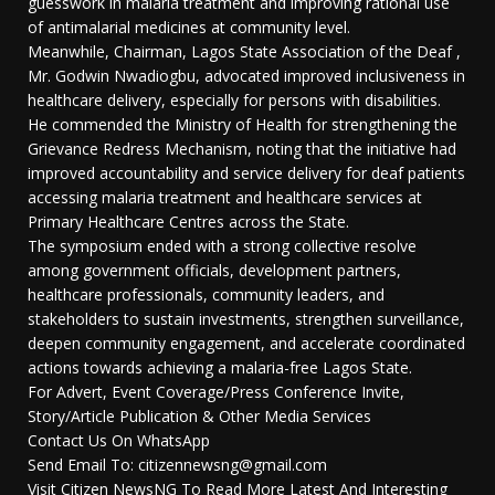
guesswork in malaria treatment and improving rational use
of antimalarial medicines at community level.
Meanwhile, Chairman, Lagos State Association of the Deaf ,
Mr. Godwin Nwadiogbu, advocated improved inclusiveness in
healthcare delivery, especially for persons with disabilities.
He commended the Ministry of Health for strengthening the
Grievance Redress Mechanism, noting that the initiative had
improved accountability and service delivery for deaf patients
accessing malaria treatment and healthcare services at
Primary Healthcare Centres across the State.
The symposium ended with a strong collective resolve
among government officials, development partners,
healthcare professionals, community leaders, and
stakeholders to sustain investments, strengthen surveillance,
deepen community engagement, and accelerate coordinated
actions towards achieving a malaria-free Lagos State.
For Advert, Event Coverage/Press Conference Invite,
Story/Article Publication & Other Media Services
Contact Us On WhatsApp
Send Email To: citizennewsng@gmail.com
Visit Citizen NewsNG To Read More Latest And Interesting