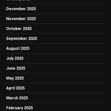
December 2025
November 2025
October 2025
September 2025
August 2025
July 2025
June 2025
May 2025
April 2025
March 2025
February 2025