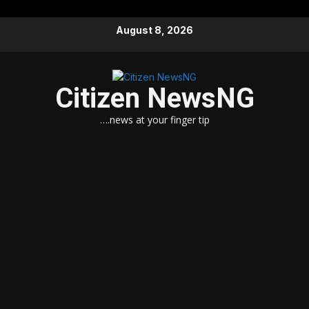
Skip
August 8, 2026
to
content
Citizen NewsNG
….news at your finger tip