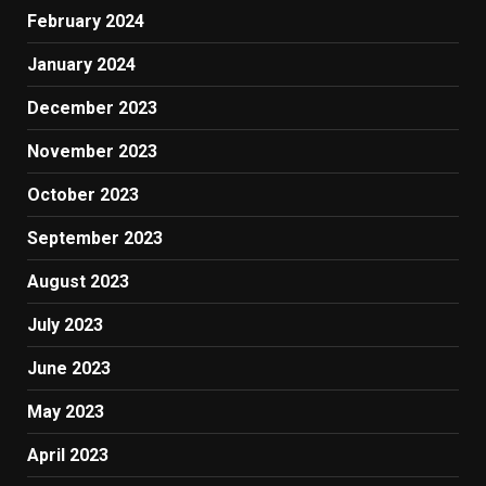
February 2024
January 2024
December 2023
November 2023
October 2023
September 2023
August 2023
July 2023
June 2023
May 2023
April 2023