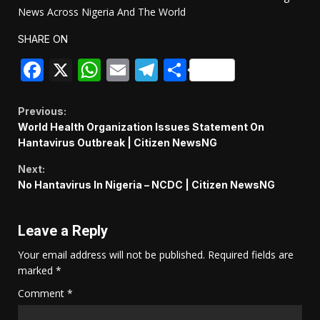
News Across Nigeria And The World
SHARE ON
Facebook
X
WhatsApp
Email
Telegram
Share
Continue
Previous:
World Health Organization Issues Statement On
Reading
Hantavirus Outbreak | Citizen NewsNG
Next:
No Hantavirus In Nigeria – NCDC | Citizen NewsNG
Leave a Reply
Your email address will not be published.
Required fields are
marked
*
Comment
*