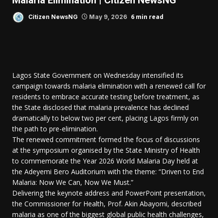
Malaria Elimination | Citizen NewsNG
6 min read
Citizen NewsNG
May 9, 2026
Lagos State Government on Wednesday intensified its
campaign towards malaria elimination with a renewed call for
residents to embrace accurate testing before treatment, as
the State disclosed that malaria prevalence has declined
dramatically to below two per cent, placing Lagos firmly on
the path to pre-elimination.
The renewed commitment formed the focus of discussions
at the symposium organised by the State Ministry of Health
to commemorate the Year 2026 World Malaria Day held at
the Adeyemi Bero Auditorium with the theme: “Driven to End
Malaria: Now We Can, Now We Must.”
Delivering the keynote address and PowerPoint presentation,
the Commissioner for Health, Prof. Akin Abayomi, described
malaria as one of the biggest global public health challenges,