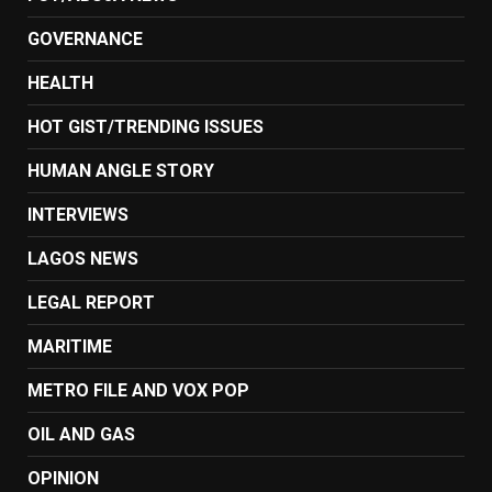
GOVERNANCE
HEALTH
HOT GIST/TRENDING ISSUES
HUMAN ANGLE STORY
INTERVIEWS
LAGOS NEWS
LEGAL REPORT
MARITIME
METRO FILE AND VOX POP
OIL AND GAS
OPINION