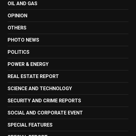
OIL AND GAS
OPINION
OTHERS
PHOTO NEWS
POLITICS
POWER & ENERGY
REAL ESTATE REPORT
SCIENCE AND TECHNOLOGY
SECURITY AND CRIME REPORTS
SOCIAL AND CORPORATE EVENT
SPECIAL FEATURES