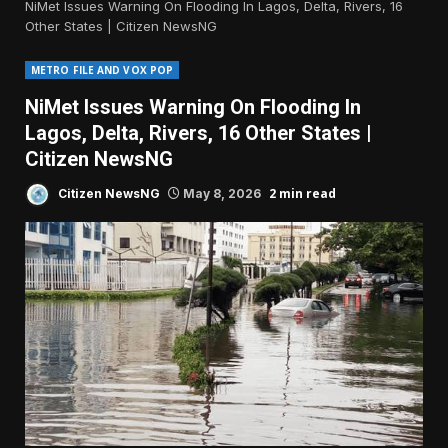
NiMet Issues Warning On Flooding In Lagos, Delta, Rivers, 16
Other States | Citizen NewsNG
METRO FILE AND VOX POP
NiMet Issues Warning On Flooding In
Lagos, Delta, Rivers, 16 Other States |
Citizen NewsNG
2 min read
Citizen NewsNG
May 8, 2026