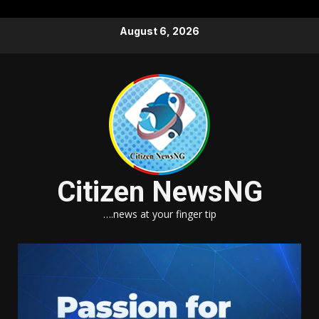
Skip
August 6, 2026
to
content
Citizen NewsNG
….news at your finger tip