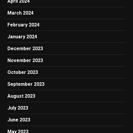
April 2024
March 2024
February 2024
January 2024
December 2023
November 2023
October 2023
September 2023
August 2023
July 2023
June 2023
May 2023