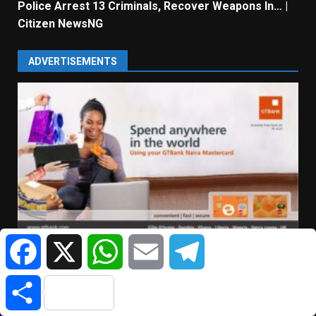
Police Arrest 13 Criminals, Recover Weapons In… |
Citizen NewsNG
ADVERTISEMENTS
Facebook
X
WhatsApp
Email
Telegram
Share