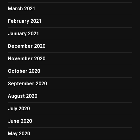
March 2021
February 2021
January 2021
December 2020
November 2020
October 2020
September 2020
August 2020
July 2020
June 2020
May 2020