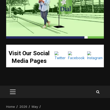
Visit Our Social
Media Pages
PRIMARY
MENU
Home
2026
May