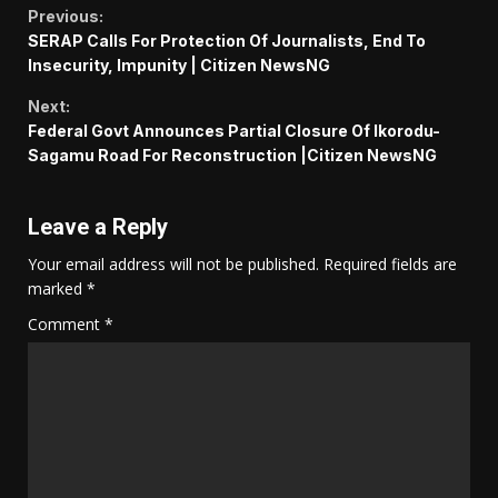
Continue
Previous:
SERAP Calls For Protection Of Journalists, End To
Reading
Insecurity, Impunity | Citizen NewsNG
Next:
Federal Govt Announces Partial Closure Of Ikorodu-
Sagamu Road For Reconstruction |Citizen NewsNG
Leave a Reply
Your email address will not be published.
Required fields are
marked
*
Comment
*