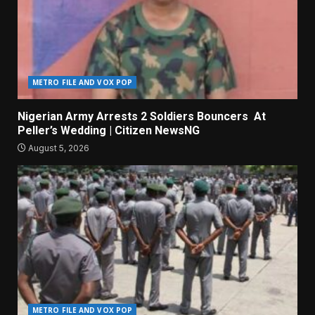
METRO FILE AND VOX POP
Nigerian Army Arrests 2 Soldiers Bouncers At
Peller’s Wedding | Citizen NewsNG
August 5, 2026
METRO FILE AND VOX POP