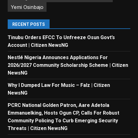
Yemi Osinbajo
RECENT POSTS
Tinubu Orders EFCC To Unfreeze Osun Govt’s
Account | Citizen NewsNG
Nestlé Nigeria Announces Applications For
2026/2027 Community Scholarship Scheme | Citizen
NewsNG
Why I Dumped Law For Music – Falz | Citizen
NewsNG
PCRC National Golden Patron, Aare Adetola
Emmanuelking, Hosts Ogun CP, Calls For Robust
Community Policing To Curb Emerging Security
Threats | Citizen NewsNG