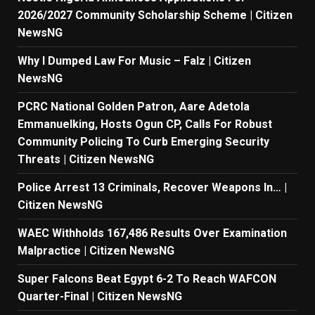
2026/2027 Community Scholarship Scheme | Citizen
NewsNG
Why I Dumped Law For Music – Falz | Citizen
NewsNG
PCRC National Golden Patron, Aare Adetola
Emmanuelking, Hosts Ogun CP, Calls For Robust
Community Policing To Curb Emerging Security
Threats | Citizen NewsNG
Police Arrest 13 Criminals, Recover Weapons In… |
Citizen NewsNG
WAEC Withholds 167,486 Results Over Examination
Malpractice | Citizen NewsNG
Super Falcons Beat Egypt 6-2 To Reach WAFCON
Quarter-Final | Citizen NewsNG