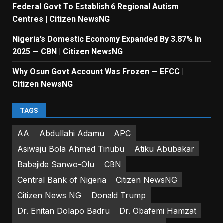
Federal Govt To Establish 6 Regional Autism
Centres | Citizen NewsNG
Nigeria’s Domestic Economy Expanded By 3.87% In
2025 — CBN | Citizen NewsNG
Why Osun Govt Account Was Frozen — EFCC |
Citizen NewsNG
TAGS
AA
Abdullahi Adamu
APC
Asiwaju Bola Ahmed Tinubu
Atiku Abubakar
Babajide Sanwo-Olu
CBN
Central Bank of Nigeria
Citizen NewsNG
Citizen News NG
Donald Trump
Dr. Enitan Dolapo Badru
Dr. Obafemi Hamzat