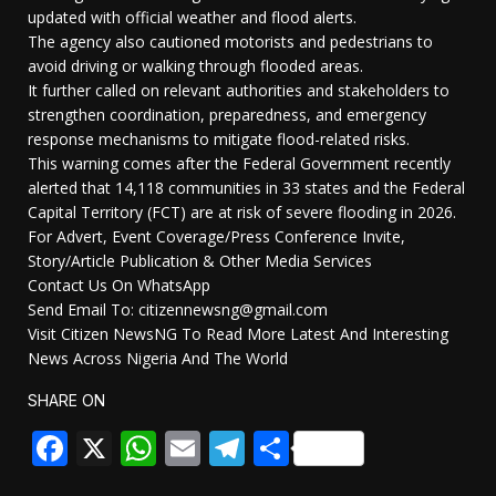
updated with official weather and flood alerts.
The agency also cautioned motorists and pedestrians to
avoid driving or walking through flooded areas.
It further called on relevant authorities and stakeholders to
strengthen coordination, preparedness, and emergency
response mechanisms to mitigate flood-related risks.
This warning comes after the Federal Government recently
alerted that 14,118 communities in 33 states and the Federal
Capital Territory (FCT) are at risk of severe flooding in 2026.
For Advert, Event Coverage/Press Conference Invite,
Story/Article Publication & Other Media Services
Contact Us On WhatsApp
Send Email To: citizennewsng@gmail.com
Visit Citizen NewsNG To Read More Latest And Interesting
News Across Nigeria And The World
SHARE ON
Facebook
X
WhatsApp
Email
Telegram
Share