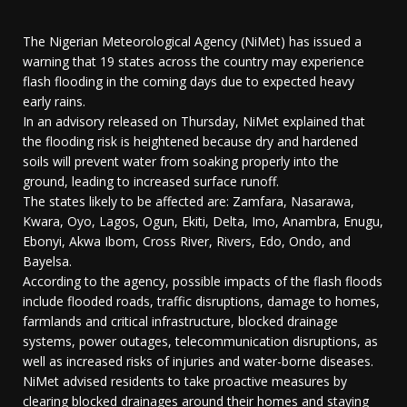
The Nigerian Meteorological Agency (NiMet) has issued a
warning that 19 states across the country may experience
flash flooding in the coming days due to expected heavy
early rains.
In an advisory released on Thursday, NiMet explained that
the flooding risk is heightened because dry and hardened
soils will prevent water from soaking properly into the
ground, leading to increased surface runoff.
The states likely to be affected are: Zamfara, Nasarawa,
Kwara, Oyo, Lagos, Ogun, Ekiti, Delta, Imo, Anambra, Enugu,
Ebonyi, Akwa Ibom, Cross River, Rivers, Edo, Ondo, and
Bayelsa.
According to the agency, possible impacts of the flash floods
include flooded roads, traffic disruptions, damage to homes,
farmlands and critical infrastructure, blocked drainage
systems, power outages, telecommunication disruptions, as
well as increased risks of injuries and water-borne diseases.
NiMet advised residents to take proactive measures by
clearing blocked drainages around their homes and staying