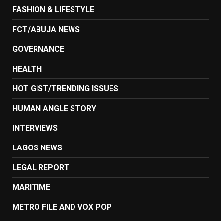
FASHION & LIFESTYLE
FCT/ABUJA NEWS
GOVERNANCE
HEALTH
HOT GIST/TRENDING ISSUES
HUMAN ANGLE STORY
INTERVIEWS
LAGOS NEWS
LEGAL REPORT
MARITIME
METRO FILE AND VOX POP