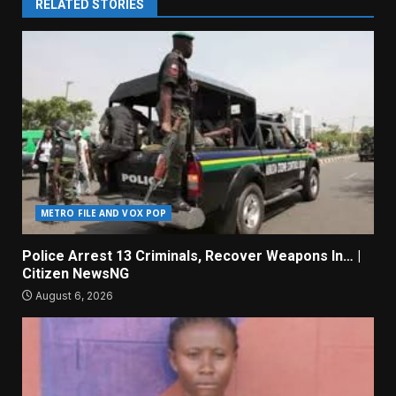
RELATED STORIES
METRO FILE AND VOX POP
Police Arrest 13 Criminals, Recover Weapons In… |
Citizen NewsNG
August 6, 2026