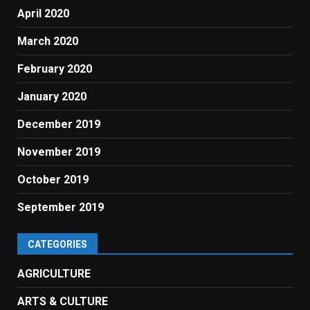
April 2020
March 2020
February 2020
January 2020
December 2019
November 2019
October 2019
September 2019
CATEGORIES
AGRICULTURE
ARTS & CULTURE