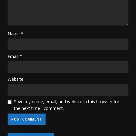
Name
*
Email
*
Website
Save my name, email, and website in this browser for
the next time I comment.