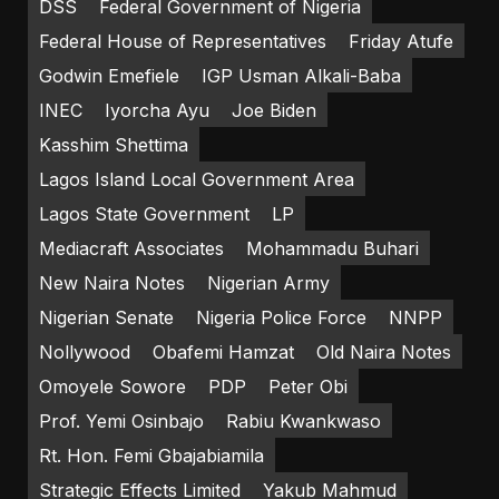
DSS
Federal Government of Nigeria
Federal House of Representatives
Friday Atufe
Godwin Emefiele
IGP Usman Alkali-Baba
INEC
Iyorcha Ayu
Joe Biden
Kasshim Shettima
Lagos Island Local Government Area
Lagos State Government
LP
Mediacraft Associates
Mohammadu Buhari
New Naira Notes
Nigerian Army
Nigerian Senate
Nigeria Police Force
NNPP
Nollywood
Obafemi Hamzat
Old Naira Notes
Omoyele Sowore
PDP
Peter Obi
Prof. Yemi Osinbajo
Rabiu Kwankwaso
Rt. Hon. Femi Gbajabiamila
Strategic Effects Limited
Yakub Mahmud