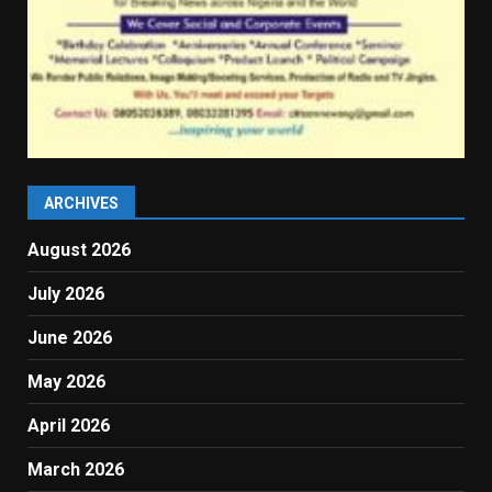
ARCHIVES
August 2026
July 2026
June 2026
May 2026
April 2026
March 2026