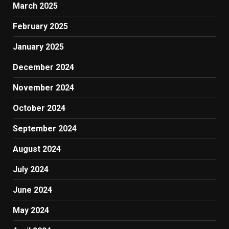
March 2025
February 2025
January 2025
December 2024
November 2024
October 2024
September 2024
August 2024
July 2024
June 2024
May 2024