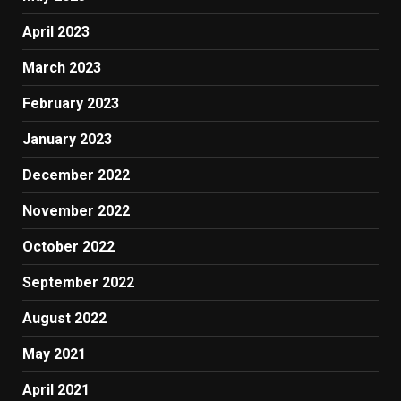
April 2023
March 2023
February 2023
January 2023
December 2022
November 2022
October 2022
September 2022
August 2022
May 2021
April 2021