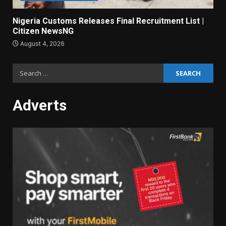
Nigeria Customs Releases Final Recruitment List |
Citizen NewsNG
August 4, 2026
Search
for:
Adverts