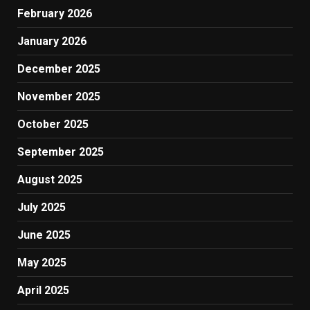
February 2026
January 2026
December 2025
November 2025
October 2025
September 2025
August 2025
July 2025
June 2025
May 2025
April 2025