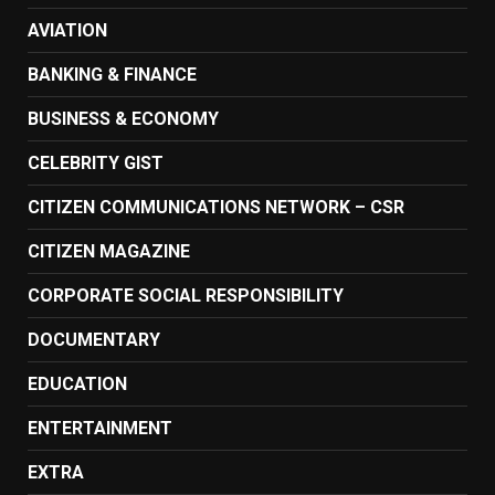
AVIATION
BANKING & FINANCE
BUSINESS & ECONOMY
CELEBRITY GIST
CITIZEN COMMUNICATIONS NETWORK – CSR
CITIZEN MAGAZINE
CORPORATE SOCIAL RESPONSIBILITY
DOCUMENTARY
EDUCATION
ENTERTAINMENT
EXTRA