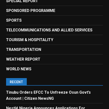
SPECIAL REPORT
SPONSORED PROGRAMME
SPORTS
TELECOMMUNICATIONS AND ALLIED SERVICES
TOURISM & HOSPITALITY
TRANSPORTATION
WEATHER REPORT
WORLD NEWS
RECENT
Tinubu Orders EFCC To Unfreeze Osun Govt’s
Account | Citizen NewsNG
Nestlé Nigeria Announces Applications For