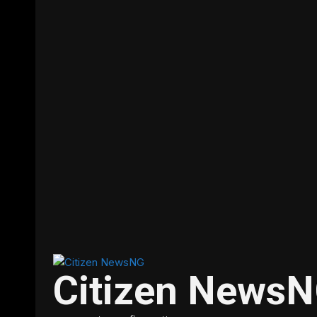
Citizen News