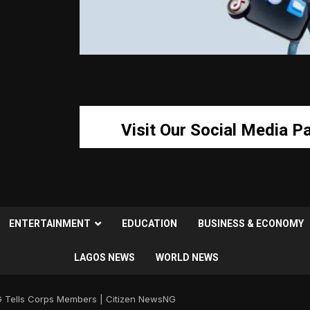
Visit Our Social Media P
ENTERTAINMENT
EDUCATION
BUSINESS & ECONOMY
LAGOS NEWS
WORLD NEWS
 Tells Corps Members | Citizen NewsNG