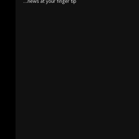
….news at your finger tip