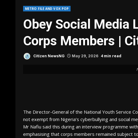
METRO FILE AND VOX POP
Obey Social Media 
Corps Members | C
4 min read
Citizen NewsNG
May 29, 2026
The Director-General of the National Youth Service C
not exempt from Nigeria’s cyberbullying and social med
Mr Nafiu said this during an interview programme wit
emphasising that corps members remained subject to co