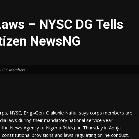
Laws – NYSC DG Tells
itizen NewsNG
NYSC Members
orps, NYSC, Brig.-Gen. Olakunle Nafiu, says corps members are
ia laws during their mandatory national service year.
h the News Agency of Nigeria (NAN) on Thursday in Abuja,
nstitutional provisions and laws regulating online conduct.