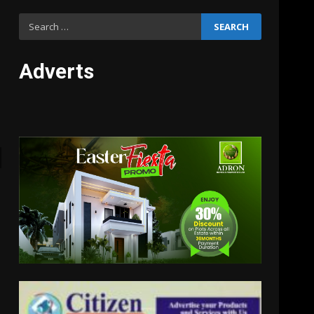
Search
for:
Adverts