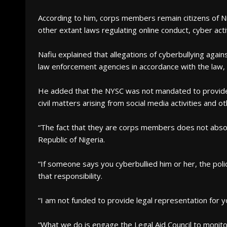
According to him, corps members remain citizens of Nig
other extant laws regulating online conduct, cyber acti
Nafiu explained that allegations of cyberbullying aga
law enforcement agencies in accordance with the law,
He added that the NYSC was not mandated to provide l
civil matters arising from social media activities and 
“The fact that they are corps members does not absol
Republic of Nigeria.
“If someone says you cyberbullied him or her, the polic
that responsibility.
“I am not funded to provide legal representation for yo
“What we do is engage the Legal Aid Council to monito