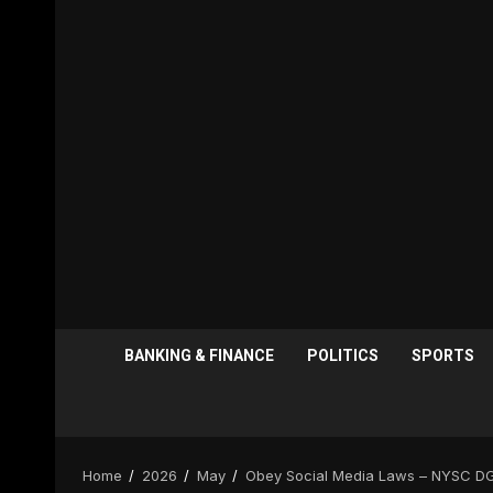
BANKING & FINANCE
POLITICS
SPORTS
Home
2026
May
Obey Social Media Laws – NYSC DG