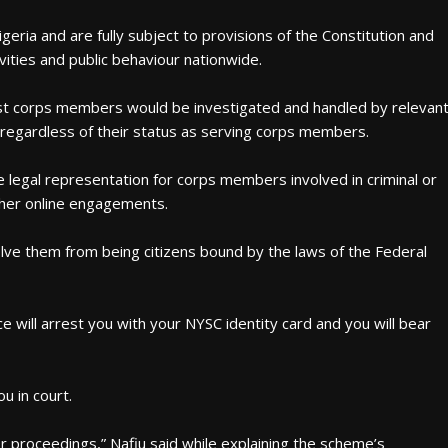
eria and are fully subject to provisions of the Constitution and
vities and public behaviour nationwide.
inst corps members would be investigated and handled by relevan
 regardless of their status as serving corps members.
egal representation for corps members involved in criminal or
other online engagements.
ve them from being citizens bound by the laws of the Federal
e will arrest you with your NYSC identity card and you will bear
u in court.
r proceedings,” Nafiu said while explaining the scheme’s