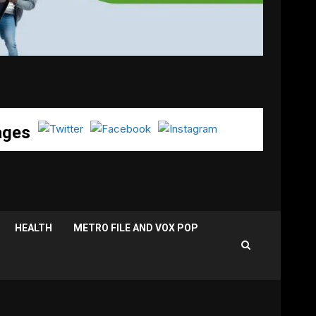
ages
HEALTH
METRO FILE AND VOX POP