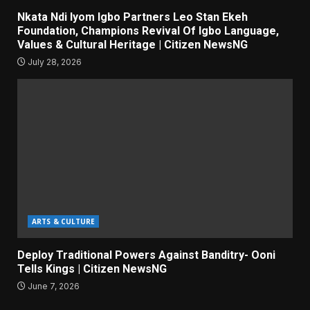
Nkata Ndi Iyom Igbo Partners Leo Stan Ekeh
Foundation, Champions Revival Of Igbo Language,
Values & Cultural Heritage | Citizen NewsNG
July 28, 2026
ARTS & CULTURE
Deploy Traditional Powers Against Banditry- Ooni
Tells Kings | Citizen NewsNG
June 7, 2026