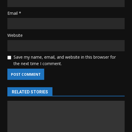
Email
*
Website
Save my name, email, and website in this browser for
the next time I comment.
RELATED STORIES