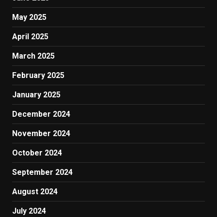
May 2025
April 2025
March 2025
February 2025
January 2025
December 2024
November 2024
October 2024
September 2024
August 2024
July 2024