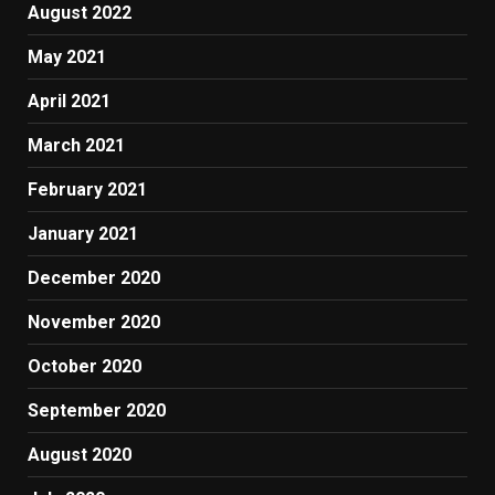
August 2022
May 2021
April 2021
March 2021
February 2021
January 2021
December 2020
November 2020
October 2020
September 2020
August 2020