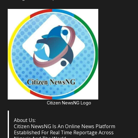
Citizen NewsNG Logo
About Us:
Citizen NewsNG Is An Online News Platform
Established For Real Time Reportage Across