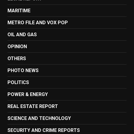
MARITIME
METRO FILE AND VOX POP
OIL AND GAS
OPINION
OTHERS
PHOTO NEWS
POLITICS
POWER & ENERGY
REAL ESTATE REPORT
SCIENCE AND TECHNOLOGY
SECURITY AND CRIME REPORTS