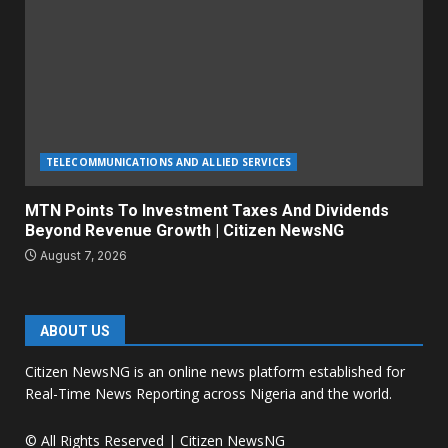
TELECOMMUNICATIONS AND ALLIED SERVICES
MTN Points To Investment Taxes And Dividends
Beyond Revenue Growth | Citizen NewsNG
August 7, 2026
ABOUT US
Citizen NewsNG is an online news platform established for
Real-Time News Reporting across Nigeria and the world.
© All Rights Reserved | Citizen NewsNG