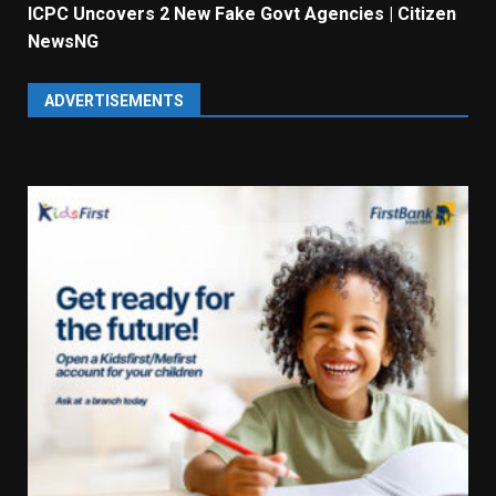
ICPC Uncovers 2 New Fake Govt Agencies | Citizen
NewsNG
ADVERTISEMENTS