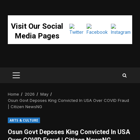
Visit Our Social
Media Pages
PRIMARY
MENU
Home
2026
May
Osun Govt Deposes King Convicted In USA Over COVID Fraud
| Citizen NewsNG
ARTS & CULTURE
Osun Govt Deposes King Convicted In USA