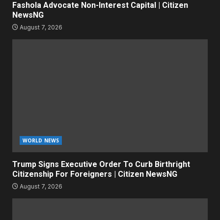
Fashola Advocate Non-Interest Capital | Citizen
NewsNG
August 7, 2026
WORLD NEWS
Trump Signs Executive Order To Curb Birthright
Citizenship For Foreigners | Citizen NewsNG
August 7, 2026