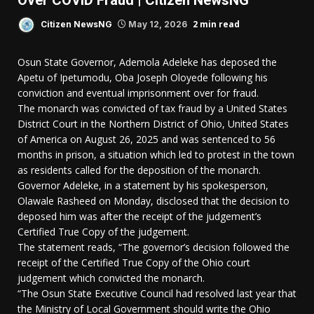
Over COVID Fraud | Citizen NewsNG
2 min read
Citizen NewsNG
May 12, 2026
Osun State Governor, Ademola Adeleke has deposed the
Apetu of Ipetumodu, Oba Joseph Oloyede following his
conviction and eventual imprisonment over for fraud.
The monarch was convicted of tax fraud by a United States
District Court in the Northern District of Ohio, United States
of America on August 26, 2025 and was sentenced to 56
months in prison, a situation which led to protest in the town
as residents called for the deposition of the monarch.
Governor Adeleke, in a statement by his spokesperson,
Olawale Rasheed on Monday, disclosed that the decision to
deposed him was after the receipt of the judgement’s
Certified True Copy of the judgement.
The statement reads, “The governor’s decision followed the
receipt of the Certified True Copy of the Ohio court
judgement which convicted the monarch.
“The Osun State Executive Council had resolved last year that
the Ministry of Local Government should write the Ohio