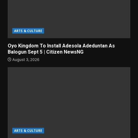
ARTS & CULTURE
Oyo Kingdom To Install Adesola Adeduntan As
Balogun Sept 5 | Citizen NewsNG
August 3, 2026
ARTS & CULTURE