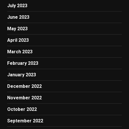
July 2023
June 2023
May 2023
April 2023
March 2023
February 2023
January 2023
December 2022
November 2022
October 2022
September 2022