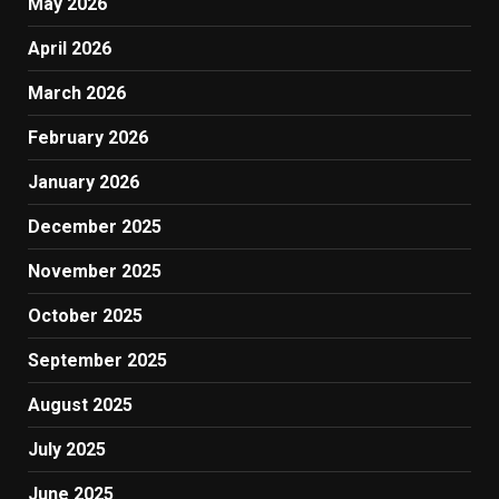
May 2026
April 2026
March 2026
February 2026
January 2026
December 2025
November 2025
October 2025
September 2025
August 2025
July 2025
June 2025