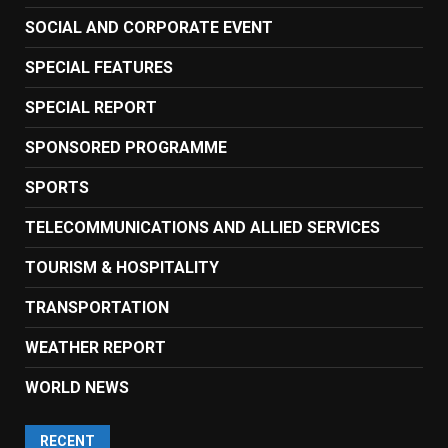
SOCIAL AND CORPORATE EVENT
SPECIAL FEATURES
SPECIAL REPORT
SPONSORED PROGRAMME
SPORTS
TELECOMMUNICATIONS AND ALLIED SERVICES
TOURISM & HOSPITALITY
TRANSPORTATION
WEATHER REPORT
WORLD NEWS
RECENT