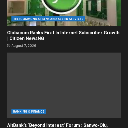
TELECOMMUNICATIONS AND ALLIED SERVICES
Globacom Ranks First In Internet Subscriber Growth
| Citizen NewsNG
August 7, 2026
BANKING & FINANCE
AltBank’s ‘Beyond Interest’ Forum : Sanwo-Olu,