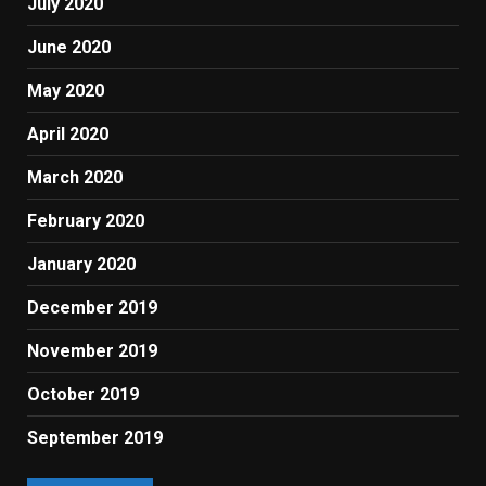
July 2020
June 2020
May 2020
April 2020
March 2020
February 2020
January 2020
December 2019
November 2019
October 2019
September 2019