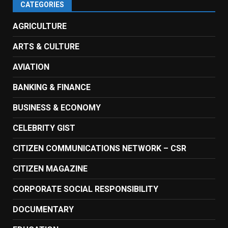
CATEGORIES
AGRICULTURE
ARTS & CULTURE
AVIATION
BANKING & FINANCE
BUSINESS & ECONOMY
CELEBRITY GIST
CITIZEN COMMUNICATIONS NETWORK – CSR
CITIZEN MAGAZINE
CORPORATE SOCIAL RESPONSIBILITY
DOCUMENTARY