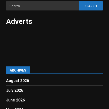
Search
for:
Adverts
ARCHIVES
August 2026
July 2026
June 2026