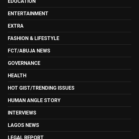
EDUCATION
ENTERTAINMENT
EXTRA
FASHION & LIFESTYLE
FCT/ABUJA NEWS
GOVERNANCE
HEALTH
HOT GIST/TRENDING ISSUES
HUMAN ANGLE STORY
INTERVIEWS
LAGOS NEWS
LEGAL REPORT