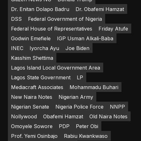
Dr. Enitan Dolapo Badru
Dr. Obafemi Hamzat
DSS
Federal Government of Nigeria
Federal House of Representatives
Friday Atufe
Godwin Emefiele
IGP Usman Alkali-Baba
INEC
Iyorcha Ayu
Joe Biden
Kasshim Shettima
Lagos Island Local Government Area
Lagos State Government
LP
Mediacraft Associates
Mohammadu Buhari
New Naira Notes
Nigerian Army
Nigerian Senate
Nigeria Police Force
NNPP
Nollywood
Obafemi Hamzat
Old Naira Notes
Omoyele Sowore
PDP
Peter Obi
Prof. Yemi Osinbajo
Rabiu Kwankwaso