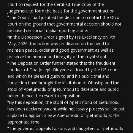
court to request for the Certified True Copy of the
judgement to form the basis for the government action.
“The Council had justified the decision to contact the Ohio
court on the ground that governmental decision should not
be based on social media reporting alone.
“In the Deposition Order signed by His Excellency on 7th
May, 2026, the action was predicated on the need to
maintain peace, order and good government as well as
preserve the honour and integrity of the royal stool.
“The Deposition Order further stated that the fraudulent
conduct of Oba Joseph Oloyede as found by the US court
and which he pleaded guilty to and his public trial and
conviction have brought the institution of Obaship and the
stool of Apetumodu of Ipetumodu to disrepute and public
odium, hence the resort to deposition.
“By this deposition, the stool of Apetumodu of Ipetumodu
has been declared vacant while necessary process will be put
in place to appoint a new Apetumodu of Ipetumodu at the
appropriate time.
“The governor appeals to sons and daughters of Ipetumodu