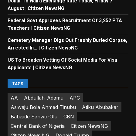
Dollar To Naira Exchange Rate Today, Friday 7
August | Citizen NewsNG
Federal Govt Approves Recruitment Of 3,252 PTA
Teachers | Citizen NewsNG
Cemetery Manager Digs Out Freshly Buried Corpse,
Arrested In… | Citizen NewsNG
US To Broaden Vetting Of Social Media For Visa
Applicants | Citizen NewsNG
TAGS
AA
Abdullahi Adamu
APC
Asiwaju Bola Ahmed Tinubu
Atiku Abubakar
Babajide Sanwo-Olu
CBN
Central Bank of Nigeria
Citizen NewsNG
Citizen News NG
Donald Trump