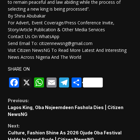
to remain peaceful and law abiding while the process of
selecting a new king is being processed”.
By Shina Abubakar
For Advert, Event Coverage/Press Conference Invite,
Story/Article Publication & Other Media Services
Contact Us On WhatsApp
Send Email To: citizennewsng@gmail.com
Visit Citizen NewsNG To Read More Latest And Interesting
News Across Nigeria And The World
SHARE ON
Facebook
X
WhatsApp
Email
Telegram
Share
Continue
Previous:
Lagos King, Oba Nojeemdeen Fashola Dies | Citizen
Reading
NewsNG
Next:
Culture, Fashion Shine As 2026 Ojude Oba Festival
Holds In Grand Syyle | Citizen NewsNG