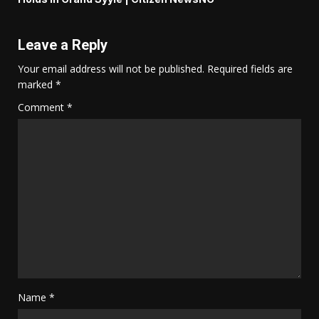
Leave a Reply
Your email address will not be published.
Required fields are
marked
*
Comment
*
Name
*