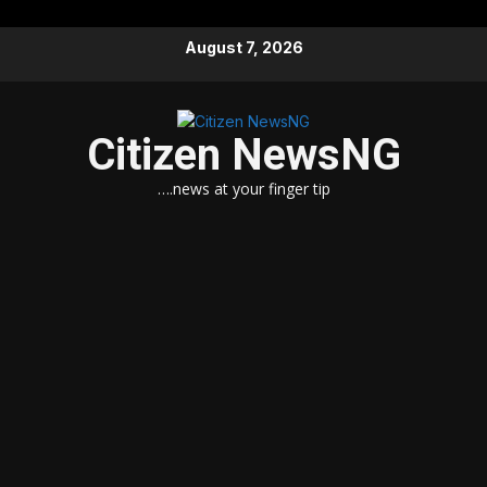
Skip
August 7, 2026
to
content
Citizen NewsNG
….news at your finger tip