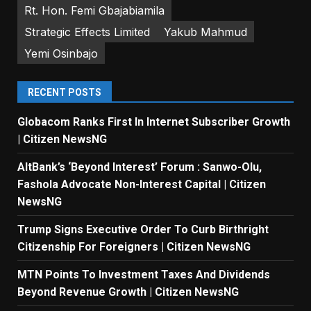
Rt. Hon. Femi Gbajabiamila
Strategic Effects Limited
Yakub Mahmud
Yemi Osinbajo
RECENT POSTS
Globacom Ranks First In Internet Subscriber Growth
| Citizen NewsNG
AltBank’s ‘Beyond Interest’ Forum : Sanwo-Olu,
Fashola Advocate Non-Interest Capital | Citizen
NewsNG
Trump Signs Executive Order To Curb Birthright
Citizenship For Foreigners | Citizen NewsNG
MTN Points To Investment Taxes And Dividends
Beyond Revenue Growth | Citizen NewsNG