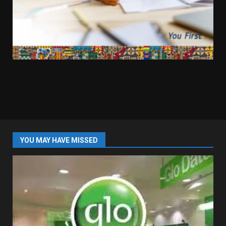
YOU MAY HAVE MISSED