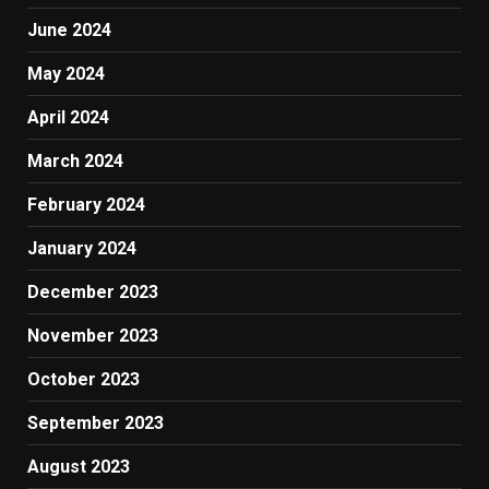
June 2024
May 2024
April 2024
March 2024
February 2024
January 2024
December 2023
November 2023
October 2023
September 2023
August 2023