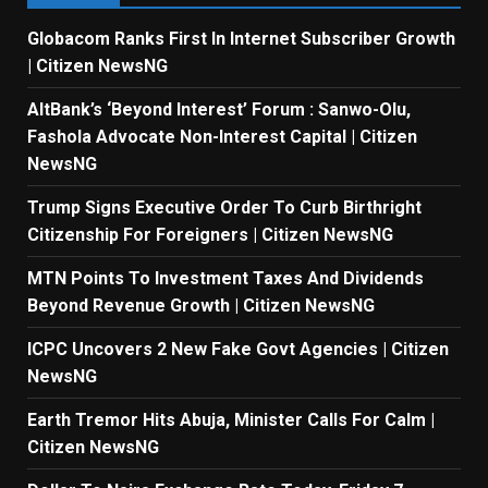
Globacom Ranks First In Internet Subscriber Growth
| Citizen NewsNG
AltBank’s ‘Beyond Interest’ Forum : Sanwo-Olu,
Fashola Advocate Non-Interest Capital | Citizen
NewsNG
Trump Signs Executive Order To Curb Birthright
Citizenship For Foreigners | Citizen NewsNG
MTN Points To Investment Taxes And Dividends
Beyond Revenue Growth | Citizen NewsNG
ICPC Uncovers 2 New Fake Govt Agencies | Citizen
NewsNG
Earth Tremor Hits Abuja, Minister Calls For Calm |
Citizen NewsNG