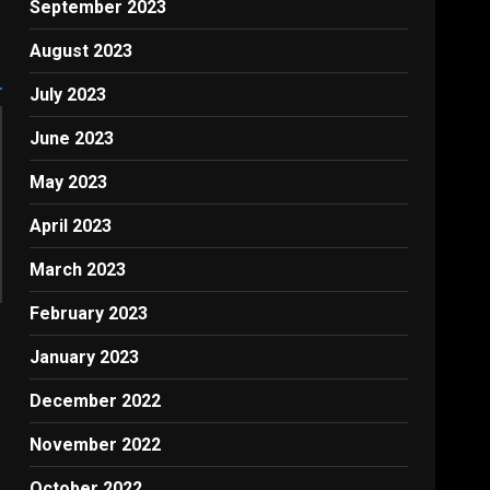
September 2023
August 2023
July 2023
June 2023
May 2023
April 2023
March 2023
February 2023
January 2023
December 2022
November 2022
October 2022