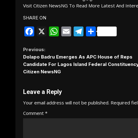
Visit Citizen NewsNG To Read More Latest And Inter
SHARE ON
Facebook
X
WhatsApp
Email
Telegram
Share
Continue
Previous:
Dolapo Badru Emerges As APC House of Reps
Reading
Candidate For Lagos Island Federal Constituency 
Citizen NewsNG
Leave a Reply
Your email address will not be published.
Required fie
Comment
*