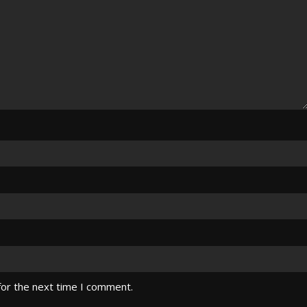
for the next time I comment.