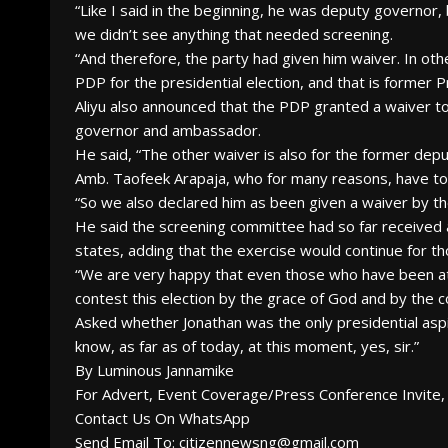
“Like I said in the beginning, he was deputy governo
we didn’t see anything that needed screening.
“And therefore, the party had given him waiver. In ot
PDP for the presidential election, and that is former P
Aliyu also announced that the PDP granted a waiver to
governor and ambassador.
He said, “The other waiver is also for the former de
Amb. Taofeek Arapaja, who for many reasons, have to 
“So we also declared him as been given a waiver by th
He said the screening committee had so far received
states, adding that the exercise would continue for th
“We are very happy that even those who have been atte
contest this election by the grace of God and by the co
Asked whether Jonathan was the only presidential aspira
know, as far as of today, at this moment, yes, sir.”
By Luminous Jannamike
For Advert, Event Coverage/Press Conference Invite, 
Contact Us On WhatsApp
Send Email To: citizennewsng@gmail.com