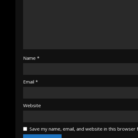
Name
*
Email
*
Website
Save my name, email, and website in this browser 