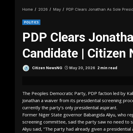
Home
2026
May
PDP Clears Jonathan As Sole Presi
POLITICS
PDP Clears Jonathan
Candidate | Citize
2 min read
Citizen NewsNG
May 20, 2026
The Peoples Democratic Party, PDP faction led by Ka
Jonathan a waiver from its presidential screening proc
currently the party’s only presidential aspirant.
Former Niger State governor Babangida Aliyu, who re
screening committee, said the party saw no need to sc
Aliyu said, “The party had already given a presidential