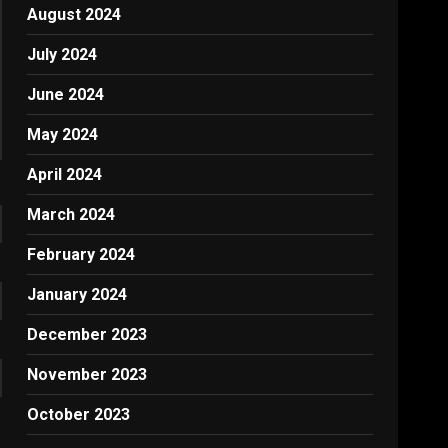
August 2024
July 2024
June 2024
May 2024
April 2024
March 2024
February 2024
January 2024
December 2023
November 2023
October 2023