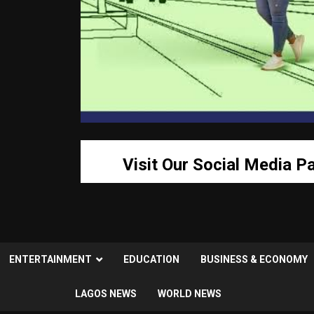
Visit Our Social Media P
ENTERTAINMENT
EDUCATION
BUSINESS & ECONOMY
LAGOS NEWS
WORLD NEWS