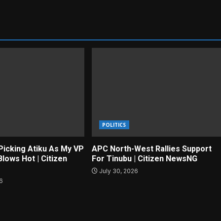
POLITICS
Picking Atiku As My VP
APC North-West Rallies Support
lows Hot | Citizen
For Tinubu | Citizen NewsNG
July 30, 2026
26