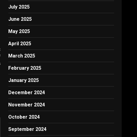
July 2025
June 2025
May 2025
April 2025
:
March 2025
f
G
February 2025
January 2025
December 2024
November 2024
October 2024
September 2024