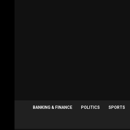
BANKING & FINANCE
POLITICS
SPORTS