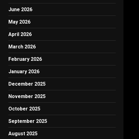
June 2026
May 2026
April 2026
March 2026
February 2026
January 2026
December 2025
November 2025
October 2025
September 2025
August 2025