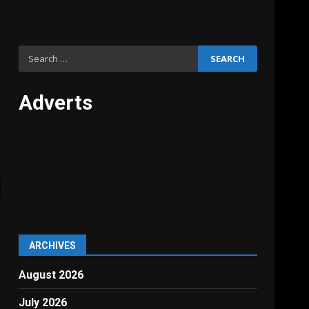
Search
for:
Adverts
ARCHIVES
August 2026
July 2026