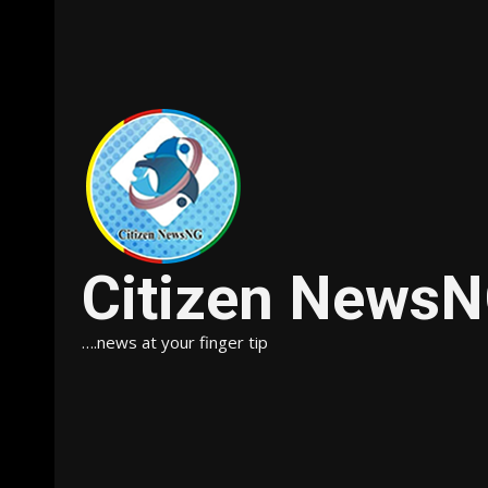
Citizen News
….news at your finger tip