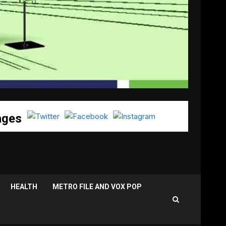
ages
HEALTH
METRO FILE AND VOX POP