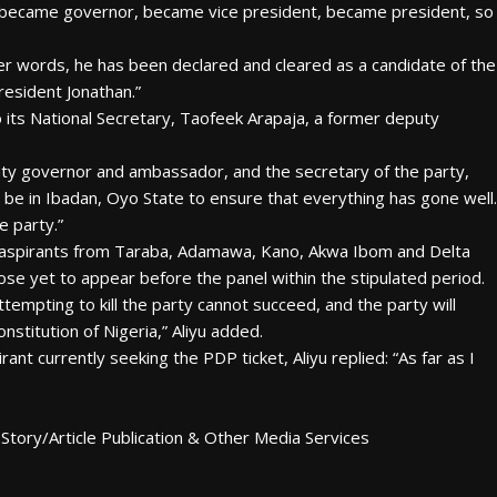
r, became governor, became vice president, became president, so
her words, he has been declared and cleared as a candidate of the
resident Jonathan.”
 its National Secretary, Taofeek Arapaja, a former deputy
puty governor and ambassador, and the secretary of the party,
be in Ibadan, Oyo State to ensure that everything has gone well.
e party.”
 aspirants from Taraba, Adamawa, Kano, Akwa Ibom and Delta
ose yet to appear before the panel within the stipulated period.
mpting to kill the party cannot succeed, and the party will
nstitution of Nigeria,” Aliyu added.
nt currently seeking the PDP ticket, Aliyu replied: “As far as I
Story/Article Publication & Other Media Services