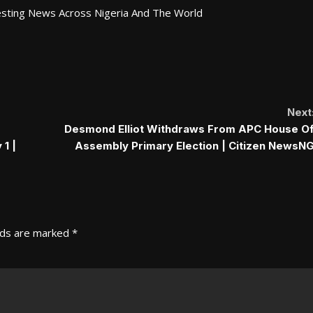
esting News Across Nigeria And The World
Next
Desmond Elliot Withdraws From APC House O
1 |
Assembly Primary Election | Citizen NewsN
lds are marked
*