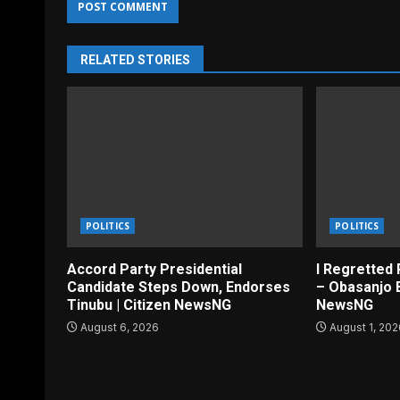
RELATED STORIES
POLITICS
POLITICS
Accord Party Presidential
I Regretted 
Candidate Steps Down, Endorses
– Obasanjo B
Tinubu | Citizen NewsNG
NewsNG
August 6, 2026
August 1, 20