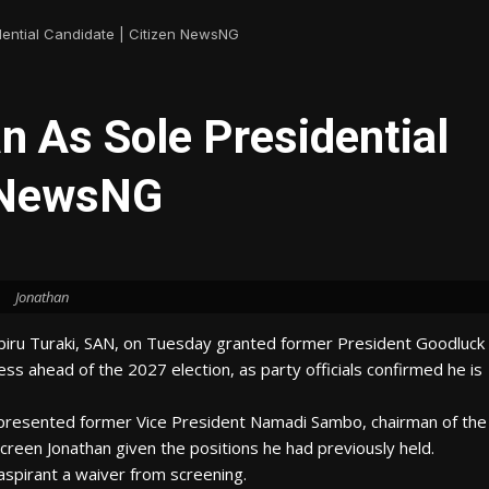
dential Candidate | Citizen NewsNG
 As Sole Presidential
n NewsNG
Jonathan
biru Turaki, SAN, on Tuesday granted former President Goodluck
ess ahead of the 2027 election, as party officials confirmed he is
presented former Vice President Namadi Sambo, chairman of the
reen Jonathan given the positions he had previously held.
 aspirant a waiver from screening.