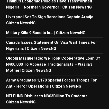
Tinubu’s Economic Policies Have Transformed
Nigeria – Northern Governor | Citizen NewsNG
Liverpool Set To Sign Barcelona Captain Araújo |
Citizen NewsNG
Military Kills 9 Bandits In… | Citizen NewsNG
Canada Issues Statement On Visa Wait Times For
Nigerians | Citizen NewsNG
Olóòlù Masquerade: We Took Cooperative Loan Of
N400,000 To Appease Traditionalists – Wasila’s
Mother| Citizen NewsNG
Army Graduates 1,178 Special Forces Troops For
Anti-Terror Operations | Citizen NewsNG
NELFUND Disburses N303Billion To Students |
Citizen NewsNG