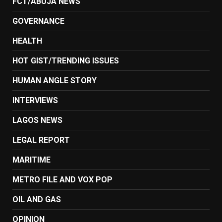
FCT/ABUJA NEWS
GOVERNANCE
HEALTH
HOT GIST/TRENDING ISSUES
HUMAN ANGLE STORY
INTERVIEWS
LAGOS NEWS
LEGAL REPORT
MARITIME
METRO FILE AND VOX POP
OIL AND GAS
OPINION