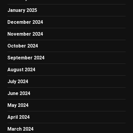
January 2025
December 2024
November 2024
October 2024
September 2024
August 2024
July 2024
June 2024
May 2024
April 2024
March 2024