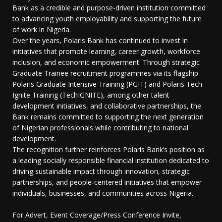
Bank as a credible and purpose-driven institution committed
to advancing youth employability and supporting the future
of work in Nigeria.
Over the years, Polaris Bank has continued to invest in
initiatives that promote learning, career growth, workforce
inclusion, and economic empowerment. Through strategic
Graduate Trainee recruitment programmes via its flagship
Polaris Graduate Intensive Training (PGIT) and Polaris Tech
Ignite Training (TechIGNITE), among other talent
development initiatives, and collaborative partnerships, the
Bank remains committed to supporting the next generation
of Nigerian professionals while contributing to national
development.
The recognition further reinforces Polaris Bank’s position as
a leading socially responsible financial institution dedicated to
driving sustainable impact through innovation, strategic
partnerships, and people-centered initiatives that empower
individuals, businesses, and communities across Nigeria.
For Advert, Event Coverage/Press Conference Invite,