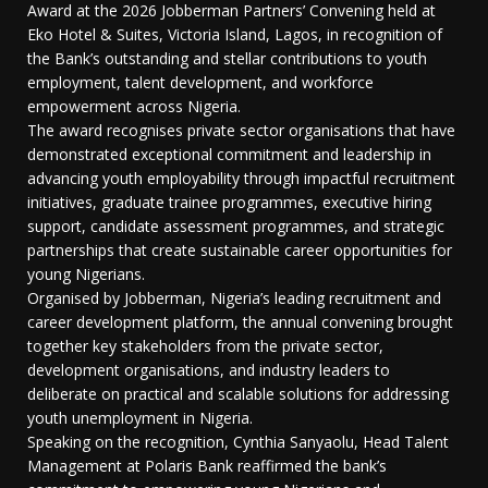
Award at the 2026 Jobberman Partners’ Convening held at
Eko Hotel & Suites, Victoria Island, Lagos, in recognition of
the Bank’s outstanding and stellar contributions to youth
employment, talent development, and workforce
empowerment across Nigeria.
The award recognises private sector organisations that have
demonstrated exceptional commitment and leadership in
advancing youth employability through impactful recruitment
initiatives, graduate trainee programmes, executive hiring
support, candidate assessment programmes, and strategic
partnerships that create sustainable career opportunities for
young Nigerians.
Organised by Jobberman, Nigeria’s leading recruitment and
career development platform, the annual convening brought
together key stakeholders from the private sector,
development organisations, and industry leaders to
deliberate on practical and scalable solutions for addressing
youth unemployment in Nigeria.
Speaking on the recognition, Cynthia Sanyaolu, Head Talent
Management at Polaris Bank reaffirmed the bank’s