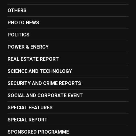
OTHERS
PHOTO NEWS
POLITICS
POWER & ENERGY
REAL ESTATE REPORT
SCIENCE AND TECHNOLOGY
SECURITY AND CRIME REPORTS
SOCIAL AND CORPORATE EVENT
SPECIAL FEATURES
SPECIAL REPORT
SPONSORED PROGRAMME