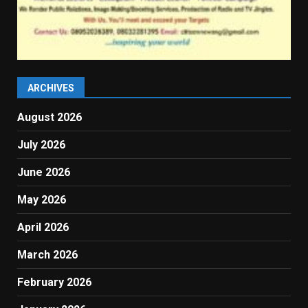
ARCHIVES
August 2026
July 2026
June 2026
May 2026
April 2026
March 2026
February 2026