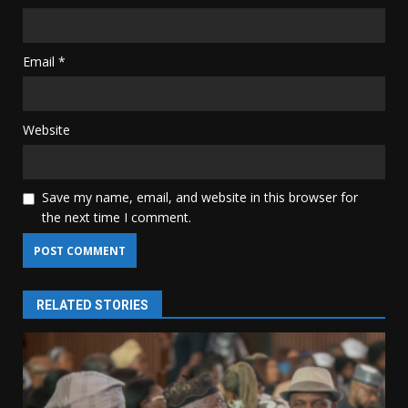
Email
*
Website
Save my name, email, and website in this browser for
the next time I comment.
RELATED STORIES