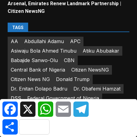
Arsenal, Emirates Renew Landmark Partnership |
Citizen NewsNG
TAGS
AA
Abdullahi Adamu
APC
Asiwaju Bola Ahmed Tinubu
Atiku Abubakar
Babajide Sanwo-Olu
CBN
Central Bank of Nigeria
Citizen NewsNG
Citizen News NG
Donald Trump
Dr. Enitan Dolapo Badru
Dr. Obafemi Hamzat
DSS
Federal Government of Nigeria
Facebook
X
WhatsApp
Email
Telegram
Federal House of Representatives
Friday Atufe
Godwin Emefiele
IGP Usman Alkali-Baba
Share
INEC
Iyorcha Ayu
Joe Biden
Kasshim Shettima