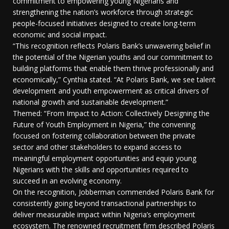
commitment to empowering young Nigerians and
strengthening the nation’s workforce through strategic
people-focused initiatives designed to create long-term
economic and social impact.
“This recognition reflects Polaris Bank’s unwavering belief in
the potential of the Nigerian youths and our commitment to
building platforms that enable them thrive professionally and
economically,” Cynthia stated. “At Polaris Bank, we see talent
development and youth empowerment as critical drivers of
national growth and sustainable development.”
Themed: “From Impact to Action: Collectively Designing the
Future of Youth Employment in Nigeria,” the convening
focused on fostering collaboration between the private
sector and other stakeholders to expand access to
meaningful employment opportunities and equip young
Nigerians with the skills and opportunities required to
succeed in an evolving economy.
On the recognition, Jobberman commended Polaris Bank for
consistently going beyond transactional partnerships to
deliver measurable impact within Nigeria’s employment
ecosystem. The renowned recruitment firm described Polaris