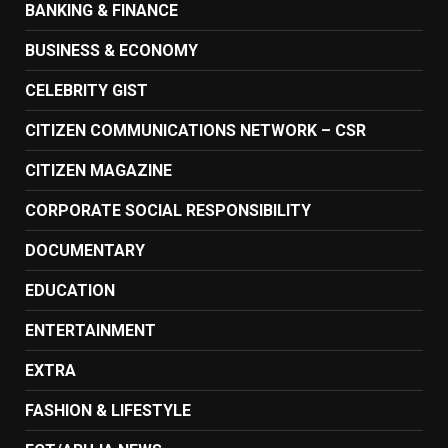
BANKING & FINANCE
BUSINESS & ECONOMY
CELEBRITY GIST
CITIZEN COMMUNICATIONS NETWORK – CSR
CITIZEN MAGAZINE
CORPORATE SOCIAL RESPONSIBILITY
DOCUMENTARY
EDUCATION
ENTERTAINMENT
EXTRA
FASHION & LIFESTYLE