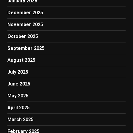
January 2026
December 2025
November 2025
October 2025
September 2025
August 2025
July 2025
June 2025
May 2025
April 2025
March 2025
February 2025