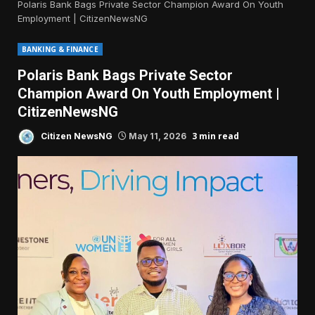
Polaris Bank Bags Private Sector Champion Award On Youth
Employment | CitizenNewsNG
BANKING & FINANCE
Polaris Bank Bags Private Sector
Champion Award On Youth Employment |
CitizenNewsNG
3 min read
Citizen NewsNG
May 11, 2026