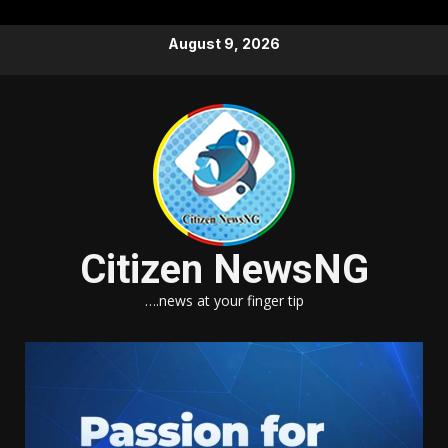
Skip
August 9, 2026
to
content
Citizen NewsNG
….news at your finger tip