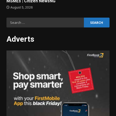
MSMEs | Citizen NewsNG
August 5, 2026
Search
for:
Adverts