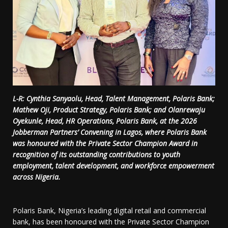
L-R: Cynthia Sanyaolu, Head, Talent Management, Polaris Bank;
Mathew Oji, Product Strategy, Polaris Bank; and Olanrewaju
Oyekunle, Head, HR Operations, Polaris Bank, at the 2026
Jobberman Partners’ Convening in Lagos, where Polaris Bank
was honoured with the Private Sector Champion Award in
recognition of its outstanding contributions to youth
employment, talent development, and workforce empowerment
across Nigeria.
Polaris Bank, Nigeria’s leading digital retail and commercial
bank, has been honoured with the Private Sector Champion