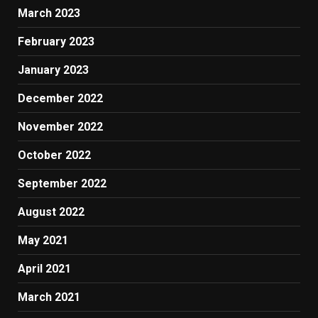
March 2023
February 2023
January 2023
December 2022
November 2022
October 2022
September 2022
August 2022
May 2021
April 2021
March 2021