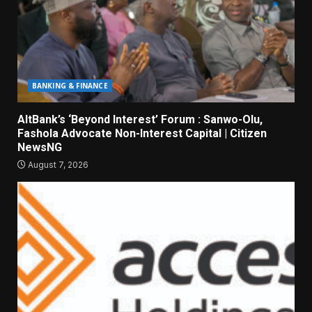
BANKING & FINANCE
AltBank’s ‘Beyond Interest’ Forum : Sanwo-Olu,
Fashola Advocate Non-Interest Capital | Citizen
NewsNG
August 7, 2026