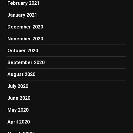
February 2021
January 2021
December 2020
November 2020
October 2020
September 2020
August 2020
July 2020
June 2020
May 2020
April 2020