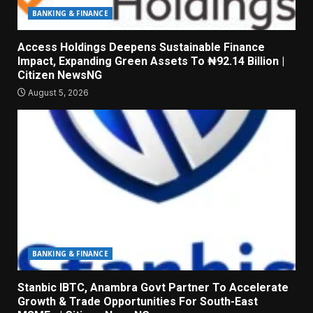
BANKING & FINANCE
Access Holdings Deepens Sustainable Finance
Impact, Expanding Green Assets To ₦92.14 Billion |
Citizen NewsNG
August 5, 2026
BANKING & FINANCE
Stanbic IBTC, Anambra Govt Partner To Accelerate
Growth & Trade Opportunities For South-East