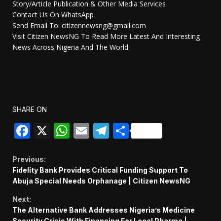
Story/Article Publication & Other Media Services
Contact Us On WhatsApp
Send Email To: citizennewsng@gmail.com
Visit Citizen NewsNG To Read More Latest And Interesting
News Across Nigeria And The World
SHARE ON
Facebook
X
WhatsApp
Email
Telegram
Share
Continue
Previous:
Fidelity Bank Provides Critical Funding Support To
Reading
Abuja Special Needs Orphanage | Citizen NewsNG
Next:
The Alternative Bank Addresses Nigeria’s Medicine
Security Crisis With Financing For Local Pharma |