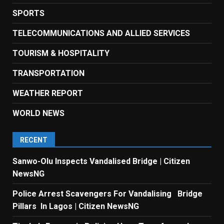
SPORTS
TELECOMMUNICATIONS AND ALLIED SERVICES
TOURISM & HOSPITALITY
TRANSPORTATION
WEATHER REPORT
WORLD NEWS
RECENT
Sanwo-Olu Inspects Vandalised Bridge | Citizen
NewsNG
Police Arrest Scavengers For Vandalising Bridge
Pillars In Lagos | Citizen NewsNG