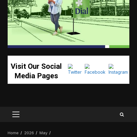
Visit Our Social
Media Pages
PRIMARY
MENU
Home
2026
May