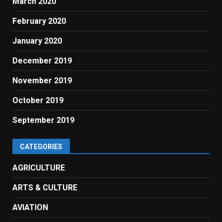
March 2020
February 2020
January 2020
December 2019
November 2019
October 2019
September 2019
CATEGORIES
AGRICULTURE
ARTS & CULTURE
AVIATION