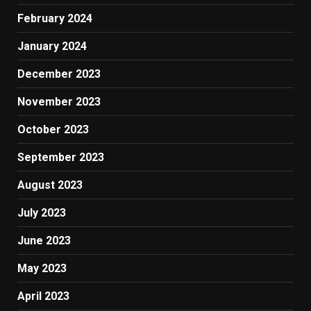
February 2024
January 2024
December 2023
November 2023
October 2023
September 2023
August 2023
July 2023
June 2023
May 2023
April 2023