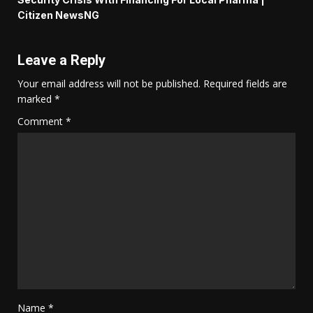
Citizen NewsNG
Leave a Reply
Your email address will not be published.
Required fields are
marked
*
Comment
*
Name
*