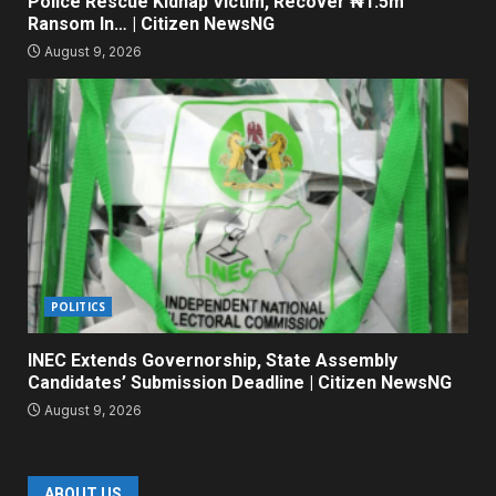
Police Rescue Kidnap Victim, Recover ₦1.5m
Ransom In… | Citizen NewsNG
August 9, 2026
POLITICS
INEC Extends Governorship, State Assembly
Candidates’ Submission Deadline | Citizen NewsNG
August 9, 2026
ABOUT US