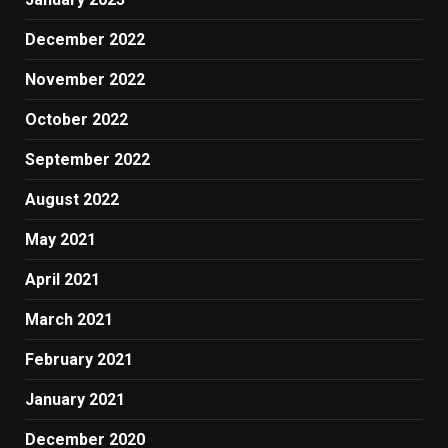
December 2022
November 2022
October 2022
September 2022
August 2022
May 2021
April 2021
March 2021
February 2021
January 2021
December 2020