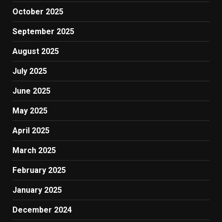
October 2025
September 2025
August 2025
July 2025
June 2025
May 2025
April 2025
March 2025
February 2025
January 2025
December 2024