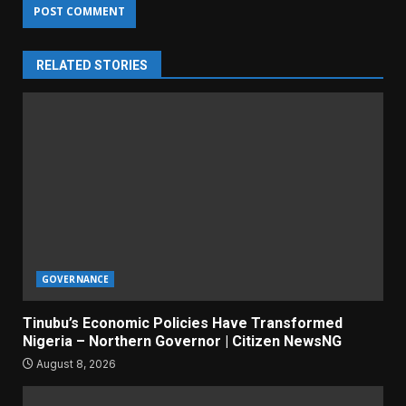
RELATED STORIES
GOVERNANCE
Tinubu’s Economic Policies Have Transformed
Nigeria – Northern Governor | Citizen NewsNG
August 8, 2026