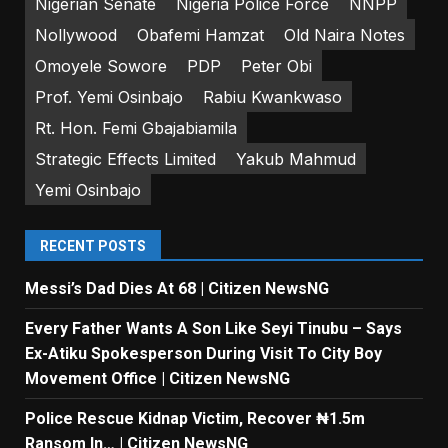
Nigerian Senate
Nigeria Police Force
NNPP
Nollywood
Obafemi Hamzat
Old Naira Notes
Omoyele Sowore
PDP
Peter Obi
Prof. Yemi Osinbajo
Rabiu Kwankwaso
Rt. Hon. Femi Gbajabiamila
Strategic Effects Limited
Yakub Mahmud
Yemi Osinbajo
RECENT POSTS
Messi’s Dad Dies At 68 | Citizen NewsNG
Every Father Wants A Son Like Seyi Tinubu – Says
Ex-Atiku Spokesperson During Visit To City Boy
Movement Office | Citizen NewsNG
Police Rescue Kidnap Victim, Recover ₦1.5m
Ransom In… | Citizen NewsNG