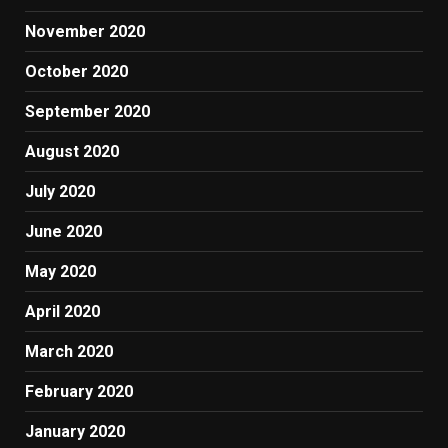
November 2020
October 2020
September 2020
August 2020
July 2020
June 2020
May 2020
April 2020
March 2020
February 2020
January 2020