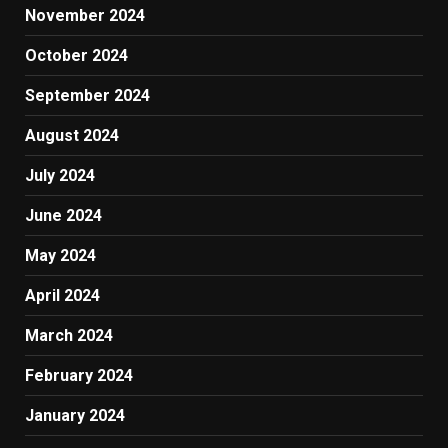
November 2024
October 2024
September 2024
August 2024
July 2024
June 2024
May 2024
April 2024
March 2024
February 2024
January 2024