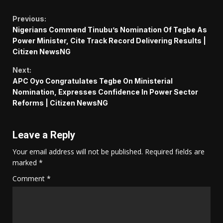
Continue
Previous:
Nigerians Commend Tinubu’s Nomination Of Tegbe As
Reading
Power Minister, Cite Track Record Delivering Results |
Citizen NewsNG
Next:
APC Oyo Congratulates Tegbe On Ministerial
Nomination, Expresses Confidence In Power Sector
Reforms | Citizen NewsNG
Leave a Reply
Your email address will not be published.
Required fields are
marked
*
Comment
*