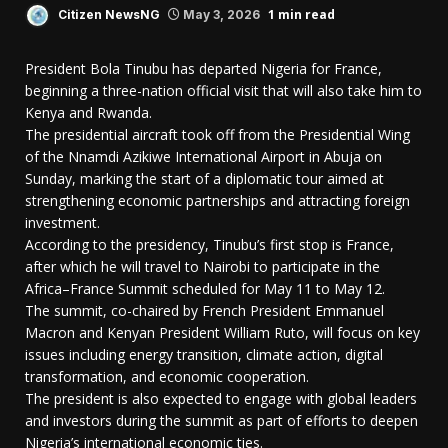
1 min read
Citizen NewsNG
May 3, 2026
President Bola Tinubu has departed Nigeria for France,
beginning a three-nation official visit that will also take him to
Kenya and Rwanda.
The presidential aircraft took off from the Presidential Wing
of the Nnamdi Azikiwe International Airport in Abuja on
Sunday, marking the start of a diplomatic tour aimed at
strengthening economic partnerships and attracting foreign
investment.
According to the presidency, Tinubu’s first stop is France,
after which he will travel to Nairobi to participate in the
Africa–France Summit scheduled for May 11 to May 12.
The summit, co-chaired by French President Emmanuel
Macron and Kenyan President William Ruto, will focus on key
issues including energy transition, climate action, digital
transformation, and economic cooperation.
The president is also expected to engage with global leaders
and investors during the summit as part of efforts to deepen
Nigeria’s international economic ties.