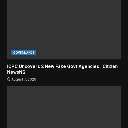
GOVERNANCE
ICPC Uncovers 2 New Fake Govt Agencies | Citizen
NewsNG
August 7, 2026