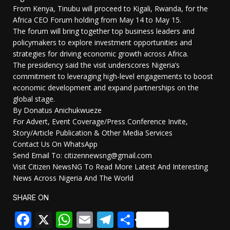
From Kenya, Tinubu will proceed to Kigali, Rwanda, for the
Africa CEO Forum holding from May 14 to May 15.
The forum will bring together top business leaders and
policymakers to explore investment opportunities and
strategies for driving economic growth across Africa.
The presidency said the visit underscores Nigeria’s
commitment to leveraging high-level engagements to boost
economic development and expand partnerships on the
global stage.
By Donatus Anichukwueze
For Advert, Event Coverage/Press Conference Invite,
Story/Article Publication & Other Media Services
Contact Us On WhatsApp
Send Email To: citizennewsng@gmail.com
Visit Citizen NewsNG To Read More Latest And Interesting
News Across Nigeria And The World
SHARE ON
Facebook
X
WhatsApp
Email
Telegram
Share