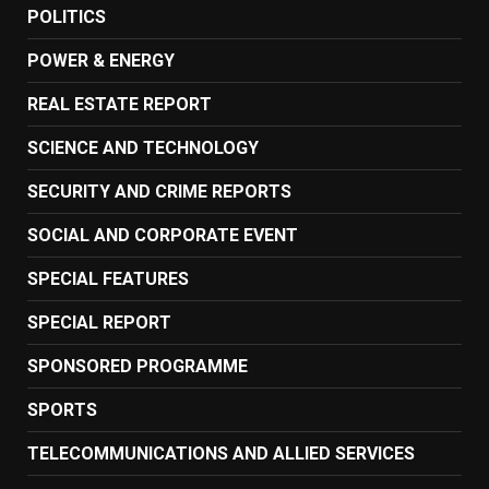
POLITICS
POWER & ENERGY
REAL ESTATE REPORT
SCIENCE AND TECHNOLOGY
SECURITY AND CRIME REPORTS
SOCIAL AND CORPORATE EVENT
SPECIAL FEATURES
SPECIAL REPORT
SPONSORED PROGRAMME
SPORTS
TELECOMMUNICATIONS AND ALLIED SERVICES