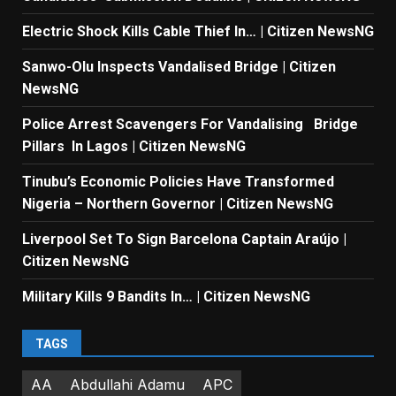
Electric Shock Kills Cable Thief In… | Citizen NewsNG
Sanwo-Olu Inspects Vandalised Bridge | Citizen
NewsNG
Police Arrest Scavengers For Vandalising Bridge
Pillars In Lagos | Citizen NewsNG
Tinubu’s Economic Policies Have Transformed
Nigeria – Northern Governor | Citizen NewsNG
Liverpool Set To Sign Barcelona Captain Araújo |
Citizen NewsNG
Military Kills 9 Bandits In… | Citizen NewsNG
TAGS
AA
Abdullahi Adamu
APC