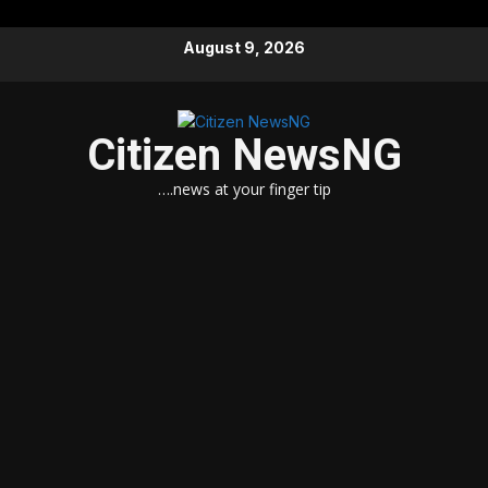
Skip
August 9, 2026
to
content
Citizen NewsNG
….news at your finger tip