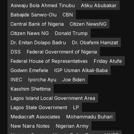
Asiwaju Bola Ahmed Tinubu
Atiku Abubakar
Babajide Sanwo-Olu
CBN
Central Bank of Nigeria
Citizen NewsNG
Citizen News NG
Donald Trump
Dr. Enitan Dolapo Badru
Dr. Obafemi Hamzat
DSS
Federal Government of Nigeria
Federal House of Representatives
Friday Atufe
Godwin Emefiele
IGP Usman Alkali-Baba
INEC
Iyorcha Ayu
Joe Biden
Kasshim Shettima
Lagos Island Local Government Area
Lagos State Government
LP
Mediacraft Associates
Mohammadu Buhari
New Naira Notes
Nigerian Army