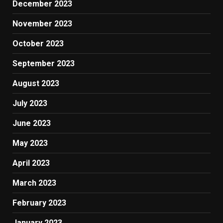
December 2023
November 2023
October 2023
September 2023
August 2023
July 2023
June 2023
May 2023
April 2023
March 2023
February 2023
January 2023