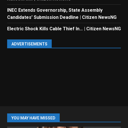
INEC Extends Governorship, State Assembly
Candidates’ Submission Deadline | Citizen NewsNG
Electric Shock Kills Cable Thief In… | Citizen NewsNG
ADVERTISEMENTS
YOU MAY HAVE MISSED