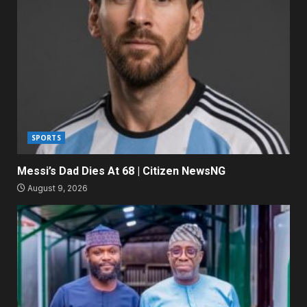
SPORTS
Messi’s Dad Dies At 68 | Citizen NewsNG
August 9, 2026