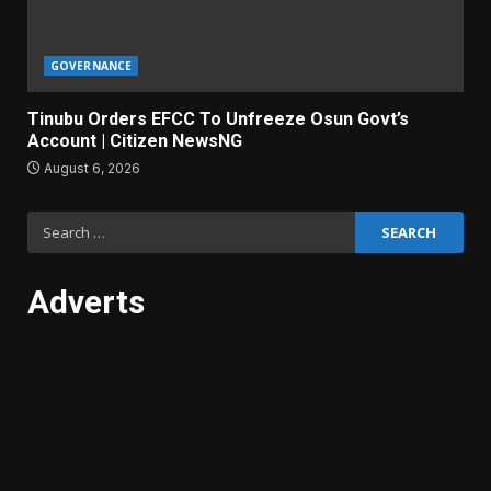
GOVERNANCE
Tinubu Orders EFCC To Unfreeze Osun Govt’s
Account | Citizen NewsNG
August 6, 2026
Search
for:
Adverts