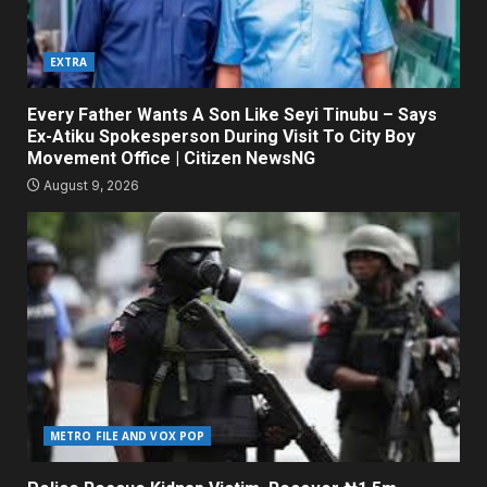
EXTRA
Every Father Wants A Son Like Seyi Tinubu – Says
Ex-Atiku Spokesperson During Visit To City Boy
Movement Office | Citizen NewsNG
August 9, 2026
METRO FILE AND VOX POP