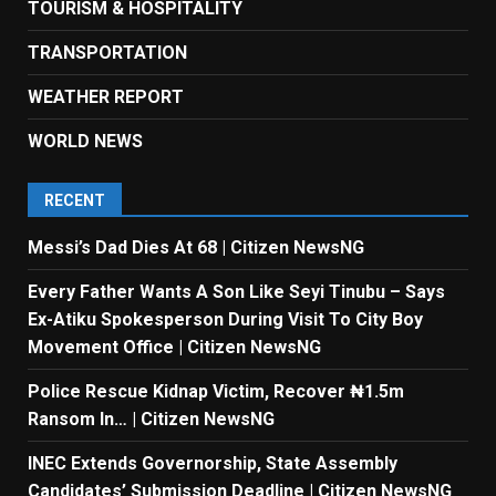
TOURISM & HOSPITALITY
TRANSPORTATION
WEATHER REPORT
WORLD NEWS
RECENT
Messi’s Dad Dies At 68 | Citizen NewsNG
Every Father Wants A Son Like Seyi Tinubu – Says
Ex-Atiku Spokesperson During Visit To City Boy
Movement Office | Citizen NewsNG
Police Rescue Kidnap Victim, Recover ₦1.5m
Ransom In… | Citizen NewsNG
INEC Extends Governorship, State Assembly
Candidates’ Submission Deadline | Citizen NewsNG