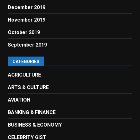
December 2019
November 2019
October 2019
September 2019
CATEGORIES
AGRICULTURE
ARTS & CULTURE
AVIATION
BANKING & FINANCE
BUSINESS & ECONOMY
CELEBRITY GIST