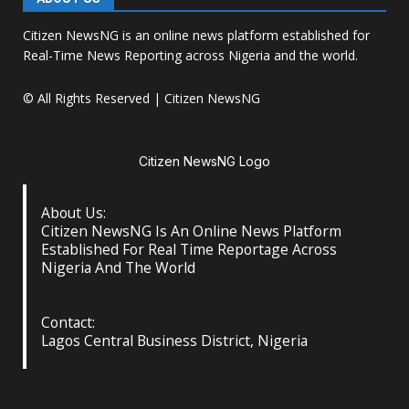
Citizen NewsNG is an online news platform established for
Real-Time News Reporting across Nigeria and the world.
© All Rights Reserved | Citizen NewsNG
Citizen NewsNG Logo
About Us:
Citizen NewsNG Is An Online News Platform
Established For Real Time Reportage Across
Nigeria And The World
Contact:
Lagos Central Business District, Nigeria