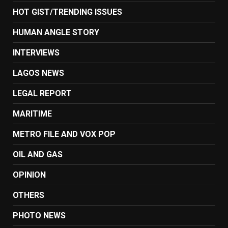
HOT GIST/TRENDING ISSUES
HUMAN ANGLE STORY
INTERVIEWS
LAGOS NEWS
LEGAL REPORT
MARITIME
METRO FILE AND VOX POP
OIL AND GAS
OPINION
OTHERS
PHOTO NEWS