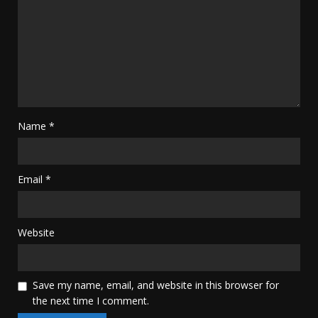
Name
*
Email
*
Website
Save my name, email, and website in this browser for
the next time I comment.