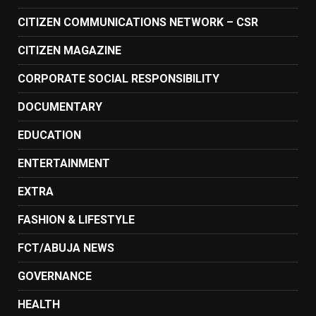
CITIZEN COMMUNICATIONS NETWORK – CSR
CITIZEN MAGAZINE
CORPORATE SOCIAL RESPONSIBILITY
DOCUMENTARY
EDUCATION
ENTERTAINMENT
EXTRA
FASHION & LIFESTYLE
FCT/ABUJA NEWS
GOVERNANCE
HEALTH