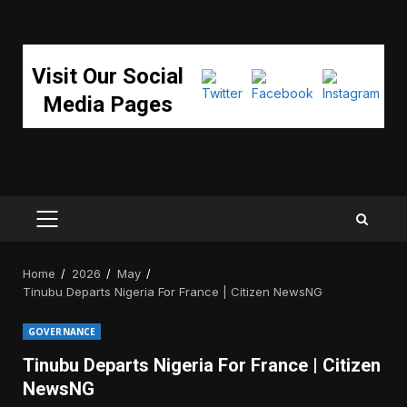
Visit Our Social
Media Pages
PRIMARY
MENU
Home
2026
May
Tinubu Departs Nigeria For France | Citizen NewsNG
GOVERNANCE
Tinubu Departs Nigeria For France | Citizen
NewsNG