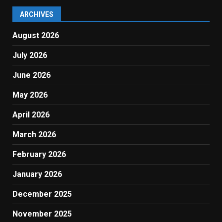
ARCHIVES
August 2026
July 2026
June 2026
May 2026
April 2026
March 2026
February 2026
January 2026
December 2025
November 2025