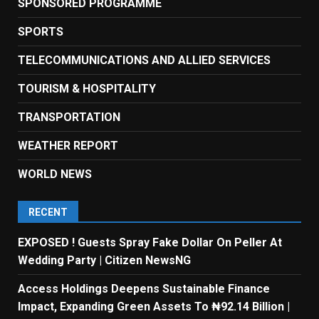
SPONSORED PROGRAMME
SPORTS
TELECOMMUNICATIONS AND ALLIED SERVICES
TOURISM & HOSPITALITY
TRANSPORTATION
WEATHER REPORT
WORLD NEWS
RECENT
EXPOSED ! Guests Spray Fake Dollar On Peller At
Wedding Party | Citizen NewsNG
Access Holdings Deepens Sustainable Finance
Impact, Expanding Green Assets To ₦92.14 Billion |