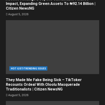
Impact, Expanding Green Assets To ₦92.14 Billion |
Citizen NewsNG
August 5, 2026
HOT GIST/TRENDING ISSUES
They Made Me Fake Being Sick – TikToker
Recounts Ordeal With Oloolu Masquerade
Traditionalists | Citizen NewsNG
August 5, 2026