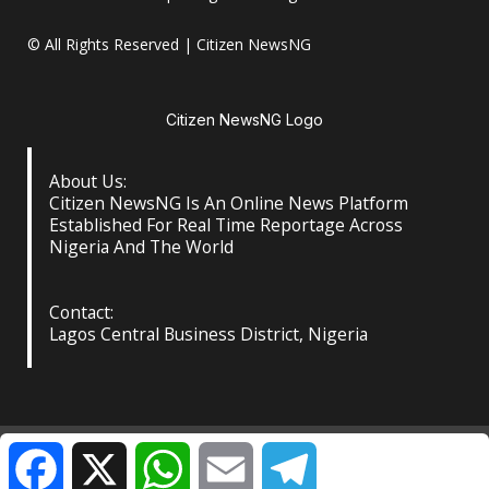
© All Rights Reserved | Citizen NewsNG
Citizen NewsNG Logo
About Us:
Citizen NewsNG Is An Online News Platform
Established For Real Time Reportage Across
Nigeria And The World
Contact:
Lagos Central Business District, Nigeria
About Us
Our Contact
Privacy Policy
Facebook
X
WhatsApp
Email
Telegram