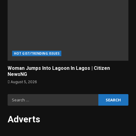
HOT GIST/TRENDING ISSUES
Woman Jumps Into Lagoon In Lagos | Citizen
NewsNG
August 5, 2026
Search
for:
Adverts