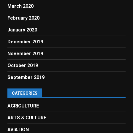
March 2020
February 2020
January 2020
December 2019
November 2019
October 2019
September 2019
CATEGORIES
AGRICULTURE
ARTS & CULTURE
AVIATION