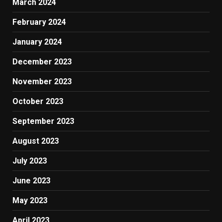
March 2024
February 2024
January 2024
December 2023
November 2023
October 2023
September 2023
August 2023
July 2023
June 2023
May 2023
April 2023