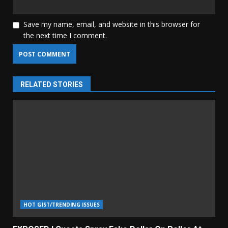
Save my name, email, and website in this browser for
the next time I comment.
RELATED STORIES
HOT GIST/TRENDING ISSUES