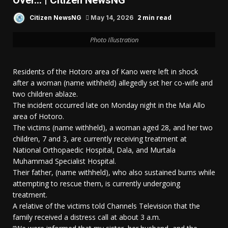
Over… | Citizen NewsNG
2 min read
Citizen NewsNG
May 14, 2026
Photo Illustration
Residents of the Hotoro area of Kano were left in shock
after a woman (name withheld) allegedly set her co-wife and
two children ablaze.
The incident occurred late on Monday night in the Mai Allo
area of Hotoro.
The victims (name withheld), a woman aged 28, and her two
children, 7 and 3, are currently receiving treatment at
National Orthopaedic Hospital, Dala, and Murtala
Muhammad Specialist Hospital.
Their father, (name withheld), who also sustained burns while
attempting to rescue them, is currently undergoing
treatment.
A relative of the victims told Channels Television that the
family received a distress call at about 3 a.m.