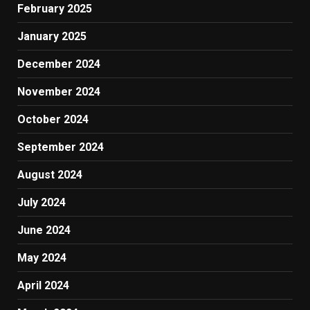
February 2025
January 2025
December 2024
November 2024
October 2024
September 2024
August 2024
July 2024
June 2024
May 2024
April 2024