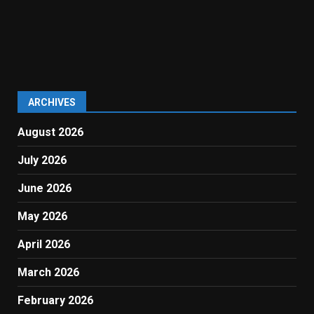
ARCHIVES
August 2026
July 2026
June 2026
May 2026
April 2026
March 2026
February 2026