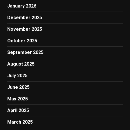
January 2026
December 2025
November 2025
October 2025
September 2025
August 2025
July 2025
June 2025
May 2025
April 2025
March 2025