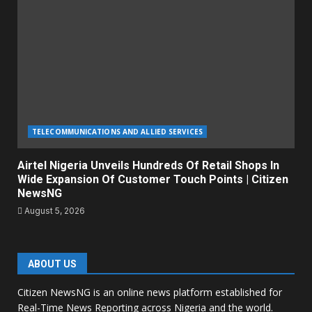
TELECOMMUNICATIONS AND ALLIED SERVICES
Airtel Nigeria Unveils Hundreds Of Retail Shops In
Wide Expansion Of Customer Touch Points | Citizen
NewsNG
August 5, 2026
ABOUT US
Citizen NewsNG is an online news platform established for
Real-Time News Reporting across Nigeria and the world.