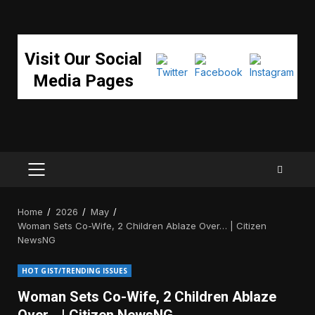
Visit Our Social
Media Pages
PRIMARY
MENU
Home
2026
May
Woman Sets Co-Wife, 2 Children Ablaze Over… | Citizen
NewsNG
HOT GIST/TRENDING ISSUES
Woman Sets Co-Wife, 2 Children Ablaze