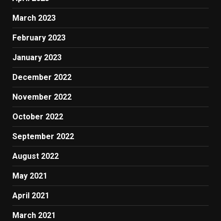
March 2023
February 2023
January 2023
December 2022
November 2022
October 2022
September 2022
August 2022
May 2021
April 2021
March 2021