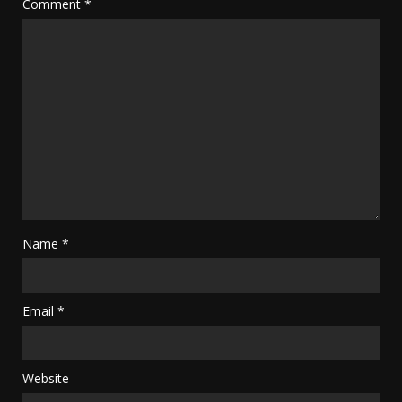
Comment
*
Name
*
Email
*
Website