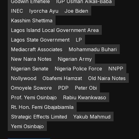
Godwin Emefiele
IGP Usman Alkali-Baba
INEC
Iyorcha Ayu
Joe Biden
Kasshim Shettima
Lagos Island Local Government Area
Lagos State Government
LP
Mediacraft Associates
Mohammadu Buhari
New Naira Notes
Nigerian Army
Nigerian Senate
Nigeria Police Force
NNPP
Nollywood
Obafemi Hamzat
Old Naira Notes
Omoyele Sowore
PDP
Peter Obi
Prof. Yemi Osinbajo
Rabiu Kwankwaso
Rt. Hon. Femi Gbajabiamila
Strategic Effects Limited
Yakub Mahmud
Yemi Osinbajo