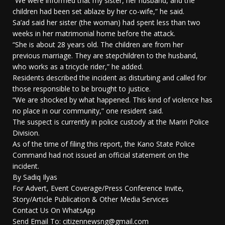
“We were informed that my sister, her husband, and the
children had been set ablaze by her co-wife,” he said.
Sa’ad said her sister (the woman) had spent less than two
weeks in her matrimonial home before the attack.
“She is about 28 years old. The children are from her
previous marriage. They are stepchildren to the husband,
who works as a tricycle rider,” he added.
Residents described the incident as disturbing and called for
those responsible to be brought to justice.
“We are shocked by what happened. This kind of violence has
no place in our community,” one resident said.
The suspect is currently in police custody at the Mariri Police
Division.
As of the time of filing this report, the Kano State Police
Command had not issued an official statement on the
incident.
By Sadiq Ilyas
For Advert, Event Coverage/Press Conference Invite,
Story/Article Publication & Other Media Services
Contact Us On WhatsApp
Send Email To: citizennewsng@gmail.com