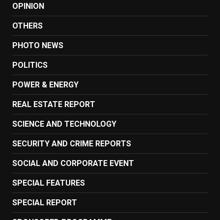
OPINION
OTHERS
PHOTO NEWS
POLITICS
POWER & ENERGY
REAL ESTATE REPORT
SCIENCE AND TECHNOLOGY
SECURITY AND CRIME REPORTS
SOCIAL AND CORPORATE EVENT
SPECIAL FEATURES
SPECIAL REPORT