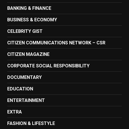
BANKING & FINANCE
BUSINESS & ECONOMY
CELEBRITY GIST
CITIZEN COMMUNICATIONS NETWORK – CSR
CITIZEN MAGAZINE
CORPORATE SOCIAL RESPONSIBILITY
DOCUMENTARY
EDUCATION
ENTERTAINMENT
EXTRA
FASHION & LIFESTYLE