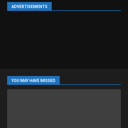
ADVERTISEMENTS
YOU MAY HAVE MISSED