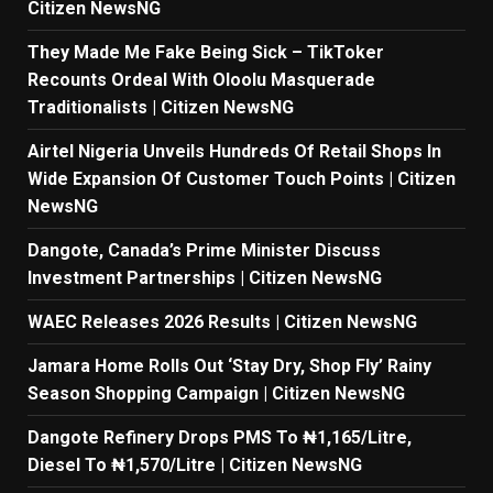
Citizen NewsNG
They Made Me Fake Being Sick – TikToker
Recounts Ordeal With Oloolu Masquerade
Traditionalists | Citizen NewsNG
Airtel Nigeria Unveils Hundreds Of Retail Shops In
Wide Expansion Of Customer Touch Points | Citizen
NewsNG
Dangote, Canada’s Prime Minister Discuss
Investment Partnerships | Citizen NewsNG
WAEC Releases 2026 Results | Citizen NewsNG
Jamara Home Rolls Out ‘Stay Dry, Shop Fly’ Rainy
Season Shopping Campaign | Citizen NewsNG
Dangote Refinery Drops PMS To ₦1,165/Litre,
Diesel To ₦1,570/Litre | Citizen NewsNG