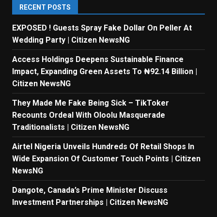
RECENT POSTS
EXPOSED ! Guests Spray Fake Dollar On Peller At
Wedding Party | Citizen NewsNG
Access Holdings Deepens Sustainable Finance
Impact, Expanding Green Assets To ₦92.14 Billion |
Citizen NewsNG
They Made Me Fake Being Sick – TikToker
Recounts Ordeal With Oloolu Masquerade
Traditionalists | Citizen NewsNG
Airtel Nigeria Unveils Hundreds Of Retail Shops In
Wide Expansion Of Customer Touch Points | Citizen
NewsNG
Dangote, Canada’s Prime Minister Discuss
Investment Partnerships | Citizen NewsNG