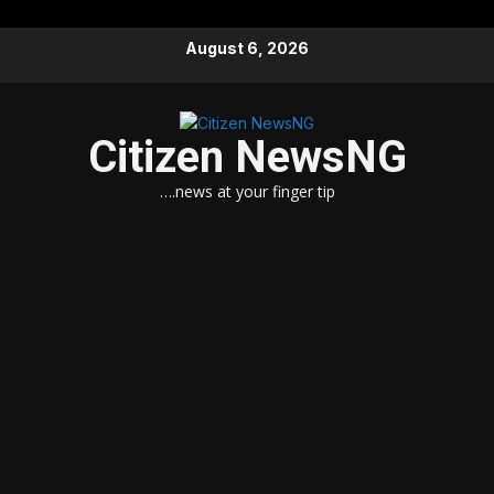
Skip
August 6, 2026
to
content
Citizen NewsNG
….news at your finger tip