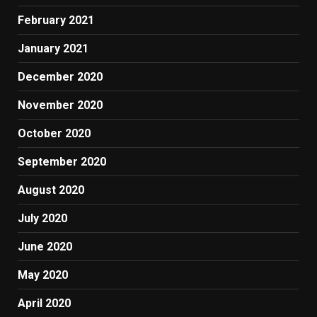
February 2021
January 2021
December 2020
November 2020
October 2020
September 2020
August 2020
July 2020
June 2020
May 2020
April 2020