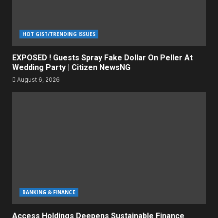
HOT GIST/TRENDING ISSUES
EXPOSED ! Guests Spray Fake Dollar On Peller At
Wedding Party | Citizen NewsNG
August 6, 2026
BANKING & FINANCE
Access Holdings Deepens Sustainable Finance