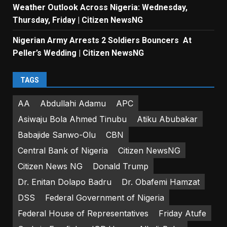
Weather Outlook Across Nigeria: Wednesday,
Thursday, Friday | Citizen NewsNG
Nigerian Army Arrests 2 Soldiers Bouncers At
Peller’s Wedding | Citizen NewsNG
TAGS
AA
Abdullahi Adamu
APC
Asiwaju Bola Ahmed Tinubu
Atiku Abubakar
Babajide Sanwo-Olu
CBN
Central Bank of Nigeria
Citizen NewsNG
Citizen News NG
Donald Trump
Dr. Enitan Dolapo Badru
Dr. Obafemi Hamzat
DSS
Federal Government of Nigeria
Federal House of Representatives
Friday Atufe