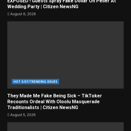
EXPOSED ! Guests Spray Fake Dollar On Peller At
Wedding Party | Citizen NewsNG
August 6, 2026
HOT GIST/TRENDING ISSUES
They Made Me Fake Being Sick – TikToker
Recounts Ordeal With Oloolu Masquerade
Traditionalists | Citizen NewsNG
August 5, 2026