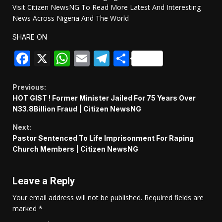
Visit Citizen NewsNG To Read More Latest And Interesting
News Across Nigeria And The World
SHARE ON
Facebook
X
WhatsApp
Email
Telegram
Share
Continue
Previous:
HOT GIST ! Former Minister Jailed For 75 Years Over
Reading
N33.8Billion Fraud | Citizen NewsNG
Next:
Pastor Sentenced To Life Imprisonment For Raping
Church Members | Citizen NewsNG
Leave a Reply
Your email address will not be published.
Required fields are
marked
*