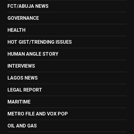
FCT/ABUJA NEWS
GOVERNANCE
HEALTH
HOT GIST/TRENDING ISSUES
HUMAN ANGLE STORY
INTERVIEWS
LAGOS NEWS
LEGAL REPORT
MARITIME
METRO FILE AND VOX POP
OIL AND GAS