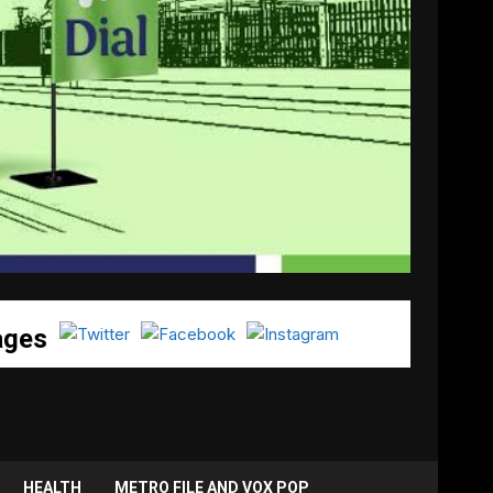
ages
HEALTH
METRO FILE AND VOX POP