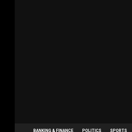
BANKING & FINANCE
POLITICS
SPORTS