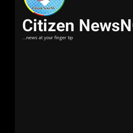
Citizen News
….news at your finger tip