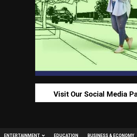
Visit Our Social Media P
ENTERTAINMENT
EDUCATION
BUSINESS & ECONOMY