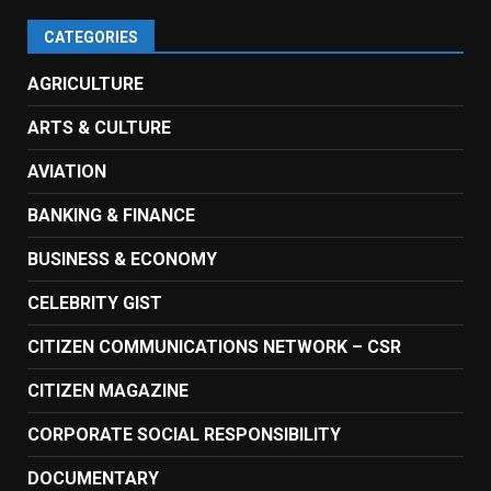
CATEGORIES
AGRICULTURE
ARTS & CULTURE
AVIATION
BANKING & FINANCE
BUSINESS & ECONOMY
CELEBRITY GIST
CITIZEN COMMUNICATIONS NETWORK – CSR
CITIZEN MAGAZINE
CORPORATE SOCIAL RESPONSIBILITY
DOCUMENTARY