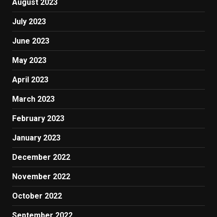
August 2023
July 2023
June 2023
May 2023
April 2023
March 2023
February 2023
January 2023
December 2022
November 2022
October 2022
September 2022