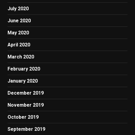
July 2020
June 2020
May 2020
April 2020
March 2020
February 2020
January 2020
December 2019
November 2019
October 2019
September 2019