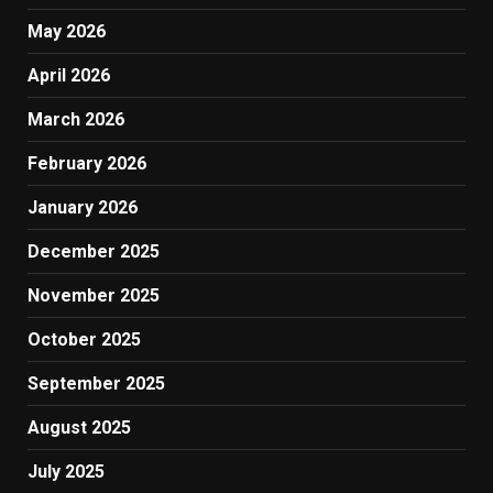
May 2026
April 2026
March 2026
February 2026
January 2026
December 2025
November 2025
October 2025
September 2025
August 2025
July 2025