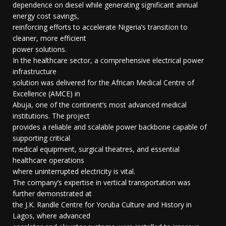
dependence on diesel while generating significant annual
energy cost savings,
reinforcing efforts to accelerate Nigeria’s transition to
cleaner, more efficient
power solutions.
In the healthcare sector, a comprehensive electrical power
infrastructure
solution was delivered for the African Medical Centre of
Excellence (AMCE) in
Abuja, one of the continent’s most advanced medical
institutions. The project
provides a reliable and scalable power backbone capable of
supporting critical
medical equipment, surgical theatres, and essential
healthcare operations
where uninterrupted electricity is vital.
The company’s expertise in vertical transportation was
further demonstrated at
the J.K. Randle Centre for Yoruba Culture and History in
Lagos, where advanced