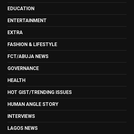
EDUCATION
ENTERTAINMENT
EXTRA
FASHION & LIFESTYLE
FCT/ABUJA NEWS
GOVERNANCE
HEALTH
HOT GIST/TRENDING ISSUES
HUMAN ANGLE STORY
INTERVIEWS
LAGOS NEWS