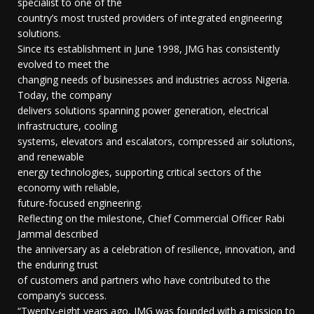
specialist to one of the
country’s most trusted providers of integrated engineering
solutions.
Since its establishment in June 1998, JMG has consistently
evolved to meet the
changing needs of businesses and industries across Nigeria.
Today, the company
delivers solutions spanning power generation, electrical
infrastructure, cooling
systems, elevators and escalators, compressed air solutions,
and renewable
energy technologies, supporting critical sectors of the
economy with reliable,
future-focused engineering.
Reflecting on the milestone, Chief Commercial Officer Rabi
Jammal described
the anniversary as a celebration of resilience, innovation, and
the enduring trust
of customers and partners who have contributed to the
company’s success.
“Twenty-eight years ago, JMG was founded with a mission to