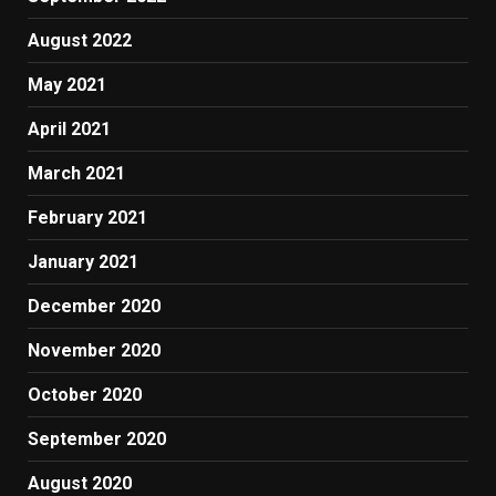
August 2022
May 2021
April 2021
March 2021
February 2021
January 2021
December 2020
November 2020
October 2020
September 2020
August 2020