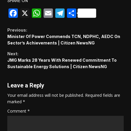
SHARE ON
Facebook
X
WhatsApp
Email
Telegram
Share
Continue
Previous:
Minister Of Power Commends TCN, NDPHC, AEDC On
Reading
Sector’s Achievements | Citizen NewsNG
Next:
JMG Marks 28 Years With Renewed Commitment To
Sustainable Energy Solutions | Citizen NewsNG
Leave a Reply
Your email address will not be published.
Required fields are
marked
*
Comment
*