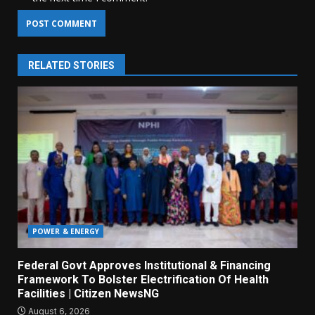
RELATED STORIES
POWER & ENERGY
Federal Govt Approves Institutional & Financing
Framework To Bolster Electrification Of Health
Facilities | Citizen NewsNG
August 6, 2026