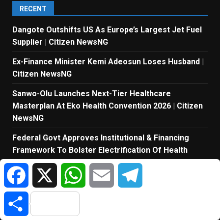
RECENT
Dangote Outshifts US As Europe’s Largest Jet Fuel
Supplier | Citizen NewsNG
Ex-Finance Minister Kemi Adeosun Loses Husband |
Citizen NewsNG
Sanwo-Olu Launches Next-Tier Healthcare
Masterplan At Eko Health Convention 2026 | Citizen
NewsNG
Federal Govt Approves Institutional & Financing
Framework To Bolster Electrification Of Health
Facilities | Citizen NewsNG
Facebook
X
WhatsApp
Email
Telegram
Tinubu Orders EFCC To Unfreeze Osun Govt’s
Account | Citizen NewsNG
Share
Nestlé Nigeria Announces Applications For