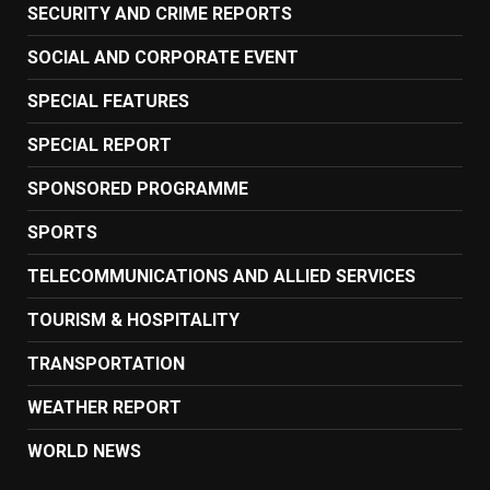
SECURITY AND CRIME REPORTS
SOCIAL AND CORPORATE EVENT
SPECIAL FEATURES
SPECIAL REPORT
SPONSORED PROGRAMME
SPORTS
TELECOMMUNICATIONS AND ALLIED SERVICES
TOURISM & HOSPITALITY
TRANSPORTATION
WEATHER REPORT
WORLD NEWS