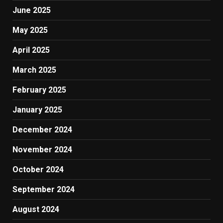
June 2025
May 2025
April 2025
March 2025
February 2025
January 2025
December 2024
November 2024
October 2024
September 2024
August 2024