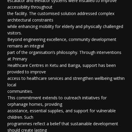
escalator and elevator systems were installed to improve
accessibility throughout
the facility. The customised solution addressed complex
architectural constraints
while enhancing mobility for elderly and physically challenged
visitors.
Beyond engineering excellence, community development
remains an integral
part of the organisation’s philosophy. Through interventions
at Primary
Healthcare Centres in Ketu and Bariga, support has been
provided to improve
access to healthcare services and strengthen wellbeing within
local
communities.
This commitment extends to outreach initiatives for
orphanage homes, providing
assistance, essential supplies, and support for vulnerable
children. Such
programmes reflect a belief that sustainable development
should create lasting