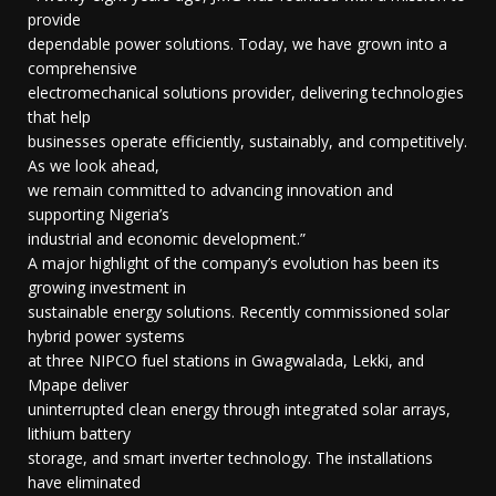
provide
dependable power solutions. Today, we have grown into a
comprehensive
electromechanical solutions provider, delivering technologies
that help
businesses operate efficiently, sustainably, and competitively.
As we look ahead,
we remain committed to advancing innovation and
supporting Nigeria’s
industrial and economic development.”
A major highlight of the company’s evolution has been its
growing investment in
sustainable energy solutions. Recently commissioned solar
hybrid power systems
at three NIPCO fuel stations in Gwagwalada, Lekki, and
Mpape deliver
uninterrupted clean energy through integrated solar arrays,
lithium battery
storage, and smart inverter technology. The installations
have eliminated