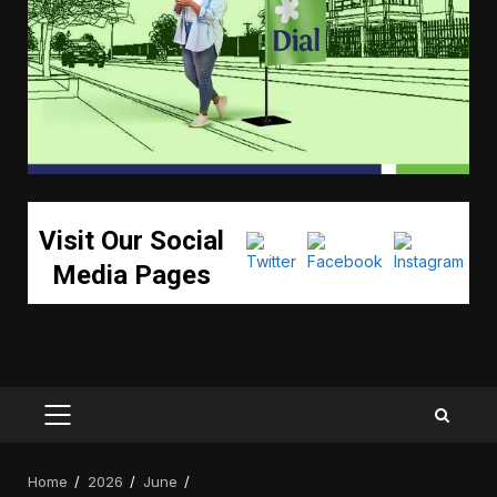
Visit Our Social
Media Pages
PRIMARY
MENU
Home
2026
June