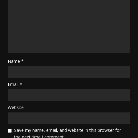
Name
*
Email
*
Website
Save my name, email, and website in this browser for
the next time I comment.