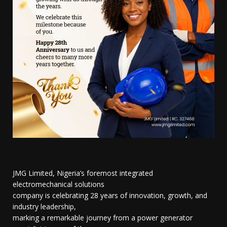
JMG Limited, Nigeria’s foremost integrated
electromechanical solutions
company is celebrating 28 years of innovation, growth, and
industry leadership,
marking a remarkable journey from a power generator