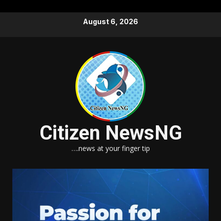
Skip
August 6, 2026
to
content
Citizen NewsNG
….news at your finger tip