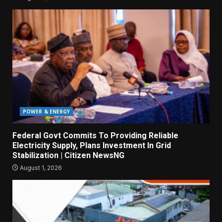
POWER & ENERGY
Federal Govt Commits To Providing Reliable
Electricity Supply, Plans Investment In Grid
Stabilization | Citizen NewsNG
August 1, 2026