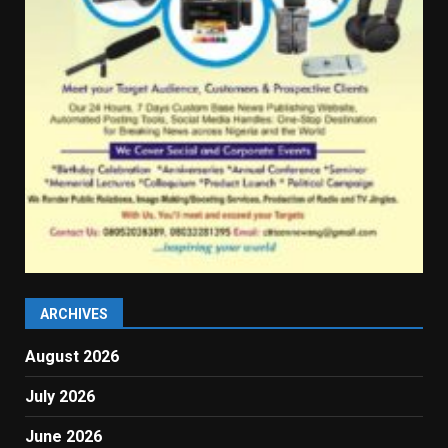
ARCHIVES
August 2026
July 2026
June 2026