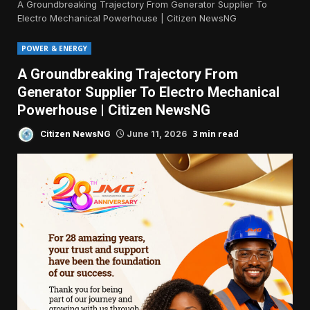
A Groundbreaking Trajectory From Generator Supplier To
Electro Mechanical Powerhouse | Citizen NewsNG
POWER & ENERGY
A Groundbreaking Trajectory From
Generator Supplier To Electro Mechanical
Powerhouse | Citizen NewsNG
3 min read
Citizen NewsNG
June 11, 2026