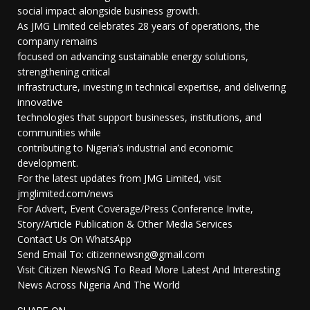
social impact alongside business growth.
As JMG Limited celebrates 28 years of operations, the
company remains
focused on advancing sustainable energy solutions,
strengthening critical
infrastructure, investing in technical expertise, and delivering
innovative
technologies that support businesses, institutions, and
communities while
contributing to Nigeria’s industrial and economic
development.
For the latest updates from JMG Limited, visit
jmglimited.com/news
For Advert, Event Coverage/Press Conference Invite,
Story/Article Publication & Other Media Services
Contact Us On WhatsApp
Send Email To: citizennewsng@gmail.com
Visit Citizen NewsNG To Read More Latest And Interesting
News Across Nigeria And The World