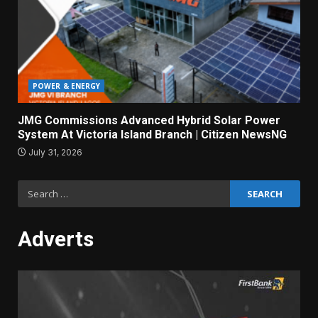
POWER & ENERGY
JMG Commissions Advanced Hybrid Solar Power
System At Victoria Island Branch | Citizen NewsNG
July 31, 2026
Search
for:
Adverts