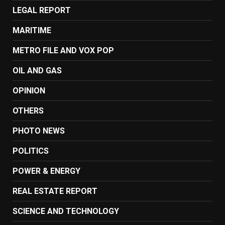
LEGAL REPORT
MARITIME
METRO FILE AND VOX POP
OIL AND GAS
OPINION
OTHERS
PHOTO NEWS
POLITICS
POWER & ENERGY
REAL ESTATE REPORT
SCIENCE AND TECHNOLOGY