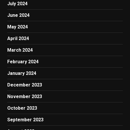
July 2024
June 2024
May 2024
April 2024
March 2024
February 2024
January 2024
December 2023
November 2023
October 2023
September 2023