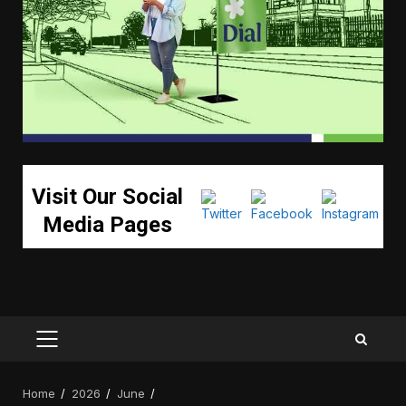
Visit Our Social
Media Pages
PRIMARY
MENU
Home
2026
June