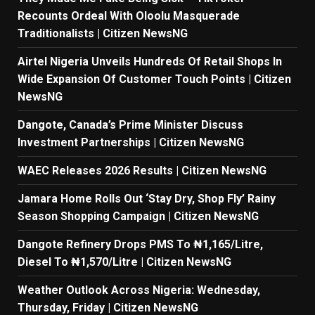
Recounts Ordeal With Oloolu Masquerade
Traditionalists | Citizen NewsNG
Airtel Nigeria Unveils Hundreds Of Retail Shops In
Wide Expansion Of Customer Touch Points | Citizen
NewsNG
Dangote, Canada’s Prime Minister Discuss
Investment Partnerships | Citizen NewsNG
WAEC Releases 2026 Results | Citizen NewsNG
Jamara Home Rolls Out ‘Stay Dry, Shop Fly’ Rainy
Season Shopping Campaign | Citizen NewsNG
Dangote Refinery Drops PMS To ₦1,165/Litre,
Diesel To ₦1,570/Litre | Citizen NewsNG
Weather Outlook Across Nigeria: Wednesday,
Thursday, Friday | Citizen NewsNG