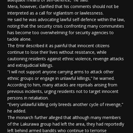
Mera, however, clarified that his comments should not be
interpreted as a call for vigilantism or lawlessness.
He said he was advocating lawful self-defence within the law,
noting that the security crisis confronting many communities
has become too overwhelming for security agencies to
tackle alone.
The Emir described it as painful that innocent citizens
continue to lose their lives without resistance, while
cautioning residents against ethnic violence, revenge attacks
and extrajudicial killings.
“I will not support anyone carrying arms to attack other
ethnic groups or engage in unlawful killings,” he warned.
According to him, many attacks are reprisals arising from
previous incidents, urging residents not to target innocent
persons in retaliation.
“Every unlawful killing only breeds another cycle of revenge,”
he added.
The monarch further alleged that although many members
of the Lakurawa group had left the area, they had reportedly
left behind armed bandits who continue to terrorise