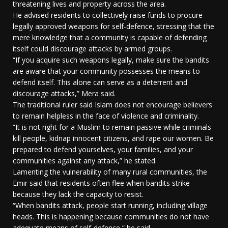
threatening lives and property across the area.
He advised residents to collectively raise funds to procure
legally approved weapons for self-defence, stressing that the
mere knowledge that a community is capable of defending
itself could discourage attacks by armed groups.
“If you acquire such weapons legally, make sure the bandits
are aware that your community possesses the means to
defend itself. This alone can serve as a deterrent and
discourage attacks,” Mera said.
The traditional ruler said Islam does not encourage believers
to remain helpless in the face of violence and criminality.
“It is not right for a Muslim to remain passive while criminals
kill people, kidnap innocent citizens, and rape our women. Be
prepared to defend yourselves, your families, and your
communities against any attack,” he stated.
Lamenting the vulnerability of many rural communities, the
Emir said that residents often flee when bandits strike
because they lack the capacity to resist.
“When bandits attack, people start running, including village
heads. This is happening because communities do not have
adequate means of self-defence,” he said.