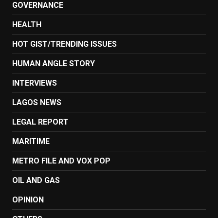
GOVERNANCE
HEALTH
HOT GIST/TRENDING ISSUES
HUMAN ANGLE STORY
INTERVIEWS
LAGOS NEWS
LEGAL REPORT
MARITIME
METRO FILE AND VOX POP
OIL AND GAS
OPINION