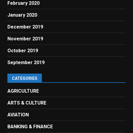
February 2020
January 2020
December 2019
November 2019
October 2019
September 2019
CATEGORIES
AGRICULTURE
ARTS & CULTURE
AVIATION
BANKING & FINANCE