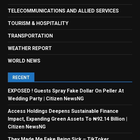
TELECOMMUNICATIONS AND ALLIED SERVICES
TOURISM & HOSPITALITY
TRANSPORTATION
WEATHER REPORT
WORLD NEWS
RECENT
EXPOSED ! Guests Spray Fake Dollar On Peller At
Wedding Party | Citizen NewsNG
Access Holdings Deepens Sustainable Finance
Impact, Expanding Green Assets To ₦92.14 Billion |
Citizen NewsNG
They Made Me Fake Being Sick – TikToker