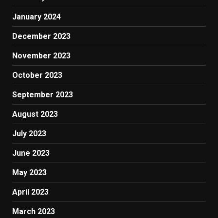
January 2024
December 2023
November 2023
October 2023
September 2023
August 2023
July 2023
June 2023
May 2023
April 2023
March 2023