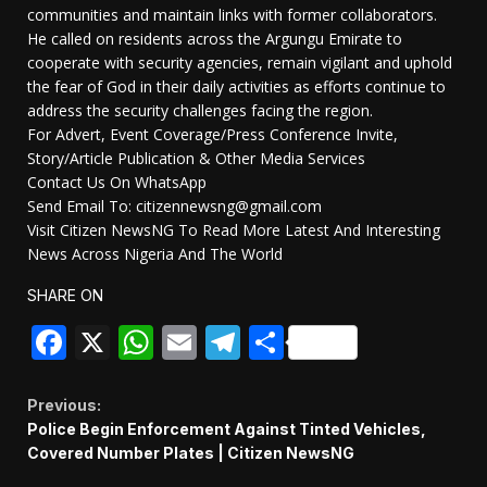
communities and maintain links with former collaborators.
He called on residents across the Argungu Emirate to
cooperate with security agencies, remain vigilant and uphold
the fear of God in their daily activities as efforts continue to
address the security challenges facing the region.
For Advert, Event Coverage/Press Conference Invite,
Story/Article Publication & Other Media Services
Contact Us On WhatsApp
Send Email To: citizennewsng@gmail.com
Visit Citizen NewsNG To Read More Latest And Interesting
News Across Nigeria And The World
SHARE ON
Facebook
X
WhatsApp
Email
Telegram
Share
Continue
Previous:
Police Begin Enforcement Against Tinted Vehicles,
Reading
Covered Number Plates | Citizen NewsNG