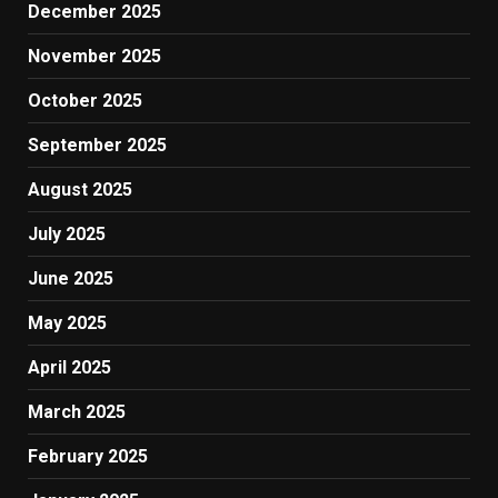
December 2025
November 2025
October 2025
September 2025
August 2025
July 2025
June 2025
May 2025
April 2025
March 2025
February 2025