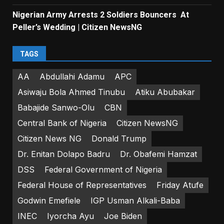
Nigerian Army Arrests 2 Soldiers Bouncers At
Peller’s Wedding | Citizen NewsNG
TAGS
AA
Abdullahi Adamu
APC
Asiwaju Bola Ahmed Tinubu
Atiku Abubakar
Babajide Sanwo-Olu
CBN
Central Bank of Nigeria
Citizen NewsNG
Citizen News NG
Donald Trump
Dr. Enitan Dolapo Badru
Dr. Obafemi Hamzat
DSS
Federal Government of Nigeria
Federal House of Representatives
Friday Atufe
Godwin Emefiele
IGP Usman Alkali-Baba
INEC
Iyorcha Ayu
Joe Biden