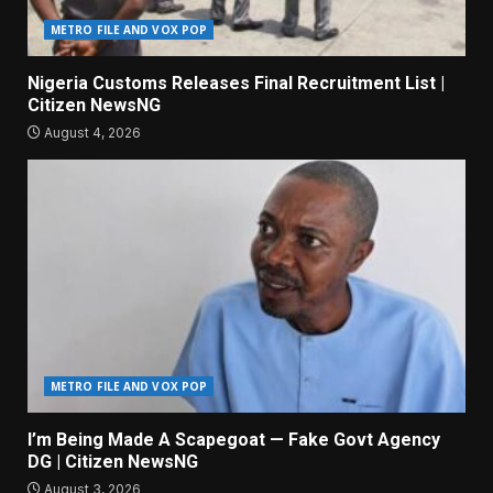
METRO FILE AND VOX POP
Nigeria Customs Releases Final Recruitment List |
Citizen NewsNG
August 4, 2026
METRO FILE AND VOX POP
I’m Being Made A Scapegoat — Fake Govt Agency
DG | Citizen NewsNG
August 3, 2026