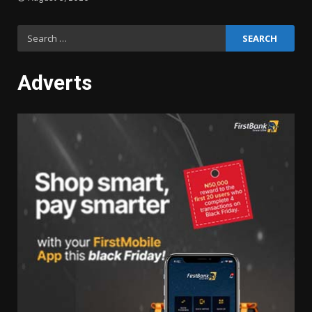
Search
for:
Adverts