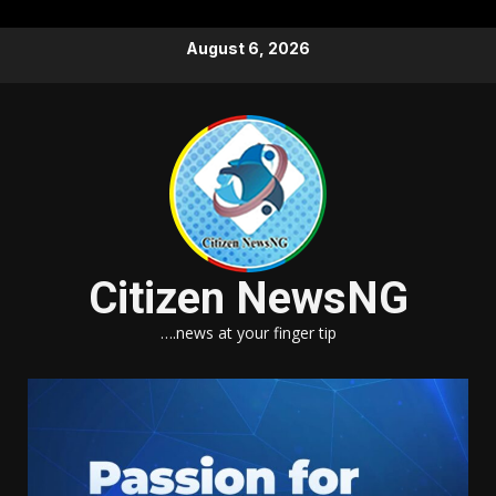
Skip
August 6, 2026
to
content
Citizen NewsNG
….news at your finger tip