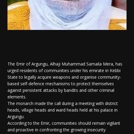
The Emir of Argungu, Alhaji Muhammad Samaila Mera, has
urged residents of communities under his emirate in Kebbi
State to legally acquire weapons and organise community-
based self-defence mechanisms to protect themselves
against persistent attacks by bandits and other criminal
elements.
The monarch made the call during a meeting with district
heads, village heads and ward heads held at his palace in
Argungu.
According to the Emir, communities should remain vigilant
and proactive in confronting the growing insecurity