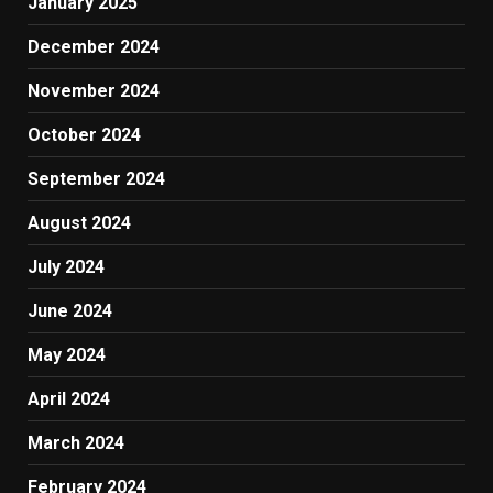
January 2025
December 2024
November 2024
October 2024
September 2024
August 2024
July 2024
June 2024
May 2024
April 2024
March 2024
February 2024