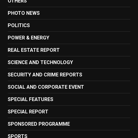
OTHERS
PHOTO NEWS
POLITICS
POWER & ENERGY
REAL ESTATE REPORT
SCIENCE AND TECHNOLOGY
SECURITY AND CRIME REPORTS
SOCIAL AND CORPORATE EVENT
SPECIAL FEATURES
SPECIAL REPORT
SPONSORED PROGRAMME
SPORTS