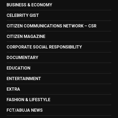
BUSINESS & ECONOMY
CELEBRITY GIST
CITIZEN COMMUNICATIONS NETWORK – CSR
CITIZEN MAGAZINE
CORPORATE SOCIAL RESPONSIBILITY
DOCUMENTARY
EDUCATION
ENTERTAINMENT
EXTRA
FASHION & LIFESTYLE
FCT/ABUJA NEWS