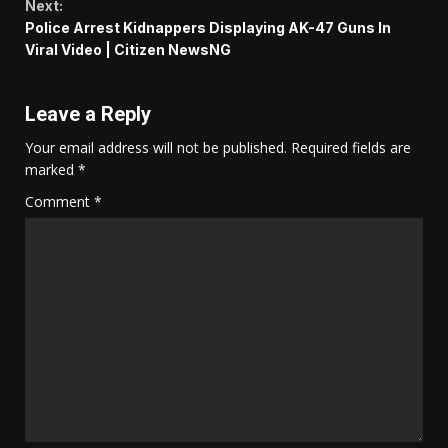
Next:
Police Arrest Kidnappers Displaying AK-47 Guns In
Viral Video | Citizen NewsNG
Leave a Reply
Your email address will not be published.
Required fields are
marked
*
Comment
*