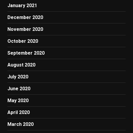
January 2021
December 2020
November 2020
October 2020
September 2020
August 2020
July 2020
June 2020
May 2020
April 2020
March 2020