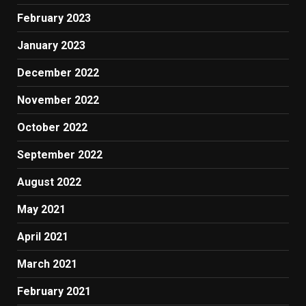
February 2023
January 2023
December 2022
November 2022
October 2022
September 2022
August 2022
May 2021
April 2021
March 2021
February 2021