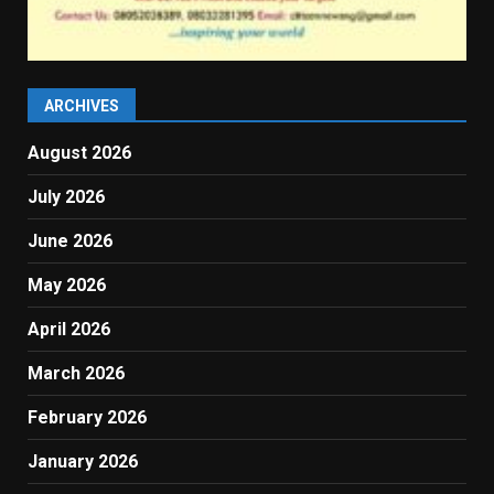
ARCHIVES
August 2026
July 2026
June 2026
May 2026
April 2026
March 2026
February 2026
January 2026