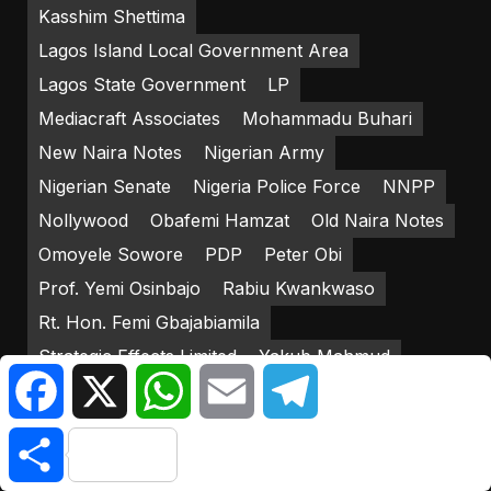
Kasshim Shettima
Lagos Island Local Government Area
Lagos State Government
LP
Mediacraft Associates
Mohammadu Buhari
New Naira Notes
Nigerian Army
Nigerian Senate
Nigeria Police Force
NNPP
Nollywood
Obafemi Hamzat
Old Naira Notes
Omoyele Sowore
PDP
Peter Obi
Prof. Yemi Osinbajo
Rabiu Kwankwaso
Rt. Hon. Femi Gbajabiamila
Strategic Effects Limited
Yakub Mahmud
Facebook
X
WhatsApp
Email
Telegram
Yemi Osinbajo
Share
RECENT POSTS