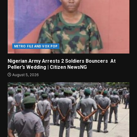
METRO FILE AND VOX POP
Nigerian Army Arrests 2 Soldiers Bouncers At
Peller’s Wedding | Citizen NewsNG
August 5, 2026