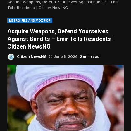
Acquire Weapons, Defend Yourselves Against Bandits – Emir
Tells Residents | Citizen NewsNG
METRO FILE AND VOX POP
Acquire Weapons, Defend Yourselves
Against Bandits – Emir Tells Residents |
Citizen NewsNG
2 min read
Citizen NewsNG
June 5, 2026