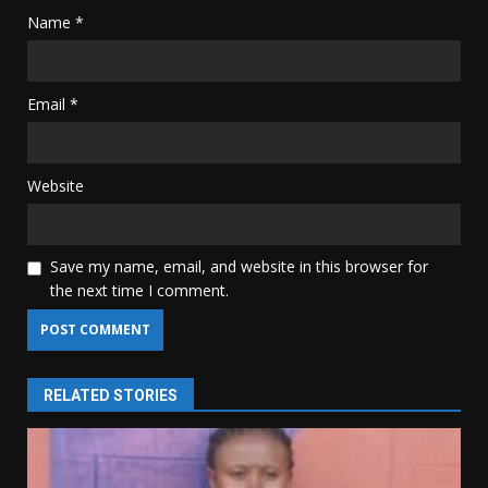
Name
*
Email
*
Website
Save my name, email, and website in this browser for
the next time I comment.
RELATED STORIES