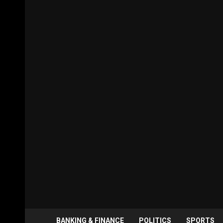
BANKING & FINANCE
POLITICS
SPORTS