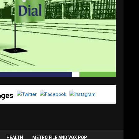
ages
HEALTH
METRO FILE AND VOX POP