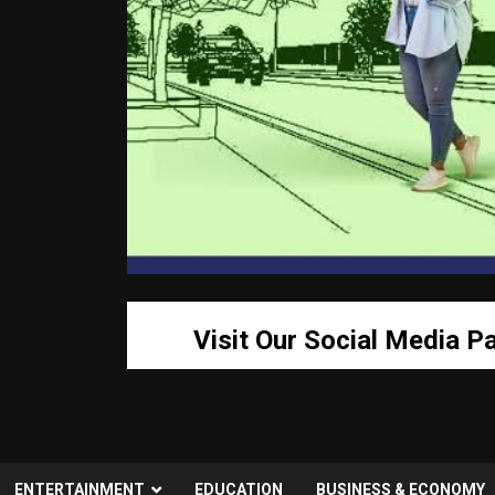
Visit Our Social Media P
ENTERTAINMENT
EDUCATION
BUSINESS & ECONOMY