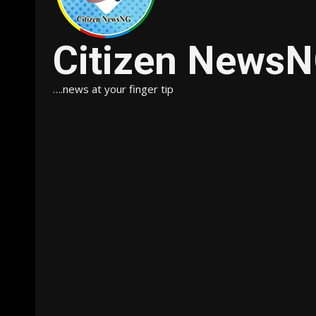
Citizen News
….news at your finger tip