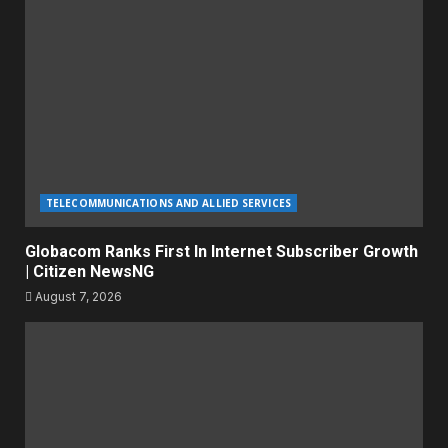
TELECOMMUNICATIONS AND ALLIED SERVICES
Globacom Ranks First In Internet Subscriber Growth
| Citizen NewsNG
August 7, 2026