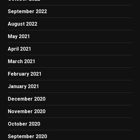
September 2022
August 2022
May 2021
April 2021
March 2021
February 2021
January 2021
December 2020
November 2020
October 2020
September 2020