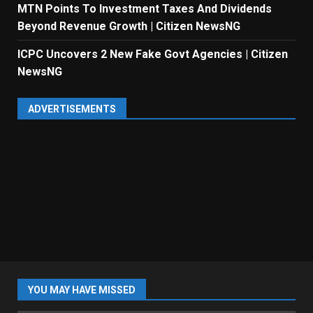
MTN Points To Investment Taxes And Dividends
Beyond Revenue Growth | Citizen NewsNG
ICPC Uncovers 2 New Fake Govt Agencies | Citizen
NewsNG
ADVERTISEMENTS
YOU MAY HAVE MISSED