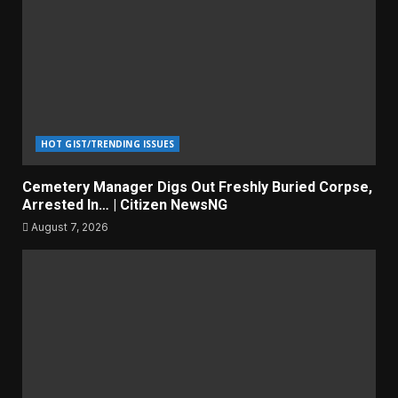
HOT GIST/TRENDING ISSUES
Cemetery Manager Digs Out Freshly Buried Corpse,
Arrested In… | Citizen NewsNG
August 7, 2026