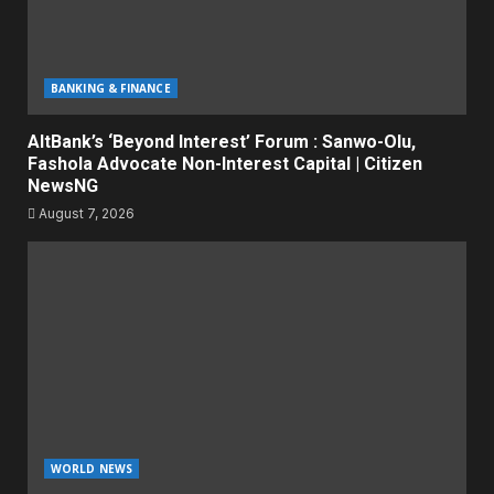
BANKING & FINANCE
AltBank’s ‘Beyond Interest’ Forum : Sanwo-Olu,
Fashola Advocate Non-Interest Capital | Citizen
NewsNG
August 7, 2026
WORLD NEWS