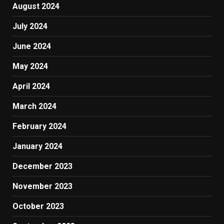
August 2024
July 2024
June 2024
May 2024
April 2024
March 2024
February 2024
January 2024
December 2023
November 2023
October 2023