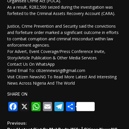
Organised Crime Act (POCA).
As a result, R282,500 seized during the investigation was
forfeited to the Criminal Assets Recovery Account (CARA).
Justice, Crime Prevention and Security said the convictions
and forfeiture order marked a significant outcome in efforts
to combat corruption and criminal misconduct within law
enforcement agencies.
For Advert, Event Coverage/Press Conference Invite,
Story/Article Publication & Other Media Services
Contact Us On WhatsApp
Send Email To: citizennewsng@gmail.com
Visit Citizen NewsNG To Read More Latest And Interesting
News Across Nigeria And The World
SHARE ON
Facebook
X
WhatsApp
Email
Telegram
Share
Continue
Previous: