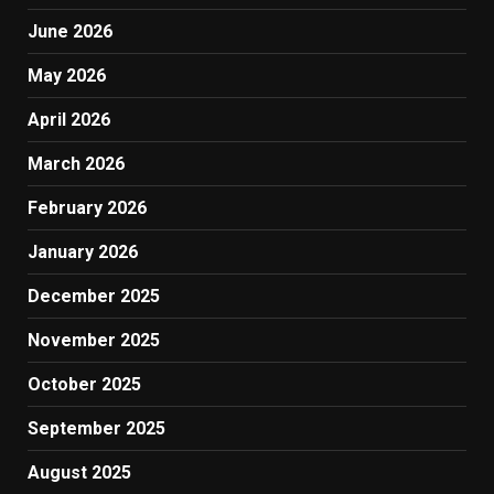
June 2026
May 2026
April 2026
March 2026
February 2026
January 2026
December 2025
November 2025
October 2025
September 2025
August 2025