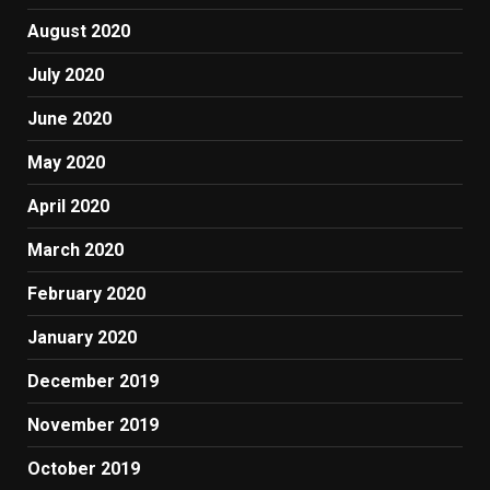
August 2020
July 2020
June 2020
May 2020
April 2020
March 2020
February 2020
January 2020
December 2019
November 2019
October 2019