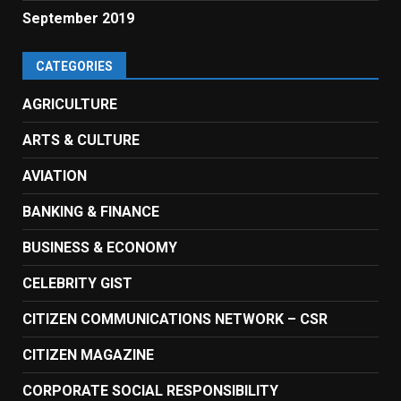
September 2019
CATEGORIES
AGRICULTURE
ARTS & CULTURE
AVIATION
BANKING & FINANCE
BUSINESS & ECONOMY
CELEBRITY GIST
CITIZEN COMMUNICATIONS NETWORK – CSR
CITIZEN MAGAZINE
CORPORATE SOCIAL RESPONSIBILITY