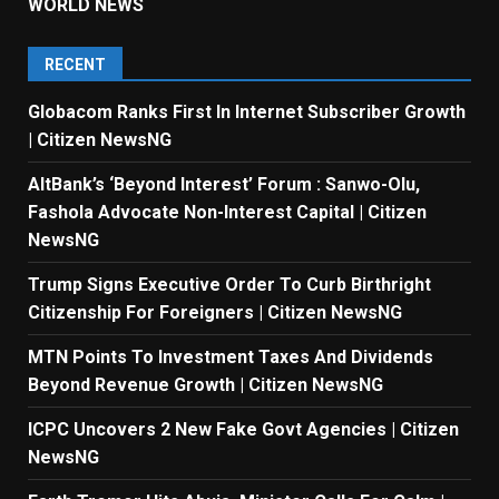
WORLD NEWS
RECENT
Globacom Ranks First In Internet Subscriber Growth
| Citizen NewsNG
AltBank’s ‘Beyond Interest’ Forum : Sanwo-Olu,
Fashola Advocate Non-Interest Capital | Citizen
NewsNG
Trump Signs Executive Order To Curb Birthright
Citizenship For Foreigners | Citizen NewsNG
MTN Points To Investment Taxes And Dividends
Beyond Revenue Growth | Citizen NewsNG
ICPC Uncovers 2 New Fake Govt Agencies | Citizen
NewsNG