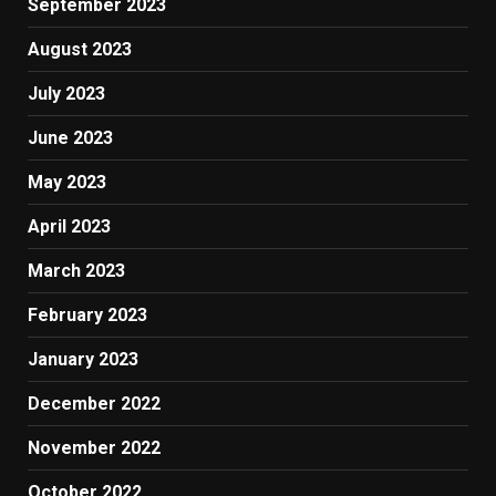
September 2023
August 2023
July 2023
June 2023
May 2023
April 2023
March 2023
February 2023
January 2023
December 2022
November 2022
October 2022