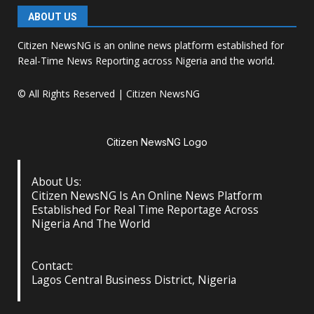
ABOUT US
Citizen NewsNG is an online news platform established for
Real-Time News Reporting across Nigeria and the world.
© All Rights Reserved | Citizen NewsNG
Citizen NewsNG Logo
About Us:
Citizen NewsNG Is An Online News Platform
Established For Real Time Reportage Across
Nigeria And The World
Contact:
Lagos Central Business District, Nigeria