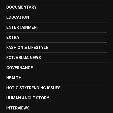
DOCUMENTARY
EDUCATION
ENTERTAINMENT
EXTRA
FASHION & LIFESTYLE
FCT/ABUJA NEWS
GOVERNANCE
HEALTH
HOT GIST/TRENDING ISSUES
HUMAN ANGLE STORY
INTERVIEWS