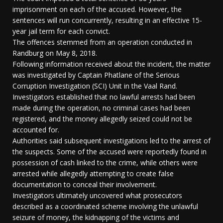
imprisonment on each of the accused. However, the
sentences will run concurrently, resulting in an effective 15-
year jail term for each convict.
The offences stemmed from an operation conducted in
Randburg on May 8, 2018.
Following information received about the incident, the matter
was investigated by Captain Phatlane of the Serious
Corruption Investigation (SCI) Unit in the Vaal Rand.
Investigators established that no lawful arrests had been
made during the operation, no criminal cases had been
registered, and the money allegedly seized could not be
accounted for.
Authorities said subsequent investigations led to the arrest of
the suspects. Some of the accused were reportedly found in
possession of cash linked to the crime, while others were
arrested while allegedly attempting to create false
documentation to conceal their involvement.
Investigators ultimately uncovered what prosecutors
described as a coordinated scheme involving the unlawful
seizure of money, the kidnapping of the victims and