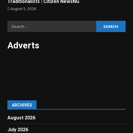
Traditionalists | Citizen NewsNG
August 5, 2026
Search
for:
Adverts
ARCHIVES
August 2026
July 2026