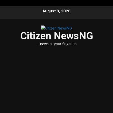
Skip
August 8, 2026
to
content
Citizen NewsNG
….news at your finger tip