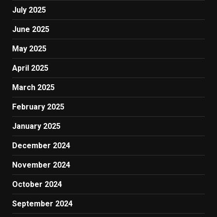
July 2025
June 2025
May 2025
April 2025
March 2025
February 2025
January 2025
December 2024
November 2024
October 2024
September 2024