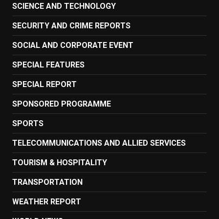
SCIENCE AND TECHNOLOGY
SECURITY AND CRIME REPORTS
SOCIAL AND CORPORATE EVENT
SPECIAL FEATURES
SPECIAL REPORT
SPONSORED PROGRAMME
SPORTS
TELECOMMUNICATIONS AND ALLIED SERVICES
TOURISM & HOSPITALITY
TRANSPORTATION
WEATHER REPORT