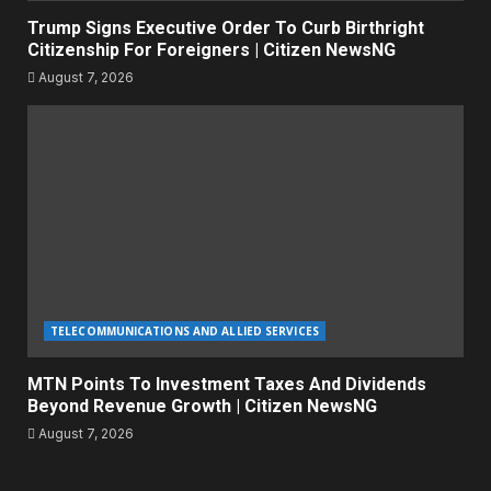
Trump Signs Executive Order To Curb Birthright
Citizenship For Foreigners | Citizen NewsNG
August 7, 2026
TELECOMMUNICATIONS AND ALLIED SERVICES
MTN Points To Investment Taxes And Dividends
Beyond Revenue Growth | Citizen NewsNG
August 7, 2026