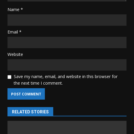
Name
*
Email
*
Website
Save my name, email, and website in this browser for
the next time I comment.
RELATED STORIES