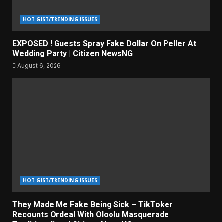
HOT GIST/TRENDING ISSUES
EXPOSED ! Guests Spray Fake Dollar On Peller At
Wedding Party | Citizen NewsNG
August 6, 2026
HOT GIST/TRENDING ISSUES
They Made Me Fake Being Sick – TikToker
Recounts Ordeal With Oloolu Masquerade