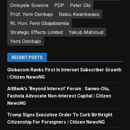
Omoyele Sowore
PDP
Peter Obi
Prof. Yemi Osinbajo
Rabiu Kwankwaso
Rt. Hon. Femi Gbajabiamila
Strategic Effects Limited
Yakub Mahmud
Yemi Osinbajo
RECENT POSTS
Globacom Ranks First In Internet Subscriber Growth
| Citizen NewsNG
AltBank’s ‘Beyond Interest’ Forum : Sanwo-Olu,
Fashola Advocate Non-Interest Capital | Citizen
NewsNG
Trump Signs Executive Order To Curb Birthright
Citizenship For Foreigners | Citizen NewsNG