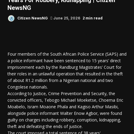
Years For Robbery, Kidnapping | Citizen
NewsNG
2 min read
Citizen NewsNG
June 25, 2026
Four members of the South African Police Service (SAPS) and
a police informant have been sentenced to 15 years’ direct
imprisonment each by the Randburg Magistrates’ Court for
their roles in an unlawful operation that resulted in the theft
of about R1.2 million from a Nigerian national and two
Congolese nationals.
According to Justice, Crime Prevention and Security, the
convicted officers, Tebogo Michael Moeketse, Choema Eric
Moabelo, Isram Moaone Phala and Kagiso Arthur Masibi,
alongside police informant Walter Enow Agbor, were found
guilty on charges including robbery, corruption, kidnapping,
theft and defeating the ends of justice.
The court imposed a total sentence of 38 years’