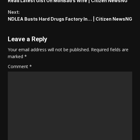
Read Latest Gist On MohBad’s Wife | Citizen NewsNG
Reading
Next:
NDLEA Busts Hard Drugs Factory In… | Citizen NewsNG
Leave a Reply
Your email address will not be published.
Required fields are
marked
*
Comment
*