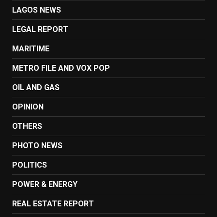
LAGOS NEWS
LEGAL REPORT
MARITIME
METRO FILE AND VOX POP
OIL AND GAS
OPINION
OTHERS
PHOTO NEWS
POLITICS
POWER & ENERGY
REAL ESTATE REPORT