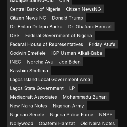
Babajide Sanwo-Olu
CBN
Central Bank of Nigeria
Citizen NewsNG
Citizen News NG
Donald Trump
Dr. Enitan Dolapo Badru
Dr. Obafemi Hamzat
DSS
Federal Government of Nigeria
Federal House of Representatives
Friday Atufe
Godwin Emefiele
IGP Usman Alkali-Baba
INEC
Iyorcha Ayu
Joe Biden
Kasshim Shettima
Lagos Island Local Government Area
Lagos State Government
LP
Mediacraft Associates
Mohammadu Buhari
New Naira Notes
Nigerian Army
Nigerian Senate
Nigeria Police Force
NNPP
Nollywood
Obafemi Hamzat
Old Naira Notes