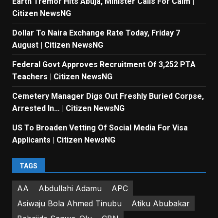
Earth Tremor Hits Abuja, Minister Calls For Calm |
Citizen NewsNG
Dollar To Naira Exchange Rate Today, Friday 7
August | Citizen NewsNG
Federal Govt Approves Recruitment Of 3,252 PTA
Teachers | Citizen NewsNG
Cemetery Manager Digs Out Freshly Buried Corpse,
Arrested In… | Citizen NewsNG
US To Broaden Vetting Of Social Media For Visa
Applicants | Citizen NewsNG
TAGS
AA
Abdullahi Adamu
APC
Asiwaju Bola Ahmed Tinubu
Atiku Abubakar