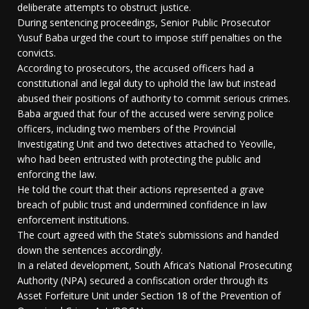
deliberate attempts to obstruct justice.
During sentencing proceedings, Senior Public Prosecutor
Yusuf Baba urged the court to impose stiff penalties on the
convicts.
According to prosecutors, the accused officers had a
constitutional and legal duty to uphold the law but instead
abused their positions of authority to commit serious crimes.
Baba argued that four of the accused were serving police
officers, including two members of the Provincial
Investigating Unit and two detectives attached to Yeoville,
who had been entrusted with protecting the public and
enforcing the law.
He told the court that their actions represented a grave
breach of public trust and undermined confidence in law
enforcement institutions.
The court agreed with the State’s submissions and handed
down the sentences accordingly.
In a related development, South Africa’s National Prosecuting
Authority (NPA) secured a confiscation order through its
Asset Forfeiture Unit under Section 18 of the Prevention of