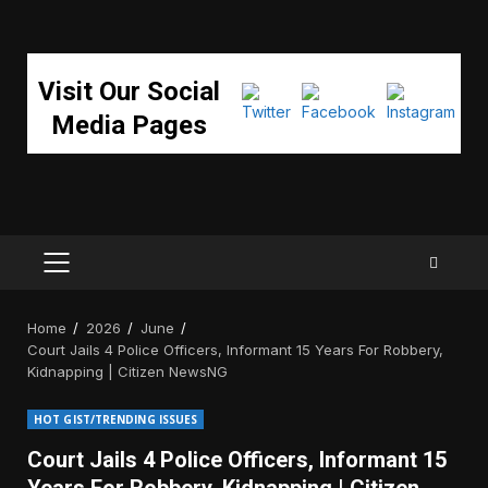
Visit Our Social
Media Pages
PRIMARY
MENU
Home
2026
June
Court Jails 4 Police Officers, Informant 15 Years For Robbery,
Kidnapping | Citizen NewsNG
HOT GIST/TRENDING ISSUES
Court Jails 4 Police Officers, Informant 15