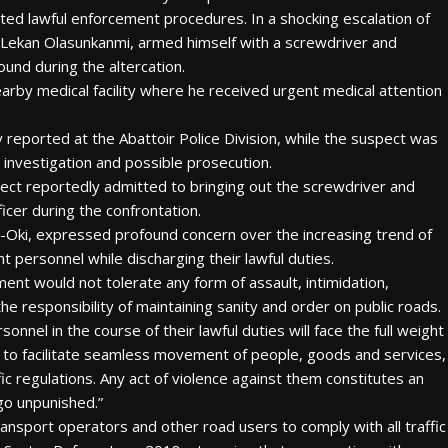
ted lawful enforcement procedures. In a shocking escalation of
r. Lekan Olasunkanmi, armed himself with a screwdriver and
ound during the altercation.
arby medical facility where he received urgent medical attention
reported at the Abattoir Police Division, while the suspect was
 investigation and possible prosecution.
spect reportedly admitted to bringing out the screwdriver and
cer during the confrontation.
Oki, expressed profound concern over the increasing trend of
t personnel while discharging their lawful duties.
nt would not tolerate any form of assault, intimidation,
he responsibility of maintaining sanity and order on public roads.
nel in the course of their lawful duties will face the full weight
e to facilitate seamless movement of people, goods and services,
fic regulations. Any act of violence against them constitutes an
 go unpunished.”
ansport operators and other road users to comply with all traffic