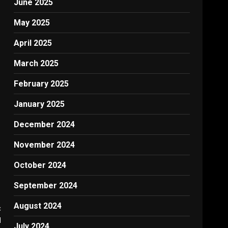
June 2025
May 2025
April 2025
March 2025
February 2025
January 2025
December 2024
November 2024
October 2024
September 2024
August 2024
:
d
July 2024