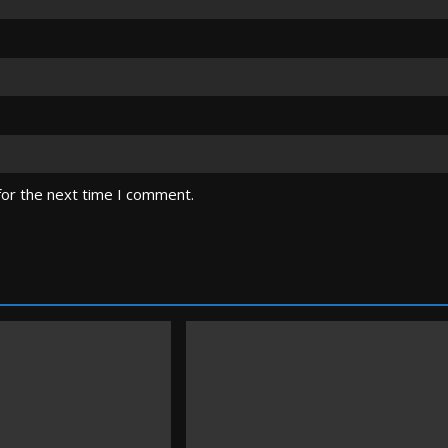
for the next time I comment.