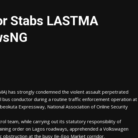
or Stabs LASTMA
ewsNG
MA) has strongly condemned the violent assault perpetrated
l bus conductor during a routine traffic enforcement operation at
beokuta Expressway, National Association of Online Security
 team, while carrying out its statutory responsibility of
aining order on Lagos roadways, apprehended a Volkswagen
c obstruction at the busy Ile-Epo Market corridor.