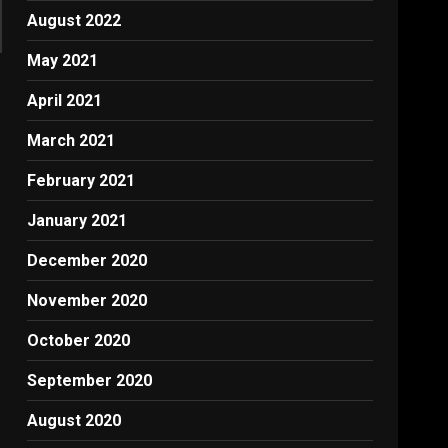
August 2022
May 2021
April 2021
March 2021
February 2021
January 2021
December 2020
November 2020
October 2020
September 2020
August 2020