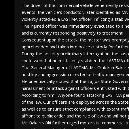
The driver of the commercial vehicle vehemently resis
events, the vehicle’s conductor, later identified as M
violently attacked a LASTMA officer, inflicting a stab w
The injured officer was immediately evacuated to a ne
and is currently responding positively to treatment.
Consequent upon the attack, the matter was promptly 
apprehended and taken into police custody for further
During the security preliminary interrogation, the su
confessed that he mistakenly stabbed the LASTMA offi
The General Manager of LASTMA, Mr. Olalekan Bakare-
hostility and aggression directed at traffic managemen
He unequivocally stated that the Lagos State Governme
harassment or attack against officers entrusted with t
According to him, “Anyone found attacking LASTMA person
of the law. Our officers are deployed across the Stat
as well as to ensure strict compliance with extant traf
affront to public order and the rule of law and will not
Mr. Bakare-Oki further urged motorists, commercial tr