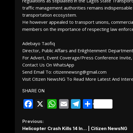
regulations as stipulated in the Lagos State Transpor
traffic management authorities remains indispensable 
transportation ecosystem.
He however appealed to transport unions, commercial v
members on the importance of respecting law enforce
Adebayo Taofiq
Director, Public Affairs and Enlightenment Departme
For Advert, Event Coverage/Press Conference Invite, 
Contact Us On WhatsApp
Send Email To: citizennewsng@gmail.com
Visit Citizen NewsNG To Read More Latest And Inter
SHARE ON
Facebook
X
WhatsApp
Email
Telegram
Share
Continue
Previous:
Helicopter Crash Kills 14 In… | Citizen NewsNG