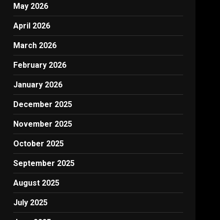
May 2026
April 2026
March 2026
February 2026
January 2026
December 2025
November 2025
October 2025
September 2025
August 2025
July 2025