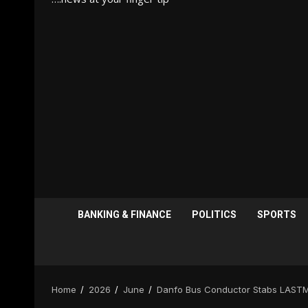
BANKING & FINANCE
POLITICS
SPORTS
Home
2026
June
Danfo Bus Conductor Stabs LASTM