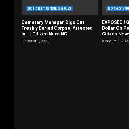
HOT GIST/TRENDING ISSUES
HOT GIST/TR
Cemetery Manager Digs Out
EXPOSED ! G
Freshly Buried Corpse, Arrested
Dollar On Pe
In… | Citizen NewsNG
Citizen Ne
August 7, 2026
August 6, 202