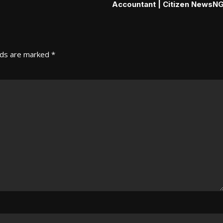
Accountant | Citizen NewsN
lds are marked
*