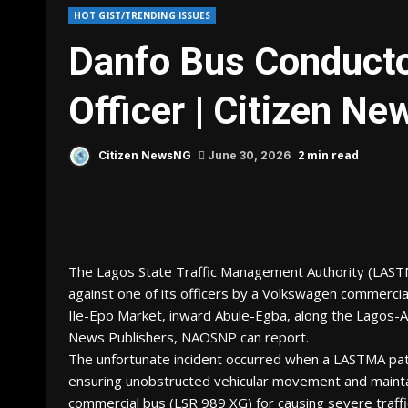
HOT GIST/TRENDING ISSUES
Danfo Bus Conduct
Officer | Citizen N
2 min read
Citizen NewsNG
June 30, 2026
The Lagos State Traffic Management Authority (LAST
against one of its officers by a Volkswagen commercia
Ile-Epo Market, inward Abule-Egba, along the Lagos-A
News Publishers, NAOSNP can report.
The unfortunate incident occurred when a LASTMA patrol
ensuring unobstructed vehicular movement and maint
commercial bus (LSR 989 XG) for causing severe traffi