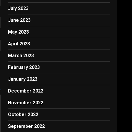
July 2023
June 2023
May 2023
April 2023
March 2023
February 2023
January 2023
December 2022
November 2022
October 2022
September 2022