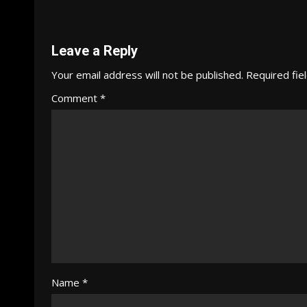
Reading
Leave a Reply
Your email address will not be published.
Required fie
Comment
*
Name
*