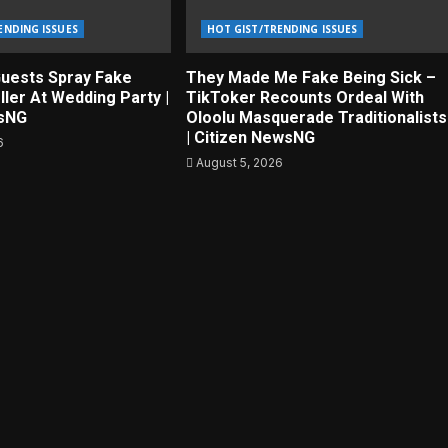
ENDING ISSUES
HOT GIST/TRENDING ISSUES
uests Spray Fake
They Made Me Fake Being Sick –
ller At Wedding Party |
TikToker Recounts Ordeal With
wsNG
Oloolu Masquerade Traditionalists
| Citizen NewsNG
6
August 5, 2026