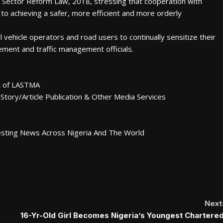
t Sector Reform Law, 2018, stressing that cooperation with
to achieving a safer, more efficient and more orderly
ehicle operators and road users to continually sensitize their
ment and traffic management officials.
nt of LASTMA
Story/Article Publication & Other Media Services
esting News Across Nigeria And The World
Next
16-Yr-Old Girl Becomes Nigeria’s Youngest Chartere