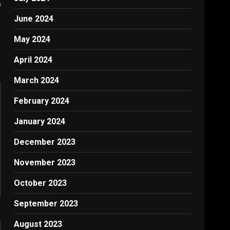
G
June 2024
May 2024
April 2024
March 2024
February 2024
January 2024
December 2023
November 2023
October 2023
September 2023
August 2023