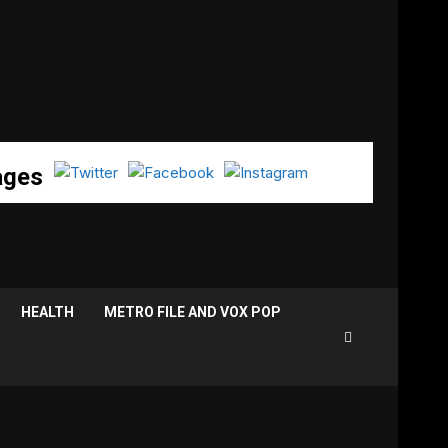
ages
HEALTH
METRO FILE AND VOX POP