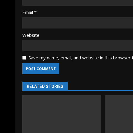
Email
*
Website
Save my name, email, and website in this browser 
RELATED STORIES