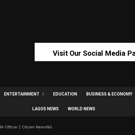
Visit Our Social Media P
ENTERTAINMENT
EDUCATION
BUSINESS & ECONOMY
LAGOS NEWS
WORLD NEWS
A Officer | Citizen NewsNG