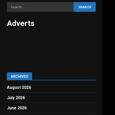
Search
for:
Adverts
ARCHIVES
August 2026
July 2026
June 2026