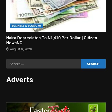
BUSINESS & ECONOMY
Naira Depreciates To N1,410 Per Dollar | Citizen
NewsNG
August 6, 2026
Search
for:
Adverts