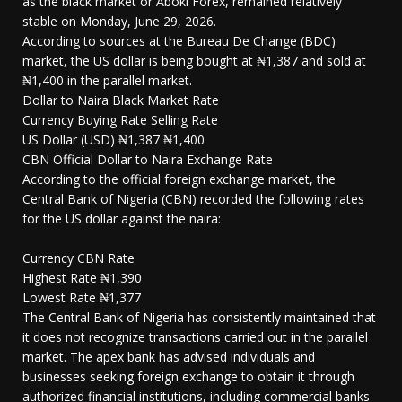
as the black market or Aboki Forex, remained relatively
stable on Monday, June 29, 2026.
According to sources at the Bureau De Change (BDC)
market, the US dollar is being bought at ₦1,387 and sold at
₦1,400 in the parallel market.
Dollar to Naira Black Market Rate
Currency Buying Rate Selling Rate
US Dollar (USD) ₦1,387 ₦1,400
CBN Official Dollar to Naira Exchange Rate
According to the official foreign exchange market, the
Central Bank of Nigeria (CBN) recorded the following rates
for the US dollar against the naira:
Currency CBN Rate
Highest Rate ₦1,390
Lowest Rate ₦1,377
The Central Bank of Nigeria has consistently maintained that
it does not recognize transactions carried out in the parallel
market. The apex bank has advised individuals and
businesses seeking foreign exchange to obtain it through
authorized financial institutions, including commercial banks