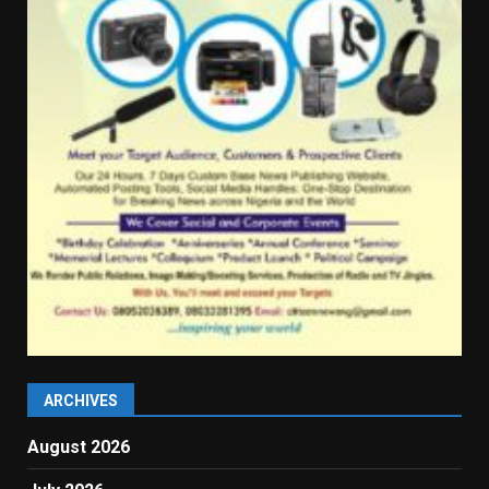
ARCHIVES
August 2026