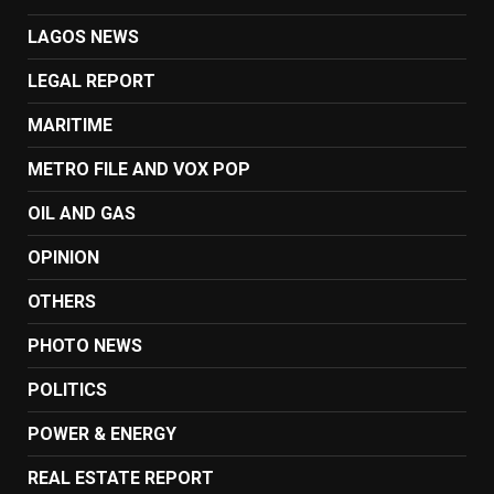
LAGOS NEWS
LEGAL REPORT
MARITIME
METRO FILE AND VOX POP
OIL AND GAS
OPINION
OTHERS
PHOTO NEWS
POLITICS
POWER & ENERGY
REAL ESTATE REPORT