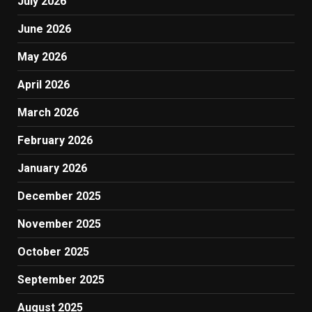
July 2026
June 2026
May 2026
April 2026
March 2026
February 2026
January 2026
December 2025
November 2025
October 2025
September 2025
August 2025