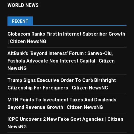
WORLD NEWS
RECENT
Globacom Ranks First In Internet Subscriber Growth
| Citizen NewsNG
AltBank’s ‘Beyond Interest’ Forum : Sanwo-Olu,
Fashola Advocate Non-Interest Capital | Citizen
NewsNG
Trump Signs Executive Order To Curb Birthright
Citizenship For Foreigners | Citizen NewsNG
MTN Points To Investment Taxes And Dividends
Beyond Revenue Growth | Citizen NewsNG
ICPC Uncovers 2 New Fake Govt Agencies | Citizen
NewsNG