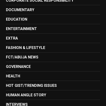
CORPORATE SOCIAL RESPONSIBILITY
DOCUMENTARY
EDUCATION
ENTERTAINMENT
EXTRA
FASHION & LIFESTYLE
FCT/ABUJA NEWS
GOVERNANCE
HEALTH
HOT GIST/TRENDING ISSUES
HUMAN ANGLE STORY
INTERVIEWS