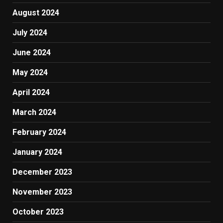
August 2024
July 2024
June 2024
May 2024
April 2024
March 2024
February 2024
January 2024
December 2023
November 2023
October 2023