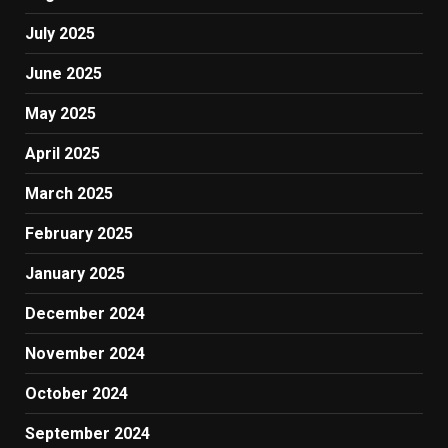
July 2025
June 2025
May 2025
April 2025
March 2025
February 2025
January 2025
December 2024
November 2024
October 2024
September 2024