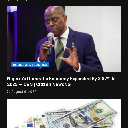
BUSINESS & ECONOMY
Nigeria’s Domestic Economy Expanded By 3.87% In
2025 — CBN | Citizen NewsNG
August 6, 2026