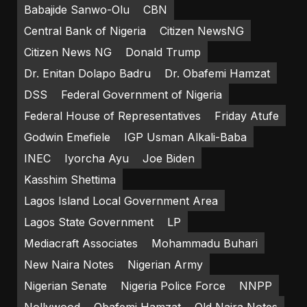
Babajide Sanwo-Olu
CBN
Central Bank of Nigeria
Citizen NewsNG
Citizen News NG
Donald Trump
Dr. Enitan Dolapo Badru
Dr. Obafemi Hamzat
DSS
Federal Government of Nigeria
Federal House of Representatives
Friday Atufe
Godwin Emefiele
IGP Usman Alkali-Baba
INEC
Iyorcha Ayu
Joe Biden
Kasshim Shettima
Lagos Island Local Government Area
Lagos State Government
LP
Mediacraft Associates
Mohammadu Buhari
New Naira Notes
Nigerian Army
Nigerian Senate
Nigeria Police Force
NNPP
Nollywood
Obafemi Hamzat
Old Naira Notes