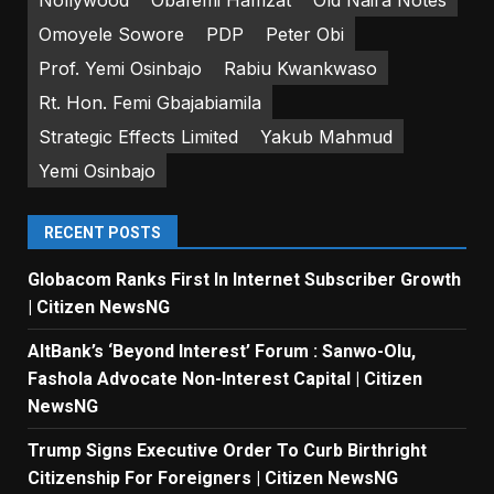
Omoyele Sowore
PDP
Peter Obi
Prof. Yemi Osinbajo
Rabiu Kwankwaso
Rt. Hon. Femi Gbajabiamila
Strategic Effects Limited
Yakub Mahmud
Yemi Osinbajo
RECENT POSTS
Globacom Ranks First In Internet Subscriber Growth
| Citizen NewsNG
AltBank’s ‘Beyond Interest’ Forum : Sanwo-Olu,
Fashola Advocate Non-Interest Capital | Citizen
NewsNG
Trump Signs Executive Order To Curb Birthright
Citizenship For Foreigners | Citizen NewsNG