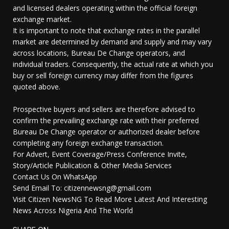
and licensed dealers operating within the official foreign
exchange market.
It is important to note that exchange rates in the parallel
market are determined by demand and supply and may vary
across locations, Bureau De Change operators, and
individual traders. Consequently, the actual rate at which you
buy or sell foreign currency may differ from the figures
quoted above.
Prospective buyers and sellers are therefore advised to
confirm the prevailing exchange rate with their preferred
Bureau De Change operator or authorized dealer before
completing any foreign exchange transaction.
For Advert, Event Coverage/Press Conference Invite,
Story/Article Publication & Other Media Services
Contact Us On WhatsApp
Send Email To: citizennewsng@gmail.com
Visit Citizen NewsNG To Read More Latest And Interesting
News Across Nigeria And The World