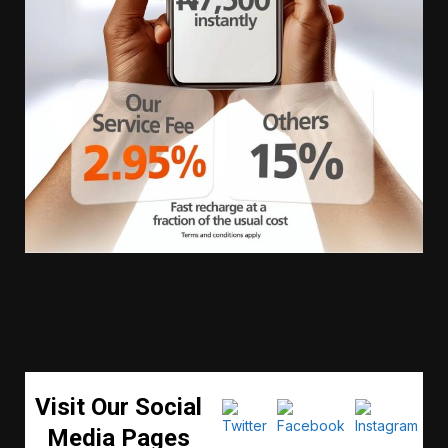
Visit Our Social
Media Pages