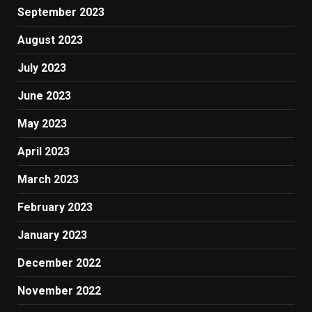
September 2023
August 2023
July 2023
June 2023
May 2023
April 2023
March 2023
February 2023
January 2023
December 2022
November 2022