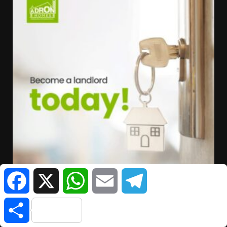
Facebook
X
WhatsApp
Email
Telegram
Share