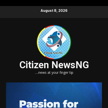
Skip
August 8, 2026
to
content
Citizen NewsNG
….news at your finger tip