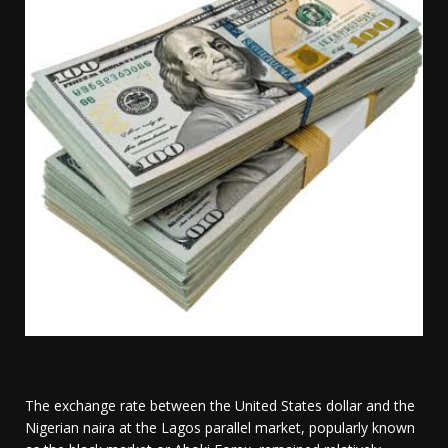
The exchange rate between the United States dollar and the
Nigerian naira at the Lagos parallel market, popularly known