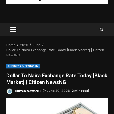
PRIMARY
MENU
Home
2026
June
Dollar To Naira Exchange Rate Today [Black Market] | Citizen
NewsNG
BUSINESS & ECONOMY
Dollar To Naira Exchange Rate Today [Black
Market] | Citizen NewsNG
2 min read
Citizen NewsNG
June 30, 2026