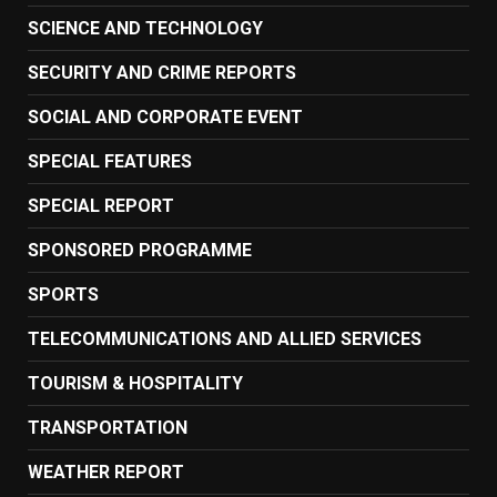
SCIENCE AND TECHNOLOGY
SECURITY AND CRIME REPORTS
SOCIAL AND CORPORATE EVENT
SPECIAL FEATURES
SPECIAL REPORT
SPONSORED PROGRAMME
SPORTS
TELECOMMUNICATIONS AND ALLIED SERVICES
TOURISM & HOSPITALITY
TRANSPORTATION
WEATHER REPORT