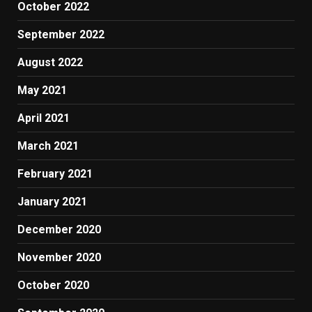
October 2022
September 2022
August 2022
May 2021
April 2021
March 2021
February 2021
January 2021
December 2020
November 2020
October 2020