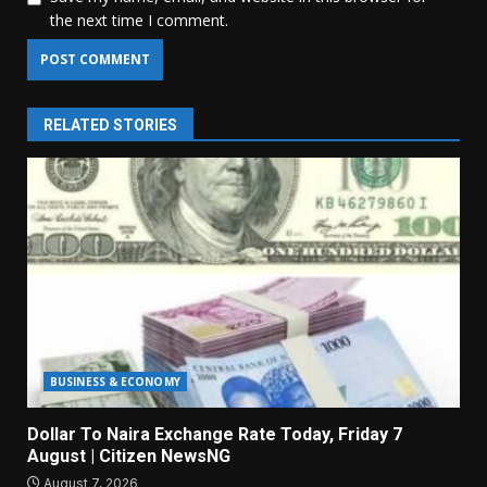
the next time I comment.
RELATED STORIES
BUSINESS & ECONOMY
Dollar To Naira Exchange Rate Today, Friday 7
August | Citizen NewsNG
August 7, 2026