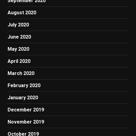
September 2020
August 2020
July 2020
June 2020
May 2020
April 2020
March 2020
February 2020
January 2020
December 2019
November 2019
October 2019