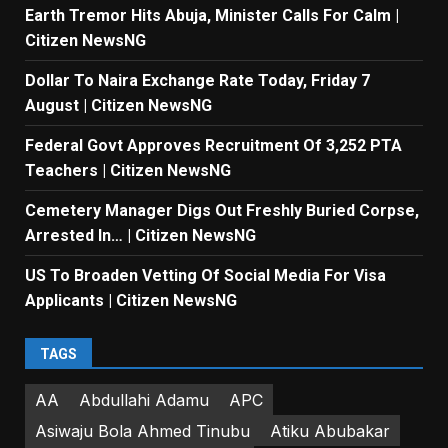
Earth Tremor Hits Abuja, Minister Calls For Calm |
Citizen NewsNG
Dollar To Naira Exchange Rate Today, Friday 7
August | Citizen NewsNG
Federal Govt Approves Recruitment Of 3,252 PTA
Teachers | Citizen NewsNG
Cemetery Manager Digs Out Freshly Buried Corpse,
Arrested In… | Citizen NewsNG
US To Broaden Vetting Of Social Media For Visa
Applicants | Citizen NewsNG
TAGS
AA
Abdullahi Adamu
APC
Asiwaju Bola Ahmed Tinubu
Atiku Abubakar