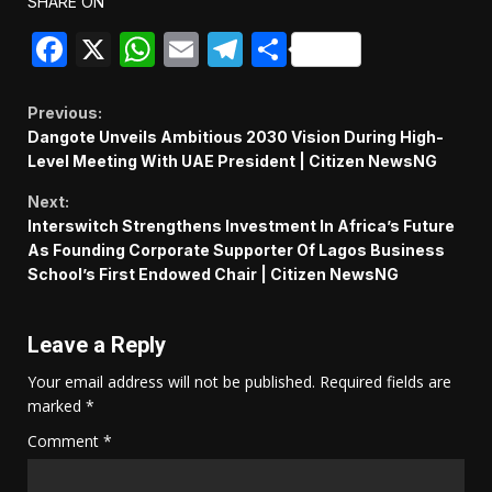
SHARE ON
Facebook
X
WhatsApp
Email
Telegram
Share
Continue
Previous:
Dangote Unveils Ambitious 2030 Vision During High-
Reading
Level Meeting With UAE President | Citizen NewsNG
Next:
Interswitch Strengthens Investment In Africa’s Future
As Founding Corporate Supporter Of Lagos Business
School’s First Endowed Chair | Citizen NewsNG
Leave a Reply
Your email address will not be published.
Required fields are
marked
*
Comment
*