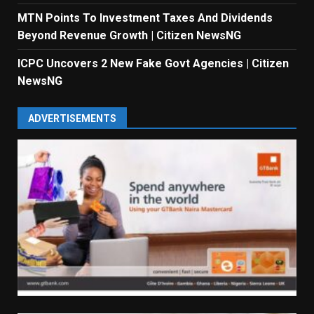
MTN Points To Investment Taxes And Dividends
Beyond Revenue Growth | Citizen NewsNG
ICPC Uncovers 2 New Fake Govt Agencies | Citizen
NewsNG
ADVERTISEMENTS