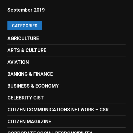
September 2019
CATEGORIES
AGRICULTURE
ARTS & CULTURE
AVIATION
BANKING & FINANCE
BUSINESS & ECONOMY
CELEBRITY GIST
CITIZEN COMMUNICATIONS NETWORK – CSR
CITIZEN MAGAZINE