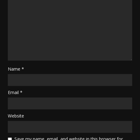
Name
*
Email
*
Website
Save my name, email, and website in this browser for