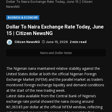
Dollar To Naira Exchange Rate Today, June 15 | Citizen
NewsNG
BUSINESS & ECONOMY
Dollar To Naira Exchange Rate Today, June
15 | Citizen NewsNG
2 min read
Citizen NewsNG
June 15, 2026
Naira and Dollar Notes
The Nigerian naira maintained relative stability against the
United States dollar at both the official Nigerian Foreign
Exchange Market (NFEM) and the parallel market as traders
monitored foreign exchange liquidity and demand conditions
at the start of the new trading week.
Latest data available from the Central Bank of Nigeria’s
exchange rate portal showed the naira closing around
₦1,363.83 per dollar at the official NFEM window, reflecting