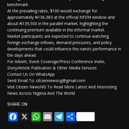
benchmark.
At the prevailing rates, $100 would exchange for
approximately ₦136,383 at the official NFEM window and
about ₦139,500 in the parallel market, highlighting the
continuing premium available in the informal market.
Market participants are expected to continue watching
foreign exchange inflows, demand pressures, and policy
developments that could influence the naira’s performance in
the days ahead.
For Advert, Event Coverage/Press Conference Invite,
Story/Article Publication & Other Media Services
Contact Us On WhatsApp
Send Email To: citizennewsng@gmail.com
Visit Citizen NewsNG To Read More Latest And Interesting
News Across Nigeria And The World
SHARE ON
Facebook
X
WhatsApp
Email
Telegram
Share