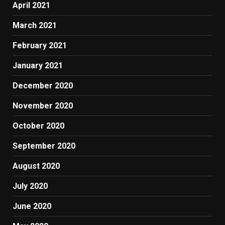
April 2021
March 2021
February 2021
January 2021
December 2020
November 2020
October 2020
September 2020
August 2020
July 2020
June 2020