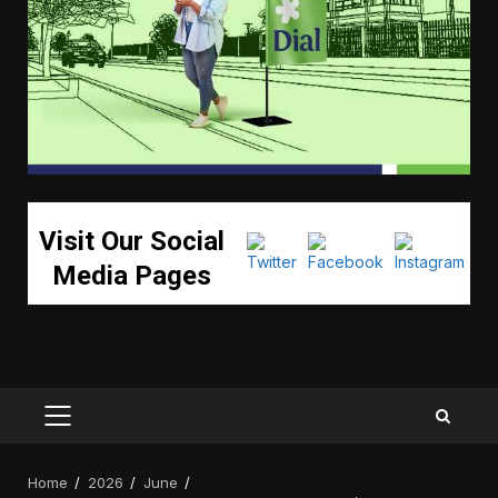
Visit Our Social
Media Pages
PRIMARY
MENU
Home
2026
June