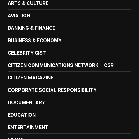
ARTS & CULTURE
AVIATION
BANKING & FINANCE
BUSINESS & ECONOMY
CELEBRITY GIST
CITIZEN COMMUNICATIONS NETWORK – CSR
CITIZEN MAGAZINE
CORPORATE SOCIAL RESPONSIBILITY
DOCUMENTARY
EDUCATION
ENTERTAINMENT