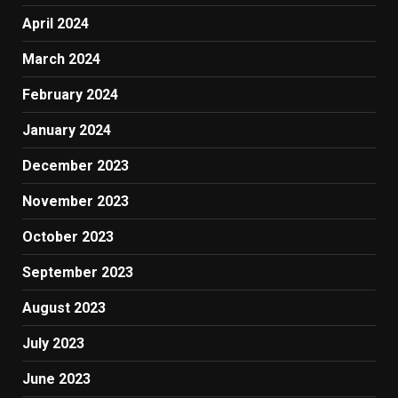
April 2024
March 2024
February 2024
January 2024
December 2023
November 2023
October 2023
September 2023
August 2023
July 2023
June 2023