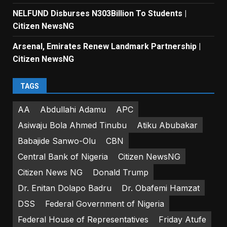
NELFUND Disburses N303Billion To Students |
Citizen NewsNG
Arsenal, Emirates Renew Landmark Partnership |
Citizen NewsNG
TAGS
AA
Abdullahi Adamu
APC
Asiwaju Bola Ahmed Tinubu
Atiku Abubakar
Babajide Sanwo-Olu
CBN
Central Bank of Nigeria
Citizen NewsNG
Citizen News NG
Donald Trump
Dr. Enitan Dolapo Badru
Dr. Obafemi Hamzat
DSS
Federal Government of Nigeria
Federal House of Representatives
Friday Atufe