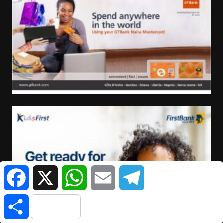
Facebook
X
WhatsApp
Email
Telegram
Share