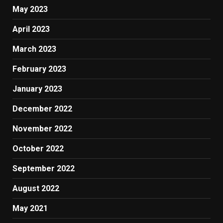
May 2023
April 2023
March 2023
February 2023
January 2023
December 2022
November 2022
October 2022
September 2022
August 2022
May 2021