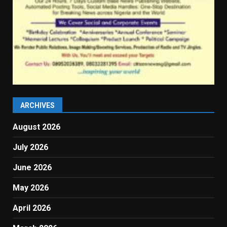
ARCHIVES
August 2026
July 2026
June 2026
May 2026
April 2026