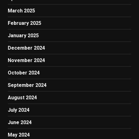
March 2025
February 2025
January 2025
December 2024
November 2024
October 2024
September 2024
August 2024
July 2024
June 2024
May 2024