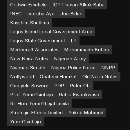
Godwin Emefiele
IGP Usman Alkali-Baba
INEC
Iyorcha Ayu
Joe Biden
Kasshim Shettima
Lagos Island Local Government Area
Lagos State Government
LP
Mediacraft Associates
Mohammadu Buhari
New Naira Notes
Nigerian Army
Nigerian Senate
Nigeria Police Force
NNPP
Nollywood
Obafemi Hamzat
Old Naira Notes
Omoyele Sowore
PDP
Peter Obi
Prof. Yemi Osinbajo
Rabiu Kwankwaso
Rt. Hon. Femi Gbajabiamila
Strategic Effects Limited
Yakub Mahmud
Yemi Osinbajo