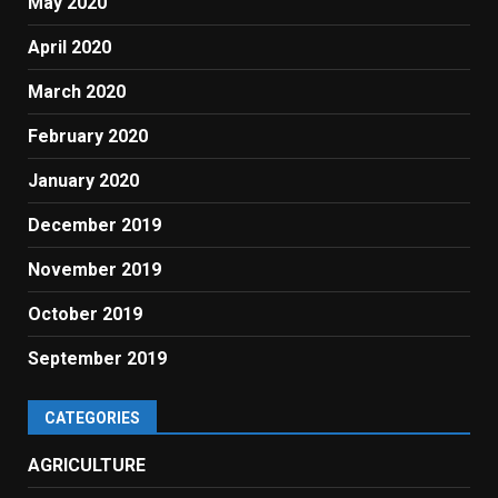
May 2020
April 2020
March 2020
February 2020
January 2020
December 2019
November 2019
October 2019
September 2019
CATEGORIES
AGRICULTURE