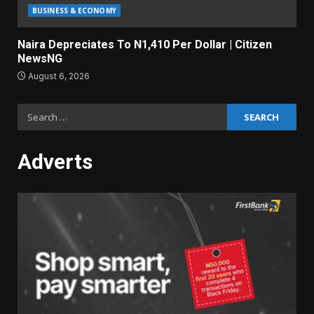
BUSINESS & ECONOMY
Naira Depreciates To N1,410 Per Dollar | Citizen
NewsNG
August 6, 2026
Search
for:
Adverts