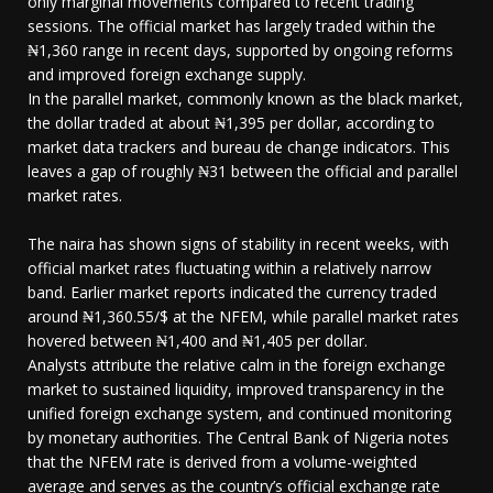
only marginal movements compared to recent trading
sessions. The official market has largely traded within the
₦1,360 range in recent days, supported by ongoing reforms
and improved foreign exchange supply.
In the parallel market, commonly known as the black market,
the dollar traded at about ₦1,395 per dollar, according to
market data trackers and bureau de change indicators. This
leaves a gap of roughly ₦31 between the official and parallel
market rates.
The naira has shown signs of stability in recent weeks, with
official market rates fluctuating within a relatively narrow
band. Earlier market reports indicated the currency traded
around ₦1,360.55/$ at the NFEM, while parallel market rates
hovered between ₦1,400 and ₦1,405 per dollar.
Analysts attribute the relative calm in the foreign exchange
market to sustained liquidity, improved transparency in the
unified foreign exchange system, and continued monitoring
by monetary authorities. The Central Bank of Nigeria notes
that the NFEM rate is derived from a volume-weighted
average and serves as the country’s official exchange rate