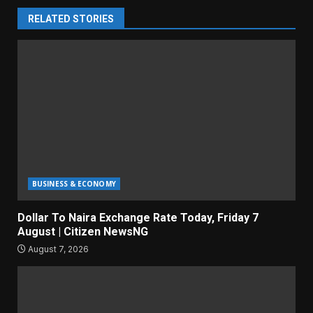
RELATED STORIES
BUSINESS & ECONOMY
Dollar To Naira Exchange Rate Today, Friday 7
August | Citizen NewsNG
August 7, 2026