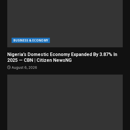
BUSINESS & ECONOMY
Nigeria’s Domestic Economy Expanded By 3.87% In
2025 — CBN | Citizen NewsNG
August 6, 2026