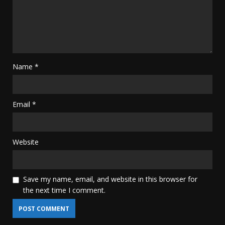
Name
*
Email
*
Website
Save my name, email, and website in this browser for
the next time I comment.