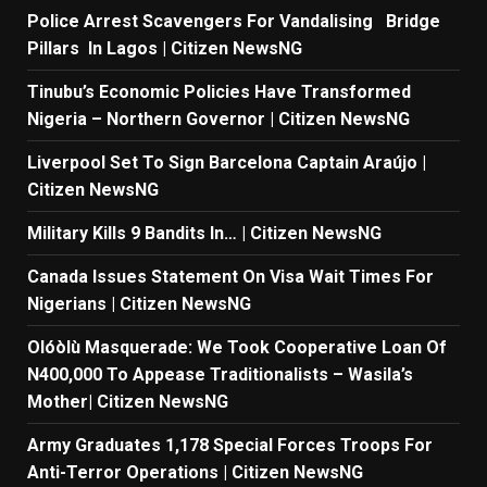
Police Arrest Scavengers For Vandalising Bridge
Pillars In Lagos | Citizen NewsNG
Tinubu’s Economic Policies Have Transformed
Nigeria – Northern Governor | Citizen NewsNG
Liverpool Set To Sign Barcelona Captain Araújo |
Citizen NewsNG
Military Kills 9 Bandits In… | Citizen NewsNG
Canada Issues Statement On Visa Wait Times For
Nigerians | Citizen NewsNG
Olóòlù Masquerade: We Took Cooperative Loan Of
N400,000 To Appease Traditionalists – Wasila’s
Mother| Citizen NewsNG
Army Graduates 1,178 Special Forces Troops For
Anti-Terror Operations | Citizen NewsNG