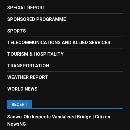
SPECIAL REPORT
SPONSORED PROGRAMME
SPORTS
TELECOMMUNICATIONS AND ALLIED SERVICES
TOURISM & HOSPITALITY
TRANSPORTATION
WEATHER REPORT
WORLD NEWS
RECENT
Sanwo-Olu Inspects Vandalised Bridge | Citizen
NewsNG