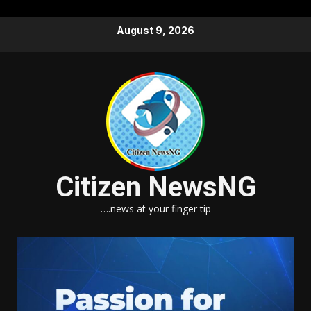
Skip
August 9, 2026
to
content
Citizen NewsNG
….news at your finger tip