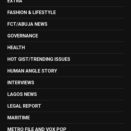
EXTRA
FASHION & LIFESTYLE
FCT/ABUJA NEWS
GOVERNANCE
HEALTH
HOT GIST/TRENDING ISSUES
HUMAN ANGLE STORY
INTERVIEWS
LAGOS NEWS
LEGAL REPORT
MARITIME
METRO FILE AND VOX POP