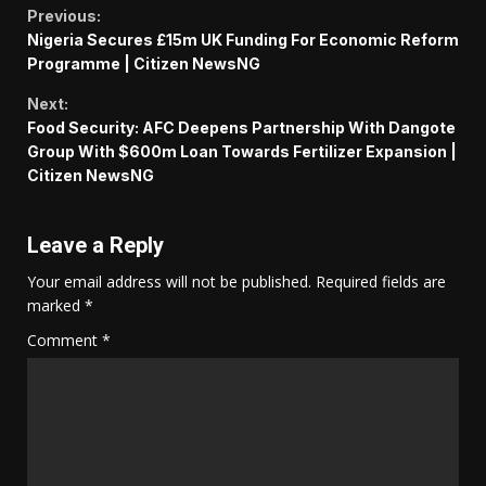
Continue
Previous:
Nigeria Secures £15m UK Funding For Economic Reform
Reading
Programme | Citizen NewsNG
Next:
Food Security: AFC Deepens Partnership With Dangote
Group With $600m Loan Towards Fertilizer Expansion |
Citizen NewsNG
Leave a Reply
Your email address will not be published.
Required fields are
marked
*
Comment
*