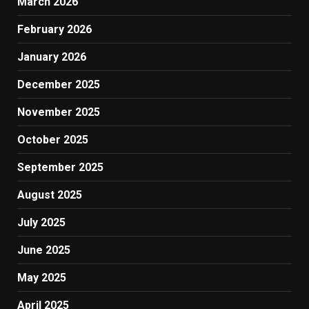
March 2026
February 2026
January 2026
December 2025
November 2025
October 2025
September 2025
August 2025
July 2025
June 2025
May 2025
April 2025