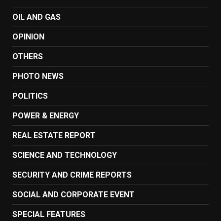
OIL AND GAS
OPINION
OTHERS
PHOTO NEWS
POLITICS
POWER & ENERGY
REAL ESTATE REPORT
SCIENCE AND TECHNOLOGY
SECURITY AND CRIME REPORTS
SOCIAL AND CORPORATE EVENT
SPECIAL FEATURES