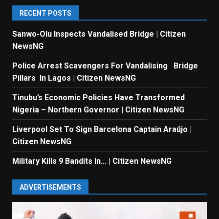
RECENT POSTS
Sanwo-Olu Inspects Vandalised Bridge | Citizen
NewsNG
Police Arrest Scavengers For Vandalising Bridge
Pillars In Lagos | Citizen NewsNG
Tinubu’s Economic Policies Have Transformed
Nigeria – Northern Governor | Citizen NewsNG
Liverpool Set To Sign Barcelona Captain Araújo |
Citizen NewsNG
Military Kills 9 Bandits In… | Citizen NewsNG
ADVERTISEMENTS