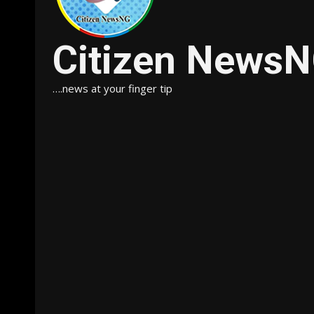
Citizen News
….news at your finger tip