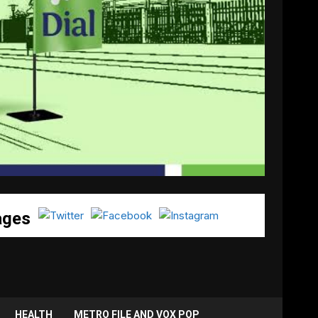
ages
HEALTH
METRO FILE AND VOX POP