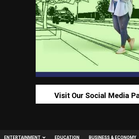
Visit Our Social Media P
ENTERTAINMENT
EDUCATION
BUSINESS & ECONOMY