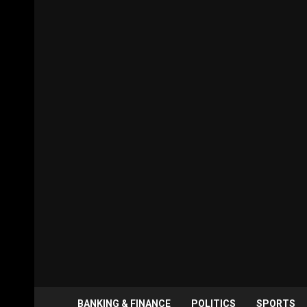
BANKING & FINANCE
POLITICS
SPORTS