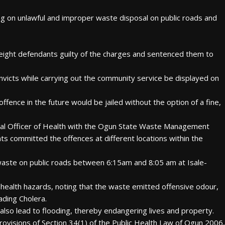
 on unlawful and improper waste disposal on public roads and
 eight defendants guilty of the charges and sentenced them to
nvicts while carrying out the community service be displayed on
offence in the future would be jailed without the option of a fine,
ical Officer of Health with the Ogun State Waste Management
s committed the offences at different locations within the
aste on public roads between 6:15am and 8:05 am at Isale-
 health hazards, noting that the waste emitted offensive odour,
ading Cholera.
also lead to flooding, thereby endangering lives and property.
ovisions of Section 34(1) of the Public Health Law of Ogun 2006,