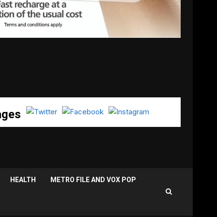
ages
HEALTH
METRO FILE AND VOX POP