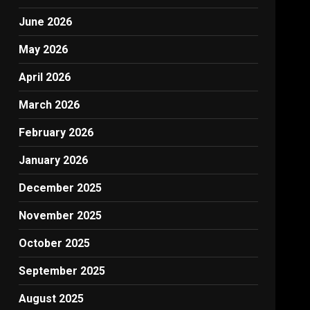
June 2026
May 2026
April 2026
March 2026
February 2026
January 2026
December 2025
November 2025
October 2025
September 2025
August 2025