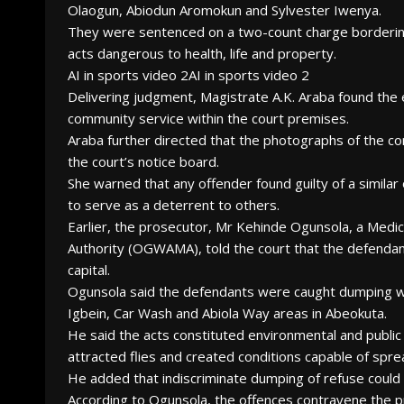
Olaogun, Abiodun Aromokun and Sylvester Iwenya.
They were sentenced on a two-count charge bordering
acts dangerous to health, life and property.
AI in sports video 2AI in sports video 2
Delivering judgment, Magistrate A.K. Araba found the
community service within the court premises.
Araba further directed that the photographs of the co
the court’s notice board.
She warned that any offender found guilty of a similar 
to serve as a deterrent to others.
Earlier, the prosecutor, Mr Kehinde Ogunsola, a Med
Authority (OGWAMA), told the court that the defendant
capital.
Ogunsola said the defendants were caught dumping w
Igbein, Car Wash and Abiola Way areas in Abeokuta.
He said the acts constituted environmental and public
attracted flies and created conditions capable of spre
He added that indiscriminate dumping of refuse could 
According to Ogunsola, the offences contravene the pr