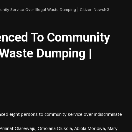
nity Service Over Illegal Waste Dumping | Citizen NewsNG
tenced To Community
l Waste Dumping |
nced eight persons to community service over indiscriminate
Aminat Olarewaju, Omolana Olusola, Abiola Moridiya, Mary