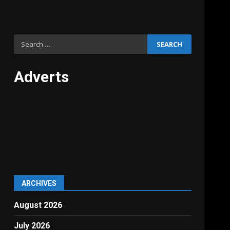
Search
for:
Adverts
ARCHIVES
August 2026
July 2026