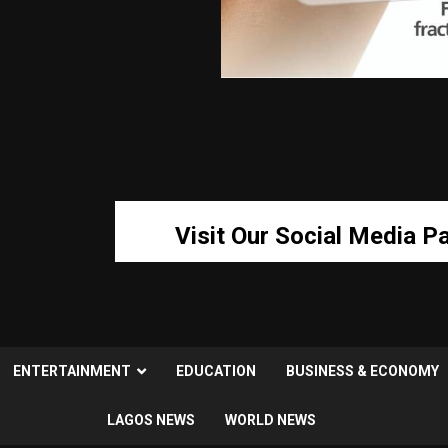
Visit Our Social Media P
ENTERTAINMENT
EDUCATION
BUSINESS & ECONOMY
LAGOS NEWS
WORLD NEWS