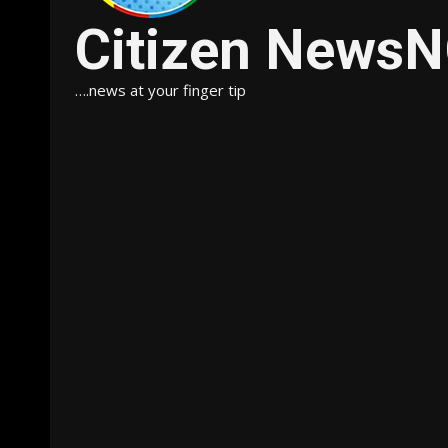
Citizen News
….news at your finger tip