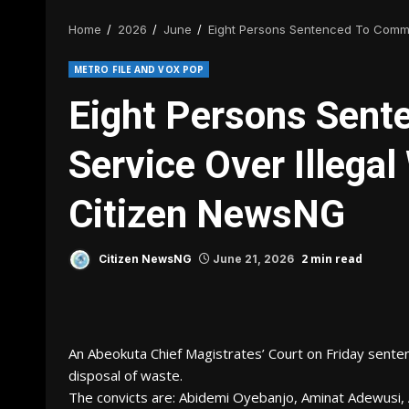
Home
2026
June
Eight Persons Sentenced To Commu
METRO FILE AND VOX POP
Eight Persons Sen
Service Over Illega
Citizen NewsNG
2 min read
Citizen NewsNG
June 21, 2026
An Abeokuta Chief Magistrates’ Court on Friday sente
disposal of waste.
The convicts are: Abidemi Oyebanjo, Aminat Adewusi, 