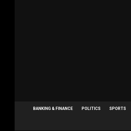
BANKING & FINANCE
POLITICS
SPORTS