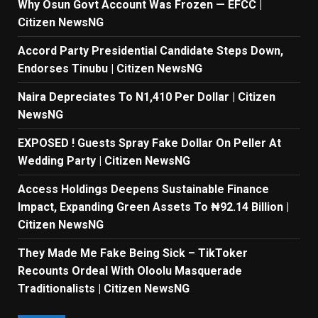
Why Osun Govt Account Was Frozen — EFCC |
Citizen NewsNG
Accord Party Presidential Candidate Steps Down,
Endorses Tinubu | Citizen NewsNG
Naira Depreciates To N1,410 Per Dollar | Citizen
NewsNG
EXPOSED ! Guests Spray Fake Dollar On Peller At
Wedding Party | Citizen NewsNG
Access Holdings Deepens Sustainable Finance
Impact, Expanding Green Assets To ₦92.14 Billion |
Citizen NewsNG
They Made Me Fake Being Sick – TikToker
Recounts Ordeal With Oloolu Masquerade
Traditionalists | Citizen NewsNG