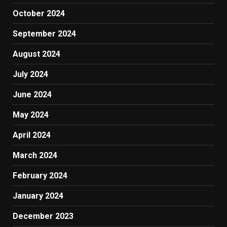
October 2024
September 2024
August 2024
July 2024
June 2024
May 2024
April 2024
March 2024
February 2024
January 2024
December 2023