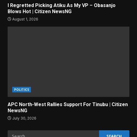
I Regretted Picking Atiku As My VP – Obasanjo
Blows Hot | Citizen NewsNG
August 1, 2026
POLITICS
APC North-West Rallies Support For Tinubu | Citizen
NewsNG
July 30, 2026
Search