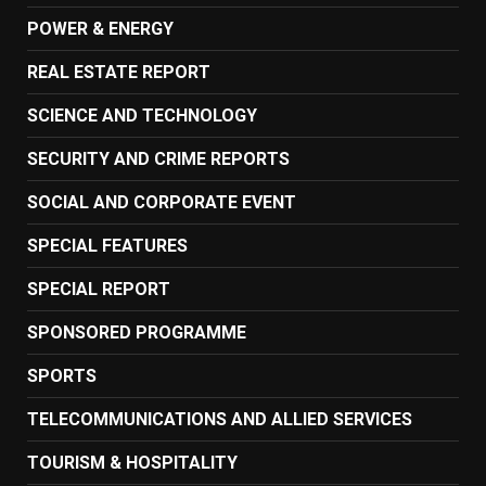
POWER & ENERGY
REAL ESTATE REPORT
SCIENCE AND TECHNOLOGY
SECURITY AND CRIME REPORTS
SOCIAL AND CORPORATE EVENT
SPECIAL FEATURES
SPECIAL REPORT
SPONSORED PROGRAMME
SPORTS
TELECOMMUNICATIONS AND ALLIED SERVICES
TOURISM & HOSPITALITY