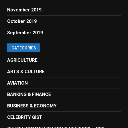
November 2019
October 2019
September 2019
CATEGORIES
AGRICULTURE
ARTS & CULTURE
AVIATION
BANKING & FINANCE
BUSINESS & ECONOMY
CELEBRITY GIST