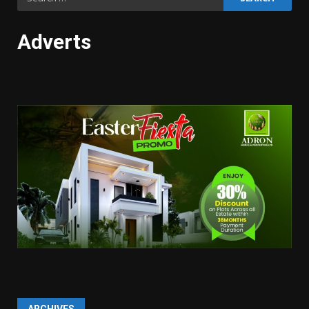
for:
Adverts