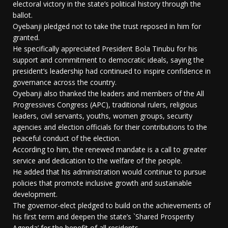
electoral victory in the state’s political history through the
ballot.
Oyebanji pledged not to take the trust reposed in him for
granted.
He specifically appreciated President Bola Tinubu for his
support and commitment to democratic ideals, saying the
president’s leadership had continued to inspire confidence in
governance across the country.
Oyebanji also thanked the leaders and members of the All
Progressives Congress (APC), traditional rulers, religious
leaders, civil servants, youths, women groups, security
agencies and election officials for their contributions to the
peaceful conduct of the election.
According to him, the renewed mandate is a call to greater
service and dedication to the welfare of the people.
He added that his administration would continue to pursue
policies that promote inclusive growth and sustainable
development.
The governor-elect pledged to build on the achievements of
his first term and deepen the state’s `Shared Prosperity
Agenda’ for the benefit of all residents.