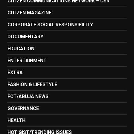
CITIZEN COMMUNICATIONS NETWORK – CSR
CITIZEN MAGAZINE
CORPORATE SOCIAL RESPONSIBILITY
DOCUMENTARY
EDUCATION
ENTERTAINMENT
EXTRA
FASHION & LIFESTYLE
FCT/ABUJA NEWS
GOVERNANCE
HEALTH
HOT GIST/TRENDING ISSUES