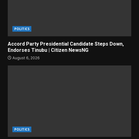
POLITICS
Accord Party Presidential Candidate Steps Down,
Endorses Tinubu | Citizen NewsNG
August 6, 2026
POLITICS