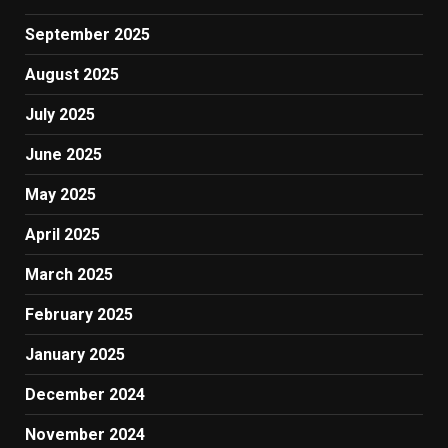
September 2025
August 2025
July 2025
June 2025
May 2025
April 2025
March 2025
February 2025
January 2025
December 2024
November 2024