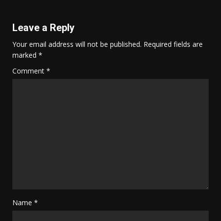
Leave a Reply
Your email address will not be published.
Required fields are
marked
*
Comment
*
Name
*