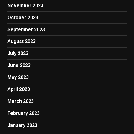
November 2023
October 2023
September 2023
August 2023
July 2023
June 2023
May 2023
April 2023
March 2023
February 2023
January 2023