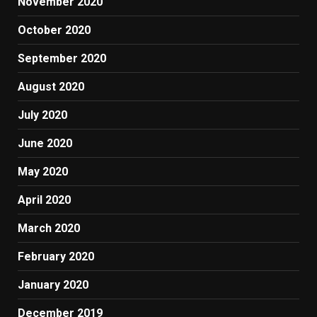
November 2020
October 2020
September 2020
August 2020
July 2020
June 2020
May 2020
April 2020
March 2020
February 2020
January 2020
December 2019