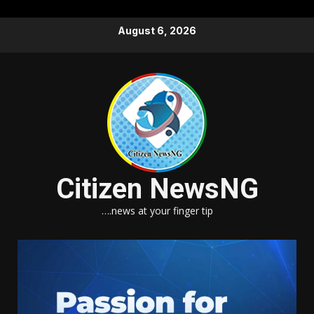
Skip
August 6, 2026
to
content
Citizen NewsNG
….news at your finger tip