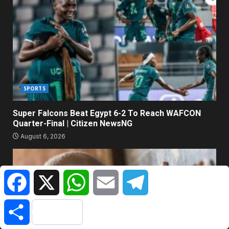
SPORTS
Super Falcons Beat Egypt 6-2 To Reach WAFCON
Quarter-Final | Citizen NewsNG
August 6, 2026
Facebook
X
WhatsApp
Email
Telegram
Share