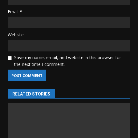
Email
*
Website
Save my name, email, and website in this browser for
the next time I comment.
RELATED STORIES