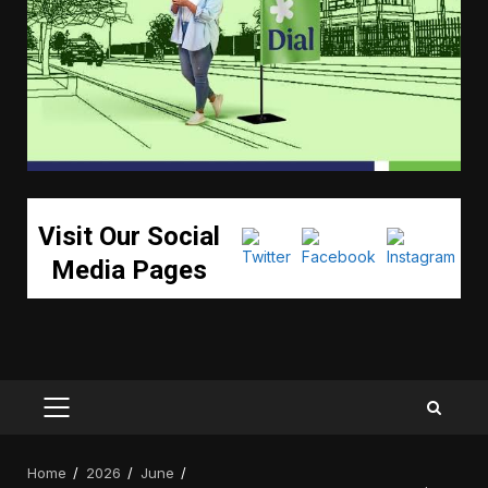
Visit Our Social
Media Pages
PRIMARY
MENU
Home
2026
June