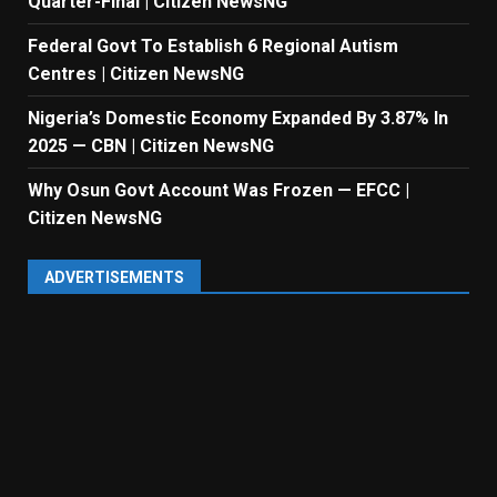
Quarter-Final | Citizen NewsNG
Federal Govt To Establish 6 Regional Autism
Centres | Citizen NewsNG
Nigeria’s Domestic Economy Expanded By 3.87% In
2025 — CBN | Citizen NewsNG
Why Osun Govt Account Was Frozen — EFCC |
Citizen NewsNG
ADVERTISEMENTS