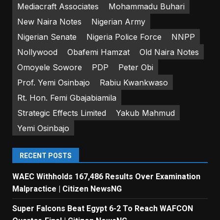
Mediacraft Associates
Mohammadu Buhari
New Naira Notes
Nigerian Army
Nigerian Senate
Nigeria Police Force
NNPP
Nollywood
Obafemi Hamzat
Old Naira Notes
Omoyele Sowore
PDP
Peter Obi
Prof. Yemi Osinbajo
Rabiu Kwankwaso
Rt. Hon. Femi Gbajabiamila
Strategic Effects Limited
Yakub Mahmud
Yemi Osinbajo
RECENT POSTS
WAEC Withholds 167,486 Results Over Examination
Malpractice | Citizen NewsNG
Super Falcons Beat Egypt 6-2 To Reach WAFCON