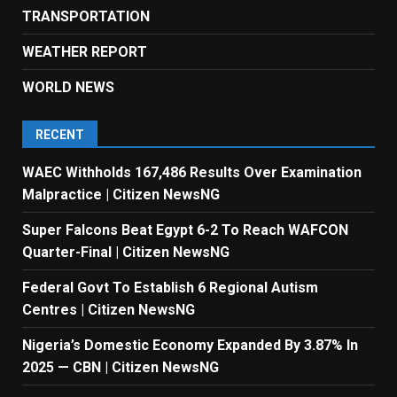
TRANSPORTATION
WEATHER REPORT
WORLD NEWS
RECENT
WAEC Withholds 167,486 Results Over Examination
Malpractice | Citizen NewsNG
Super Falcons Beat Egypt 6-2 To Reach WAFCON
Quarter-Final | Citizen NewsNG
Federal Govt To Establish 6 Regional Autism
Centres | Citizen NewsNG
Nigeria’s Domestic Economy Expanded By 3.87% In
2025 — CBN | Citizen NewsNG