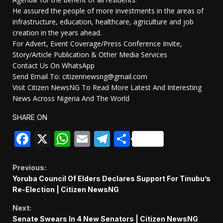
He assured the people of more investments in the areas of
infrastructure, education, healthcare, agriculture and job
creation in the years ahead.
For Advert, Event Coverage/Press Conference Invite,
Story/Article Publication & Other Media Services
Contact Us On WhatsApp
Send Email To: citizennewsng@gmail.com
Visit Citizen NewsNG To Read More Latest And Interesting
News Across Nigeria And The World
SHARE ON
Facebook
X
WhatsApp
Email
Telegram
Share
Continue
Previous:
Yoruba Council Of Elders Declares Support For Tinubu’s
Reading
Re-Election | Citizen NewsNG
Next:
Senate Swears In 4 New Senators | Citizen NewsNG