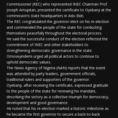
Commissioner (REC) who represented INEC Chairman Prof.
Joseph Amupitan, presented the certificate to Oyebanji at the
commission’s state headquarters in Ado-Ekiti.
The REC congratulated the governor-elect on his re-election
and commended the people of the state for conducting
themselves peacefully throughout the electoral process.
He said the successful conduct of the election reflected the
commitment of INEC and other stakeholders to
strengthening democratic governance in the state.
Omoseyindemi urged all political actors to continue to
uphold democratic values.
The News Agency of Nigeria (NAN) reports that the event
was attended by party leaders, government officials,
traditional rulers and supporters of the governor.
Oyebanji, after receiving the certificate, expressed gratitude
to the people of the state for renewing his mandate,
describing the victory as a collective triumph for democracy,
development and good governance.
He noted that his re-election marked a historic milestone as
he became the first governor to secure a back-to-back