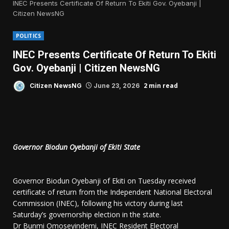
INEC Presents Certificate Of Return To Ekiti Gov. Oyebanji |
Citizen NewsNG
POLITICS
INEC Presents Certificate Of Return To Ekiti
Gov. Oyebanji | Citizen NewsNG
2 min read
Citizen NewsNG
June 23, 2026
Governor Biodun Oyebanji of Ekiti State
Governor Biodun Oyebanji of Ekiti on Tuesday received
certificate of return from the Independent National Electoral
Commission (INEC), following his victory during last
Saturday’s governorship election in the state.
Dr Bunmi Omoseyindemi, INEC Resident Electoral