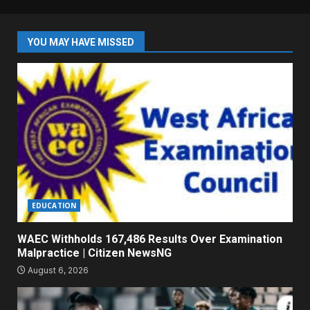
YOU MAY HAVE MISSED
EDUCATION
WAEC Withholds 167,486 Results Over Examination
Malpractice | Citizen NewsNG
August 6, 2026