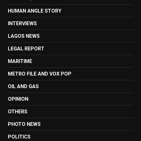
HUMAN ANGLE STORY
INTERVIEWS
LAGOS NEWS
LEGAL REPORT
MARITIME
METRO FILE AND VOX POP
OIL AND GAS
OPINION
OTHERS
PHOTO NEWS
POLITICS