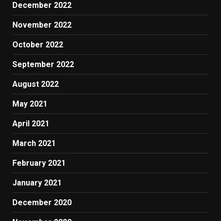
December 2022
November 2022
October 2022
September 2022
August 2022
May 2021
April 2021
March 2021
February 2021
January 2021
December 2020