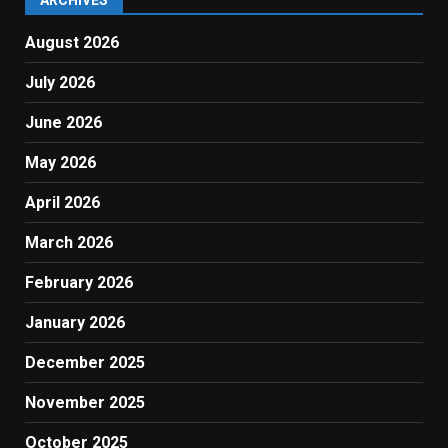
ARCHIVES
August 2026
July 2026
June 2026
May 2026
April 2026
March 2026
February 2026
January 2026
December 2025
November 2025
October 2025