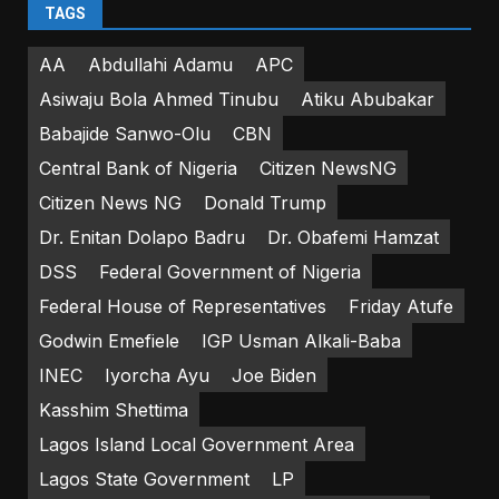
TAGS
AA
Abdullahi Adamu
APC
Asiwaju Bola Ahmed Tinubu
Atiku Abubakar
Babajide Sanwo-Olu
CBN
Central Bank of Nigeria
Citizen NewsNG
Citizen News NG
Donald Trump
Dr. Enitan Dolapo Badru
Dr. Obafemi Hamzat
DSS
Federal Government of Nigeria
Federal House of Representatives
Friday Atufe
Godwin Emefiele
IGP Usman Alkali-Baba
INEC
Iyorcha Ayu
Joe Biden
Kasshim Shettima
Lagos Island Local Government Area
Lagos State Government
LP